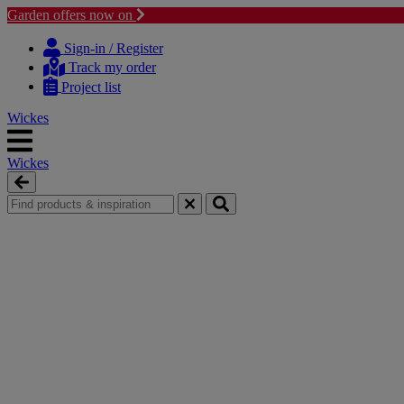
Garden offers now on
Skip
Skip
to
to
Sign-in / Register
content
navigation
Track my order
menu
Project list
Wickes
Wickes