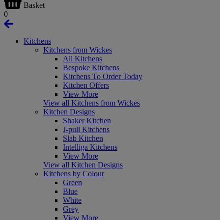
Basket
0
Kitchens
Kitchens from Wickes
All Kitchens
Bespoke Kitchens
Kitchens To Order Today
Kitchen Offers
View More
View all Kitchens from Wickes
Kitchen Designs
Shaker Kitchen
J-pull Kitchens
Slab Kitchen
Intelliga Kitchens
View More
View all Kitchen Designs
Kitchens by Colour
Green
Blue
White
Grey
View More