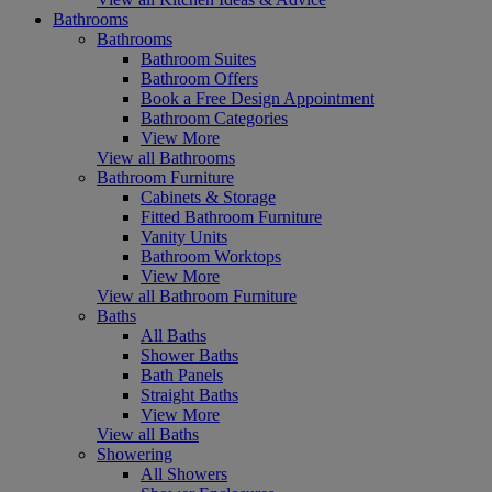
Bathrooms
Bathrooms
Bathroom Suites
Bathroom Offers
Book a Free Design Appointment
Bathroom Categories
View More
View all Bathrooms
Bathroom Furniture
Cabinets & Storage
Fitted Bathroom Furniture
Vanity Units
Bathroom Worktops
View More
View all Bathroom Furniture
Baths
All Baths
Shower Baths
Bath Panels
Straight Baths
View More
View all Baths
Showering
All Showers