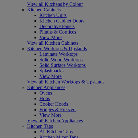
View all Kitchens by Colour
Kitchen Cabinets
Kitchen Units
Kitchen Cabinet Doors
Decorative Panels
Plinths & Cornices
View More
View all Kitchen Cabinets
Kitchen Worktops & Upstands
Laminate Worktops
Solid Wood Worktops
Solid Surface Worktops
Splashbacks
View More
View all Kitchen Worktops & Upstands
Kitchen Appliances
Ovens
Hobs
Cooker Hoods
Fridges & Freezers
View More
View all Kitchen Appliances
Kitchen Taps
All Kitchen Taps
Kitchen Mixer Taps