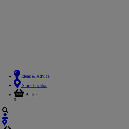
Ideas & Advice
Store Locator
Basket
0