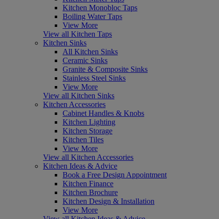
Kitchen Monobloc Taps
Boiling Water Taps
View More
View all Kitchen Taps
Kitchen Sinks
All Kitchen Sinks
Ceramic Sinks
Granite & Composite Sinks
Stainless Steel Sinks
View More
View all Kitchen Sinks
Kitchen Accessories
Cabinet Handles & Knobs
Kitchen Lighting
Kitchen Storage
Kitchen Tiles
View More
View all Kitchen Accessories
Kitchen Ideas & Advice
Book a Free Design Appointment
Kitchen Finance
Kitchen Brochure
Kitchen Design & Installation
View More
View all Kitchen Ideas & Advice