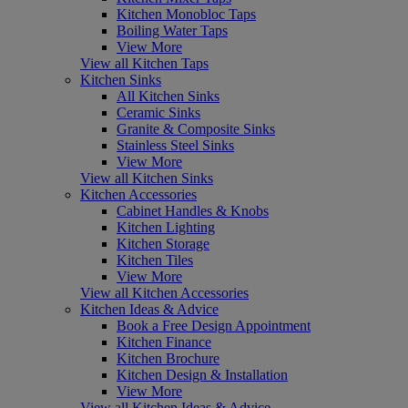
Kitchen Monobloc Taps
Boiling Water Taps
View More
View all Kitchen Taps
Kitchen Sinks
All Kitchen Sinks
Ceramic Sinks
Granite & Composite Sinks
Stainless Steel Sinks
View More
View all Kitchen Sinks
Kitchen Accessories
Cabinet Handles & Knobs
Kitchen Lighting
Kitchen Storage
Kitchen Tiles
View More
View all Kitchen Accessories
Kitchen Ideas & Advice
Book a Free Design Appointment
Kitchen Finance
Kitchen Brochure
Kitchen Design & Installation
View More
View all Kitchen Ideas & Advice