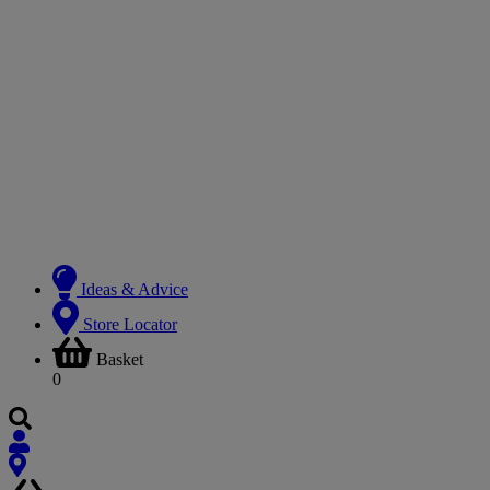
Ideas & Advice
Store Locator
Basket
0