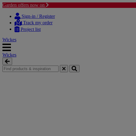
Garden offers now on
Skip
Skip
to
to
Sign-in / Register
content
navigation
Track my order
menu
Project list
Wickes
Wickes