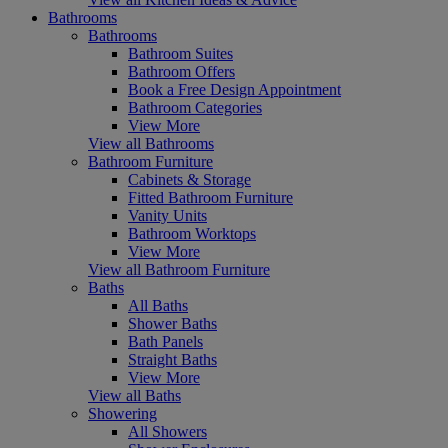
Bathrooms
Bathrooms
Bathroom Suites
Bathroom Offers
Book a Free Design Appointment
Bathroom Categories
View More
View all Bathrooms
Bathroom Furniture
Cabinets & Storage
Fitted Bathroom Furniture
Vanity Units
Bathroom Worktops
View More
View all Bathroom Furniture
Baths
All Baths
Shower Baths
Bath Panels
Straight Baths
View More
View all Baths
Showering
All Showers