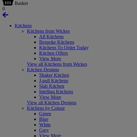
Basket
0
Kitchens
Kitchens from Wickes
All Kitchens
Bespoke Kitchens
Kitchens To Order Today
Kitchen Offers
View More
View all Kitchens from Wickes
Kitchen Designs
Shaker Kitchen
J-pull Kitchens
Slab Kitchen
Intelliga Kitchens
View More
View all Kitchen Designs
Kitchens by Colour
Green
Blue
White
Grey
View More