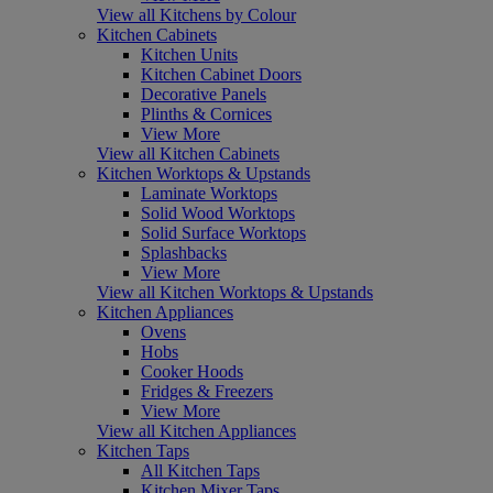
View all Kitchens by Colour
Kitchen Cabinets
Kitchen Units
Kitchen Cabinet Doors
Decorative Panels
Plinths & Cornices
View More
View all Kitchen Cabinets
Kitchen Worktops & Upstands
Laminate Worktops
Solid Wood Worktops
Solid Surface Worktops
Splashbacks
View More
View all Kitchen Worktops & Upstands
Kitchen Appliances
Ovens
Hobs
Cooker Hoods
Fridges & Freezers
View More
View all Kitchen Appliances
Kitchen Taps
All Kitchen Taps
Kitchen Mixer Taps