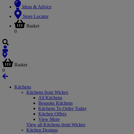
Ideas & Advice
Store Locator
Basket
0
Basket
0
Kitchens
Kitchens from Wickes
All Kitchens
Bespoke Kitchens
Kitchens To Order Today
Kitchen Offers
View More
View all Kitchens from Wickes
Kitchen Designs