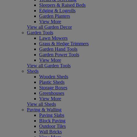
Sleepers & Raised Beds
Edging & Logrolls
Garden Planters
View More
View all Garden Decor
Garden Tools
Lawn Mowers
Grass & Hedge Trimmers
Garden Hand Tools
Garden Power Tools
View More
View all Garden Tools
Sheds
Wooden Sheds
Plastic Sheds
Storage Boxes
Greenhouses
View More
View all Sheds
Paving & Walling
Paving Slabs
Block Paving
Outdoor Tiles
Wall Bricks