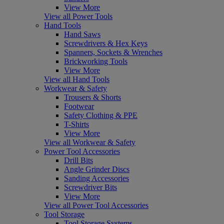
View More
View all Power Tools
Hand Tools
Hand Saws
Screwdrivers & Hex Keys
Spanners, Sockets & Wrenches
Brickworking Tools
View More
View all Hand Tools
Workwear & Safety
Trousers & Shorts
Footwear
Safety Clothing & PPE
T-Shirts
View More
View all Workwear & Safety
Power Tool Accessories
Drill Bits
Angle Grinder Discs
Sanding Accessories
Screwdriver Bits
View More
View all Power Tool Accessories
Tool Storage
Tool Storage Systems