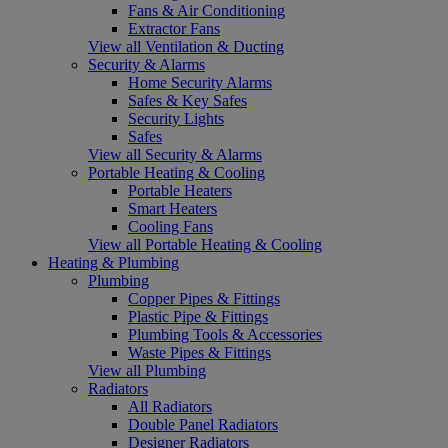
Fans & Air Conditioning
Extractor Fans
View all Ventilation & Ducting
Security & Alarms
Home Security Alarms
Safes & Key Safes
Security Lights
Safes
View all Security & Alarms
Portable Heating & Cooling
Portable Heaters
Smart Heaters
Cooling Fans
View all Portable Heating & Cooling
Heating & Plumbing
Plumbing
Copper Pipes & Fittings
Plastic Pipe & Fittings
Plumbing Tools & Accessories
Waste Pipes & Fittings
View all Plumbing
Radiators
All Radiators
Double Panel Radiators
Designer Radiators