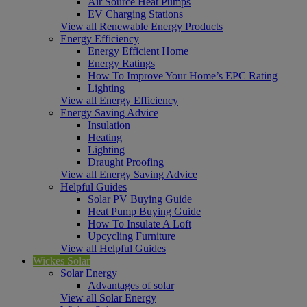
Air Source Heat Pumps
EV Charging Stations
View all Renewable Energy Products
Energy Efficiency
Energy Efficient Home
Energy Ratings
How To Improve Your Home’s EPC Rating
Lighting
View all Energy Efficiency
Energy Saving Advice
Insulation
Heating
Lighting
Draught Proofing
View all Energy Saving Advice
Helpful Guides
Solar PV Buying Guide
Heat Pump Buying Guide
How To Insulate A Loft
Upcycling Furniture
View all Helpful Guides
Wickes Solar
Solar Energy
Advantages of solar
View all Solar Energy