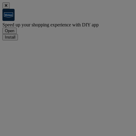
Speed up your shopping experience with DIY app
Open
Install