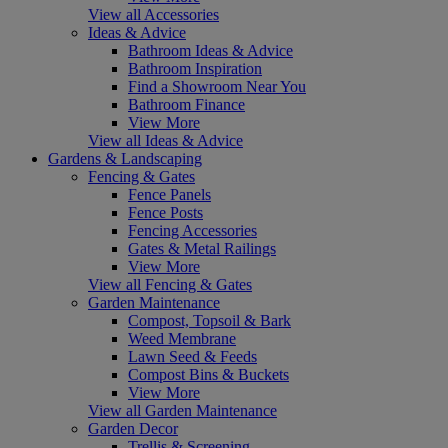
View all Accessories
Ideas & Advice
Bathroom Ideas & Advice
Bathroom Inspiration
Find a Showroom Near You
Bathroom Finance
View More
View all Ideas & Advice
Gardens & Landscaping
Fencing & Gates
Fence Panels
Fence Posts
Fencing Accessories
Gates & Metal Railings
View More
View all Fencing & Gates
Garden Maintenance
Compost, Topsoil & Bark
Weed Membrane
Lawn Seed & Feeds
Compost Bins & Buckets
View More
View all Garden Maintenance
Garden Decor
Trellis & Screening