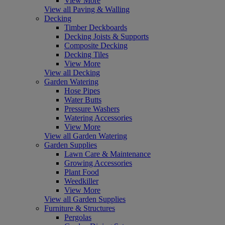
View More
View all Paving & Walling
Decking
Timber Deckboards
Decking Joists & Supports
Composite Decking
Decking Tiles
View More
View all Decking
Garden Watering
Hose Pipes
Water Butts
Pressure Washers
Watering Accessories
View More
View all Garden Watering
Garden Supplies
Lawn Care & Maintenance
Growing Accessories
Plant Food
Weedkiller
View More
View all Garden Supplies
Furniture & Structures
Pergolas