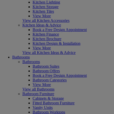
Kitchen Lighting
Kitchen Storage
Kitchen Tiles
View More
View all Kitchen Accessories
Kitchen Ideas & Advice
Book a Free Design Appointment
Kitchen Finance
Kitchen Brochure
Kitchen Design & Installation
View More
View all Kitchen Ideas & Advice
Bathrooms
Bathrooms
Bathroom Suites
Bathroom Offers
Book a Free Design Appointment
Bathroom Categories
View More
View all Bathrooms
Bathroom Furniture
Cabinets & Storage
Fitted Bathroom Furniture
Vanity Units
Bathroom Worktops