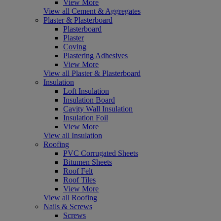
View More
View all Cement & Aggregates
Plaster & Plasterboard
Plasterboard
Plaster
Coving
Plastering Adhesives
View More
View all Plaster & Plasterboard
Insulation
Loft Insulation
Insulation Board
Cavity Wall Insulation
Insulation Foil
View More
View all Insulation
Roofing
PVC Corrugated Sheets
Bitumen Sheets
Roof Felt
Roof Tiles
View More
View all Roofing
Nails & Screws
Screws