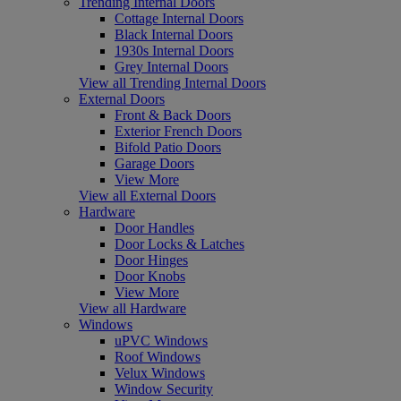
Trending Internal Doors
Cottage Internal Doors
Black Internal Doors
1930s Internal Doors
Grey Internal Doors
View all Trending Internal Doors
External Doors
Front & Back Doors
Exterior French Doors
Bifold Patio Doors
Garage Doors
View More
View all External Doors
Hardware
Door Handles
Door Locks & Latches
Door Hinges
Door Knobs
View More
View all Hardware
Windows
uPVC Windows
Roof Windows
Velux Windows
Window Security