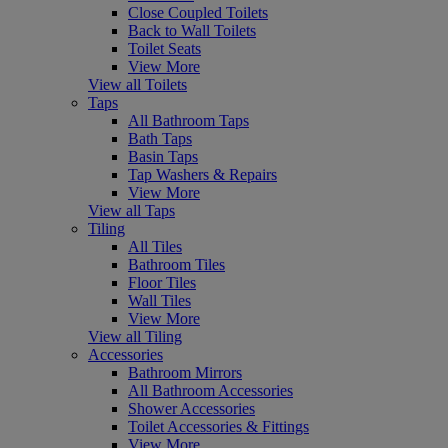
Close Coupled Toilets
Back to Wall Toilets
Toilet Seats
View More
View all Toilets
Taps
All Bathroom Taps
Bath Taps
Basin Taps
Tap Washers & Repairs
View More
View all Taps
Tiling
All Tiles
Bathroom Tiles
Floor Tiles
Wall Tiles
View More
View all Tiling
Accessories
Bathroom Mirrors
All Bathroom Accessories
Shower Accessories
Toilet Accessories & Fittings
View More