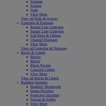
Sealants
Fixings
Nails
View More
View all Nails & Screws
Guttering & Drainage
Round Line Guttering
Square Line Guttering
Soil Pipes & Fittings
Channel Drainage
View More
View all Guttering & Drainage
Bricks & Lintels
Blocks
Bricks
Block Paving
Concrete Lintels
View More
View all Bricks & Lintels
Building Supplies
Builders' Metalwork
Damp Proofing
Protective Sheeting
Fascias & Soffits
View More