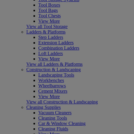
Tool Boxes
Tool Bags
Tool Chests
View More
View all Tool Storage
Ladders & Platforms
Step Ladders
Extension Ladders
Combination Ladders
Loft Ladders
View More
View all Ladders & Platforms
Construction & Landscaping
Landscaping Tools
Workbenches
Wheelbarrows
Cement Mixers
View More
View all Construction & Landscaping
Cleaning Supplies
Vacuum Cleaners
Cleaning Tools
Car & Window Cleaning
Cleaning Fluids