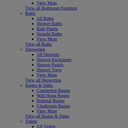
View More
View all Bathroom Furniture
Baths
All Baths
Shower Baths
Bath Panels
Straight Baths
View More
View all Baths
Showering
All Showers
Shower Enclosures
Shower Panels
Shower Trays
View More
View all Showering
Basins & Sinks
Countertop Basins
Wall Hung Basins
Pedestal Basins
Cloakroom Basins
View More
View all Basins & Sinks
Toilets
All Toilets