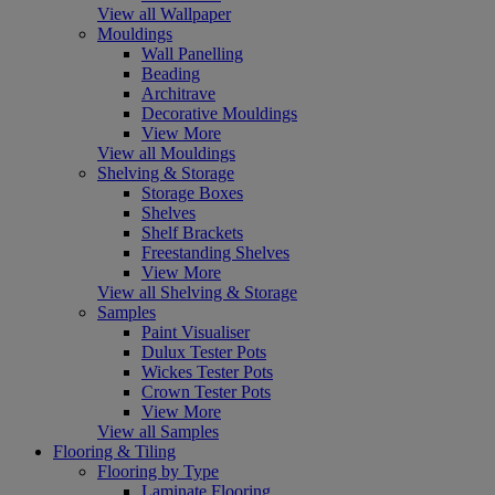
View all Wallpaper
Mouldings
Wall Panelling
Beading
Architrave
Decorative Mouldings
View More
View all Mouldings
Shelving & Storage
Storage Boxes
Shelves
Shelf Brackets
Freestanding Shelves
View More
View all Shelving & Storage
Samples
Paint Visualiser
Dulux Tester Pots
Wickes Tester Pots
Crown Tester Pots
View More
View all Samples
Flooring & Tiling
Flooring by Type
Laminate Flooring