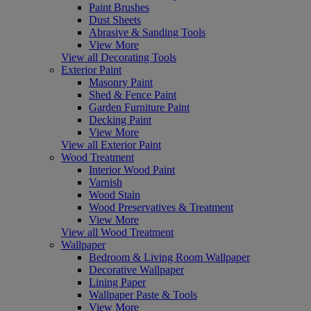
Paint Brushes
Dust Sheets
Abrasive & Sanding Tools
View More
View all Decorating Tools
Exterior Paint
Masonry Paint
Shed & Fence Paint
Garden Furniture Paint
Decking Paint
View More
View all Exterior Paint
Wood Treatment
Interior Wood Paint
Varnish
Wood Stain
Wood Preservatives & Treatment
View More
View all Wood Treatment
Wallpaper
Bedroom & Living Room Wallpaper
Decorative Wallpaper
Lining Paper
Wallpaper Paste & Tools
View More