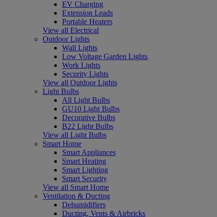
EV Charging
Extension Leads
Portable Heaters
View all Electrical
Outdoor Lights
Wall Lights
Low Voltage Garden Lights
Work Lights
Security Lights
View all Outdoor Lights
Light Bulbs
All Light Bulbs
GU10 Light Bulbs
Decorative Bulbs
B22 Light Bulbs
View all Light Bulbs
Smart Home
Smart Appliances
Smart Heating
Smart Lighting
Smart Security
View all Smart Home
Ventilation & Ducting
Dehumidifiers
Ducting, Vents & Airbricks