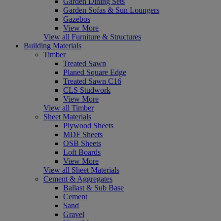
Garden Dining Sets
Garden Sofas & Sun Loungers
Gazebos
View More
View all Furniture & Structures
Building Materials
Timber
Treated Sawn
Planed Square Edge
Treated Sawn C16
CLS Studwork
View More
View all Timber
Sheet Materials
Plywood Sheets
MDF Sheets
OSB Sheets
Loft Boards
View More
View all Sheet Materials
Cement & Aggregates
Ballast & Sub Base
Cement
Sand
Gravel