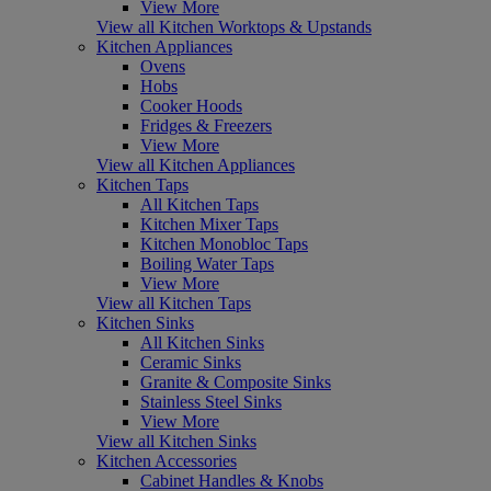
View More
View all Kitchen Worktops & Upstands
Kitchen Appliances
Ovens
Hobs
Cooker Hoods
Fridges & Freezers
View More
View all Kitchen Appliances
Kitchen Taps
All Kitchen Taps
Kitchen Mixer Taps
Kitchen Monobloc Taps
Boiling Water Taps
View More
View all Kitchen Taps
Kitchen Sinks
All Kitchen Sinks
Ceramic Sinks
Granite & Composite Sinks
Stainless Steel Sinks
View More
View all Kitchen Sinks
Kitchen Accessories
Cabinet Handles & Knobs