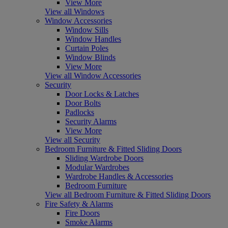
View More
View all Windows
Window Accessories
Window Sills
Window Handles
Curtain Poles
Window Blinds
View More
View all Window Accessories
Security
Door Locks & Latches
Door Bolts
Padlocks
Security Alarms
View More
View all Security
Bedroom Furniture & Fitted Sliding Doors
Sliding Wardrobe Doors
Modular Wardrobes
Wardrobe Handles & Accessories
Bedroom Furniture
View all Bedroom Furniture & Fitted Sliding Doors
Fire Safety & Alarms
Fire Doors
Smoke Alarms