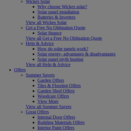
Wickes Solar
Why choose Wickes solar?
Solar panel installation
Batteries & Inverters
View all Wickes Solar
Get a Free No Obligation Quote
Solar finance
View all Get a Free No Obligation Quote
Help & Advice
How do solar panels work?
Solar energy- advantages & disadvantages
Solar panel myth busting
View all Help & Advice
Offers
Summer Savers
Garden Offers
Tiles & Flooring Offers
Garden Shed Offers
Woodcare Offers
View More
View all Summer Savers
Great Offers
Internal Door Offers
Building Materials Offers
Interior Paint Offers