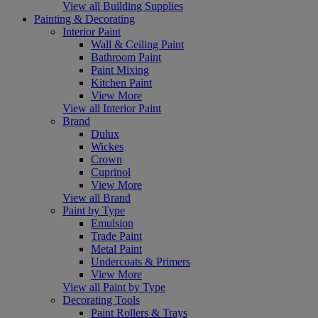
View all Building Supplies
Painting & Decorating
Interior Paint
Wall & Ceiling Paint
Bathroom Paint
Paint Mixing
Kitchen Paint
View More
View all Interior Paint
Brand
Dulux
Wickes
Crown
Cuprinol
View More
View all Brand
Paint by Type
Emulsion
Trade Paint
Metal Paint
Undercoats & Primers
View More
View all Paint by Type
Decorating Tools
Paint Rollers & Trays