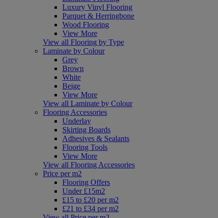
Luxury Vinyl Flooring
Parquet & Herringbone
Wood Flooring
View More
View all Flooring by Type
Laminate by Colour
Grey
Brown
White
Beige
View More
View all Laminate by Colour
Flooring Accessories
Underlay
Skirting Boards
Adhesives & Sealants
Flooring Tools
View More
View all Flooring Accessories
Price per m2
Flooring Offers
Under £15m2
£15 to £20 per m2
£21 to £34 per m2
View all Price per m2