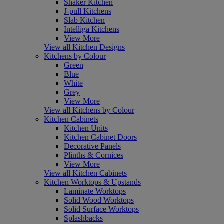
Shaker Kitchen
J-pull Kitchens
Slab Kitchen
Intelliga Kitchens
View More
View all Kitchen Designs
Kitchens by Colour
Green
Blue
White
Grey
View More
View all Kitchens by Colour
Kitchen Cabinets
Kitchen Units
Kitchen Cabinet Doors
Decorative Panels
Plinths & Cornices
View More
View all Kitchen Cabinets
Kitchen Worktops & Upstands
Laminate Worktops
Solid Wood Worktops
Solid Surface Worktops
Splashbacks