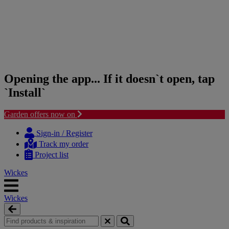
Opening the app... If it doesn`t open, tap
`Install`
Garden offers now on
Skip
Skip
to
to
Sign-in / Register
content
navigation
Track my order
menu
Project list
Wickes
Wickes