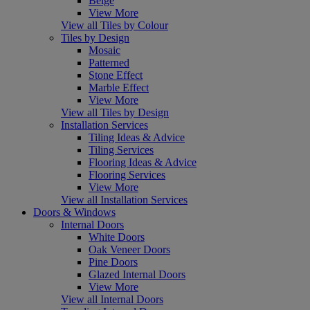
Beige
View More
View all Tiles by Colour
Tiles by Design
Mosaic
Patterned
Stone Effect
Marble Effect
View More
View all Tiles by Design
Installation Services
Tiling Ideas & Advice
Tiling Services
Flooring Ideas & Advice
Flooring Services
View More
View all Installation Services
Doors & Windows
Internal Doors
White Doors
Oak Veneer Doors
Pine Doors
Glazed Internal Doors
View More
View all Internal Doors