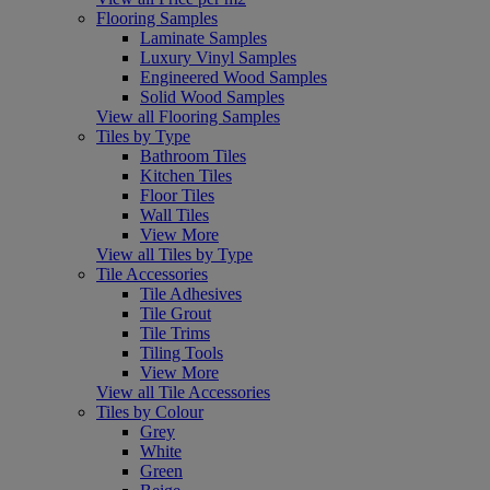
Flooring Samples
Laminate Samples
Luxury Vinyl Samples
Engineered Wood Samples
Solid Wood Samples
View all Flooring Samples
Tiles by Type
Bathroom Tiles
Kitchen Tiles
Floor Tiles
Wall Tiles
View More
View all Tiles by Type
Tile Accessories
Tile Adhesives
Tile Grout
Tile Trims
Tiling Tools
View More
View all Tile Accessories
Tiles by Colour
Grey
White
Green