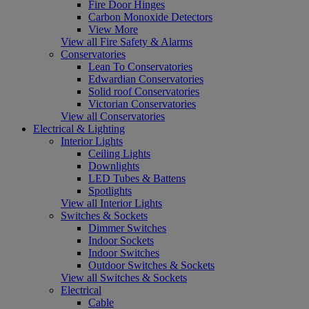
Fire Door Hinges
Carbon Monoxide Detectors
View More
View all Fire Safety & Alarms
Conservatories
Lean To Conservatories
Edwardian Conservatories
Solid roof Conservatories
Victorian Conservatories
View all Conservatories
Electrical & Lighting
Interior Lights
Ceiling Lights
Downlights
LED Tubes & Battens
Spotlights
View all Interior Lights
Switches & Sockets
Dimmer Switches
Indoor Sockets
Indoor Switches
Outdoor Switches & Sockets
View all Switches & Sockets
Electrical
Cable