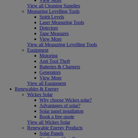
View More
View all Cleaning Supplies
Measuring Levelling Tools
Spirit Levels
Laser Measuring Tools
Detectors
Tape Measures
View More
View all Measuring Levelling Tools
Equipment
Motoring
Anti Tool Theft
Batteries & Chargers
Generators
View More
View all Equipment
Renewables & Energy
Wickes Solar
Why choose Wickes solar?
Advantages of solar?
Solar panel installation
Book a free quote
View all Wickes Solar
Renewable Energy Products
Solar Panels