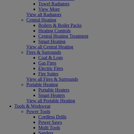
Towel Radiators
View More
View all Radiators
Central Heating
Boilers & Boiler Packs
Heating Controls
Central Heating Treatment
Smart Heating
View all Central Heating
Fires & Surrounds
Coal & Logs
Gas Fires
Electric Fires
Fire Suites
View all Fires & Surrounds
Portable Heating
Portable Heaters
Smart Heaters
View all Portable Heating
Tools & Workwear
Power Tools
Cordless Drills
Power Saws
Multi Tools
Sanders