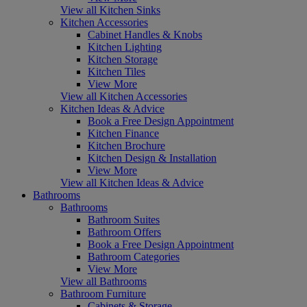
View all Kitchen Sinks
Kitchen Accessories
Cabinet Handles & Knobs
Kitchen Lighting
Kitchen Storage
Kitchen Tiles
View More
View all Kitchen Accessories
Kitchen Ideas & Advice
Book a Free Design Appointment
Kitchen Finance
Kitchen Brochure
Kitchen Design & Installation
View More
View all Kitchen Ideas & Advice
Bathrooms
Bathrooms
Bathroom Suites
Bathroom Offers
Book a Free Design Appointment
Bathroom Categories
View More
View all Bathrooms
Bathroom Furniture
Cabinets & Storage