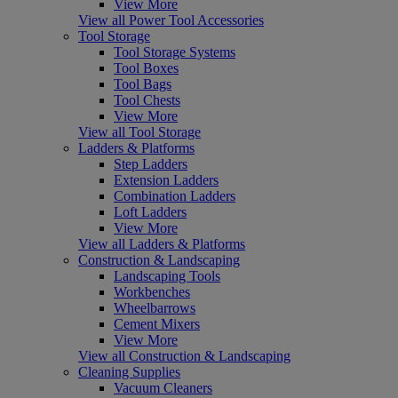
View More
View all Power Tool Accessories
Tool Storage
Tool Storage Systems
Tool Boxes
Tool Bags
Tool Chests
View More
View all Tool Storage
Ladders & Platforms
Step Ladders
Extension Ladders
Combination Ladders
Loft Ladders
View More
View all Ladders & Platforms
Construction & Landscaping
Landscaping Tools
Workbenches
Wheelbarrows
Cement Mixers
View More
View all Construction & Landscaping
Cleaning Supplies
Vacuum Cleaners