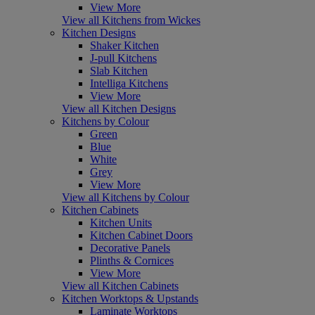
View More
View all Kitchens from Wickes
Kitchen Designs
Shaker Kitchen
J-pull Kitchens
Slab Kitchen
Intelliga Kitchens
View More
View all Kitchen Designs
Kitchens by Colour
Green
Blue
White
Grey
View More
View all Kitchens by Colour
Kitchen Cabinets
Kitchen Units
Kitchen Cabinet Doors
Decorative Panels
Plinths & Cornices
View More
View all Kitchen Cabinets
Kitchen Worktops & Upstands
Laminate Worktops