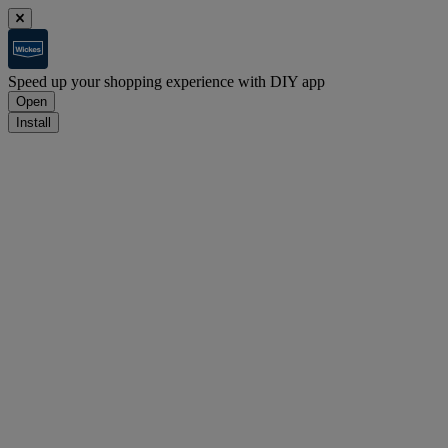
Speed up your shopping experience with DIY app
Open
Install