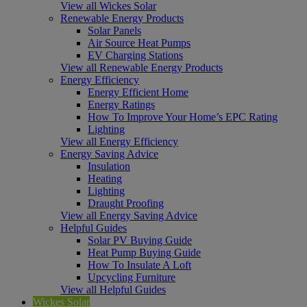
View all Wickes Solar
Renewable Energy Products
Solar Panels
Air Source Heat Pumps
EV Charging Stations
View all Renewable Energy Products
Energy Efficiency
Energy Efficient Home
Energy Ratings
How To Improve Your Home’s EPC Rating
Lighting
View all Energy Efficiency
Energy Saving Advice
Insulation
Heating
Lighting
Draught Proofing
View all Energy Saving Advice
Helpful Guides
Solar PV Buying Guide
Heat Pump Buying Guide
How To Insulate A Loft
Upcycling Furniture
View all Helpful Guides
Wickes Solar