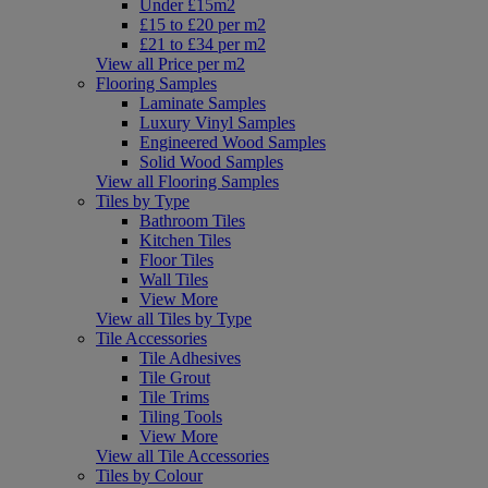
Under £15m2
£15 to £20 per m2
£21 to £34 per m2
View all Price per m2
Flooring Samples
Laminate Samples
Luxury Vinyl Samples
Engineered Wood Samples
Solid Wood Samples
View all Flooring Samples
Tiles by Type
Bathroom Tiles
Kitchen Tiles
Floor Tiles
Wall Tiles
View More
View all Tiles by Type
Tile Accessories
Tile Adhesives
Tile Grout
Tile Trims
Tiling Tools
View More
View all Tile Accessories
Tiles by Colour