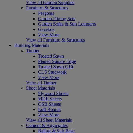
View all Garden Supplies
Furniture & Structures
Pergolas
Garden Dining Sets
Garden Sofas & Sun Loungers
Gazebos
View More
View all Furniture & Structures
Building Materials
Timber
Treated Sawn
Planed Square Edge
Treated Sawn C16
CLS Studwork
View More
View all Timber
Sheet Materials
Plywood Sheets
MDF Sheets
OSB Sheets
Loft Boards
View More
View all Sheet Materials
Cement & Aggregates
Ballast & Sub Base