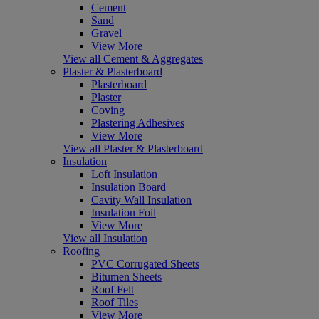
Cement
Sand
Gravel
View More
View all Cement & Aggregates
Plaster & Plasterboard
Plasterboard
Plaster
Coving
Plastering Adhesives
View More
View all Plaster & Plasterboard
Insulation
Loft Insulation
Insulation Board
Cavity Wall Insulation
Insulation Foil
View More
View all Insulation
Roofing
PVC Corrugated Sheets
Bitumen Sheets
Roof Felt
Roof Tiles
View More