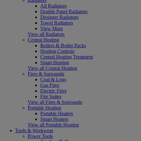
Radiators
All Radiators
Double Panel Radiators
Designer Radiators
Towel Radiators
View More
View all Radiators
Central Heating
Boilers & Boiler Packs
Heating Controls
Central Heating Treatment
Smart Heating
View all Central Heating
Fires & Surrounds
Coal & Logs
Gas Fires
Electric Fires
Fire Suites
View all Fires & Surrounds
Portable Heating
Portable Heaters
Smart Heaters
View all Portable Heating
Tools & Workwear
Power Tools