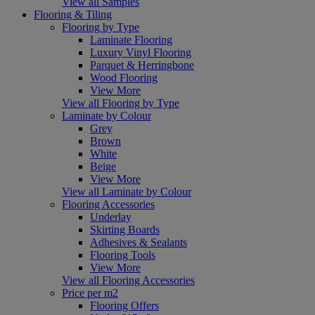
View all Samples
Flooring & Tiling
Flooring by Type
Laminate Flooring
Luxury Vinyl Flooring
Parquet & Herringbone
Wood Flooring
View More
View all Flooring by Type
Laminate by Colour
Grey
Brown
White
Beige
View More
View all Laminate by Colour
Flooring Accessories
Underlay
Skirting Boards
Adhesives & Sealants
Flooring Tools
View More
View all Flooring Accessories
Price per m2
Flooring Offers