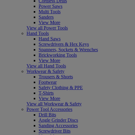
Cordless Drills
Power Saws
Multi Tools
Sanders
View More
View all Power Tools
Hand Tools
Hand Saws
Screwdrivers & Hex Keys
Spanners, Sockets & Wrenches
Brickworking Tools
View More
View all Hand Tools
Workwear & Safety
Trousers & Shorts
Footwear
Safety Clothing & PPE
T-Shirts
View More
View all Workwear & Safety
Power Tool Accessories
Drill Bits
Angle Grinder Discs
Sanding Accessories
Screwdriver Bits