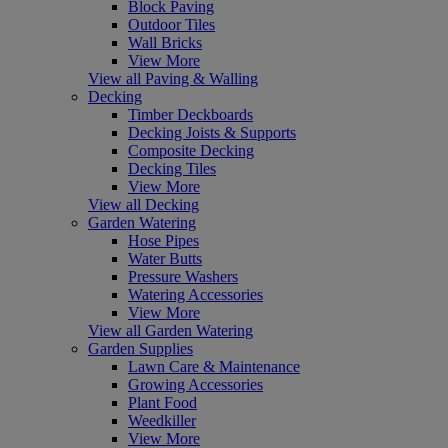
Block Paving
Outdoor Tiles
Wall Bricks
View More
View all Paving & Walling
Decking
Timber Deckboards
Decking Joists & Supports
Composite Decking
Decking Tiles
View More
View all Decking
Garden Watering
Hose Pipes
Water Butts
Pressure Washers
Watering Accessories
View More
View all Garden Watering
Garden Supplies
Lawn Care & Maintenance
Growing Accessories
Plant Food
Weedkiller
View More