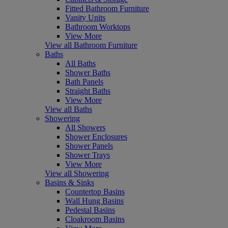
Fitted Bathroom Furniture
Vanity Units
Bathroom Worktops
View More
View all Bathroom Furniture
Baths
All Baths
Shower Baths
Bath Panels
Straight Baths
View More
View all Baths
Showering
All Showers
Shower Enclosures
Shower Panels
Shower Trays
View More
View all Showering
Basins & Sinks
Countertop Basins
Wall Hung Basins
Pedestal Basins
Cloakroom Basins