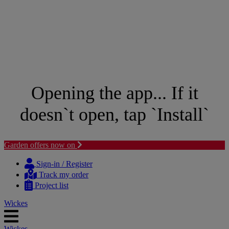
Opening the app... If it
doesn`t open, tap `Install`
Garden offers now on
Skip
Skip
to
to
Sign-in / Register
content
navigation
Track my order
menu
Project list
Wickes
Wickes