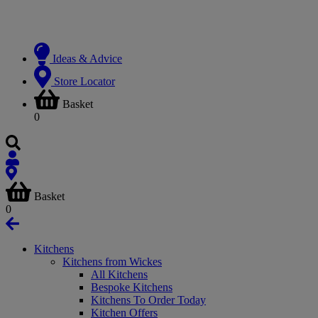
Ideas & Advice
Store Locator
Basket
0
Basket
0
Kitchens
Kitchens from Wickes
All Kitchens
Bespoke Kitchens
Kitchens To Order Today
Kitchen Offers