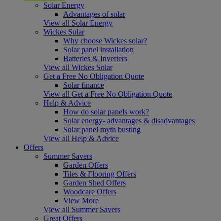
Solar Energy
Advantages of solar
View all Solar Energy
Wickes Solar
Why choose Wickes solar?
Solar panel installation
Batteries & Inverters
View all Wickes Solar
Get a Free No Obligation Quote
Solar finance
View all Get a Free No Obligation Quote
Help & Advice
How do solar panels work?
Solar energy- advantages & disadvantages
Solar panel myth busting
View all Help & Advice
Offers
Summer Savers
Garden Offers
Tiles & Flooring Offers
Garden Shed Offers
Woodcare Offers
View More
View all Summer Savers
Great Offers