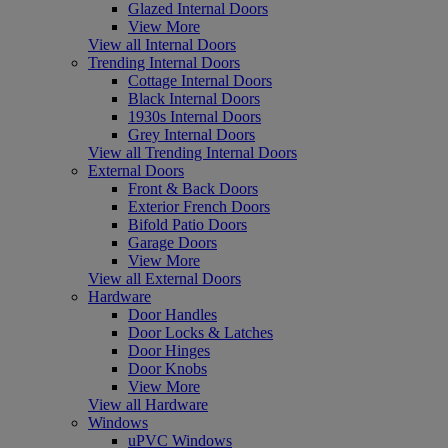
Glazed Internal Doors
View More
View all Internal Doors
Trending Internal Doors
Cottage Internal Doors
Black Internal Doors
1930s Internal Doors
Grey Internal Doors
View all Trending Internal Doors
External Doors
Front & Back Doors
Exterior French Doors
Bifold Patio Doors
Garage Doors
View More
View all External Doors
Hardware
Door Handles
Door Locks & Latches
Door Hinges
Door Knobs
View More
View all Hardware
Windows
uPVC Windows