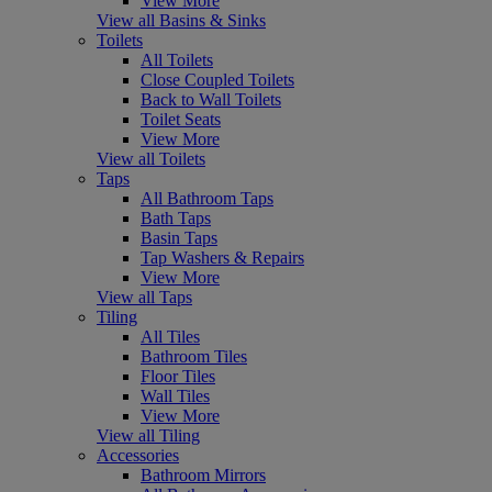
View More
View all Basins & Sinks
Toilets
All Toilets
Close Coupled Toilets
Back to Wall Toilets
Toilet Seats
View More
View all Toilets
Taps
All Bathroom Taps
Bath Taps
Basin Taps
Tap Washers & Repairs
View More
View all Taps
Tiling
All Tiles
Bathroom Tiles
Floor Tiles
Wall Tiles
View More
View all Tiling
Accessories
Bathroom Mirrors