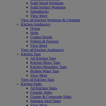
Solid Wood Worktops
Solid Surface Worktops
Splashbacks
View More
View all Kitchen Worktops & Upstands
Kitchen Appliances
Ovens
Hobs
Cooker Hoods
Fridges & Freezers
View More
View all Kitchen Appliances
Kitchen Taps
All Kitchen Taps
Kitchen Mixer Taps
Kitchen Monobloc Taps
Boiling Water Taps
View More
View all Kitchen Taps
Kitchen Sinks
All Kitchen Sinks
Ceramic Sinks
Granite & Composite Sinks
Stainless Steel Sinks
View More