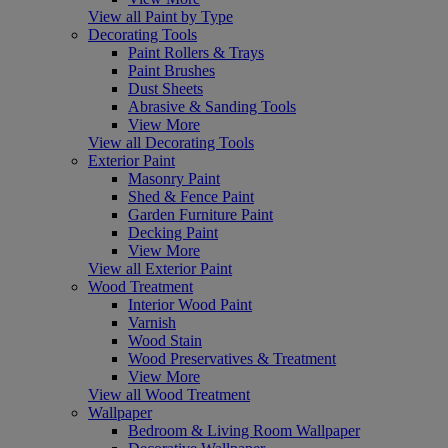
View all Paint by Type
Decorating Tools
Paint Rollers & Trays
Paint Brushes
Dust Sheets
Abrasive & Sanding Tools
View More
View all Decorating Tools
Exterior Paint
Masonry Paint
Shed & Fence Paint
Garden Furniture Paint
Decking Paint
View More
View all Exterior Paint
Wood Treatment
Interior Wood Paint
Varnish
Wood Stain
Wood Preservatives & Treatment
View More
View all Wood Treatment
Wallpaper
Bedroom & Living Room Wallpaper