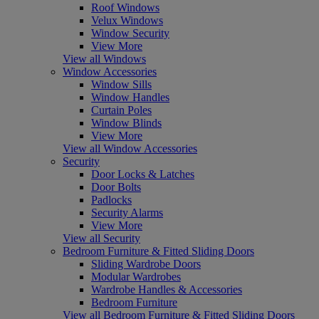
Roof Windows
Velux Windows
Window Security
View More
View all Windows
Window Accessories
Window Sills
Window Handles
Curtain Poles
Window Blinds
View More
View all Window Accessories
Security
Door Locks & Latches
Door Bolts
Padlocks
Security Alarms
View More
View all Security
Bedroom Furniture & Fitted Sliding Doors
Sliding Wardrobe Doors
Modular Wardrobes
Wardrobe Handles & Accessories
Bedroom Furniture
View all Bedroom Furniture & Fitted Sliding Doors