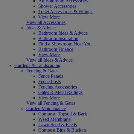
All Bathroom Accessories
Shower Accessories
Toilet Accessories & Fittings
View More
View all Accessories
Ideas & Advice
Bathroom Ideas & Advice
Bathroom Inspiration
Find a Showroom Near You
Bathroom Finance
View More
View all Ideas & Advice
Gardens & Landscaping
Fencing & Gates
Fence Panels
Fence Posts
Fencing Accessories
Gates & Metal Railings
View More
View all Fencing & Gates
Garden Maintenance
Compost, Topsoil & Bark
Weed Membrane
Lawn Seed & Feeds
Compost Bins & Buckets