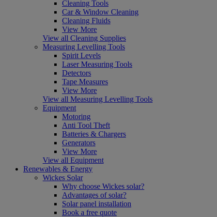
Cleaning Tools
Car & Window Cleaning
Cleaning Fluids
View More
View all Cleaning Supplies
Measuring Levelling Tools
Spirit Levels
Laser Measuring Tools
Detectors
Tape Measures
View More
View all Measuring Levelling Tools
Equipment
Motoring
Anti Tool Theft
Batteries & Chargers
Generators
View More
View all Equipment
Renewables & Energy
Wickes Solar
Why choose Wickes solar?
Advantages of solar?
Solar panel installation
Book a free quote