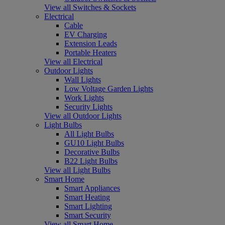
View all Switches & Sockets
Electrical
Cable
EV Charging
Extension Leads
Portable Heaters
View all Electrical
Outdoor Lights
Wall Lights
Low Voltage Garden Lights
Work Lights
Security Lights
View all Outdoor Lights
Light Bulbs
All Light Bulbs
GU10 Light Bulbs
Decorative Bulbs
B22 Light Bulbs
View all Light Bulbs
Smart Home
Smart Appliances
Smart Heating
Smart Lighting
Smart Security
View all Smart Home