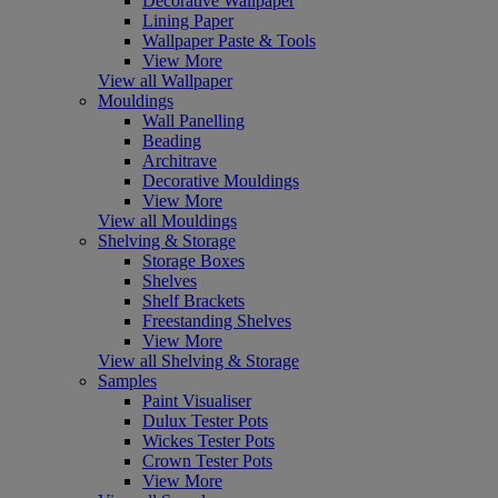
Decorative Wallpaper
Lining Paper
Wallpaper Paste & Tools
View More
View all Wallpaper
Mouldings
Wall Panelling
Beading
Architrave
Decorative Mouldings
View More
View all Mouldings
Shelving & Storage
Storage Boxes
Shelves
Shelf Brackets
Freestanding Shelves
View More
View all Shelving & Storage
Samples
Paint Visualiser
Dulux Tester Pots
Wickes Tester Pots
Crown Tester Pots
View More