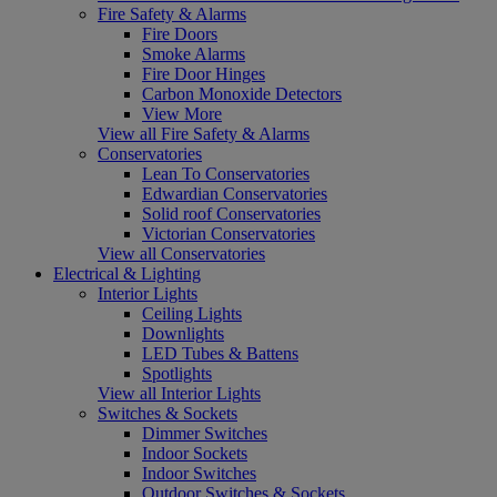
Fire Safety & Alarms
Fire Doors
Smoke Alarms
Fire Door Hinges
Carbon Monoxide Detectors
View More
View all Fire Safety & Alarms
Conservatories
Lean To Conservatories
Edwardian Conservatories
Solid roof Conservatories
Victorian Conservatories
View all Conservatories
Electrical & Lighting
Interior Lights
Ceiling Lights
Downlights
LED Tubes & Battens
Spotlights
View all Interior Lights
Switches & Sockets
Dimmer Switches
Indoor Sockets
Indoor Switches
Outdoor Switches & Sockets