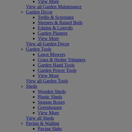
View More
View all Garden Maintenance
Garden Decor
Trellis & Screening
Sleepers & Raised Beds
Edging & Logrolls
Garden Planters
View More
View all Garden Decor
Garden Tools
Lawn Mowers
Grass & Hedge Trimmers
Garden Hand Tools
Garden Power Tools
View More
View all Garden Tools
Sheds
Wooden Sheds
Plastic Sheds
Storage Boxes
Greenhouses
View More
View all Sheds
Paving & Walling
Paving Slabs