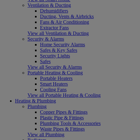
Ventilation & Ducting
Dehumidifiers
Ducting, Vents & Airbricks
Fans & Air Conditioning
Extractor Fans
View all Ventilation & Ducting
Security & Alarms
Home Security Alarms
Safes & Key Safes
Security Lights
Safes
View all Security & Alarms
Portable Heating & Cooling
Portable Heaters
Smart Heaters
Cooling Fans
View all Portable Heating & Cooling
Heating & Plumbing
Plumbing
Copper Pipes & Fittings
Plastic Pipe & Fittings
Plumbing Tools & Accessories
Waste Pipes & Fittings
View all Plumbing