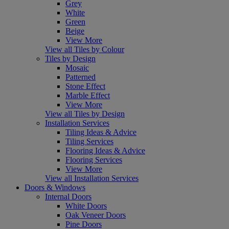
Grey
White
Green
Beige
View More
View all Tiles by Colour
Tiles by Design
Mosaic
Patterned
Stone Effect
Marble Effect
View More
View all Tiles by Design
Installation Services
Tiling Ideas & Advice
Tiling Services
Flooring Ideas & Advice
Flooring Services
View More
View all Installation Services
Doors & Windows
Internal Doors
White Doors
Oak Veneer Doors
Pine Doors