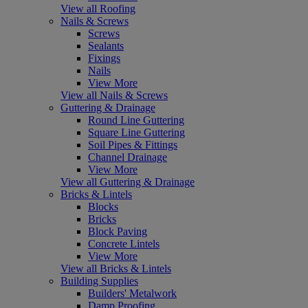
View all Roofing
Nails & Screws
Screws
Sealants
Fixings
Nails
View More
View all Nails & Screws
Guttering & Drainage
Round Line Guttering
Square Line Guttering
Soil Pipes & Fittings
Channel Drainage
View More
View all Guttering & Drainage
Bricks & Lintels
Blocks
Bricks
Block Paving
Concrete Lintels
View More
View all Bricks & Lintels
Building Supplies
Builders' Metalwork
Damp Proofing