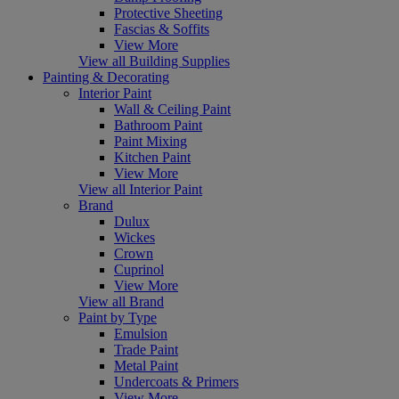
Protective Sheeting
Fascias & Soffits
View More
View all Building Supplies
Painting & Decorating
Interior Paint
Wall & Ceiling Paint
Bathroom Paint
Paint Mixing
Kitchen Paint
View More
View all Interior Paint
Brand
Dulux
Wickes
Crown
Cuprinol
View More
View all Brand
Paint by Type
Emulsion
Trade Paint
Metal Paint
Undercoats & Primers
View More