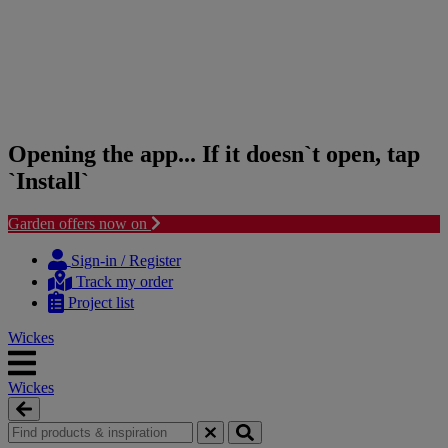
Opening the app... If it doesn`t open, tap
`Install`
Garden offers now on
Skip
Skip
to
to
Sign-in / Register
content
navigation
Track my order
menu
Project list
Wickes
Wickes