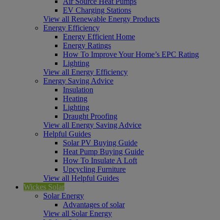
Air Source Heat Pumps
EV Charging Stations
View all Renewable Energy Products
Energy Efficiency
Energy Efficient Home
Energy Ratings
How To Improve Your Home’s EPC Rating
Lighting
View all Energy Efficiency
Energy Saving Advice
Insulation
Heating
Lighting
Draught Proofing
View all Energy Saving Advice
Helpful Guides
Solar PV Buying Guide
Heat Pump Buying Guide
How To Insulate A Loft
Upcycling Furniture
View all Helpful Guides
Wickes Solar
Solar Energy
Advantages of solar
View all Solar Energy