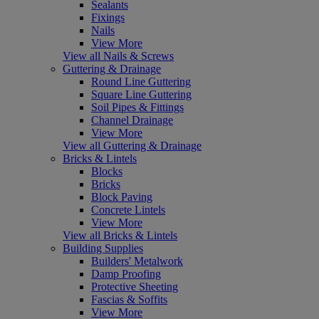
Sealants
Fixings
Nails
View More
View all Nails & Screws
Guttering & Drainage
Round Line Guttering
Square Line Guttering
Soil Pipes & Fittings
Channel Drainage
View More
View all Guttering & Drainage
Bricks & Lintels
Blocks
Bricks
Block Paving
Concrete Lintels
View More
View all Bricks & Lintels
Building Supplies
Builders' Metalwork
Damp Proofing
Protective Sheeting
Fascias & Soffits
View More