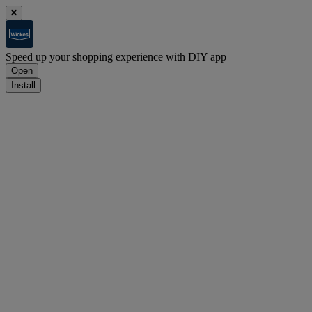
Speed up your shopping experience with DIY app
Open
Install