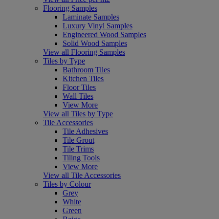
Flooring Samples
Laminate Samples
Luxury Vinyl Samples
Engineered Wood Samples
Solid Wood Samples
View all Flooring Samples
Tiles by Type
Bathroom Tiles
Kitchen Tiles
Floor Tiles
Wall Tiles
View More
View all Tiles by Type
Tile Accessories
Tile Adhesives
Tile Grout
Tile Trims
Tiling Tools
View More
View all Tile Accessories
Tiles by Colour
Grey
White
Green