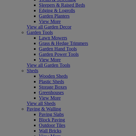
Sleepers & Raised Beds
Edging & Logrolls
Garden Planters
View More
View all Garden Decor
Garden Tools
Lawn Mowers
Grass & Hedge Trimmers
Garden Hand Tools
Garden Power Tools
View More
View all Garden Tools
Sheds
Wooden Sheds
Plastic Sheds
Storage Boxes
Greenhouses
View More
View all Sheds
Paving & Walling
Paving Slabs
Block Paving
Outdoor Tiles
Wall Bricks