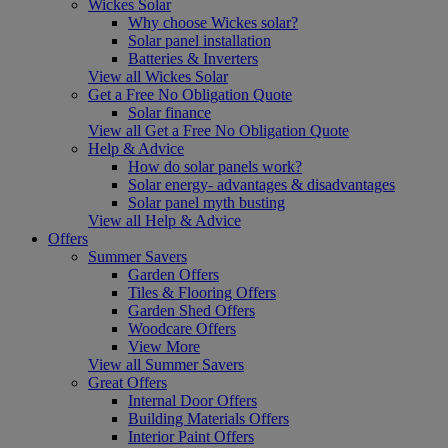
Wickes Solar
Why choose Wickes solar?
Solar panel installation
Batteries & Inverters
View all Wickes Solar
Get a Free No Obligation Quote
Solar finance
View all Get a Free No Obligation Quote
Help & Advice
How do solar panels work?
Solar energy- advantages & disadvantages
Solar panel myth busting
View all Help & Advice
Offers
Summer Savers
Garden Offers
Tiles & Flooring Offers
Garden Shed Offers
Woodcare Offers
View More
View all Summer Savers
Great Offers
Internal Door Offers
Building Materials Offers
Interior Paint Offers