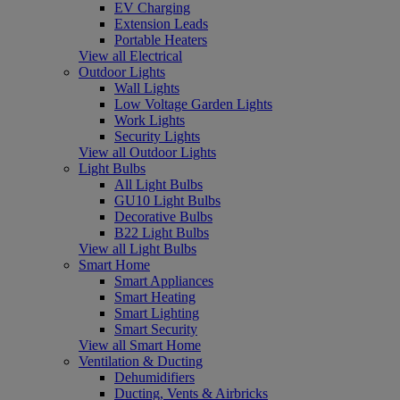
EV Charging
Extension Leads
Portable Heaters
View all Electrical
Outdoor Lights
Wall Lights
Low Voltage Garden Lights
Work Lights
Security Lights
View all Outdoor Lights
Light Bulbs
All Light Bulbs
GU10 Light Bulbs
Decorative Bulbs
B22 Light Bulbs
View all Light Bulbs
Smart Home
Smart Appliances
Smart Heating
Smart Lighting
Smart Security
View all Smart Home
Ventilation & Ducting
Dehumidifiers
Ducting, Vents & Airbricks