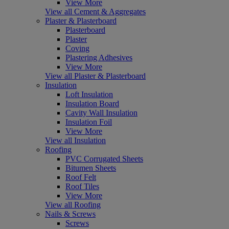
View More
View all Cement & Aggregates
Plaster & Plasterboard
Plasterboard
Plaster
Coving
Plastering Adhesives
View More
View all Plaster & Plasterboard
Insulation
Loft Insulation
Insulation Board
Cavity Wall Insulation
Insulation Foil
View More
View all Insulation
Roofing
PVC Corrugated Sheets
Bitumen Sheets
Roof Felt
Roof Tiles
View More
View all Roofing
Nails & Screws
Screws