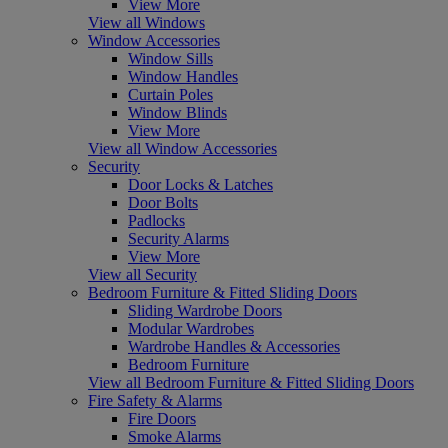
View More
View all Windows
Window Accessories
Window Sills
Window Handles
Curtain Poles
Window Blinds
View More
View all Window Accessories
Security
Door Locks & Latches
Door Bolts
Padlocks
Security Alarms
View More
View all Security
Bedroom Furniture & Fitted Sliding Doors
Sliding Wardrobe Doors
Modular Wardrobes
Wardrobe Handles & Accessories
Bedroom Furniture
View all Bedroom Furniture & Fitted Sliding Doors
Fire Safety & Alarms
Fire Doors
Smoke Alarms