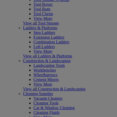
Tool Boxes
Tool Bags
Tool Chests
View More
View all Tool Storage
Ladders & Platforms
Step Ladders
Extension Ladders
Combination Ladders
Loft Ladders
View More
View all Ladders & Platforms
Construction & Landscaping
Landscaping Tools
Workbenches
Wheelbarrows
Cement Mixers
View More
View all Construction & Landscaping
Cleaning Supplies
Vacuum Cleaners
Cleaning Tools
Car & Window Cleaning
Cleaning Fluids