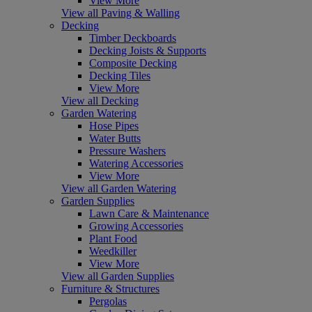
View More
View all Paving & Walling
Decking
Timber Deckboards
Decking Joists & Supports
Composite Decking
Decking Tiles
View More
View all Decking
Garden Watering
Hose Pipes
Water Butts
Pressure Washers
Watering Accessories
View More
View all Garden Watering
Garden Supplies
Lawn Care & Maintenance
Growing Accessories
Plant Food
Weedkiller
View More
View all Garden Supplies
Furniture & Structures
Pergolas