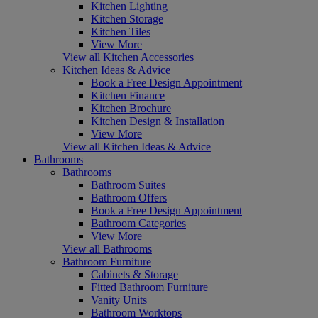
Kitchen Lighting
Kitchen Storage
Kitchen Tiles
View More
View all Kitchen Accessories
Kitchen Ideas & Advice
Book a Free Design Appointment
Kitchen Finance
Kitchen Brochure
Kitchen Design & Installation
View More
View all Kitchen Ideas & Advice
Bathrooms
Bathrooms
Bathroom Suites
Bathroom Offers
Book a Free Design Appointment
Bathroom Categories
View More
View all Bathrooms
Bathroom Furniture
Cabinets & Storage
Fitted Bathroom Furniture
Vanity Units
Bathroom Worktops