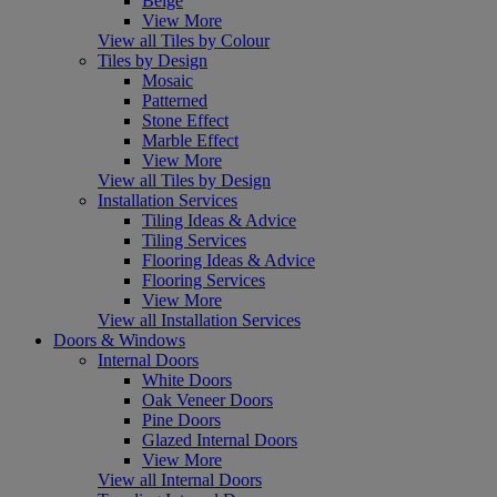
Beige
View More
View all Tiles by Colour
Tiles by Design
Mosaic
Patterned
Stone Effect
Marble Effect
View More
View all Tiles by Design
Installation Services
Tiling Ideas & Advice
Tiling Services
Flooring Ideas & Advice
Flooring Services
View More
View all Installation Services
Doors & Windows
Internal Doors
White Doors
Oak Veneer Doors
Pine Doors
Glazed Internal Doors
View More
View all Internal Doors