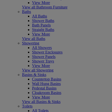
View More
View all Bathroom Furniture
Baths
All Baths
Shower Baths
Bath Panels
Straight Baths
View More
View all Baths
Showering
All Showers
Shower Enclosures
Shower Panels
Shower Trays
View More
View all Showering
Basins & Sinks
Countertop Basins
Wall Hung Basins
Pedestal Basins
Cloakroom Basins
View More
View all Basins & Sinks
Toilets
All Toilets