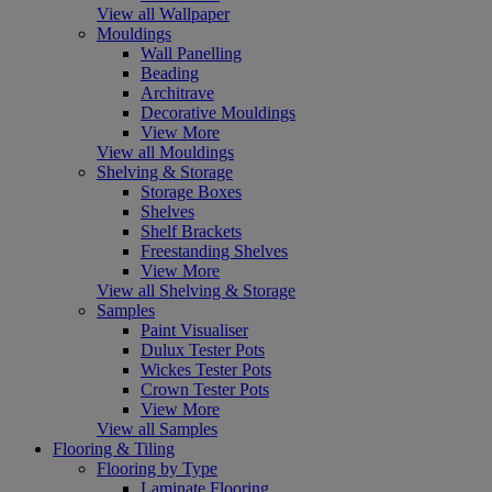
View all Wallpaper
Mouldings
Wall Panelling
Beading
Architrave
Decorative Mouldings
View More
View all Mouldings
Shelving & Storage
Storage Boxes
Shelves
Shelf Brackets
Freestanding Shelves
View More
View all Shelving & Storage
Samples
Paint Visualiser
Dulux Tester Pots
Wickes Tester Pots
Crown Tester Pots
View More
View all Samples
Flooring & Tiling
Flooring by Type
Laminate Flooring