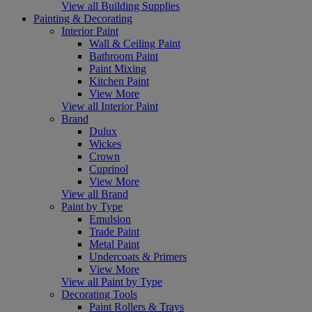
View all Building Supplies
Painting & Decorating
Interior Paint
Wall & Ceiling Paint
Bathroom Paint
Paint Mixing
Kitchen Paint
View More
View all Interior Paint
Brand
Dulux
Wickes
Crown
Cuprinol
View More
View all Brand
Paint by Type
Emulsion
Trade Paint
Metal Paint
Undercoats & Primers
View More
View all Paint by Type
Decorating Tools
Paint Rollers & Trays