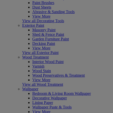
Paint Brushes
Dust Sheets
Abrasive & Sanding Tools
View More
View all Decorating Tools
Exterior Paint
Masonry Paint
Shed & Fence Paint
Garden Furniture Paint
Decking Paint
View More
View all Exterior Paint
Wood Treatment
Interior Wood Paint
Varnish
Wood Stain
Wood Preservatives & Treatment
View More
View all Wood Treatment
Wallpaper
Bedroom & Living Room Wallpaper
Decorative Wallpaper
Lining Paper
Wallpaper Paste & Tools
View More