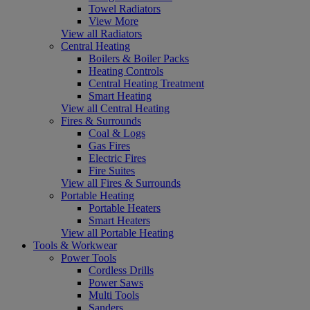
Towel Radiators
View More
View all Radiators
Central Heating
Boilers & Boiler Packs
Heating Controls
Central Heating Treatment
Smart Heating
View all Central Heating
Fires & Surrounds
Coal & Logs
Gas Fires
Electric Fires
Fire Suites
View all Fires & Surrounds
Portable Heating
Portable Heaters
Smart Heaters
View all Portable Heating
Tools & Workwear
Power Tools
Cordless Drills
Power Saws
Multi Tools
Sanders