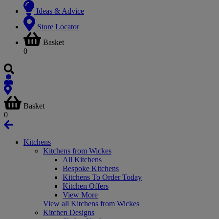
Ideas & Advice
Store Locator
Basket
0
Basket
0
Kitchens
Kitchens from Wickes
All Kitchens
Bespoke Kitchens
Kitchens To Order Today
Kitchen Offers
View More
View all Kitchens from Wickes
Kitchen Designs