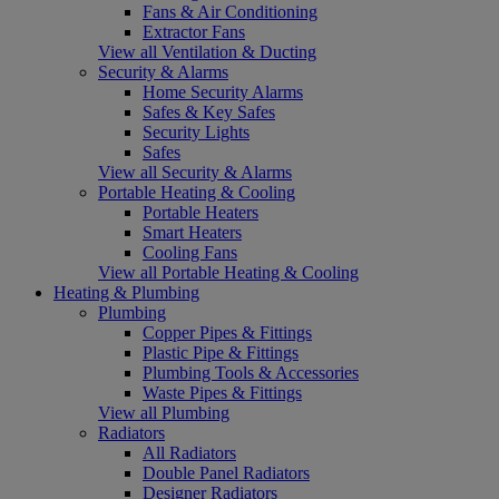
Fans & Air Conditioning
Extractor Fans
View all Ventilation & Ducting
Security & Alarms
Home Security Alarms
Safes & Key Safes
Security Lights
Safes
View all Security & Alarms
Portable Heating & Cooling
Portable Heaters
Smart Heaters
Cooling Fans
View all Portable Heating & Cooling
Heating & Plumbing
Plumbing
Copper Pipes & Fittings
Plastic Pipe & Fittings
Plumbing Tools & Accessories
Waste Pipes & Fittings
View all Plumbing
Radiators
All Radiators
Double Panel Radiators
Designer Radiators