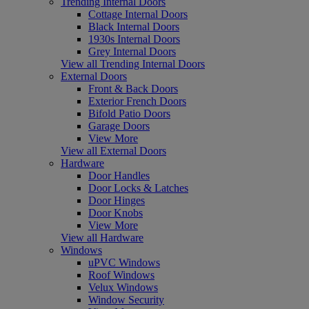
Trending Internal Doors
Cottage Internal Doors
Black Internal Doors
1930s Internal Doors
Grey Internal Doors
View all Trending Internal Doors
External Doors
Front & Back Doors
Exterior French Doors
Bifold Patio Doors
Garage Doors
View More
View all External Doors
Hardware
Door Handles
Door Locks & Latches
Door Hinges
Door Knobs
View More
View all Hardware
Windows
uPVC Windows
Roof Windows
Velux Windows
Window Security