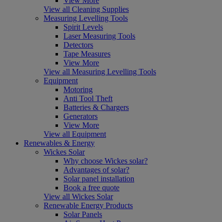
View More
View all Cleaning Supplies
Measuring Levelling Tools
Spirit Levels
Laser Measuring Tools
Detectors
Tape Measures
View More
View all Measuring Levelling Tools
Equipment
Motoring
Anti Tool Theft
Batteries & Chargers
Generators
View More
View all Equipment
Renewables & Energy
Wickes Solar
Why choose Wickes solar?
Advantages of solar?
Solar panel installation
Book a free quote
View all Wickes Solar
Renewable Energy Products
Solar Panels