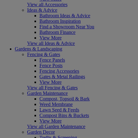
View all Accessories
Ideas & Advice
Bathroom Ideas & Advice
Bathroom Inspiration
Find a Showroom Near You
Bathroom Finance
View More
View all Ideas & Advice
Gardens & Landscaping
Fencing & Gates
Fence Panels
Fence Posts
Fencing Accessories
Gates & Metal Railings
View More
View all Fencing & Gates
Garden Maintenance
Compost, Topsoil & Bark
Weed Membrane
Lawn Seed & Feeds
Compost Bins & Buckets
View More
View all Garden Maintenance
Garden Decor
Trellis & Screening