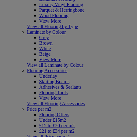
Luxury Vinyl Flooring
Parquet & Herringbone
Wood Flooring
View More
View all Flooring by Type
Laminate by Colour
Grey
Brown
White
Beige
View More
View all Laminate by Colour
Flooring Accessories
Underlay
Skirting Boards
Adhesives & Sealants
Flooring Tools
View More
View all Flooring Accessories
Price per m2
Flooring Offers
Under £15m2
£15 to £20 per m2
£21 to £34 per m2
View all Price per m2