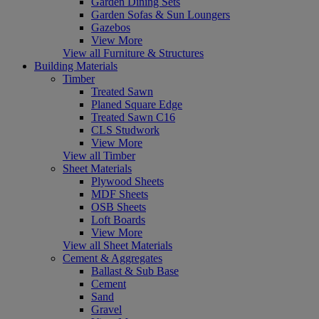
Garden Dining Sets
Garden Sofas & Sun Loungers
Gazebos
View More
View all Furniture & Structures
Building Materials
Timber
Treated Sawn
Planed Square Edge
Treated Sawn C16
CLS Studwork
View More
View all Timber
Sheet Materials
Plywood Sheets
MDF Sheets
OSB Sheets
Loft Boards
View More
View all Sheet Materials
Cement & Aggregates
Ballast & Sub Base
Cement
Sand
Gravel