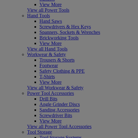
View More
View all Power Tools
Hand Tools
Hand Saws
Screwdrivers & Hex Keys
Spanners, Sockets & Wrenches
Brickworking Tools
View More
View all Hand Tools
Workwear & Safety
Trousers & Shorts
Footwear
Safety Clothing & PPE
T-Shirts
View More
View all Workwear & Safety
Power Tool Accessories
Drill Bits
Angle Grinder Discs
Sanding Accessories
Screwdriver Bits
View More
View all Power Tool Accessories
Tool Storage
Tool Storage Systems