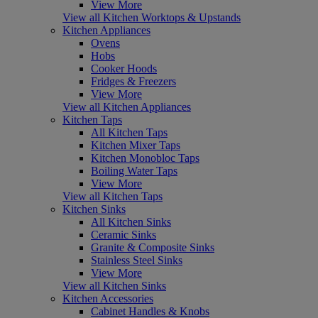
View More
View all Kitchen Worktops & Upstands
Kitchen Appliances
Ovens
Hobs
Cooker Hoods
Fridges & Freezers
View More
View all Kitchen Appliances
Kitchen Taps
All Kitchen Taps
Kitchen Mixer Taps
Kitchen Monobloc Taps
Boiling Water Taps
View More
View all Kitchen Taps
Kitchen Sinks
All Kitchen Sinks
Ceramic Sinks
Granite & Composite Sinks
Stainless Steel Sinks
View More
View all Kitchen Sinks
Kitchen Accessories
Cabinet Handles & Knobs