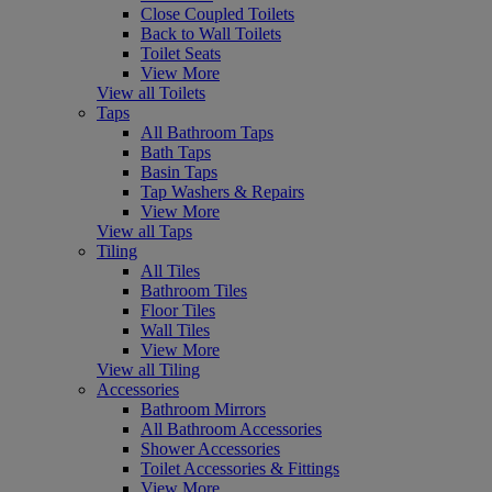
Close Coupled Toilets
Back to Wall Toilets
Toilet Seats
View More
View all Toilets
Taps
All Bathroom Taps
Bath Taps
Basin Taps
Tap Washers & Repairs
View More
View all Taps
Tiling
All Tiles
Bathroom Tiles
Floor Tiles
Wall Tiles
View More
View all Tiling
Accessories
Bathroom Mirrors
All Bathroom Accessories
Shower Accessories
Toilet Accessories & Fittings
View More