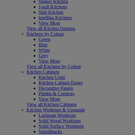
Shaker Kitchen
J-pull Kitchens
Slab Kitchen
Intelliga Kitchens
View More
View all Kitchen Designs
Kitchens by Colour
Green
Blue
White
Grey
View More
View all Kitchens by Colour
Kitchen Cabinets
Kitchen Units
Kitchen Cabinet Doors
Decorative Panels
Plinths & Cornices
View More
View all Kitchen Cabinets
Kitchen Worktops & Upstands
Laminate Worktops
Solid Wood Worktops
Solid Surface Worktops
Splashbacks