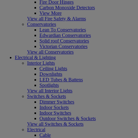
Fire Door Hinges
Carbon Monoxide Detectors
View More
View all Fire Safety & Alarms
Conservatories
Lean To Conservatories
Edwardian Conservatories
Solid roof Conservatories
Victorian Conservatories
View all Conservatories
Electrical & Lighting
Interior Lights
Ceiling Lights
Downlights
LED Tubes & Battens
Spotlights
View all Interior Lights
Switches & Sockets
Dimmer Switches
Indoor Sockets
Indoor Switches
Outdoor Switches & Sockets
View all Switches & Sockets
Electrical
Cable