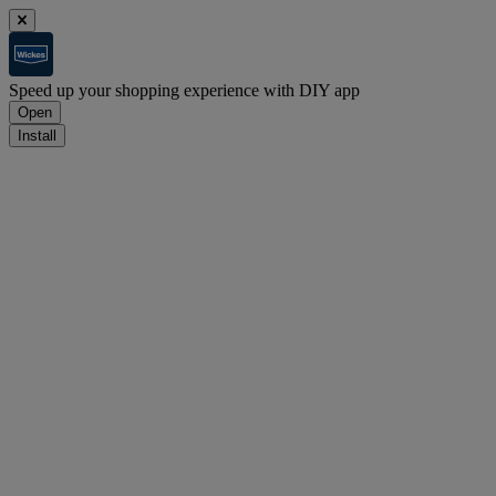
Speed up your shopping experience with DIY app
Open
Install