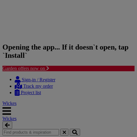
Opening the app... If it doesn`t open, tap
`Install`
Garden offers now on
Skip
Skip
to
to
Sign-in / Register
content
navigation
Track my order
menu
Project list
Wickes
Wickes