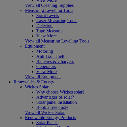
View More
View all Cleaning Supplies
Measuring Levelling Tools
Spirit Levels
Laser Measuring Tools
Detectors
Tape Measures
View More
View all Measuring Levelling Tools
Equipment
Motoring
Anti Tool Theft
Batteries & Chargers
Generators
View More
View all Equipment
Renewables & Energy
Wickes Solar
Why choose Wickes solar?
Advantages of solar?
Solar panel installation
Book a free quote
View all Wickes Solar
Renewable Energy Products
Solar Panels