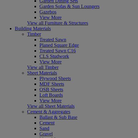
Garden Dining Sets
Garden Sofas & Sun Loungers
Gazebos
View More
View all Furniture & Structures
Building Materials
Timber
Treated Sawn
Planed Square Edge
Treated Sawn C16
CLS Studwork
View More
View all Timber
Sheet Materials
Plywood Sheets
MDF Sheets
OSB Sheets
Loft Boards
View More
View all Sheet Materials
Cement & Aggregates
Ballast & Sub Base
Cement
Sand
Gravel