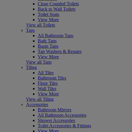
Close Coupled Toilets
Back to Wall Toilets
Toilet Seats
View More
View all Toilets
Taps
All Bathroom Taps
Bath Taps
Basin Taps
Tap Washers & Repairs
View More
View all Taps
Tiling
All Tiles
Bathroom Tiles
Floor Tiles
Wall Tiles
View More
View all Tiling
Accessories
Bathroom Mirrors
All Bathroom Accessories
Shower Accessories
Toilet Accessories & Fittings
View More