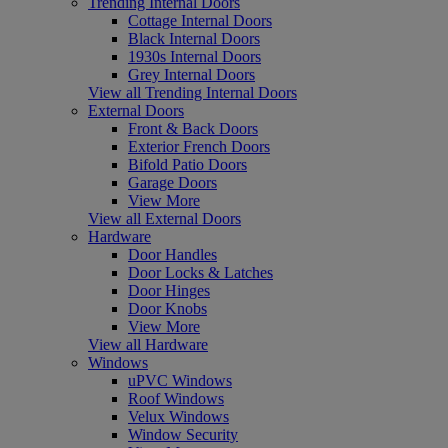
Trending Internal Doors
Cottage Internal Doors
Black Internal Doors
1930s Internal Doors
Grey Internal Doors
View all Trending Internal Doors
External Doors
Front & Back Doors
Exterior French Doors
Bifold Patio Doors
Garage Doors
View More
View all External Doors
Hardware
Door Handles
Door Locks & Latches
Door Hinges
Door Knobs
View More
View all Hardware
Windows
uPVC Windows
Roof Windows
Velux Windows
Window Security