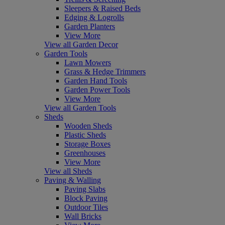
Sleepers & Raised Beds
Edging & Logrolls
Garden Planters
View More
View all Garden Decor
Garden Tools
Lawn Mowers
Grass & Hedge Trimmers
Garden Hand Tools
Garden Power Tools
View More
View all Garden Tools
Sheds
Wooden Sheds
Plastic Sheds
Storage Boxes
Greenhouses
View More
View all Sheds
Paving & Walling
Paving Slabs
Block Paving
Outdoor Tiles
Wall Bricks