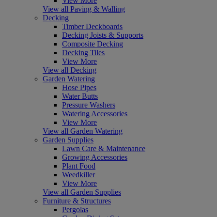
View More
View all Paving & Walling
Decking
Timber Deckboards
Decking Joists & Supports
Composite Decking
Decking Tiles
View More
View all Decking
Garden Watering
Hose Pipes
Water Butts
Pressure Washers
Watering Accessories
View More
View all Garden Watering
Garden Supplies
Lawn Care & Maintenance
Growing Accessories
Plant Food
Weedkiller
View More
View all Garden Supplies
Furniture & Structures
Pergolas