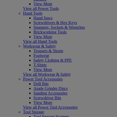
View More
View all Power Tools
Hand Tools
Hand Saws
Screwdrivers & Hex Keys
Spanners, Sockets & Wrenches
Brickworking Tools
View More
View all Hand Tools
Workwear & Safety
Trousers & Shorts
Footwear
Safety Clothing & PPE
T-Shirts
View More
View all Workwear & Safety
Power Tool Accessories
Drill Bits
Angle Grinder Discs
Sanding Accessories
Screwdriver Bits
View More
View all Power Tool Accessories
Tool Storage
Tool Storage Systems