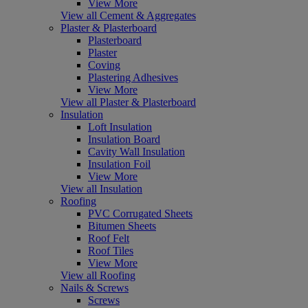
View More
View all Cement & Aggregates
Plaster & Plasterboard
Plasterboard
Plaster
Coving
Plastering Adhesives
View More
View all Plaster & Plasterboard
Insulation
Loft Insulation
Insulation Board
Cavity Wall Insulation
Insulation Foil
View More
View all Insulation
Roofing
PVC Corrugated Sheets
Bitumen Sheets
Roof Felt
Roof Tiles
View More
View all Roofing
Nails & Screws
Screws