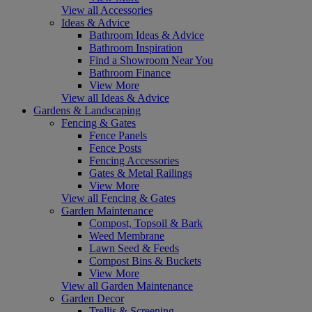
View all Accessories
Ideas & Advice
Bathroom Ideas & Advice
Bathroom Inspiration
Find a Showroom Near You
Bathroom Finance
View More
View all Ideas & Advice
Gardens & Landscaping
Fencing & Gates
Fence Panels
Fence Posts
Fencing Accessories
Gates & Metal Railings
View More
View all Fencing & Gates
Garden Maintenance
Compost, Topsoil & Bark
Weed Membrane
Lawn Seed & Feeds
Compost Bins & Buckets
View More
View all Garden Maintenance
Garden Decor
Trellis & Screening