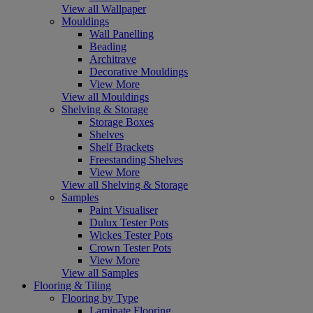
View all Wallpaper
Mouldings
Wall Panelling
Beading
Architrave
Decorative Mouldings
View More
View all Mouldings
Shelving & Storage
Storage Boxes
Shelves
Shelf Brackets
Freestanding Shelves
View More
View all Shelving & Storage
Samples
Paint Visualiser
Dulux Tester Pots
Wickes Tester Pots
Crown Tester Pots
View More
View all Samples
Flooring & Tiling
Flooring by Type
Laminate Flooring