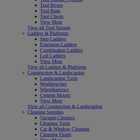
Tool Boxes
Tool Bags
Tool Chests
View More
View all Tool Storage
Ladders & Platforms
Step Ladders
Extension Ladders
Combination Ladders
Loft Ladders
View More
View all Ladders & Platforms
Construction & Landscaping
Landscaping Tools
Workbenches
Wheelbarrows
Cement Mixers
View More
View all Construction & Landscaping
Cleaning Supplies
Vacuum Cleaners
Cleaning Tools
Car & Window Cleaning
Cleaning Fluids