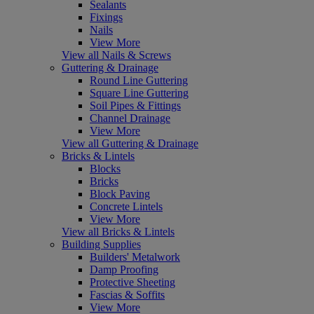
Sealants
Fixings
Nails
View More
View all Nails & Screws
Guttering & Drainage
Round Line Guttering
Square Line Guttering
Soil Pipes & Fittings
Channel Drainage
View More
View all Guttering & Drainage
Bricks & Lintels
Blocks
Bricks
Block Paving
Concrete Lintels
View More
View all Bricks & Lintels
Building Supplies
Builders' Metalwork
Damp Proofing
Protective Sheeting
Fascias & Soffits
View More