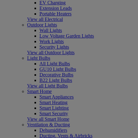
EV Charging
Extension Leads
Portable Heaters
View all Electrical
Outdoor Lights
Wall Lights
Low Voltage Garden Lights
Work Lights
Security Lights
View all Outdoor Lights
Light Bulbs
All Light Bulbs
GU10 Light Bulbs
Decorative Bulbs
B22 Light Bulbs
View all Light Bulbs
Smart Home
Smart Appliances
Smart Heating
Smart Lighting
Smart Security
View all Smart Home
Ventilation & Ducting
Dehumidifiers
Ducting, Vents & Airbricks