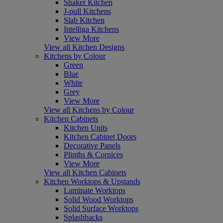
Shaker Kitchen
J-pull Kitchens
Slab Kitchen
Intelliga Kitchens
View More
View all Kitchen Designs
Kitchens by Colour
Green
Blue
White
Grey
View More
View all Kitchens by Colour
Kitchen Cabinets
Kitchen Units
Kitchen Cabinet Doors
Decorative Panels
Plinths & Cornices
View More
View all Kitchen Cabinets
Kitchen Worktops & Upstands
Laminate Worktops
Solid Wood Worktops
Solid Surface Worktops
Splashbacks