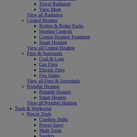
Towel Radiators
View More
View all Radiators
Central Heating
Boilers & Boiler Packs
Heating Controls
Central Heating Treatment
Smart Heating
View all Central Heating
Fires & Surrounds
Coal & Logs
Gas Fires
Electric Fires
Fire Suites
View all Fires & Surrounds
Portable Heating
Portable Heaters
Smart Heaters
View all Portable Heating
Tools & Workwear
Power Tools
Cordless Drills
Power Saws
Multi Tools
Sanders