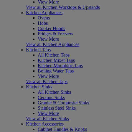
View More
View all Kitchen Worktops & Upstands
Kitchen Appliances
Ovens
Hobs
Cooker Hoods
Fridges & Freezers
View More
View all Kitchen Appliances
Kitchen Taps
All Kitchen Taps
Kitchen Mixer Taps
Kitchen Monobloc Taps
Boiling Water Taps
View More
View all Kitchen Taps
Kitchen Sinks
All Kitchen Sinks
Ceramic Sinks
Granite & Composite Sinks
Stainless Steel Sinks
View More
View all Kitchen Sinks
Kitchen Accessories
Cabinet Handles & Knobs