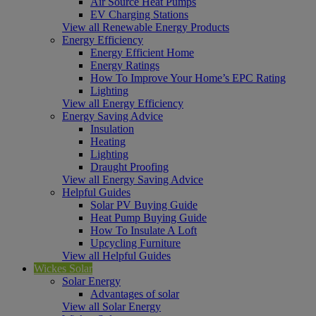
Air Source Heat Pumps
EV Charging Stations
View all Renewable Energy Products
Energy Efficiency
Energy Efficient Home
Energy Ratings
How To Improve Your Home’s EPC Rating
Lighting
View all Energy Efficiency
Energy Saving Advice
Insulation
Heating
Lighting
Draught Proofing
View all Energy Saving Advice
Helpful Guides
Solar PV Buying Guide
Heat Pump Buying Guide
How To Insulate A Loft
Upcycling Furniture
View all Helpful Guides
Wickes Solar
Solar Energy
Advantages of solar
View all Solar Energy