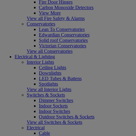
Fire Door Hinges
Carbon Monoxide Detectors
View More
View all Fire Safety & Alarms
Conservatories
Lean To Conservatories
Edwardian Conservatories
Solid roof Conservatories
Victorian Conservatories
View all Conservatories
Electrical & Lighting
Interior Lights
Ceiling Lights
Downlights
LED Tubes & Battens
Spotlights
View all Interior Lights
Switches & Sockets
Dimmer Switches
Indoor Sockets
Indoor Switches
Outdoor Switches & Sockets
View all Switches & Sockets
Electrical
Cable