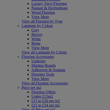
Luxury Vinyl Flooring
Parquet & Herringbone
Wood Flooring
View More
View all Flooring by Type
Laminate by Colour
Grey
Brown
White
Beige
View More
View all Laminate by Colour
Flooring Accessories
Underlay
Skirting Boards
Adhesives & Sealants
Flooring Tools
View More
View all Flooring Accessories
Price per m2
Flooring Offers
Under £15m2
£15 to £20 per m2
£21 to £34 per m2
View all Price per m2