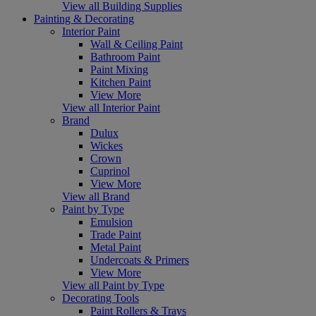
View all Building Supplies
Painting & Decorating
Interior Paint
Wall & Ceiling Paint
Bathroom Paint
Paint Mixing
Kitchen Paint
View More
View all Interior Paint
Brand
Dulux
Wickes
Crown
Cuprinol
View More
View all Brand
Paint by Type
Emulsion
Trade Paint
Metal Paint
Undercoats & Primers
View More
View all Paint by Type
Decorating Tools
Paint Rollers & Trays