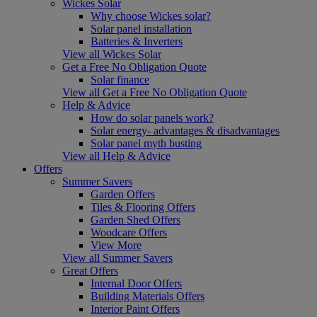
Wickes Solar
Why choose Wickes solar?
Solar panel installation
Batteries & Inverters
View all Wickes Solar
Get a Free No Obligation Quote
Solar finance
View all Get a Free No Obligation Quote
Help & Advice
How do solar panels work?
Solar energy- advantages & disadvantages
Solar panel myth busting
View all Help & Advice
Offers
Summer Savers
Garden Offers
Tiles & Flooring Offers
Garden Shed Offers
Woodcare Offers
View More
View all Summer Savers
Great Offers
Internal Door Offers
Building Materials Offers
Interior Paint Offers