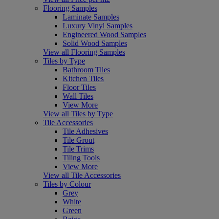
Flooring Samples
Laminate Samples
Luxury Vinyl Samples
Engineered Wood Samples
Solid Wood Samples
View all Flooring Samples
Tiles by Type
Bathroom Tiles
Kitchen Tiles
Floor Tiles
Wall Tiles
View More
View all Tiles by Type
Tile Accessories
Tile Adhesives
Tile Grout
Tile Trims
Tiling Tools
View More
View all Tile Accessories
Tiles by Colour
Grey
White
Green