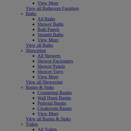
View More
View all Bathroom Furniture
Baths
All Baths
Shower Baths
Bath Panels
Straight Baths
View More
View all Baths
Showering
All Showers
Shower Enclosures
Shower Panels
Shower Trays
View More
View all Showering
Basins & Sinks
Countertop Basins
Wall Hung Basins
Pedestal Basins
Cloakroom Basins
View More
View all Basins & Sinks
Toilets
All Toilets