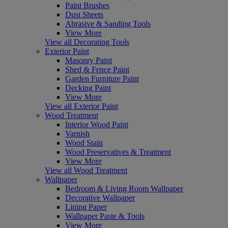
Paint Brushes
Dust Sheets
Abrasive & Sanding Tools
View More
View all Decorating Tools
Exterior Paint
Masonry Paint
Shed & Fence Paint
Garden Furniture Paint
Decking Paint
View More
View all Exterior Paint
Wood Treatment
Interior Wood Paint
Varnish
Wood Stain
Wood Preservatives & Treatment
View More
View all Wood Treatment
Wallpaper
Bedroom & Living Room Wallpaper
Decorative Wallpaper
Lining Paper
Wallpaper Paste & Tools
View More