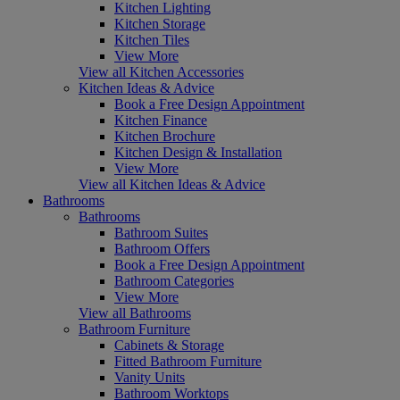
Kitchen Lighting
Kitchen Storage
Kitchen Tiles
View More
View all Kitchen Accessories
Kitchen Ideas & Advice
Book a Free Design Appointment
Kitchen Finance
Kitchen Brochure
Kitchen Design & Installation
View More
View all Kitchen Ideas & Advice
Bathrooms
Bathrooms
Bathroom Suites
Bathroom Offers
Book a Free Design Appointment
Bathroom Categories
View More
View all Bathrooms
Bathroom Furniture
Cabinets & Storage
Fitted Bathroom Furniture
Vanity Units
Bathroom Worktops