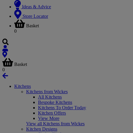
Ideas & Advice
Store Locator
Basket
0
Basket
0
Kitchens
Kitchens from Wickes
All Kitchens
Bespoke Kitchens
Kitchens To Order Today
Kitchen Offers
View More
View all Kitchens from Wickes
Kitchen Designs