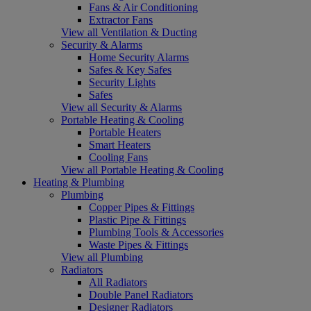
Fans & Air Conditioning
Extractor Fans
View all Ventilation & Ducting
Security & Alarms
Home Security Alarms
Safes & Key Safes
Security Lights
Safes
View all Security & Alarms
Portable Heating & Cooling
Portable Heaters
Smart Heaters
Cooling Fans
View all Portable Heating & Cooling
Heating & Plumbing
Plumbing
Copper Pipes & Fittings
Plastic Pipe & Fittings
Plumbing Tools & Accessories
Waste Pipes & Fittings
View all Plumbing
Radiators
All Radiators
Double Panel Radiators
Designer Radiators