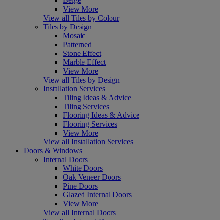
Beige
View More
View all Tiles by Colour
Tiles by Design
Mosaic
Patterned
Stone Effect
Marble Effect
View More
View all Tiles by Design
Installation Services
Tiling Ideas & Advice
Tiling Services
Flooring Ideas & Advice
Flooring Services
View More
View all Installation Services
Doors & Windows
Internal Doors
White Doors
Oak Veneer Doors
Pine Doors
Glazed Internal Doors
View More
View all Internal Doors