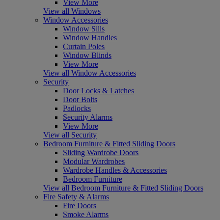
View More
View all Windows
Window Accessories
Window Sills
Window Handles
Curtain Poles
Window Blinds
View More
View all Window Accessories
Security
Door Locks & Latches
Door Bolts
Padlocks
Security Alarms
View More
View all Security
Bedroom Furniture & Fitted Sliding Doors
Sliding Wardrobe Doors
Modular Wardrobes
Wardrobe Handles & Accessories
Bedroom Furniture
View all Bedroom Furniture & Fitted Sliding Doors
Fire Safety & Alarms
Fire Doors
Smoke Alarms