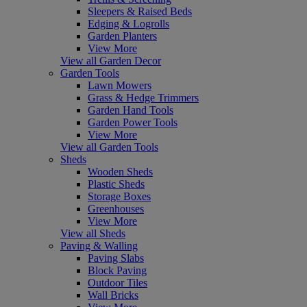
Sleepers & Raised Beds
Edging & Logrolls
Garden Planters
View More
View all Garden Decor
Garden Tools
Lawn Mowers
Grass & Hedge Trimmers
Garden Hand Tools
Garden Power Tools
View More
View all Garden Tools
Sheds
Wooden Sheds
Plastic Sheds
Storage Boxes
Greenhouses
View More
View all Sheds
Paving & Walling
Paving Slabs
Block Paving
Outdoor Tiles
Wall Bricks