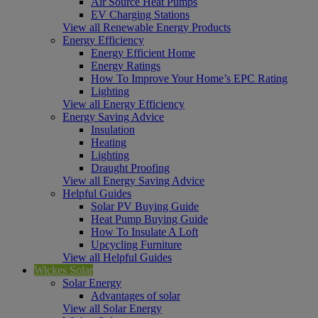
Air Source Heat Pumps
EV Charging Stations
View all Renewable Energy Products
Energy Efficiency
Energy Efficient Home
Energy Ratings
How To Improve Your Home’s EPC Rating
Lighting
View all Energy Efficiency
Energy Saving Advice
Insulation
Heating
Lighting
Draught Proofing
View all Energy Saving Advice
Helpful Guides
Solar PV Buying Guide
Heat Pump Buying Guide
How To Insulate A Loft
Upcycling Furniture
View all Helpful Guides
Wickes Solar
Solar Energy
Advantages of solar
View all Solar Energy