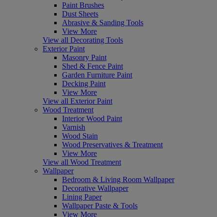
Paint Brushes
Dust Sheets
Abrasive & Sanding Tools
View More
View all Decorating Tools
Exterior Paint
Masonry Paint
Shed & Fence Paint
Garden Furniture Paint
Decking Paint
View More
View all Exterior Paint
Wood Treatment
Interior Wood Paint
Varnish
Wood Stain
Wood Preservatives & Treatment
View More
View all Wood Treatment
Wallpaper
Bedroom & Living Room Wallpaper
Decorative Wallpaper
Lining Paper
Wallpaper Paste & Tools
View More