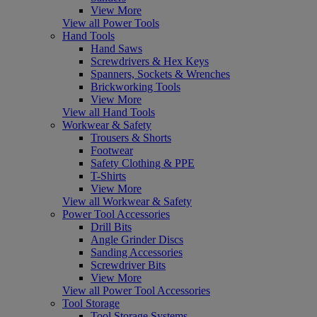
View More
View all Power Tools
Hand Tools
Hand Saws
Screwdrivers & Hex Keys
Spanners, Sockets & Wrenches
Brickworking Tools
View More
View all Hand Tools
Workwear & Safety
Trousers & Shorts
Footwear
Safety Clothing & PPE
T-Shirts
View More
View all Workwear & Safety
Power Tool Accessories
Drill Bits
Angle Grinder Discs
Sanding Accessories
Screwdriver Bits
View More
View all Power Tool Accessories
Tool Storage
Tool Storage Systems