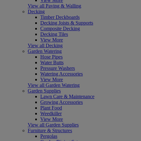
View More
View all Paving & Walling
Decking
Timber Deckboards
Decking Joists & Supports
Composite Decking
Decking Tiles
View More
View all Decking
Garden Watering
Hose Pipes
Water Butts
Pressure Washers
Watering Accessories
View More
View all Garden Watering
Garden Supplies
Lawn Care & Maintenance
Growing Accessories
Plant Food
Weedkiller
View More
View all Garden Supplies
Furniture & Structures
Pergolas