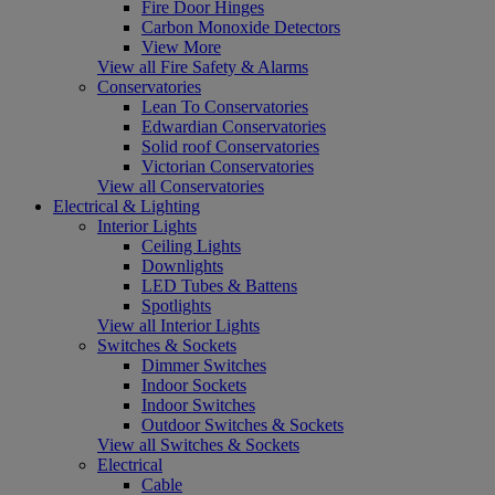
Fire Door Hinges
Carbon Monoxide Detectors
View More
View all Fire Safety & Alarms
Conservatories
Lean To Conservatories
Edwardian Conservatories
Solid roof Conservatories
Victorian Conservatories
View all Conservatories
Electrical & Lighting
Interior Lights
Ceiling Lights
Downlights
LED Tubes & Battens
Spotlights
View all Interior Lights
Switches & Sockets
Dimmer Switches
Indoor Sockets
Indoor Switches
Outdoor Switches & Sockets
View all Switches & Sockets
Electrical
Cable