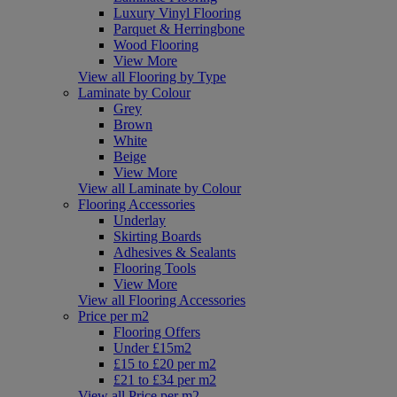
Luxury Vinyl Flooring
Parquet & Herringbone
Wood Flooring
View More
View all Flooring by Type
Laminate by Colour
Grey
Brown
White
Beige
View More
View all Laminate by Colour
Flooring Accessories
Underlay
Skirting Boards
Adhesives & Sealants
Flooring Tools
View More
View all Flooring Accessories
Price per m2
Flooring Offers
Under £15m2
£15 to £20 per m2
£21 to £34 per m2
View all Price per m2