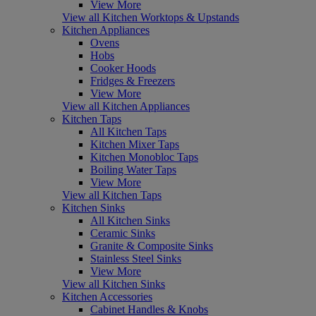
View More
View all Kitchen Worktops & Upstands
Kitchen Appliances
Ovens
Hobs
Cooker Hoods
Fridges & Freezers
View More
View all Kitchen Appliances
Kitchen Taps
All Kitchen Taps
Kitchen Mixer Taps
Kitchen Monobloc Taps
Boiling Water Taps
View More
View all Kitchen Taps
Kitchen Sinks
All Kitchen Sinks
Ceramic Sinks
Granite & Composite Sinks
Stainless Steel Sinks
View More
View all Kitchen Sinks
Kitchen Accessories
Cabinet Handles & Knobs