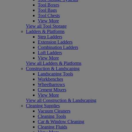
Tool Boxes
Tool Bags
Tool Chests
View More
View all Tool Storage
Ladders & Platforms
Step Ladders
Extension Ladders
Combination Ladders
Loft Ladders
View More
View all Ladders & Platforms
Construction & Landscaping
Landscaping Tools
Workbenches
Wheelbarrows
Cement Mixers
View More
View all Construction & Landscaping
Cleaning Supplies
Vacuum Cleaners
Cleaning Tools
Car & Window Cleaning
Cleaning Fluids