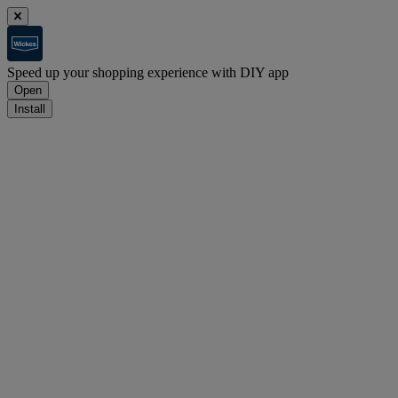
Speed up your shopping experience with DIY app
Open
Install