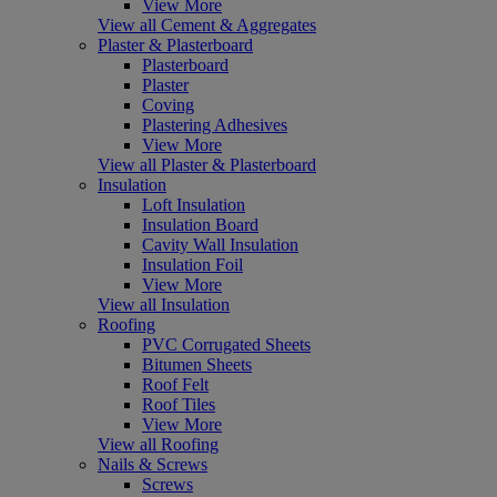
View More
View all Cement & Aggregates
Plaster & Plasterboard
Plasterboard
Plaster
Coving
Plastering Adhesives
View More
View all Plaster & Plasterboard
Insulation
Loft Insulation
Insulation Board
Cavity Wall Insulation
Insulation Foil
View More
View all Insulation
Roofing
PVC Corrugated Sheets
Bitumen Sheets
Roof Felt
Roof Tiles
View More
View all Roofing
Nails & Screws
Screws