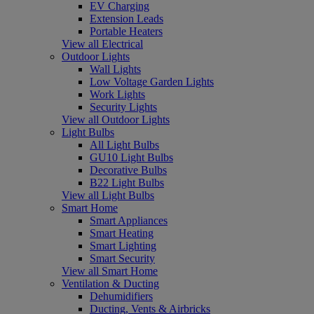
EV Charging
Extension Leads
Portable Heaters
View all Electrical
Outdoor Lights
Wall Lights
Low Voltage Garden Lights
Work Lights
Security Lights
View all Outdoor Lights
Light Bulbs
All Light Bulbs
GU10 Light Bulbs
Decorative Bulbs
B22 Light Bulbs
View all Light Bulbs
Smart Home
Smart Appliances
Smart Heating
Smart Lighting
Smart Security
View all Smart Home
Ventilation & Ducting
Dehumidifiers
Ducting, Vents & Airbricks