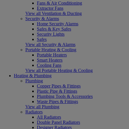
Fans & Air Conditioning
Extractor Fans
View all Ventilation & Ducting
Security & Alarms
Home Security Alarms
Safes & Key Safes
Security Lights
Safes
View all Security & Alarms
Portable Heating & Cooling
Portable Heaters
Smart Heaters
Cooling Fans
View all Portable Heating & Cooling
Heating & Plumbing
Plumbing
Copper Pipes & Fittings
Plastic Pipe & Fittings
Plumbing Tools & Accessories
Waste Pipes & Fittings
View all Plumbing
Radiators
All Radiators
Double Panel Radiators
Designer Radiators