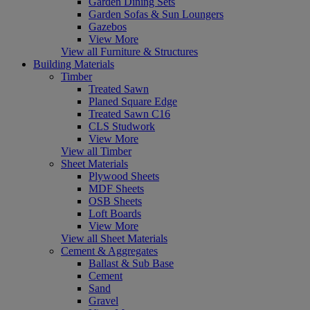
Garden Dining Sets
Garden Sofas & Sun Loungers
Gazebos
View More
View all Furniture & Structures
Building Materials
Timber
Treated Sawn
Planed Square Edge
Treated Sawn C16
CLS Studwork
View More
View all Timber
Sheet Materials
Plywood Sheets
MDF Sheets
OSB Sheets
Loft Boards
View More
View all Sheet Materials
Cement & Aggregates
Ballast & Sub Base
Cement
Sand
Gravel