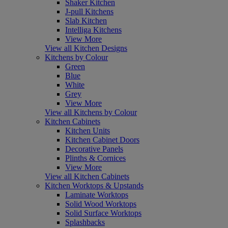
Shaker Kitchen
J-pull Kitchens
Slab Kitchen
Intelliga Kitchens
View More
View all Kitchen Designs
Kitchens by Colour
Green
Blue
White
Grey
View More
View all Kitchens by Colour
Kitchen Cabinets
Kitchen Units
Kitchen Cabinet Doors
Decorative Panels
Plinths & Cornices
View More
View all Kitchen Cabinets
Kitchen Worktops & Upstands
Laminate Worktops
Solid Wood Worktops
Solid Surface Worktops
Splashbacks