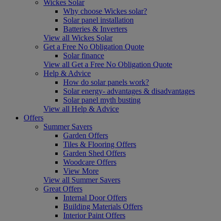
Wickes Solar
Why choose Wickes solar?
Solar panel installation
Batteries & Inverters
View all Wickes Solar
Get a Free No Obligation Quote
Solar finance
View all Get a Free No Obligation Quote
Help & Advice
How do solar panels work?
Solar energy- advantages & disadvantages
Solar panel myth busting
View all Help & Advice
Offers
Summer Savers
Garden Offers
Tiles & Flooring Offers
Garden Shed Offers
Woodcare Offers
View More
View all Summer Savers
Great Offers
Internal Door Offers
Building Materials Offers
Interior Paint Offers