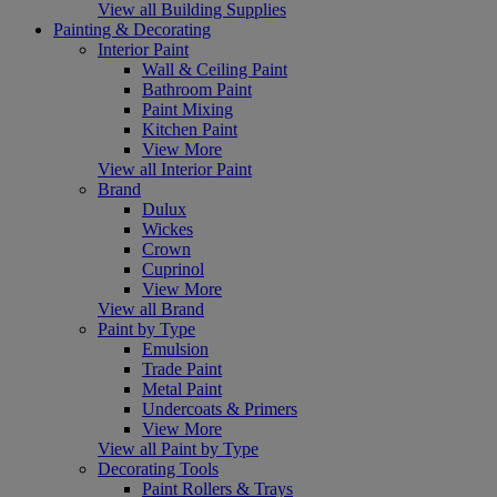
View all Building Supplies
Painting & Decorating
Interior Paint
Wall & Ceiling Paint
Bathroom Paint
Paint Mixing
Kitchen Paint
View More
View all Interior Paint
Brand
Dulux
Wickes
Crown
Cuprinol
View More
View all Brand
Paint by Type
Emulsion
Trade Paint
Metal Paint
Undercoats & Primers
View More
View all Paint by Type
Decorating Tools
Paint Rollers & Trays