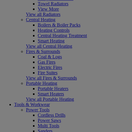
Towel Radiators
View More
View all Radiators
Central Heating
Boilers & Boiler Packs
Heating Controls
Central Heating Treatment
Smart Heating
View all Central Heating
Fires & Surrounds
Coal & Logs
Gas Fires
Electric Fires
Fire Suites
View all Fires & Surrounds
Portable Heating
Portable Heaters
Smart Heaters
View all Portable Heating
Tools & Workwear
Power Tools
Cordless Drills
Power Saws
Multi Tools
Sanders