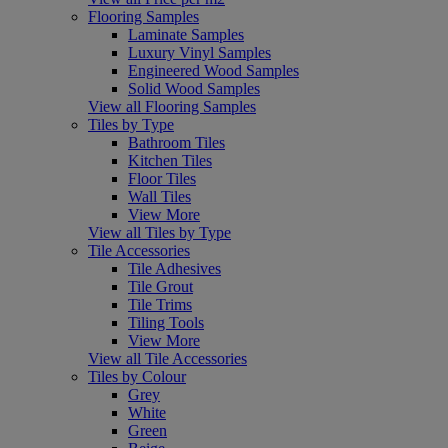
Flooring Samples
Laminate Samples
Luxury Vinyl Samples
Engineered Wood Samples
Solid Wood Samples
View all Flooring Samples
Tiles by Type
Bathroom Tiles
Kitchen Tiles
Floor Tiles
Wall Tiles
View More
View all Tiles by Type
Tile Accessories
Tile Adhesives
Tile Grout
Tile Trims
Tiling Tools
View More
View all Tile Accessories
Tiles by Colour
Grey
White
Green