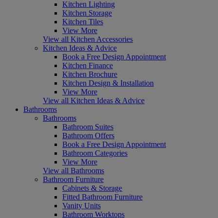
Kitchen Lighting
Kitchen Storage
Kitchen Tiles
View More
View all Kitchen Accessories
Kitchen Ideas & Advice
Book a Free Design Appointment
Kitchen Finance
Kitchen Brochure
Kitchen Design & Installation
View More
View all Kitchen Ideas & Advice
Bathrooms
Bathrooms
Bathroom Suites
Bathroom Offers
Book a Free Design Appointment
Bathroom Categories
View More
View all Bathrooms
Bathroom Furniture
Cabinets & Storage
Fitted Bathroom Furniture
Vanity Units
Bathroom Worktops