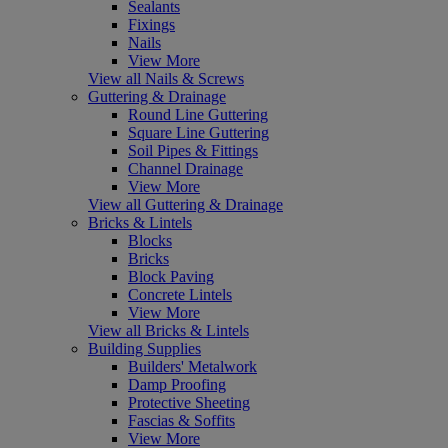
Sealants
Fixings
Nails
View More
View all Nails & Screws
Guttering & Drainage
Round Line Guttering
Square Line Guttering
Soil Pipes & Fittings
Channel Drainage
View More
View all Guttering & Drainage
Bricks & Lintels
Blocks
Bricks
Block Paving
Concrete Lintels
View More
View all Bricks & Lintels
Building Supplies
Builders' Metalwork
Damp Proofing
Protective Sheeting
Fascias & Soffits
View More