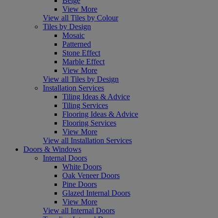
Beige
View More
View all Tiles by Colour
Tiles by Design
Mosaic
Patterned
Stone Effect
Marble Effect
View More
View all Tiles by Design
Installation Services
Tiling Ideas & Advice
Tiling Services
Flooring Ideas & Advice
Flooring Services
View More
View all Installation Services
Doors & Windows
Internal Doors
White Doors
Oak Veneer Doors
Pine Doors
Glazed Internal Doors
View More
View all Internal Doors