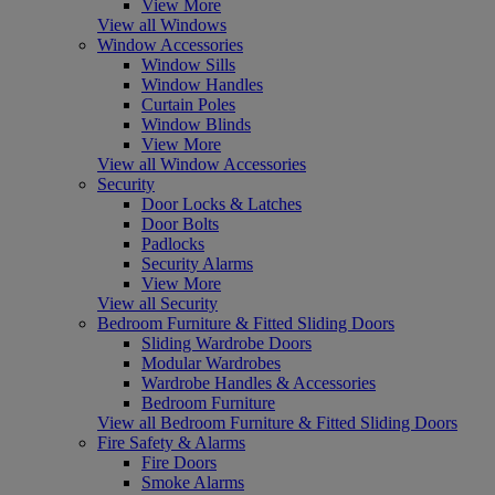
View More
View all Windows
Window Accessories
Window Sills
Window Handles
Curtain Poles
Window Blinds
View More
View all Window Accessories
Security
Door Locks & Latches
Door Bolts
Padlocks
Security Alarms
View More
View all Security
Bedroom Furniture & Fitted Sliding Doors
Sliding Wardrobe Doors
Modular Wardrobes
Wardrobe Handles & Accessories
Bedroom Furniture
View all Bedroom Furniture & Fitted Sliding Doors
Fire Safety & Alarms
Fire Doors
Smoke Alarms