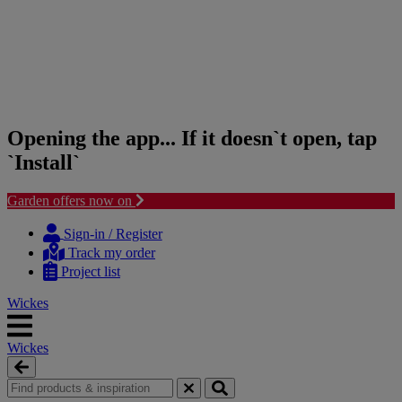
Opening the app... If it doesn`t open, tap
`Install`
Garden offers now on
Skip
Skip
to
to
Sign-in / Register
content
navigation
Track my order
menu
Project list
Wickes
Wickes