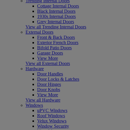
Trending Internal Doors
Cottage Internal Doors
Black Internal Doors
1930s Internal Doors
Grey Internal Doors
View all Trending Internal Doors
External Doors
Front & Back Doors
Exterior French Doors
Bifold Patio Doors
Garage Doors
View More
View all External Doors
Hardware
Door Handles
Door Locks & Latches
Door Hinges
Door Knobs
View More
View all Hardware
Windows
uPVC Windows
Roof Windows
Velux Windows
Window Security