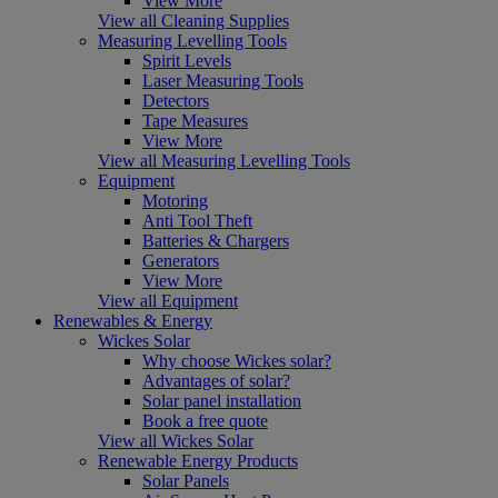
View More
View all Cleaning Supplies
Measuring Levelling Tools
Spirit Levels
Laser Measuring Tools
Detectors
Tape Measures
View More
View all Measuring Levelling Tools
Equipment
Motoring
Anti Tool Theft
Batteries & Chargers
Generators
View More
View all Equipment
Renewables & Energy
Wickes Solar
Why choose Wickes solar?
Advantages of solar?
Solar panel installation
Book a free quote
View all Wickes Solar
Renewable Energy Products
Solar Panels