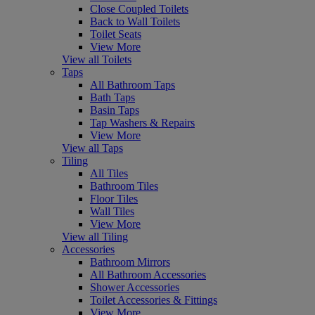
Close Coupled Toilets
Back to Wall Toilets
Toilet Seats
View More
View all Toilets
Taps
All Bathroom Taps
Bath Taps
Basin Taps
Tap Washers & Repairs
View More
View all Taps
Tiling
All Tiles
Bathroom Tiles
Floor Tiles
Wall Tiles
View More
View all Tiling
Accessories
Bathroom Mirrors
All Bathroom Accessories
Shower Accessories
Toilet Accessories & Fittings
View More