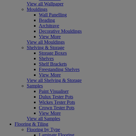
View all Wallpaper
Mouldings
Wall Panelling
Beading
Architrave
Decorative Mouldings
View More
View all Mouldings
Shelving & Storage
Storage Boxes
Shelves
Shelf Brackets
Freestanding Shelves
View More
View all Shelving & Storage
Samples
Paint Visualiser
Dulux Tester Pots
Wickes Tester Pots
Crown Tester Pots
View More
View all Samples
Flooring & Tiling
Flooring by Type
Laminate Flooring