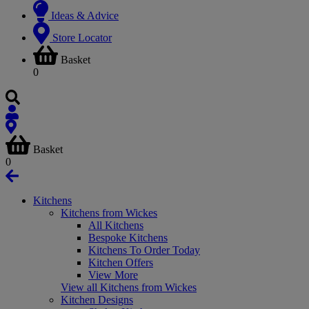
Ideas & Advice
Store Locator
Basket
0
Basket
0
Kitchens
Kitchens from Wickes
All Kitchens
Bespoke Kitchens
Kitchens To Order Today
Kitchen Offers
View More
View all Kitchens from Wickes
Kitchen Designs