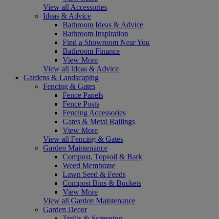
View all Accessories
Ideas & Advice
Bathroom Ideas & Advice
Bathroom Inspiration
Find a Showroom Near You
Bathroom Finance
View More
View all Ideas & Advice
Gardens & Landscaping
Fencing & Gates
Fence Panels
Fence Posts
Fencing Accessories
Gates & Metal Railings
View More
View all Fencing & Gates
Garden Maintenance
Compost, Topsoil & Bark
Weed Membrane
Lawn Seed & Feeds
Compost Bins & Buckets
View More
View all Garden Maintenance
Garden Decor
Trellis & Screening