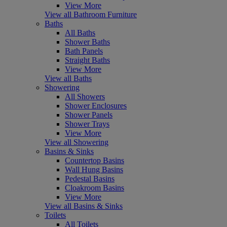
View More
View all Bathroom Furniture
Baths
All Baths
Shower Baths
Bath Panels
Straight Baths
View More
View all Baths
Showering
All Showers
Shower Enclosures
Shower Panels
Shower Trays
View More
View all Showering
Basins & Sinks
Countertop Basins
Wall Hung Basins
Pedestal Basins
Cloakroom Basins
View More
View all Basins & Sinks
Toilets
All Toilets