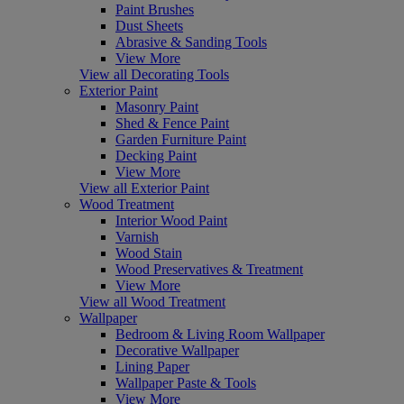
Paint Brushes
Dust Sheets
Abrasive & Sanding Tools
View More
View all Decorating Tools
Exterior Paint
Masonry Paint
Shed & Fence Paint
Garden Furniture Paint
Decking Paint
View More
View all Exterior Paint
Wood Treatment
Interior Wood Paint
Varnish
Wood Stain
Wood Preservatives & Treatment
View More
View all Wood Treatment
Wallpaper
Bedroom & Living Room Wallpaper
Decorative Wallpaper
Lining Paper
Wallpaper Paste & Tools
View More