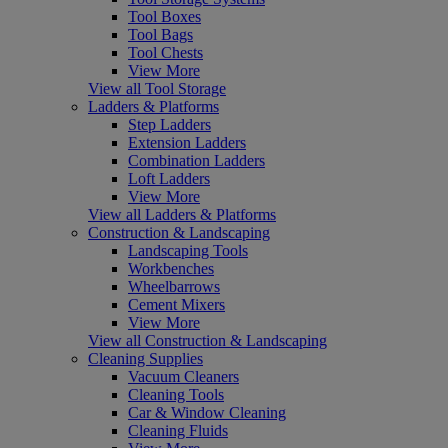
Tool Boxes
Tool Bags
Tool Chests
View More
View all Tool Storage
Ladders & Platforms
Step Ladders
Extension Ladders
Combination Ladders
Loft Ladders
View More
View all Ladders & Platforms
Construction & Landscaping
Landscaping Tools
Workbenches
Wheelbarrows
Cement Mixers
View More
View all Construction & Landscaping
Cleaning Supplies
Vacuum Cleaners
Cleaning Tools
Car & Window Cleaning
Cleaning Fluids