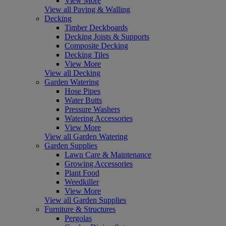
View More
View all Paving & Walling
Decking
Timber Deckboards
Decking Joists & Supports
Composite Decking
Decking Tiles
View More
View all Decking
Garden Watering
Hose Pipes
Water Butts
Pressure Washers
Watering Accessories
View More
View all Garden Watering
Garden Supplies
Lawn Care & Maintenance
Growing Accessories
Plant Food
Weedkiller
View More
View all Garden Supplies
Furniture & Structures
Pergolas