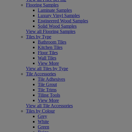
Flooring Samples
Laminate Samples
Luxury Vinyl Samples
Engineered Wood Samples
Solid Wood Samples
View all Flooring Samples
Tiles by Type
Bathroom Tiles
Kitchen Tiles
Floor Tiles
Wall Tiles
View More
View all Tiles by Type
Tile Accessories
Tile Adhesives
Tile Grout
Tile Trims
Tiling Tools
View More
View all Tile Accessories
Tiles by Colour
Grey
White
Green