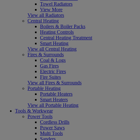
Towel Radiators
View More
View all Radiators
Central Heating
Boilers & Boiler Packs
Heating Controls
Central Heating Treatment
Smart Heating
View all Central Heating
Fires & Surrounds
Coal & Logs
Gas Fires
Electric Fires
Fire Suites
View all Fires & Surrounds
Portable Heating
Portable Heaters
Smart Heaters
View all Portable Heating
Tools & Workwear
Power Tools
Cordless Drills
Power Saws
Multi Tools
Sanders