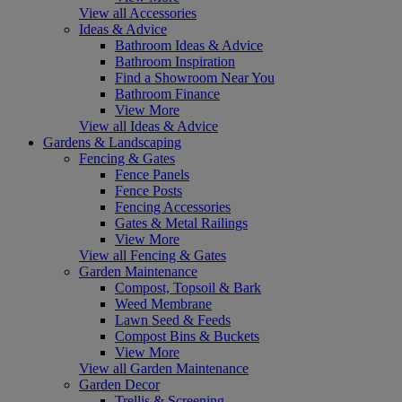
View all Accessories
Ideas & Advice
Bathroom Ideas & Advice
Bathroom Inspiration
Find a Showroom Near You
Bathroom Finance
View More
View all Ideas & Advice
Gardens & Landscaping
Fencing & Gates
Fence Panels
Fence Posts
Fencing Accessories
Gates & Metal Railings
View More
View all Fencing & Gates
Garden Maintenance
Compost, Topsoil & Bark
Weed Membrane
Lawn Seed & Feeds
Compost Bins & Buckets
View More
View all Garden Maintenance
Garden Decor
Trellis & Screening