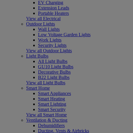
EV Charging
Extension Leads
Portable Heaters
View all Electrical
Outdoor Lights
Wall Lights
Low Voltage Garden Lights
Work Lights
Security Lights
View all Outdoor Lights
Light Bulbs
All Light Bulbs
GU10 Light Bulbs
Decorative Bulbs
B22 Light Bulbs
View all Light Bulbs
Smart Home
Smart Appliances
Smart Heating
Smart Lighting
Smart Security
View all Smart Home
Ventilation & Ducting
Dehumidifiers
Ducting, Vents & Airbricks