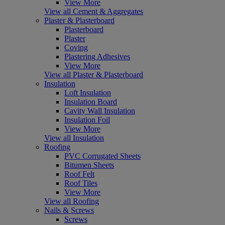
View More
View all Cement & Aggregates
Plaster & Plasterboard
Plasterboard
Plaster
Coving
Plastering Adhesives
View More
View all Plaster & Plasterboard
Insulation
Loft Insulation
Insulation Board
Cavity Wall Insulation
Insulation Foil
View More
View all Insulation
Roofing
PVC Corrugated Sheets
Bitumen Sheets
Roof Felt
Roof Tiles
View More
View all Roofing
Nails & Screws
Screws