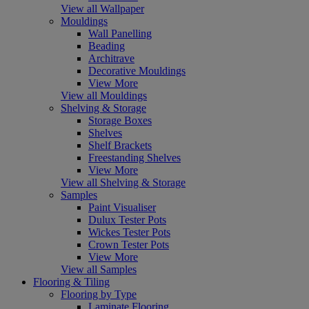
View all Wallpaper
Mouldings
Wall Panelling
Beading
Architrave
Decorative Mouldings
View More
View all Mouldings
Shelving & Storage
Storage Boxes
Shelves
Shelf Brackets
Freestanding Shelves
View More
View all Shelving & Storage
Samples
Paint Visualiser
Dulux Tester Pots
Wickes Tester Pots
Crown Tester Pots
View More
View all Samples
Flooring & Tiling
Flooring by Type
Laminate Flooring