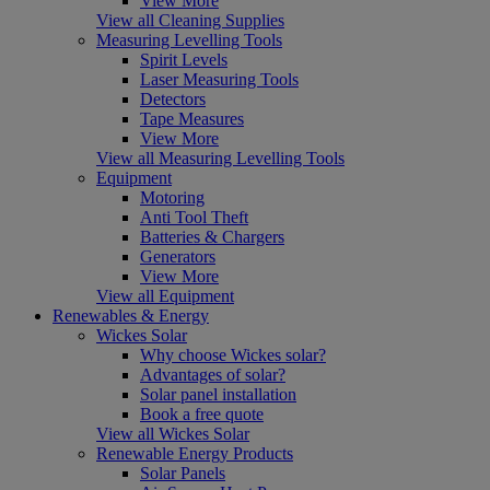
View More
View all Cleaning Supplies
Measuring Levelling Tools
Spirit Levels
Laser Measuring Tools
Detectors
Tape Measures
View More
View all Measuring Levelling Tools
Equipment
Motoring
Anti Tool Theft
Batteries & Chargers
Generators
View More
View all Equipment
Renewables & Energy
Wickes Solar
Why choose Wickes solar?
Advantages of solar?
Solar panel installation
Book a free quote
View all Wickes Solar
Renewable Energy Products
Solar Panels