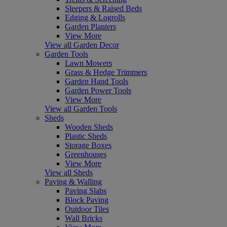
Sleepers & Raised Beds
Edging & Logrolls
Garden Planters
View More
View all Garden Decor
Garden Tools
Lawn Mowers
Grass & Hedge Trimmers
Garden Hand Tools
Garden Power Tools
View More
View all Garden Tools
Sheds
Wooden Sheds
Plastic Sheds
Storage Boxes
Greenhouses
View More
View all Sheds
Paving & Walling
Paving Slabs
Block Paving
Outdoor Tiles
Wall Bricks