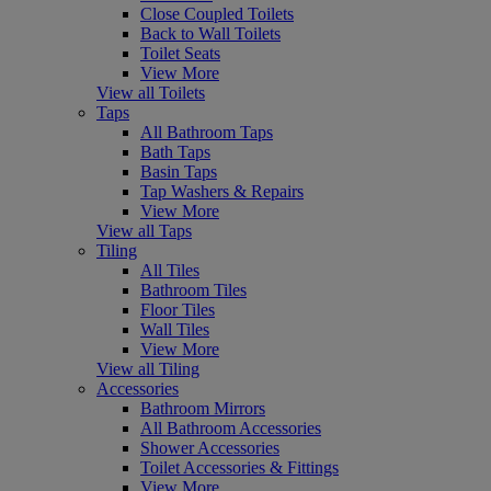
Close Coupled Toilets
Back to Wall Toilets
Toilet Seats
View More
View all Toilets
Taps
All Bathroom Taps
Bath Taps
Basin Taps
Tap Washers & Repairs
View More
View all Taps
Tiling
All Tiles
Bathroom Tiles
Floor Tiles
Wall Tiles
View More
View all Tiling
Accessories
Bathroom Mirrors
All Bathroom Accessories
Shower Accessories
Toilet Accessories & Fittings
View More