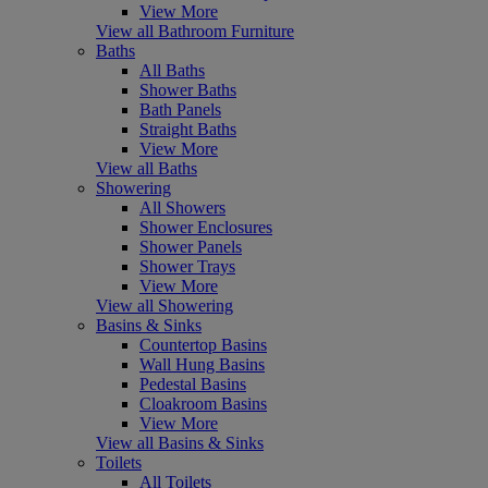
View More
View all Bathroom Furniture
Baths
All Baths
Shower Baths
Bath Panels
Straight Baths
View More
View all Baths
Showering
All Showers
Shower Enclosures
Shower Panels
Shower Trays
View More
View all Showering
Basins & Sinks
Countertop Basins
Wall Hung Basins
Pedestal Basins
Cloakroom Basins
View More
View all Basins & Sinks
Toilets
All Toilets