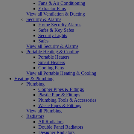
Fans & Air Conditioning
Extractor Fans
View all Ventilation & Ducting
Security & Alarms
Home Security Alarms
Safes & Key Safes
Security Lights
Safes
View all Security & Alarms
Portable Heating & Cooling
Portable Heaters
Smart Heaters
Cooling Fans
View all Portable Heating & Cooling
Heating & Plumbing
Plumbing
Copper Pipes & Fittings
Plastic Pipe & Fittings
Plumbing Tools & Accessories
Waste Pipes & Fittings
View all Plumbing
Radiators
All Radiators
Double Panel Radiators
Designer Radiators