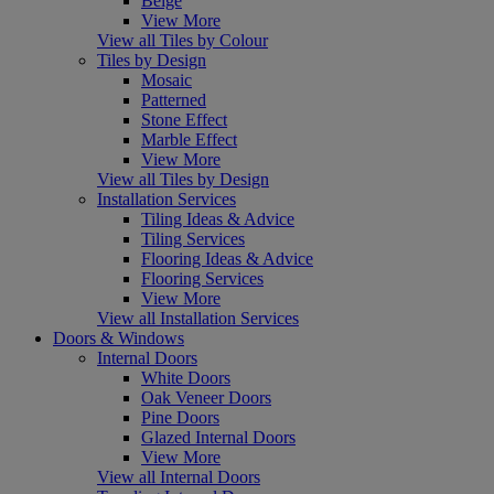
Beige
View More
View all Tiles by Colour
Tiles by Design
Mosaic
Patterned
Stone Effect
Marble Effect
View More
View all Tiles by Design
Installation Services
Tiling Ideas & Advice
Tiling Services
Flooring Ideas & Advice
Flooring Services
View More
View all Installation Services
Doors & Windows
Internal Doors
White Doors
Oak Veneer Doors
Pine Doors
Glazed Internal Doors
View More
View all Internal Doors