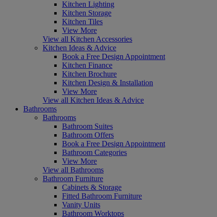
Kitchen Lighting
Kitchen Storage
Kitchen Tiles
View More
View all Kitchen Accessories
Kitchen Ideas & Advice
Book a Free Design Appointment
Kitchen Finance
Kitchen Brochure
Kitchen Design & Installation
View More
View all Kitchen Ideas & Advice
Bathrooms
Bathrooms
Bathroom Suites
Bathroom Offers
Book a Free Design Appointment
Bathroom Categories
View More
View all Bathrooms
Bathroom Furniture
Cabinets & Storage
Fitted Bathroom Furniture
Vanity Units
Bathroom Worktops