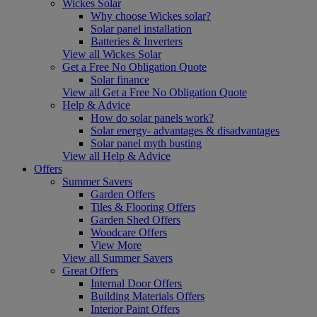
Wickes Solar
Why choose Wickes solar?
Solar panel installation
Batteries & Inverters
View all Wickes Solar
Get a Free No Obligation Quote
Solar finance
View all Get a Free No Obligation Quote
Help & Advice
How do solar panels work?
Solar energy- advantages & disadvantages
Solar panel myth busting
View all Help & Advice
Offers
Summer Savers
Garden Offers
Tiles & Flooring Offers
Garden Shed Offers
Woodcare Offers
View More
View all Summer Savers
Great Offers
Internal Door Offers
Building Materials Offers
Interior Paint Offers