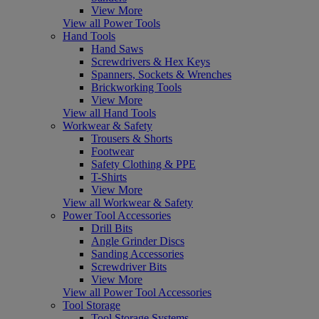
View More
View all Power Tools
Hand Tools
Hand Saws
Screwdrivers & Hex Keys
Spanners, Sockets & Wrenches
Brickworking Tools
View More
View all Hand Tools
Workwear & Safety
Trousers & Shorts
Footwear
Safety Clothing & PPE
T-Shirts
View More
View all Workwear & Safety
Power Tool Accessories
Drill Bits
Angle Grinder Discs
Sanding Accessories
Screwdriver Bits
View More
View all Power Tool Accessories
Tool Storage
Tool Storage Systems