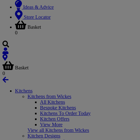
Ideas & Advice
Store Locator
Basket
0
Basket
0
Kitchens
Kitchens from Wickes
All Kitchens
Bespoke Kitchens
Kitchens To Order Today
Kitchen Offers
View More
View all Kitchens from Wickes
Kitchen Designs