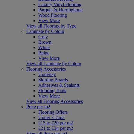
Luxury Vinyl Flooring
Parquet & Herringbone
Wood Flooring
View More
View all Flooring by Type
Laminate by Colour
Grey
Brown
White
Beige
View More
View all Laminate by Colour
Flooring Accessories
Underlay
Skirting Boards
Adhesives & Sealants
Flooring Tools
View More
View all Flooring Accessories
Price per m2
Flooring Offers
Under £15m2
£15 to £20 per m2
£21 to £34 per m2
View all Price per m2