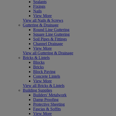
Sealants
Fixings
Nails
View More
View all Nails & Screws
Guttering & Drainage
Round Line Guttering
Square Line Guttering
Soil Pipes & Fittings
Channel Drainage
View More
View all Guttering & Drainage
Bricks & Lintels
Blocks
Bricks
Block Paving
Concrete Lintels
View More
View all Bricks & Lintels
Building Supplies
Builders' Metalwork
Damp Proofing
Protective Sheeting
Fascias & Soffits
View More