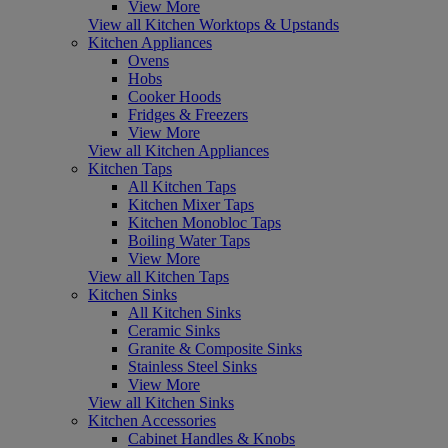
View More
View all Kitchen Worktops & Upstands
Kitchen Appliances
Ovens
Hobs
Cooker Hoods
Fridges & Freezers
View More
View all Kitchen Appliances
Kitchen Taps
All Kitchen Taps
Kitchen Mixer Taps
Kitchen Monobloc Taps
Boiling Water Taps
View More
View all Kitchen Taps
Kitchen Sinks
All Kitchen Sinks
Ceramic Sinks
Granite & Composite Sinks
Stainless Steel Sinks
View More
View all Kitchen Sinks
Kitchen Accessories
Cabinet Handles & Knobs