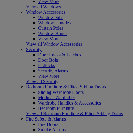
View More
View all Windows
Window Accessories
Window Sills
Window Handles
Curtain Poles
Window Blinds
View More
View all Window Accessories
Security
Door Locks & Latches
Door Bolts
Padlocks
Security Alarms
View More
View all Security
Bedroom Furniture & Fitted Sliding Doors
Sliding Wardrobe Doors
Modular Wardrobes
Wardrobe Handles & Accessories
Bedroom Furniture
View all Bedroom Furniture & Fitted Sliding Doors
Fire Safety & Alarms
Fire Doors
Smoke Alarms