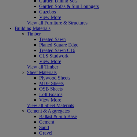
Garden Dining Sets
Garden Sofas & Sun Loungers
Gazebos
View More
View all Furniture & Structures
Building Materials
Timber
Treated Sawn
Planed Square Edge
Treated Sawn C16
CLS Studwork
View More
View all Timber
Sheet Materials
Plywood Sheets
MDF Sheets
OSB Sheets
Loft Boards
View More
View all Sheet Materials
Cement & Aggregates
Ballast & Sub Base
Cement
Sand
Gravel