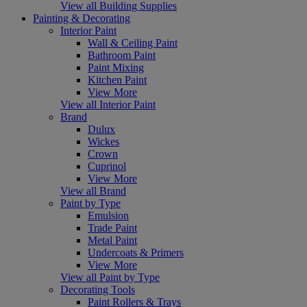
View all Building Supplies
Painting & Decorating
Interior Paint
Wall & Ceiling Paint
Bathroom Paint
Paint Mixing
Kitchen Paint
View More
View all Interior Paint
Brand
Dulux
Wickes
Crown
Cuprinol
View More
View all Brand
Paint by Type
Emulsion
Trade Paint
Metal Paint
Undercoats & Primers
View More
View all Paint by Type
Decorating Tools
Paint Rollers & Trays