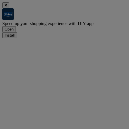
Speed up your shopping experience with DIY app
Open
Install