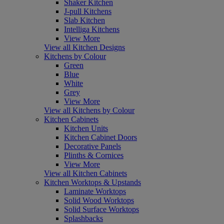
Shaker Kitchen
J-pull Kitchens
Slab Kitchen
Intelliga Kitchens
View More
View all Kitchen Designs
Kitchens by Colour
Green
Blue
White
Grey
View More
View all Kitchens by Colour
Kitchen Cabinets
Kitchen Units
Kitchen Cabinet Doors
Decorative Panels
Plinths & Cornices
View More
View all Kitchen Cabinets
Kitchen Worktops & Upstands
Laminate Worktops
Solid Wood Worktops
Solid Surface Worktops
Splashbacks