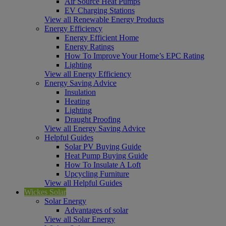
Air Source Heat Pumps
EV Charging Stations
View all Renewable Energy Products
Energy Efficiency
Energy Efficient Home
Energy Ratings
How To Improve Your Home’s EPC Rating
Lighting
View all Energy Efficiency
Energy Saving Advice
Insulation
Heating
Lighting
Draught Proofing
View all Energy Saving Advice
Helpful Guides
Solar PV Buying Guide
Heat Pump Buying Guide
How To Insulate A Loft
Upcycling Furniture
View all Helpful Guides
Wickes Solar
Solar Energy
Advantages of solar
View all Solar Energy