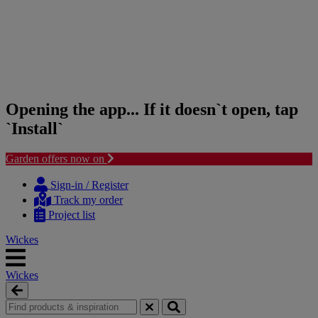
Opening the app... If it doesn`t open, tap
`Install`
Garden offers now on
Skip
Skip
to
to
Sign-in / Register
content
navigation
Track my order
menu
Project list
Wickes
Wickes