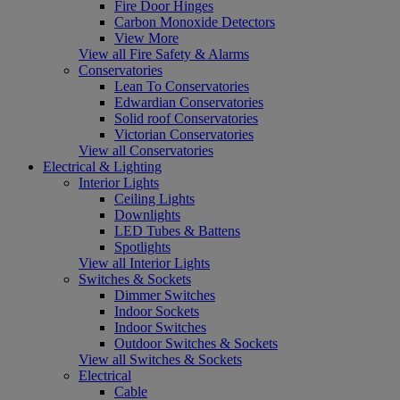
Fire Door Hinges
Carbon Monoxide Detectors
View More
View all Fire Safety & Alarms
Conservatories
Lean To Conservatories
Edwardian Conservatories
Solid roof Conservatories
Victorian Conservatories
View all Conservatories
Electrical & Lighting
Interior Lights
Ceiling Lights
Downlights
LED Tubes & Battens
Spotlights
View all Interior Lights
Switches & Sockets
Dimmer Switches
Indoor Sockets
Indoor Switches
Outdoor Switches & Sockets
View all Switches & Sockets
Electrical
Cable