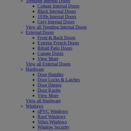
Trending Internal Doors
Cottage Internal Doors
Black Internal Doors
1930s Internal Doors
Grey Internal Doors
View all Trending Internal Doors
External Doors
Front & Back Doors
Exterior French Doors
Bifold Patio Doors
Garage Doors
View More
View all External Doors
Hardware
Door Handles
Door Locks & Latches
Door Hinges
Door Knobs
View More
View all Hardware
Windows
uPVC Windows
Roof Windows
Velux Windows
Window Security