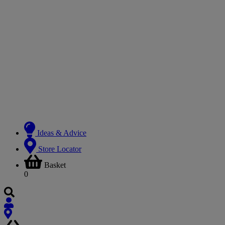
Ideas & Advice
Store Locator
Basket
0