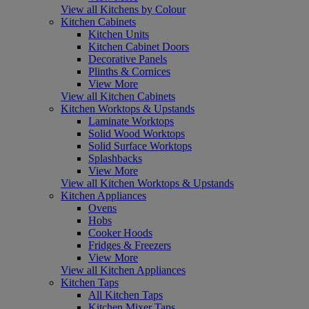
View all Kitchens by Colour
Kitchen Cabinets
Kitchen Units
Kitchen Cabinet Doors
Decorative Panels
Plinths & Cornices
View More
View all Kitchen Cabinets
Kitchen Worktops & Upstands
Laminate Worktops
Solid Wood Worktops
Solid Surface Worktops
Splashbacks
View More
View all Kitchen Worktops & Upstands
Kitchen Appliances
Ovens
Hobs
Cooker Hoods
Fridges & Freezers
View More
View all Kitchen Appliances
Kitchen Taps
All Kitchen Taps
Kitchen Mixer Taps