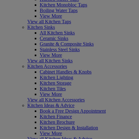
Kitchen Monobloc Taps
Boiling Water Taps
View More
View all Kitchen Taps
Kitchen Sinks
All Kitchen Sinks
Ceramic Sinks
Granite & Composite Sinks
Stainless Steel Sinks
View More
View all Kitchen Sinks
Kitchen Accessories
Cabinet Handles & Knobs
Kitchen Lighting
Kitchen Storage
Kitchen Tiles
View More
View all Kitchen Accessories
Kitchen Ideas & Advice
Book a Free Design Appointment
Kitchen Finance
Kitchen Brochure
Kitchen Design & Installation
View More
View all Kitchen Ideas & Advice