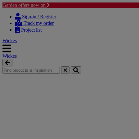
Garden offers now on
Skip
Skip
to
to
Sign-in / Register
content
navigation
Track my order
menu
Project list
Wickes
Wickes