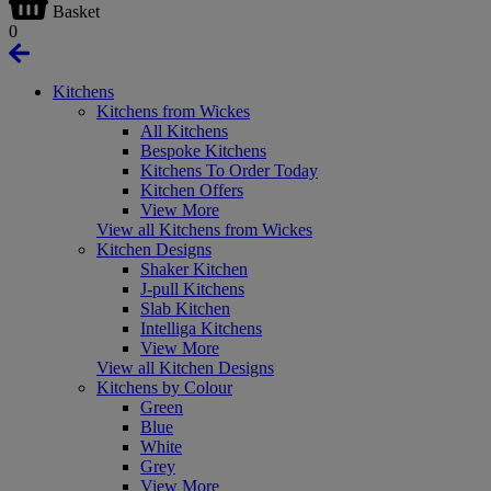
Basket
0
Kitchens
Kitchens from Wickes
All Kitchens
Bespoke Kitchens
Kitchens To Order Today
Kitchen Offers
View More
View all Kitchens from Wickes
Kitchen Designs
Shaker Kitchen
J-pull Kitchens
Slab Kitchen
Intelliga Kitchens
View More
View all Kitchen Designs
Kitchens by Colour
Green
Blue
White
Grey
View More