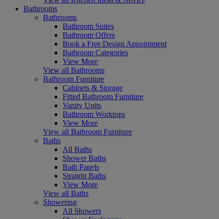
Bathrooms
Bathrooms
Bathroom Suites
Bathroom Offers
Book a Free Design Appointment
Bathroom Categories
View More
View all Bathrooms
Bathroom Furniture
Cabinets & Storage
Fitted Bathroom Furniture
Vanity Units
Bathroom Worktops
View More
View all Bathroom Furniture
Baths
All Baths
Shower Baths
Bath Panels
Straight Baths
View More
View all Baths
Showering
All Showers