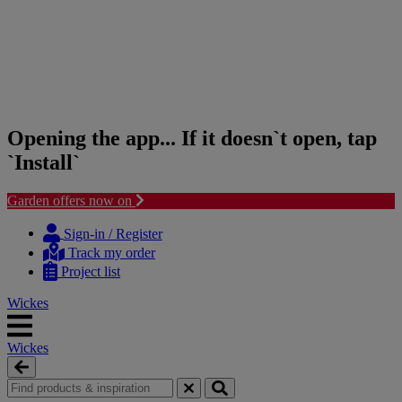
Opening the app... If it doesn`t open, tap
`Install`
Garden offers now on
Skip
Skip
to
to
Sign-in / Register
content
navigation
Track my order
menu
Project list
Wickes
Wickes