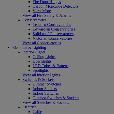
Fire Door Hinges
Carbon Monoxide Detectors
View More
View all Fire Safety & Alarms
Conservatories
Lean To Conservatories
Edwardian Conservatories
Solid roof Conservatories
Victorian Conservatories
View all Conservatories
Electrical & Lighting
Interior Lights
Ceiling Lights
Downlights
LED Tubes & Battens
Spotlights
View all Interior Lights
Switches & Sockets
Dimmer Switches
Indoor Sockets
Indoor Switches
Outdoor Switches & Sockets
View all Switches & Sockets
Electrical
Cable