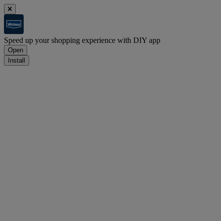
Speed up your shopping experience with DIY app
Open
Install