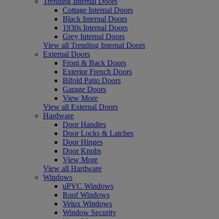
Trending Internal Doors
Cottage Internal Doors
Black Internal Doors
1930s Internal Doors
Grey Internal Doors
View all Trending Internal Doors
External Doors
Front & Back Doors
Exterior French Doors
Bifold Patio Doors
Garage Doors
View More
View all External Doors
Hardware
Door Handles
Door Locks & Latches
Door Hinges
Door Knobs
View More
View all Hardware
Windows
uPVC Windows
Roof Windows
Velux Windows
Window Security