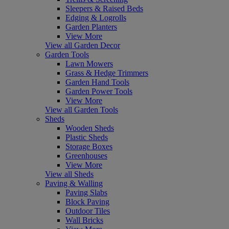
Sleepers & Raised Beds
Edging & Logrolls
Garden Planters
View More
View all Garden Decor
Garden Tools
Lawn Mowers
Grass & Hedge Trimmers
Garden Hand Tools
Garden Power Tools
View More
View all Garden Tools
Sheds
Wooden Sheds
Plastic Sheds
Storage Boxes
Greenhouses
View More
View all Sheds
Paving & Walling
Paving Slabs
Block Paving
Outdoor Tiles
Wall Bricks