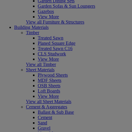
Garden Dining Sets
Garden Sofas & Sun Loungers
Gazebos
View More
View all Furniture & Structures
Building Materials
Timber
Treated Sawn
Planed Square Edge
Treated Sawn C16
CLS Studwork
View More
View all Timber
Sheet Materials
Plywood Sheets
MDF Sheets
OSB Sheets
Loft Boards
View More
View all Sheet Materials
Cement & Aggregates
Ballast & Sub Base
Cement
Sand
Gravel