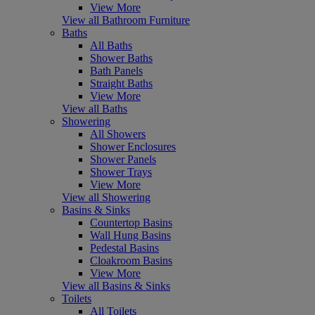
View More
View all Bathroom Furniture
Baths
All Baths
Shower Baths
Bath Panels
Straight Baths
View More
View all Baths
Showering
All Showers
Shower Enclosures
Shower Panels
Shower Trays
View More
View all Showering
Basins & Sinks
Countertop Basins
Wall Hung Basins
Pedestal Basins
Cloakroom Basins
View More
View all Basins & Sinks
Toilets
All Toilets