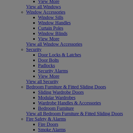
View More
View all Windows
Window Accessories
Window Sills
Window Handles
Curtain Poles
Window Blinds
View More
View all Window Accessories
Security
Door Locks & Latches
Door Bolts
Padlocks
Security Alarms
View More
View all Security
Bedroom Furniture & Fitted Sliding Doors
Sliding Wardrobe Doors
Modular Wardrobes
Wardrobe Handles & Accessories
Bedroom Furniture
View all Bedroom Furniture & Fitted Sliding Doors
Fire Safety & Alarms
Fire Doors
Smoke Alarms