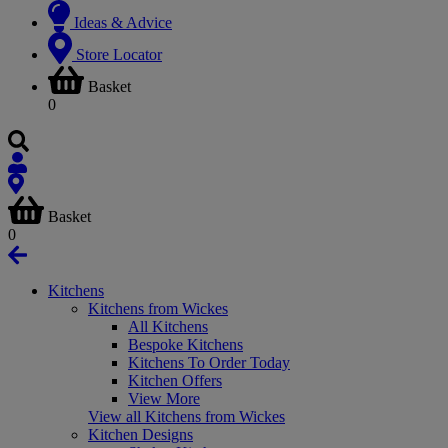
Ideas & Advice
Store Locator
Basket
0
Basket
0
Kitchens
Kitchens from Wickes
All Kitchens
Bespoke Kitchens
Kitchens To Order Today
Kitchen Offers
View More
View all Kitchens from Wickes
Kitchen Designs