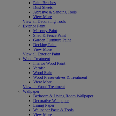
Paint Brushes
Dust Sheets
Abrasive & Sanding Tools
View More
View all Decorating Tools
Exterior Paint
Masonry Paint
Shed & Fence Paint
Garden Furniture Paint
Decking Paint
View More
View all Exterior Paint
Wood Treatment
Interior Wood Paint
Varnish
Wood Stain
Wood Preservatives & Treatment
View More
View all Wood Treatment
Wallpaper
Bedroom & Living Room Wallpaper
Decorative Wallpaper
Lining Paper
Wallpaper Paste & Tools
View More