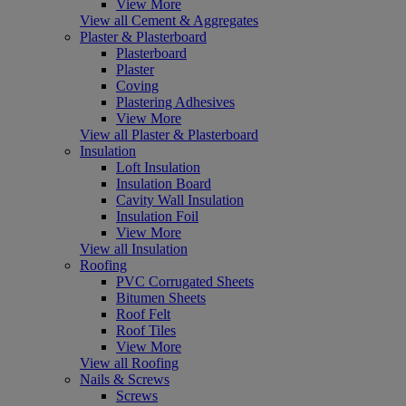
View More
View all Cement & Aggregates
Plaster & Plasterboard
Plasterboard
Plaster
Coving
Plastering Adhesives
View More
View all Plaster & Plasterboard
Insulation
Loft Insulation
Insulation Board
Cavity Wall Insulation
Insulation Foil
View More
View all Insulation
Roofing
PVC Corrugated Sheets
Bitumen Sheets
Roof Felt
Roof Tiles
View More
View all Roofing
Nails & Screws
Screws