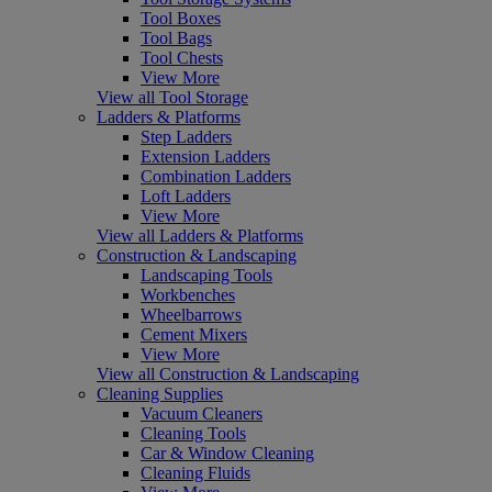
Tool Boxes
Tool Bags
Tool Chests
View More
View all Tool Storage
Ladders & Platforms
Step Ladders
Extension Ladders
Combination Ladders
Loft Ladders
View More
View all Ladders & Platforms
Construction & Landscaping
Landscaping Tools
Workbenches
Wheelbarrows
Cement Mixers
View More
View all Construction & Landscaping
Cleaning Supplies
Vacuum Cleaners
Cleaning Tools
Car & Window Cleaning
Cleaning Fluids