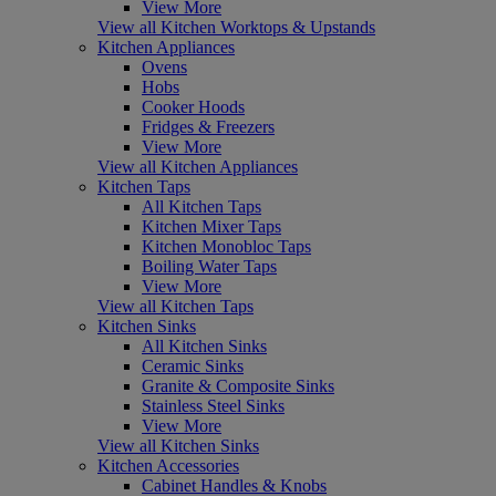
View More
View all Kitchen Worktops & Upstands
Kitchen Appliances
Ovens
Hobs
Cooker Hoods
Fridges & Freezers
View More
View all Kitchen Appliances
Kitchen Taps
All Kitchen Taps
Kitchen Mixer Taps
Kitchen Monobloc Taps
Boiling Water Taps
View More
View all Kitchen Taps
Kitchen Sinks
All Kitchen Sinks
Ceramic Sinks
Granite & Composite Sinks
Stainless Steel Sinks
View More
View all Kitchen Sinks
Kitchen Accessories
Cabinet Handles & Knobs