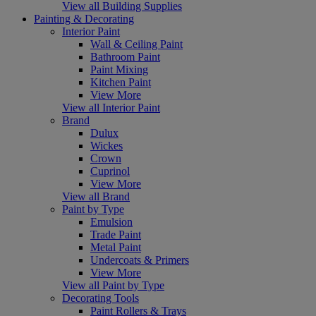
View all Building Supplies
Painting & Decorating
Interior Paint
Wall & Ceiling Paint
Bathroom Paint
Paint Mixing
Kitchen Paint
View More
View all Interior Paint
Brand
Dulux
Wickes
Crown
Cuprinol
View More
View all Brand
Paint by Type
Emulsion
Trade Paint
Metal Paint
Undercoats & Primers
View More
View all Paint by Type
Decorating Tools
Paint Rollers & Trays