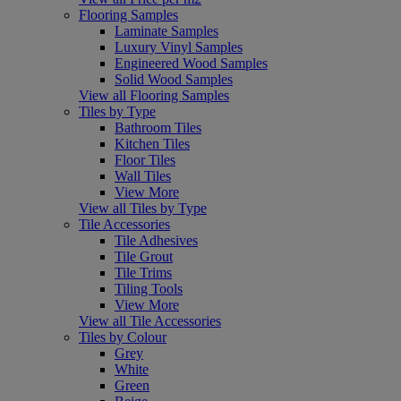
Flooring Samples
Laminate Samples
Luxury Vinyl Samples
Engineered Wood Samples
Solid Wood Samples
View all Flooring Samples
Tiles by Type
Bathroom Tiles
Kitchen Tiles
Floor Tiles
Wall Tiles
View More
View all Tiles by Type
Tile Accessories
Tile Adhesives
Tile Grout
Tile Trims
Tiling Tools
View More
View all Tile Accessories
Tiles by Colour
Grey
White
Green