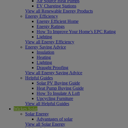
Air Source Heat Pumps
EV Charging Stations
View all Renewable Energy Products
Energy Efficiency
Energy Efficient Home
Energy Ratings
How To Improve Your Home’s EPC Rating
Lighting
View all Energy Efficiency
Energy Saving Advice
Insulation
Heating
Lighting
Draught Proofing
View all Energy Saving Advice
Helpful Guides
Solar PV Buying Guide
Heat Pump Buying Guide
How To Insulate A Loft
Upcycling Furniture
View all Helpful Guides
Wickes Solar
Solar Energy
Advantages of solar
View all Solar Energy