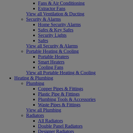
Fans & Air Conditioning
Extractor Fans
View all Ventilation & Ducting
Security & Alarms
Home Security Alarms
Safes & Key Safes
Security Lights
Safes
View all Security & Alarms
Portable Heating & Cooling
Portable Heaters
Smart Heaters
Cooling Fans
View all Portable Heating & Cooling
Heating & Plumbing
Plumbing
Copper Pipes & Fittings
Plastic Pipe & Fittings
Plumbing Tools & Accessories
Waste Pipes & Fittings
View all Plumbing
Radiators
All Radiators
Double Panel Radiators
Designer Radiators