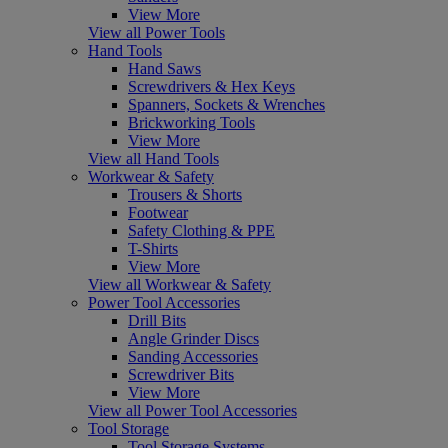
View More
View all Power Tools
Hand Tools
Hand Saws
Screwdrivers & Hex Keys
Spanners, Sockets & Wrenches
Brickworking Tools
View More
View all Hand Tools
Workwear & Safety
Trousers & Shorts
Footwear
Safety Clothing & PPE
T-Shirts
View More
View all Workwear & Safety
Power Tool Accessories
Drill Bits
Angle Grinder Discs
Sanding Accessories
Screwdriver Bits
View More
View all Power Tool Accessories
Tool Storage
Tool Storage Systems