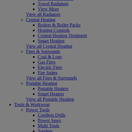
Towel Radiators
View More
View all Radiators
Central Heating
Boilers & Boiler Packs
Heating Controls
Central Heating Treatment
Smart Heating
View all Central Heating
Fires & Surrounds
Coal & Logs
Gas Fires
Electric Fires
Fire Suites
View all Fires & Surrounds
Portable Heating
Portable Heaters
Smart Heaters
View all Portable Heating
Tools & Workwear
Power Tools
Cordless Drills
Power Saws
Multi Tools
Sanders