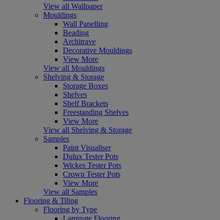
View all Wallpaper
Mouldings
Wall Panelling
Beading
Architrave
Decorative Mouldings
View More
View all Mouldings
Shelving & Storage
Storage Boxes
Shelves
Shelf Brackets
Freestanding Shelves
View More
View all Shelving & Storage
Samples
Paint Visualiser
Dulux Tester Pots
Wickes Tester Pots
Crown Tester Pots
View More
View all Samples
Flooring & Tiling
Flooring by Type
Laminate Flooring