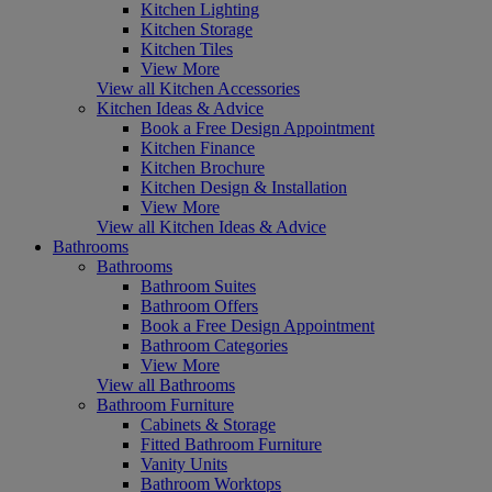
Kitchen Lighting
Kitchen Storage
Kitchen Tiles
View More
View all Kitchen Accessories
Kitchen Ideas & Advice
Book a Free Design Appointment
Kitchen Finance
Kitchen Brochure
Kitchen Design & Installation
View More
View all Kitchen Ideas & Advice
Bathrooms
Bathrooms
Bathroom Suites
Bathroom Offers
Book a Free Design Appointment
Bathroom Categories
View More
View all Bathrooms
Bathroom Furniture
Cabinets & Storage
Fitted Bathroom Furniture
Vanity Units
Bathroom Worktops