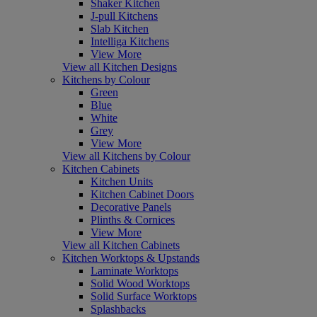
Shaker Kitchen
J-pull Kitchens
Slab Kitchen
Intelliga Kitchens
View More
View all Kitchen Designs
Kitchens by Colour
Green
Blue
White
Grey
View More
View all Kitchens by Colour
Kitchen Cabinets
Kitchen Units
Kitchen Cabinet Doors
Decorative Panels
Plinths & Cornices
View More
View all Kitchen Cabinets
Kitchen Worktops & Upstands
Laminate Worktops
Solid Wood Worktops
Solid Surface Worktops
Splashbacks