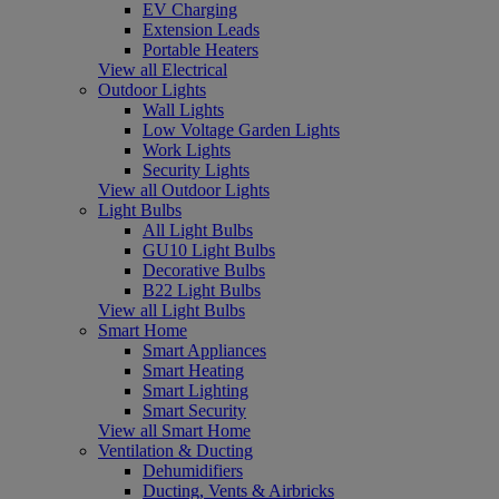
EV Charging
Extension Leads
Portable Heaters
View all Electrical
Outdoor Lights
Wall Lights
Low Voltage Garden Lights
Work Lights
Security Lights
View all Outdoor Lights
Light Bulbs
All Light Bulbs
GU10 Light Bulbs
Decorative Bulbs
B22 Light Bulbs
View all Light Bulbs
Smart Home
Smart Appliances
Smart Heating
Smart Lighting
Smart Security
View all Smart Home
Ventilation & Ducting
Dehumidifiers
Ducting, Vents & Airbricks