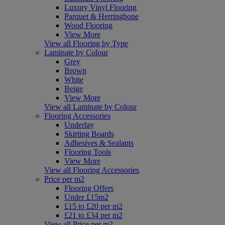
Luxury Vinyl Flooring
Parquet & Herringbone
Wood Flooring
View More
View all Flooring by Type
Laminate by Colour
Grey
Brown
White
Beige
View More
View all Laminate by Colour
Flooring Accessories
Underlay
Skirting Boards
Adhesives & Sealants
Flooring Tools
View More
View all Flooring Accessories
Price per m2
Flooring Offers
Under £15m2
£15 to £20 per m2
£21 to £34 per m2
View all Price per m2