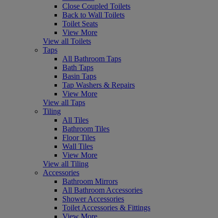
Close Coupled Toilets
Back to Wall Toilets
Toilet Seats
View More
View all Toilets
Taps
All Bathroom Taps
Bath Taps
Basin Taps
Tap Washers & Repairs
View More
View all Taps
Tiling
All Tiles
Bathroom Tiles
Floor Tiles
Wall Tiles
View More
View all Tiling
Accessories
Bathroom Mirrors
All Bathroom Accessories
Shower Accessories
Toilet Accessories & Fittings
View More