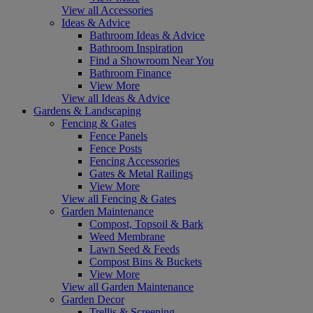
View all Accessories
Ideas & Advice
Bathroom Ideas & Advice
Bathroom Inspiration
Find a Showroom Near You
Bathroom Finance
View More
View all Ideas & Advice
Gardens & Landscaping
Fencing & Gates
Fence Panels
Fence Posts
Fencing Accessories
Gates & Metal Railings
View More
View all Fencing & Gates
Garden Maintenance
Compost, Topsoil & Bark
Weed Membrane
Lawn Seed & Feeds
Compost Bins & Buckets
View More
View all Garden Maintenance
Garden Decor
Trellis & Screening