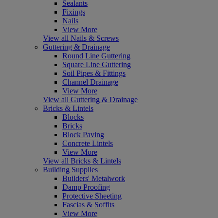
Sealants
Fixings
Nails
View More
View all Nails & Screws
Guttering & Drainage
Round Line Guttering
Square Line Guttering
Soil Pipes & Fittings
Channel Drainage
View More
View all Guttering & Drainage
Bricks & Lintels
Blocks
Bricks
Block Paving
Concrete Lintels
View More
View all Bricks & Lintels
Building Supplies
Builders' Metalwork
Damp Proofing
Protective Sheeting
Fascias & Soffits
View More