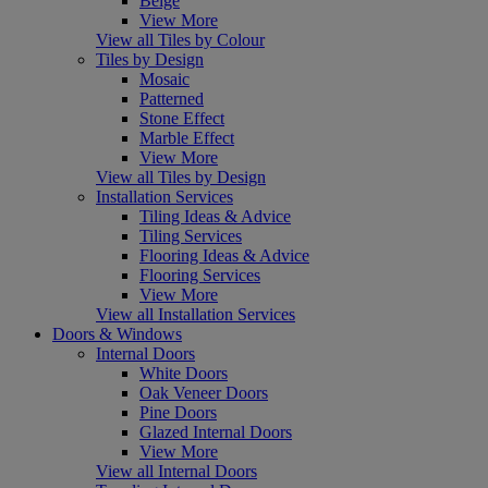
Beige
View More
View all Tiles by Colour
Tiles by Design
Mosaic
Patterned
Stone Effect
Marble Effect
View More
View all Tiles by Design
Installation Services
Tiling Ideas & Advice
Tiling Services
Flooring Ideas & Advice
Flooring Services
View More
View all Installation Services
Doors & Windows
Internal Doors
White Doors
Oak Veneer Doors
Pine Doors
Glazed Internal Doors
View More
View all Internal Doors