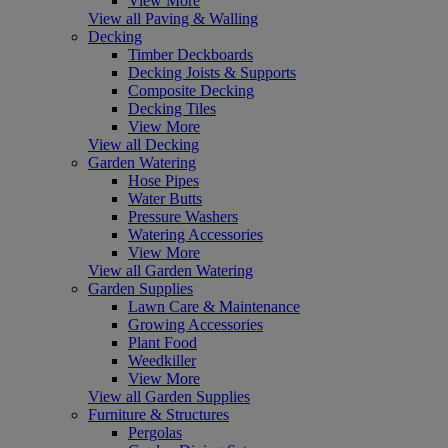
View More
View all Paving & Walling
Decking
Timber Deckboards
Decking Joists & Supports
Composite Decking
Decking Tiles
View More
View all Decking
Garden Watering
Hose Pipes
Water Butts
Pressure Washers
Watering Accessories
View More
View all Garden Watering
Garden Supplies
Lawn Care & Maintenance
Growing Accessories
Plant Food
Weedkiller
View More
View all Garden Supplies
Furniture & Structures
Pergolas