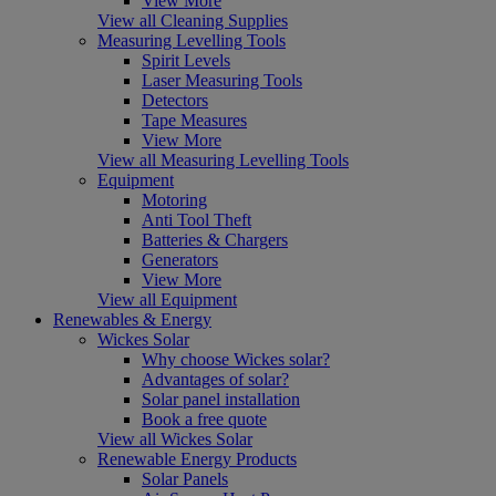
View More
View all Cleaning Supplies
Measuring Levelling Tools
Spirit Levels
Laser Measuring Tools
Detectors
Tape Measures
View More
View all Measuring Levelling Tools
Equipment
Motoring
Anti Tool Theft
Batteries & Chargers
Generators
View More
View all Equipment
Renewables & Energy
Wickes Solar
Why choose Wickes solar?
Advantages of solar?
Solar panel installation
Book a free quote
View all Wickes Solar
Renewable Energy Products
Solar Panels