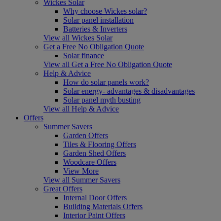
Wickes Solar
Why choose Wickes solar?
Solar panel installation
Batteries & Inverters
View all Wickes Solar
Get a Free No Obligation Quote
Solar finance
View all Get a Free No Obligation Quote
Help & Advice
How do solar panels work?
Solar energy- advantages & disadvantages
Solar panel myth busting
View all Help & Advice
Offers
Summer Savers
Garden Offers
Tiles & Flooring Offers
Garden Shed Offers
Woodcare Offers
View More
View all Summer Savers
Great Offers
Internal Door Offers
Building Materials Offers
Interior Paint Offers