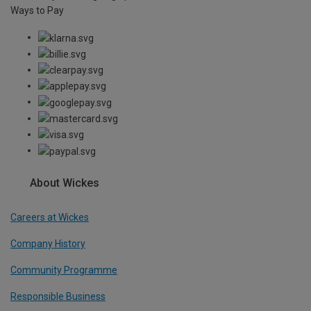
Ways to Pay
About Wickes
Careers at Wickes
Company History
Community Programme
Responsible Business