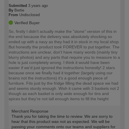
Submitted
3 years ago
By
Bertie
From
Undisclosed
Verified Buyer
So, firstly I didn't actually make the "stone" version of this in
the end because the delivery was absolutely shocking so
ended up with a navy as they had it in stock in my local shop.
But honestly the product took FOREVER to put together. The
instructions are unclear, don't have many words (mainly tiny
blurry photos) and any parts that require you to measure to a
hole is just completely wrong. I think it would have been
easier if we'd just ignored the instructions honestly! 2 stars
because once we finally had it together (largely using our
brains not the instructions) it's a good enough piece of
furniture. Fits just by the fridge filling the dead space we had
and seems sturdy enough. Wish it came with 3 baskets not 2
though as each basket is only wide enough for tins and
spices but they're not tall enough items to fill the height
Merchant Response
Thank you for taking the time to review. We are sorry to
hear that this product was not as expected. We will be
passing your comments onto our teams and suppliers for