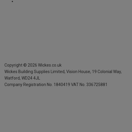
Copyright ©
2026
Wickes.co.uk
Wickes Building Supplies Limited, Vision House,
19 Colonial Way,
Watford, WD24 4JL
Company Registration No. 1840419
VAT No. 336725881