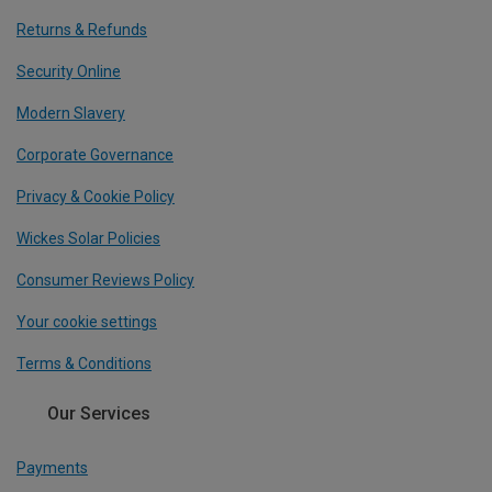
Returns & Refunds
Security Online
Modern Slavery
Corporate Governance
Privacy & Cookie Policy
Wickes Solar Policies
Consumer Reviews Policy
Your cookie settings
Terms & Conditions
Our Services
Payments