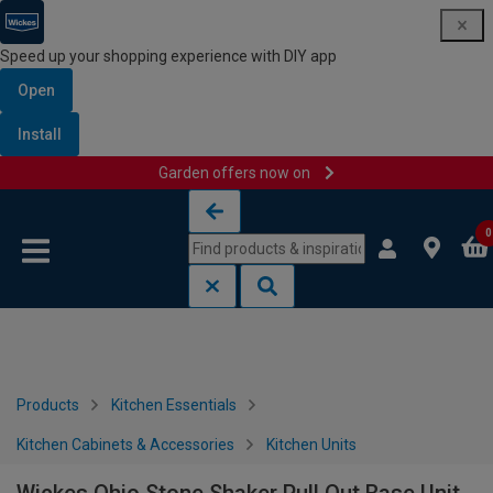
Speed up your shopping experience with DIY app
Open
Install
Garden offers now on
Skip to content
Skip to navigation menu
0
Products
Kitchen Essentials
Kitchen Cabinets & Accessories
Kitchen Units