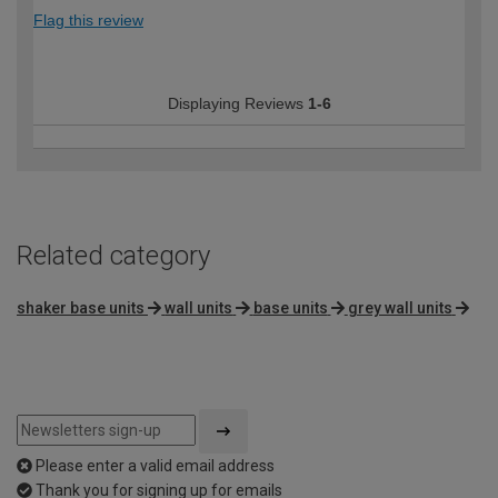
Flag this review
Displaying Reviews
1-6
Related category
shaker base units
wall units
base units
grey wall units
Please enter a valid email address
Thank you for signing up for emails