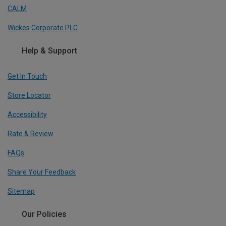
CALM
Wickes Corporate PLC
Help & Support
Get In Touch
Store Locator
Accessibility
Rate & Review
FAQs
Share Your Feedback
Sitemap
Our Policies