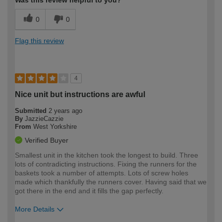
Was this review helpful to you?
0
0
Flag this review
4
Nice unit but instructions are awful
Submitted
2 years ago
By
JazzieCazzie
From
West Yorkshire
Verified Buyer
Smallest unit in the kitchen took the longest to build. Three
lots of contradicting instructions. Fixing the runners for the
baskets took a number of attempts. Lots of screw holes
made which thankfully the runners cover. Having said that we
got there in the end and it fills the gap perfectly.
More Details