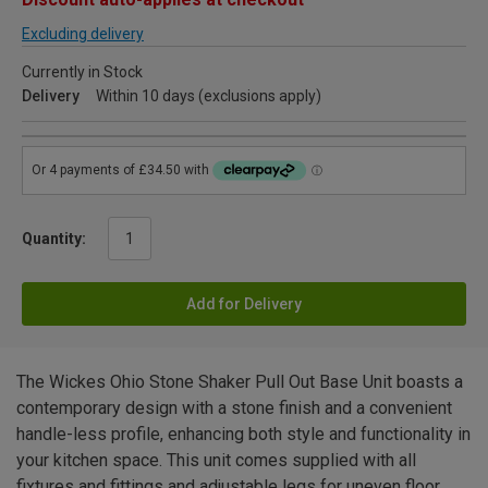
Excluding delivery
Currently in Stock
Delivery
Within 10 days (exclusions apply)
Quantity:
Add for Delivery
The Wickes Ohio Stone Shaker Pull Out Base Unit boasts a
contemporary design with a stone finish and a convenient
handle-less profile, enhancing both style and functionality in
your kitchen space. This unit comes supplied with all
fixtures and fittings and adjustable legs for uneven floor