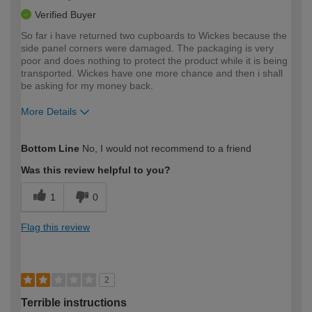
Verified Buyer
So far i have returned two cupboards to Wickes because the
side panel corners were damaged. The packaging is very
poor and does nothing to protect the product while it is being
transported. Wickes have one more chance and then i shall
be asking for my money back.
More Details
How would you describe your DIY
Expert DIYer
Bottom Line
No, I would not recommend to a friend
expertise?
Was this review helpful to you?
1
0
Flag this review
2
Terrible instructions