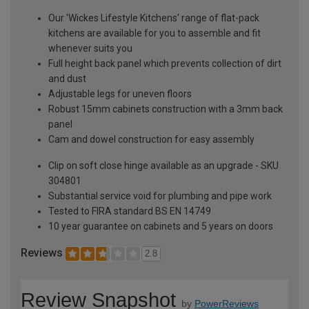
Our 'Wickes Lifestyle Kitchens' range of flat-pack
kitchens are available for you to assemble and fit
whenever suits you
Full height back panel which prevents collection of dirt
and dust
Adjustable legs for uneven floors
Robust 15mm cabinets construction with a 3mm back
panel
Cam and dowel construction for easy assembly
Clip on soft close hinge available as an upgrade - SKU
304801
Substantial service void for plumbing and pipe work
Tested to FIRA standard BS EN 14749
10 year guarantee on cabinets and 5 years on doors
Reviews
2.8
Review Snapshot
by
PowerReviews