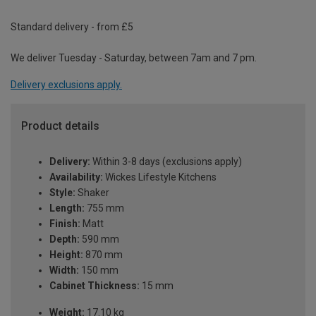
Standard delivery - from £5
We deliver Tuesday - Saturday, between 7am and 7 pm.
Delivery exclusions apply.
Product details
Delivery:
Within 3-8 days (exclusions apply)
Availability:
Wickes Lifestyle Kitchens
Style:
Shaker
Length:
755 mm
Finish:
Matt
Depth:
590 mm
Height:
870 mm
Width:
150 mm
Cabinet Thickness:
15 mm
Weight:
17.10 kg