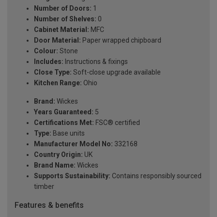
Number of Doors:
1
Number of Shelves:
0
Cabinet Material:
MFC
Door Material:
Paper wrapped chipboard
Colour:
Stone
Includes:
Instructions & fixings
Close Type:
Soft-close upgrade available
Kitchen Range:
Ohio
Brand:
Wickes
Years Guaranteed:
5
Certifications Met:
FSC® certified
Type:
Base units
Manufacturer Model No:
332168
Country Origin:
UK
Brand Name:
Wickes
Supports Sustainability:
Contains responsibly sourced
timber
Features & benefits