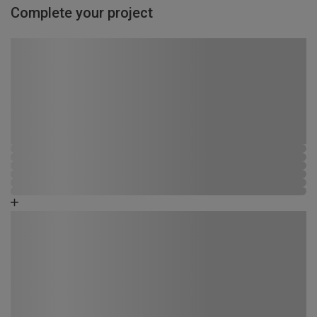
Complete your project