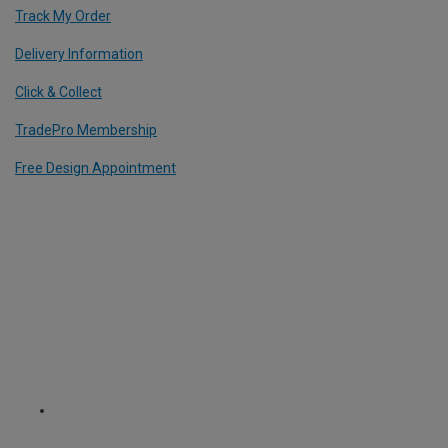
Track My Order
Delivery Information
Click & Collect
TradePro Membership
Free Design Appointment