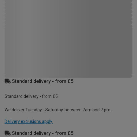
Standard delivery - from £5
Standard delivery - from £5
We deliver Tuesday - Saturday, between 7am and 7 pm.
Delivery exclusions apply.
Standard delivery - from £5