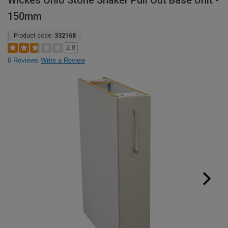
Wickes Ohio Stone Shaker Pull Out Base Unit -
150mm
Product code:
332168
2.8
6 Reviews
Write a Review