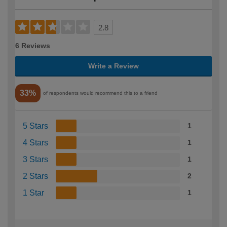
2.8
6 Reviews
Write a Review
33%
of respondents would recommend this to a friend
5 Stars
1
4 Stars
1
3 Stars
1
2 Stars
2
1 Star
1