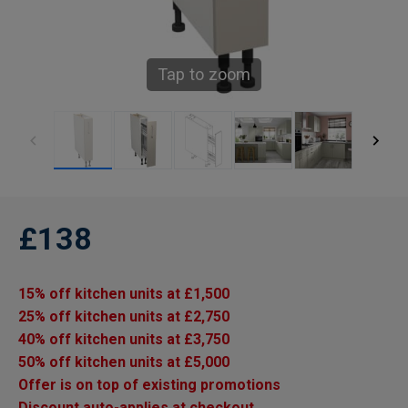
Tap to zoom
£138
15% off kitchen units at £1,500
25% off kitchen units at £2,750
40% off kitchen units at £3,750
50% off kitchen units at £5,000
Offer is on top of existing promotions
Discount auto-applies at checkout