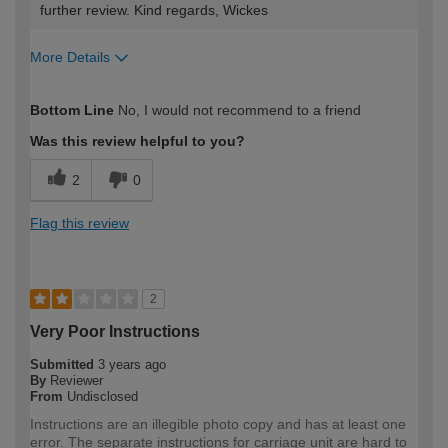
further review. Kind regards, Wickes
More Details
How would you describe your DIY
Moderate DIYer
Bottom Line
No, I would not recommend to a friend
expertise?
Was this review helpful to you?
2
0
Flag this review
2
Very Poor Instructions
Submitted
3 years ago
By
Reviewer
From
Undisclosed
Instructions are an illegible photo copy and has at least one
error. The separate instructions for carriage unit are hard to