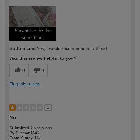
How would you describe your DIY
Moderate DIYer
expertise?
Stayed like this for
some time!
Bottom Line
Yes, I would recommend to a friend
Was this review helpful to you?
0
0
Flag this review
1
No
Submitted
2 years ago
By
DIYman1346
From
Surrey, UK