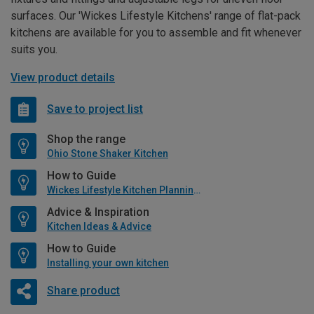
surfaces. Our 'Wickes Lifestyle Kitchens' range of flat-pack
kitchens are available for you to assemble and fit whenever
suits you.
View product details
Save to project list
Shop the range
Ohio Stone Shaker Kitchen
How to Guide
Wickes Lifestyle Kitchen Planning Guide
Advice & Inspiration
Kitchen Ideas & Advice
How to Guide
Installing your own kitchen
Share product