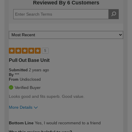
Reviewed By 6 Customers
5
Pull Out Base Unit
Submitted
2 years ago
By
***
From
Undisclosed
Verified Buyer
Looks good and fits superb. Good value.
More Details
How would you describe your DIY
Easy DIYer
Bottom Line
Yes, I would recommend to a friend
expertise?