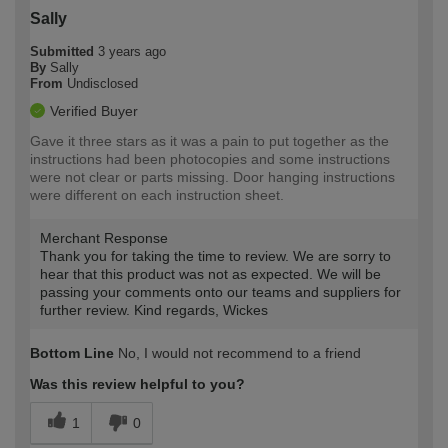
Sally
Submitted
3 years ago
By
Sally
From
Undisclosed
Verified Buyer
Gave it three stars as it was a pain to put together as the
instructions had been photocopies and some instructions
were not clear or parts missing. Door hanging instructions
were different on each instruction sheet.
Merchant Response
Thank you for taking the time to review. We are sorry to
hear that this product was not as expected. We will be
passing your comments onto our teams and suppliers for
further review. Kind regards, Wickes
Bottom Line
No, I would not recommend to a friend
Was this review helpful to you?
1
0