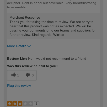
decipher. Dent in panel but coverable. Very hard/frustrating
to assemble.
Merchant Response
Thank you for taking the time to review. We are sorry to
hear that this product was not as expected. We will be
passing your comments onto our teams and suppliers for
further review. Kind regards, Wickes
More Details
How would you describe your DIY
Expert DIYer
Bottom Line
No, I would not recommend to a friend
expertise?
Was this review helpful to you?
1
0
Flag this review
3