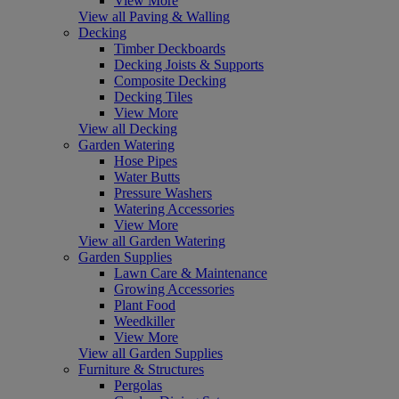
View More
View all Paving & Walling
Decking
Timber Deckboards
Decking Joists & Supports
Composite Decking
Decking Tiles
View More
View all Decking
Garden Watering
Hose Pipes
Water Butts
Pressure Washers
Watering Accessories
View More
View all Garden Watering
Garden Supplies
Lawn Care & Maintenance
Growing Accessories
Plant Food
Weedkiller
View More
View all Garden Supplies
Furniture & Structures
Pergolas