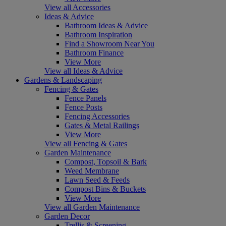
View all Accessories
Ideas & Advice
Bathroom Ideas & Advice
Bathroom Inspiration
Find a Showroom Near You
Bathroom Finance
View More
View all Ideas & Advice
Gardens & Landscaping
Fencing & Gates
Fence Panels
Fence Posts
Fencing Accessories
Gates & Metal Railings
View More
View all Fencing & Gates
Garden Maintenance
Compost, Topsoil & Bark
Weed Membrane
Lawn Seed & Feeds
Compost Bins & Buckets
View More
View all Garden Maintenance
Garden Decor
Trellis & Screening