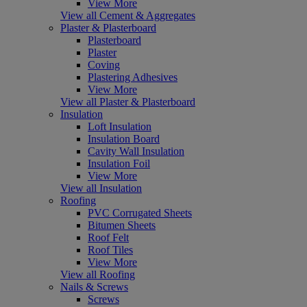
View More
View all Cement & Aggregates
Plaster & Plasterboard
Plasterboard
Plaster
Coving
Plastering Adhesives
View More
View all Plaster & Plasterboard
Insulation
Loft Insulation
Insulation Board
Cavity Wall Insulation
Insulation Foil
View More
View all Insulation
Roofing
PVC Corrugated Sheets
Bitumen Sheets
Roof Felt
Roof Tiles
View More
View all Roofing
Nails & Screws
Screws