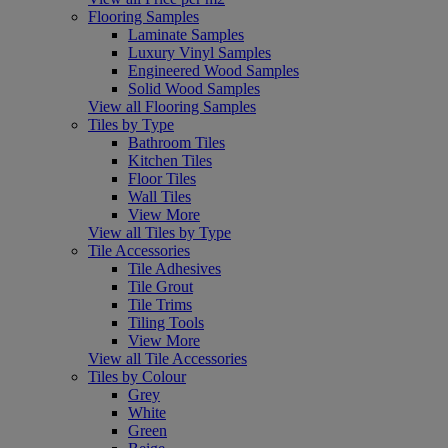
Flooring Samples
Laminate Samples
Luxury Vinyl Samples
Engineered Wood Samples
Solid Wood Samples
View all Flooring Samples
Tiles by Type
Bathroom Tiles
Kitchen Tiles
Floor Tiles
Wall Tiles
View More
View all Tiles by Type
Tile Accessories
Tile Adhesives
Tile Grout
Tile Trims
Tiling Tools
View More
View all Tile Accessories
Tiles by Colour
Grey
White
Green