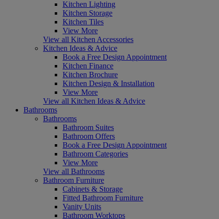
Kitchen Lighting
Kitchen Storage
Kitchen Tiles
View More
View all Kitchen Accessories
Kitchen Ideas & Advice
Book a Free Design Appointment
Kitchen Finance
Kitchen Brochure
Kitchen Design & Installation
View More
View all Kitchen Ideas & Advice
Bathrooms
Bathrooms
Bathroom Suites
Bathroom Offers
Book a Free Design Appointment
Bathroom Categories
View More
View all Bathrooms
Bathroom Furniture
Cabinets & Storage
Fitted Bathroom Furniture
Vanity Units
Bathroom Worktops