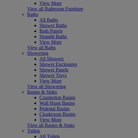
View More
View all Bathroom Furniture
Baths
All Baths
Shower Baths
Bath Panels
Straight Baths
View More
View all Baths
Showering
All Showers
Shower Enclosures
Shower Panels
Shower Trays
View More
View all Showering
Basins & Sinks
Countertop Basins
Wall Hung Basins
Pedestal Basins
Cloakroom Basins
View More
View all Basins & Sinks
Toilets
All Toilets