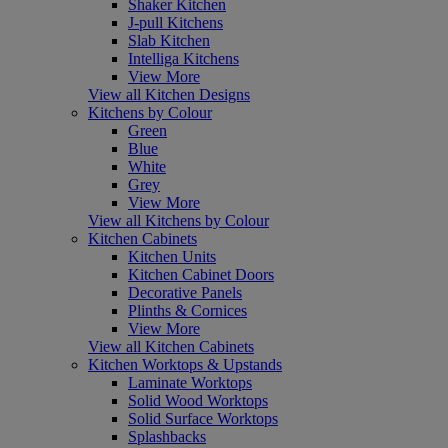
Shaker Kitchen
J-pull Kitchens
Slab Kitchen
Intelliga Kitchens
View More
View all Kitchen Designs
Kitchens by Colour
Green
Blue
White
Grey
View More
View all Kitchens by Colour
Kitchen Cabinets
Kitchen Units
Kitchen Cabinet Doors
Decorative Panels
Plinths & Cornices
View More
View all Kitchen Cabinets
Kitchen Worktops & Upstands
Laminate Worktops
Solid Wood Worktops
Solid Surface Worktops
Splashbacks