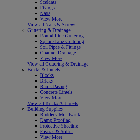
Sealants
Fixings
Nails
View More
View all Nails & Screws
Guttering & Drainage
Round Line Guttering
Square Line Guttering
Soil Pipes & Fittings
Channel Drainage
View More
View all Guttering & Drainage
Bricks & Lintels
Blocks
Bricks
Block Paving
Concrete Lintels
View More
View all Bricks & Lintels
Building Supplies
Builders' Metalwork
Damp Proofing
Protective Sheeting
Fascias & Soffits
View More