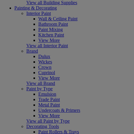
View all Building Supplies
Painting & Decorating
Interior Paint
Wall & Ceiling Paint
Bathroom Paint
Paint Mixing
Kitchen Paint
View More
View all Interior Paint
Brand
Dulux
Wickes
Crown
Cuprinol
View More
View all Brand
Paint by Type
Emulsion
Trade Paint
Metal Paint
Undercoats & Primers
View More
View all Paint by Type
Decorating Tools
Paint Rollers & Trays