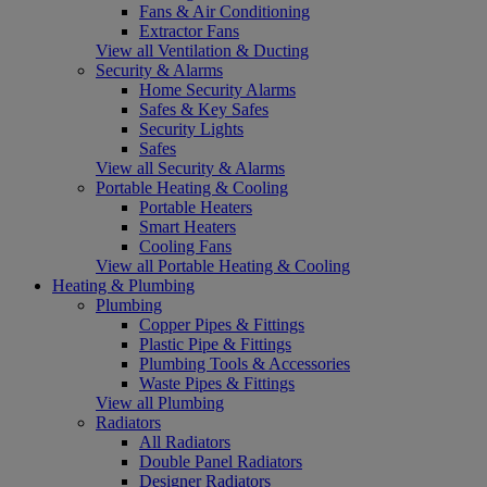
Fans & Air Conditioning
Extractor Fans
View all Ventilation & Ducting
Security & Alarms
Home Security Alarms
Safes & Key Safes
Security Lights
Safes
View all Security & Alarms
Portable Heating & Cooling
Portable Heaters
Smart Heaters
Cooling Fans
View all Portable Heating & Cooling
Heating & Plumbing
Plumbing
Copper Pipes & Fittings
Plastic Pipe & Fittings
Plumbing Tools & Accessories
Waste Pipes & Fittings
View all Plumbing
Radiators
All Radiators
Double Panel Radiators
Designer Radiators