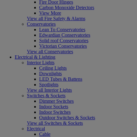
Fire Door Hinges
Carbon Monoxide Detectors
View More
View all Fire Safety & Alarms
Conservatories
Lean To Conservatories
Edwardian Conservatories
Solid roof Conservatories
Victorian Conservatories
View all Conservatories
Electrical & Lighting
Interior Lights
Ceiling Lights
Downlights
LED Tubes & Battens
Spotlights
View all Interior Lights
Switches & Sockets
Dimmer Switches
Indoor Sockets
Indoor Switches
Outdoor Switches & Sockets
View all Switches & Sockets
Electrical
Cable