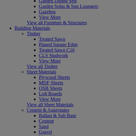
Garden Dining Sets
Garden Sofas & Sun Loungers
Gazebos
View More
View all Furniture & Structures
Building Materials
Timber
Treated Sawn
Planed Square Edge
Treated Sawn C16
CLS Studwork
View More
View all Timber
Sheet Materials
Plywood Sheets
MDF Sheets
OSB Sheets
Loft Boards
View More
View all Sheet Materials
Cement & Aggregates
Ballast & Sub Base
Cement
Sand
Gravel