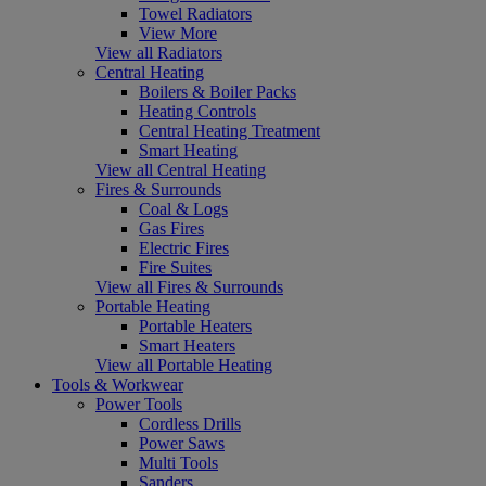
Towel Radiators
View More
View all Radiators
Central Heating
Boilers & Boiler Packs
Heating Controls
Central Heating Treatment
Smart Heating
View all Central Heating
Fires & Surrounds
Coal & Logs
Gas Fires
Electric Fires
Fire Suites
View all Fires & Surrounds
Portable Heating
Portable Heaters
Smart Heaters
View all Portable Heating
Tools & Workwear
Power Tools
Cordless Drills
Power Saws
Multi Tools
Sanders