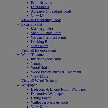
Paint Brushes
Dust Sheets
Abrasive & Sanding Tools
View More
View all Decorating Tools
Exterior Paint
Masonry Paint
Shed & Fence Paint
Garden Furniture Paint
Decking Paint
View More
View all Exterior Paint
Wood Treatment
Interior Wood Paint
Varnish
Wood Stain
Wood Preservatives & Treatment
View More
View all Wood Treatment
Wallpaper
Bedroom & Living Room Wallpaper
Decorative Wallpaper
Lining Paper
Wallpaper Paste & Tools
View More