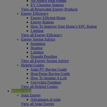
Air Source Heat Pumps
EV Charging Stations
View all Renewable Energy Products
Energy Efficiency
Energy Efficient Home
Energy Ratings
How To Improve Your Home’s EPC Rating
Lighting
View all Energy Efficiency
Energy Saving Advice
Insulation
Heating
Lighting
Draught Proofing
View all Energy Saving Advice
Helpful Guides
Solar PV Buying Guide
Heat Pump Buying Guide
How To Insulate A Loft
Upcycling Furniture
View all Helpful Guides
Wickes Solar
Solar Energy
Advantages of solar
View all Solar Energy