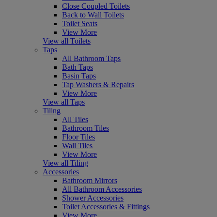
Close Coupled Toilets
Back to Wall Toilets
Toilet Seats
View More
View all Toilets
Taps
All Bathroom Taps
Bath Taps
Basin Taps
Tap Washers & Repairs
View More
View all Taps
Tiling
All Tiles
Bathroom Tiles
Floor Tiles
Wall Tiles
View More
View all Tiling
Accessories
Bathroom Mirrors
All Bathroom Accessories
Shower Accessories
Toilet Accessories & Fittings
View More