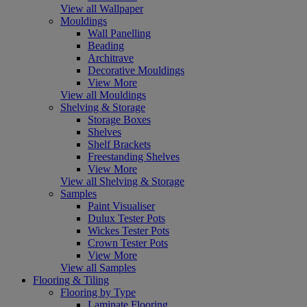
View all Wallpaper
Mouldings
Wall Panelling
Beading
Architrave
Decorative Mouldings
View More
View all Mouldings
Shelving & Storage
Storage Boxes
Shelves
Shelf Brackets
Freestanding Shelves
View More
View all Shelving & Storage
Samples
Paint Visualiser
Dulux Tester Pots
Wickes Tester Pots
Crown Tester Pots
View More
View all Samples
Flooring & Tiling
Flooring by Type
Laminate Flooring