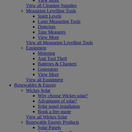
View More
View all Cleaning Supplies
Measuring Levelling Tools
Spirit Levels
Laser Measuring Tools
Detectors
Tape Measures
View More
View all Measuring Levelling Tools
Equipment
Motoring
Anti Tool Theft
Batteries & Chargers
Generators
View More
View all Equipment
Renewables & Energy
Wickes Solar
Why choose Wickes solar?
Advantages of solar?
Solar panel installation
Book a free quote
View all Wickes Solar
Renewable Energy Products
Solar Panels