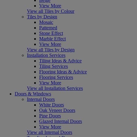
Beige
View More
View all Tiles by Colour
Tiles by Design
Mosaic
Patterned
Stone Effect
Marble Effect
View More
View all Tiles by Design
Installation Services
Tiling Ideas & Advice
Tiling Services
Flooring Ideas & Advice
Flooring Services
View More
View all Installation Services
Doors & Windows
Internal Doors
White Doors
Oak Veneer Doors
Pine Doors
Glazed Internal Doors
View More
View all Internal Doors