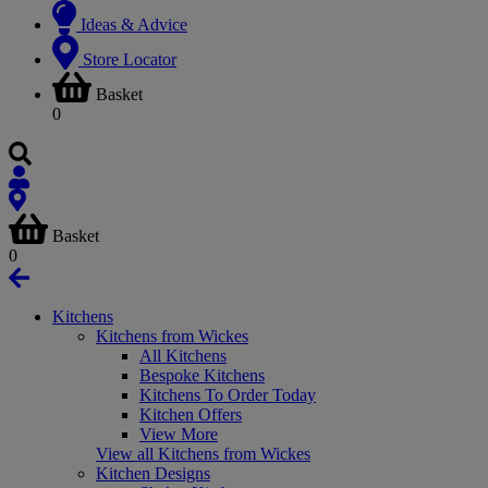
Ideas & Advice
Store Locator
Basket
0
Basket
0
Kitchens
Kitchens from Wickes
All Kitchens
Bespoke Kitchens
Kitchens To Order Today
Kitchen Offers
View More
View all Kitchens from Wickes
Kitchen Designs