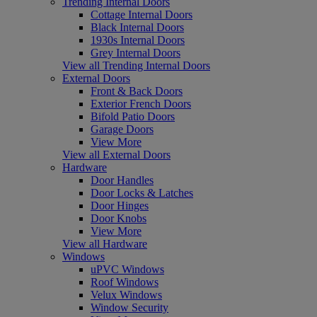
Trending Internal Doors
Cottage Internal Doors
Black Internal Doors
1930s Internal Doors
Grey Internal Doors
View all Trending Internal Doors
External Doors
Front & Back Doors
Exterior French Doors
Bifold Patio Doors
Garage Doors
View More
View all External Doors
Hardware
Door Handles
Door Locks & Latches
Door Hinges
Door Knobs
View More
View all Hardware
Windows
uPVC Windows
Roof Windows
Velux Windows
Window Security