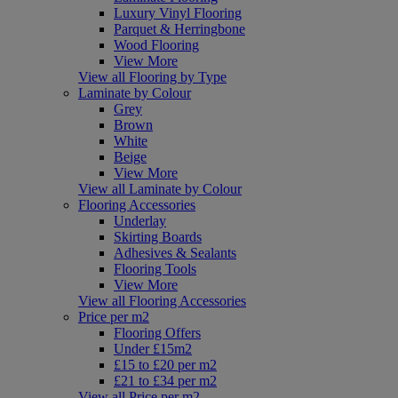
Luxury Vinyl Flooring
Parquet & Herringbone
Wood Flooring
View More
View all Flooring by Type
Laminate by Colour
Grey
Brown
White
Beige
View More
View all Laminate by Colour
Flooring Accessories
Underlay
Skirting Boards
Adhesives & Sealants
Flooring Tools
View More
View all Flooring Accessories
Price per m2
Flooring Offers
Under £15m2
£15 to £20 per m2
£21 to £34 per m2
View all Price per m2