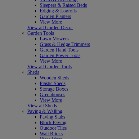
Sleepers & Raised Beds
Edging & Logrolls
Garden Planters
View More
View all Garden Decor
Garden Tools
Lawn Mowers
Grass & Hedge Trimmers
Garden Hand Tools
Garden Power Tools
View More
View all Garden Tools
Sheds
Wooden Sheds
Plastic Sheds
Storage Boxes
Greenhouses
View More
View all Sheds
Paving & Walling
Paving Slabs
Block Paving
Outdoor Tiles
Wall Bricks