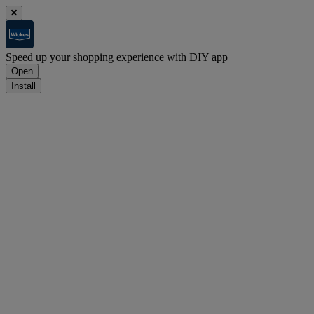
Speed up your shopping experience with DIY app
Open
Install