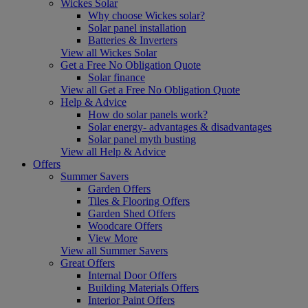
Wickes Solar
Why choose Wickes solar?
Solar panel installation
Batteries & Inverters
View all Wickes Solar
Get a Free No Obligation Quote
Solar finance
View all Get a Free No Obligation Quote
Help & Advice
How do solar panels work?
Solar energy- advantages & disadvantages
Solar panel myth busting
View all Help & Advice
Offers
Summer Savers
Garden Offers
Tiles & Flooring Offers
Garden Shed Offers
Woodcare Offers
View More
View all Summer Savers
Great Offers
Internal Door Offers
Building Materials Offers
Interior Paint Offers