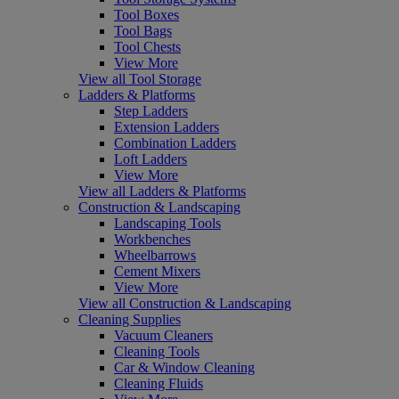
Tool Boxes
Tool Bags
Tool Chests
View More
View all Tool Storage
Ladders & Platforms
Step Ladders
Extension Ladders
Combination Ladders
Loft Ladders
View More
View all Ladders & Platforms
Construction & Landscaping
Landscaping Tools
Workbenches
Wheelbarrows
Cement Mixers
View More
View all Construction & Landscaping
Cleaning Supplies
Vacuum Cleaners
Cleaning Tools
Car & Window Cleaning
Cleaning Fluids