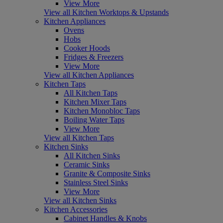
View More
View all Kitchen Worktops & Upstands
Kitchen Appliances
Ovens
Hobs
Cooker Hoods
Fridges & Freezers
View More
View all Kitchen Appliances
Kitchen Taps
All Kitchen Taps
Kitchen Mixer Taps
Kitchen Monobloc Taps
Boiling Water Taps
View More
View all Kitchen Taps
Kitchen Sinks
All Kitchen Sinks
Ceramic Sinks
Granite & Composite Sinks
Stainless Steel Sinks
View More
View all Kitchen Sinks
Kitchen Accessories
Cabinet Handles & Knobs