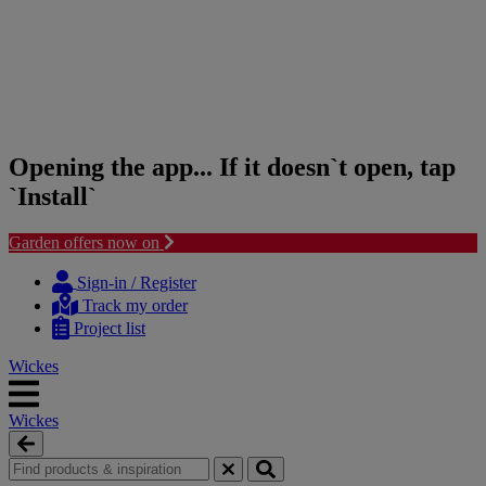
Opening the app... If it doesn`t open, tap
`Install`
Garden offers now on
Skip
Skip
to
to
Sign-in / Register
content
navigation
Track my order
menu
Project list
Wickes
Wickes