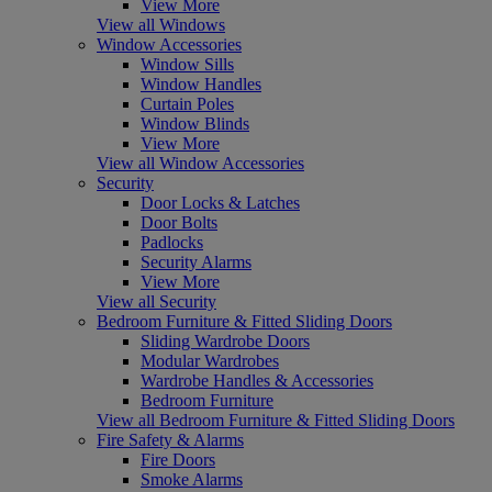
View More
View all Windows
Window Accessories
Window Sills
Window Handles
Curtain Poles
Window Blinds
View More
View all Window Accessories
Security
Door Locks & Latches
Door Bolts
Padlocks
Security Alarms
View More
View all Security
Bedroom Furniture & Fitted Sliding Doors
Sliding Wardrobe Doors
Modular Wardrobes
Wardrobe Handles & Accessories
Bedroom Furniture
View all Bedroom Furniture & Fitted Sliding Doors
Fire Safety & Alarms
Fire Doors
Smoke Alarms