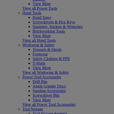
View More
View all Power Tools
Hand Tools
Hand Saws
Screwdrivers & Hex Keys
Spanners, Sockets & Wrenches
Brickworking Tools
View More
View all Hand Tools
Workwear & Safety
Trousers & Shorts
Footwear
Safety Clothing & PPE
T-Shirts
View More
View all Workwear & Safety
Power Tool Accessories
Drill Bits
Angle Grinder Discs
Sanding Accessories
Screwdriver Bits
View More
View all Power Tool Accessories
Tool Storage
Tool Storage Systems