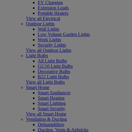
EV Charging
Extension Leads
Portable Heaters
View all Electrical
Outdoor Lights
Wall Lights
Low Voltage Garden Lights
Work Lights
Security Lights
View all Outdoor Lights
Light Bulbs
All Light Bulbs
GU10 Light Bulbs
Decorative Bulbs
B22 Light Bulbs
View all Light Bulbs
Smart Home
Smart Appliances
Smart Heating
Smart Lighting
Smart Security
View all Smart Home
Ventilation & Ducting
Dehumidifiers
Ducting, Vents & Airbricks