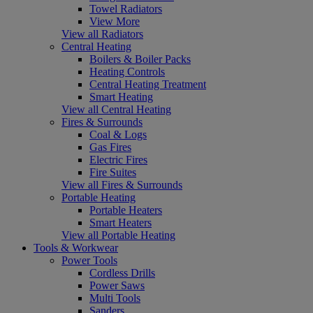
Towel Radiators
View More
View all Radiators
Central Heating
Boilers & Boiler Packs
Heating Controls
Central Heating Treatment
Smart Heating
View all Central Heating
Fires & Surrounds
Coal & Logs
Gas Fires
Electric Fires
Fire Suites
View all Fires & Surrounds
Portable Heating
Portable Heaters
Smart Heaters
View all Portable Heating
Tools & Workwear
Power Tools
Cordless Drills
Power Saws
Multi Tools
Sanders