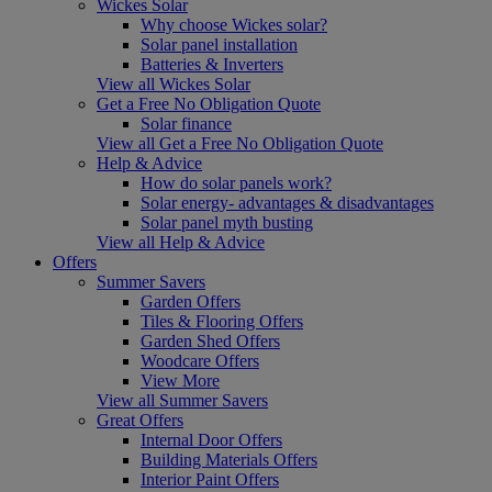
Wickes Solar
Why choose Wickes solar?
Solar panel installation
Batteries & Inverters
View all Wickes Solar
Get a Free No Obligation Quote
Solar finance
View all Get a Free No Obligation Quote
Help & Advice
How do solar panels work?
Solar energy- advantages & disadvantages
Solar panel myth busting
View all Help & Advice
Offers
Summer Savers
Garden Offers
Tiles & Flooring Offers
Garden Shed Offers
Woodcare Offers
View More
View all Summer Savers
Great Offers
Internal Door Offers
Building Materials Offers
Interior Paint Offers