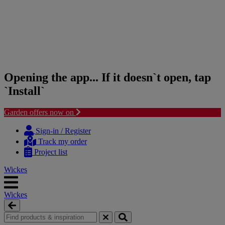
Opening the app... If it doesn`t open, tap
`Install`
Garden offers now on
Skip
Skip
to
to
Sign-in / Register
content
navigation
Track my order
menu
Project list
Wickes
Wickes