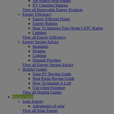
Air Source Heat Pumps
EV Charging Stations
View all Renewable Energy Products
Energy Efficiency
Energy Efficient Home
Energy Ratings
How To Improve Your Home’s EPC Rating
Lighting
View all Energy Efficiency
Energy Saving Advice
Insulation
Heating
Lighting
Draught Proofing
View all Energy Saving Advice
Helpful Guides
Solar PV Buying Guide
Heat Pump Buying Guide
How To Insulate A Loft
Upcycling Furniture
View all Helpful Guides
Wickes Solar
Solar Energy
Advantages of solar
View all Solar Energy