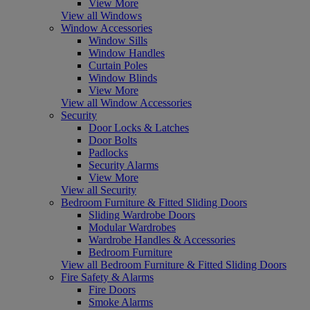
View More
View all Windows
Window Accessories
Window Sills
Window Handles
Curtain Poles
Window Blinds
View More
View all Window Accessories
Security
Door Locks & Latches
Door Bolts
Padlocks
Security Alarms
View More
View all Security
Bedroom Furniture & Fitted Sliding Doors
Sliding Wardrobe Doors
Modular Wardrobes
Wardrobe Handles & Accessories
Bedroom Furniture
View all Bedroom Furniture & Fitted Sliding Doors
Fire Safety & Alarms
Fire Doors
Smoke Alarms