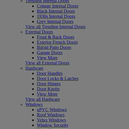
Trending Internal Doors
Cottage Internal Doors
Black Internal Doors
1930s Internal Doors
Grey Internal Doors
View all Trending Internal Doors
External Doors
Front & Back Doors
Exterior French Doors
Bifold Patio Doors
Garage Doors
View More
View all External Doors
Hardware
Door Handles
Door Locks & Latches
Door Hinges
Door Knobs
View More
View all Hardware
Windows
uPVC Windows
Roof Windows
Velux Windows
Window Security