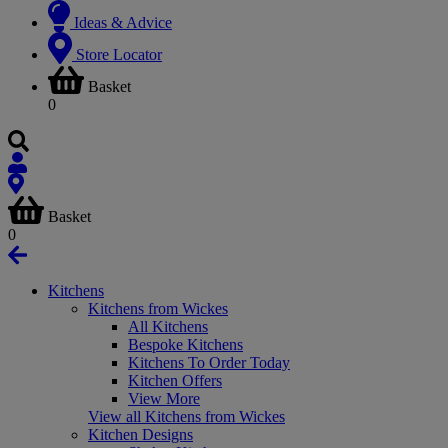
Ideas & Advice
Store Locator
Basket
0
Basket
0
Kitchens
Kitchens from Wickes
All Kitchens
Bespoke Kitchens
Kitchens To Order Today
Kitchen Offers
View More
View all Kitchens from Wickes
Kitchen Designs