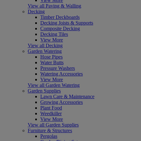
View More
View all Paving & Walling
Decking
Timber Deckboards
Decking Joists & Supports
Composite Decking
Decking Tiles
View More
View all Decking
Garden Watering
Hose Pipes
Water Butts
Pressure Washers
Watering Accessories
View More
View all Garden Watering
Garden Supplies
Lawn Care & Maintenance
Growing Accessories
Plant Food
Weedkiller
View More
View all Garden Supplies
Furniture & Structures
Pergolas