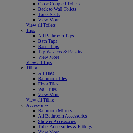
Close Coupled Toilets
Back to Wall Toilets
Toilet Seats
View More
View all Toilets
Taps
All Bathroom Taps
Bath Taps
Basin Taps
Tap Washers & Repairs
View More
View all Taps
Tiling
All Tiles
Bathroom Tiles
Floor Tiles
Wall Tiles
View More
View all Tiling
Accessories
Bathroom Mirrors
All Bathroom Accessories
Shower Accessories
Toilet Accessories & Fittings
View More