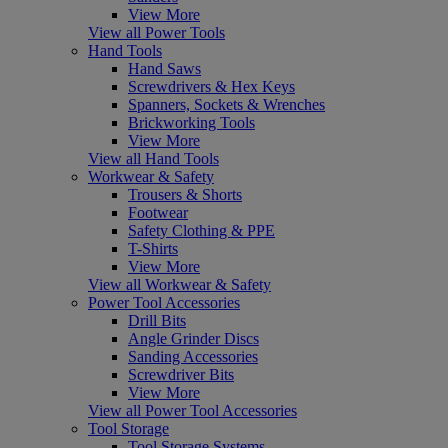
View More
View all Power Tools
Hand Tools
Hand Saws
Screwdrivers & Hex Keys
Spanners, Sockets & Wrenches
Brickworking Tools
View More
View all Hand Tools
Workwear & Safety
Trousers & Shorts
Footwear
Safety Clothing & PPE
T-Shirts
View More
View all Workwear & Safety
Power Tool Accessories
Drill Bits
Angle Grinder Discs
Sanding Accessories
Screwdriver Bits
View More
View all Power Tool Accessories
Tool Storage
Tool Storage Systems