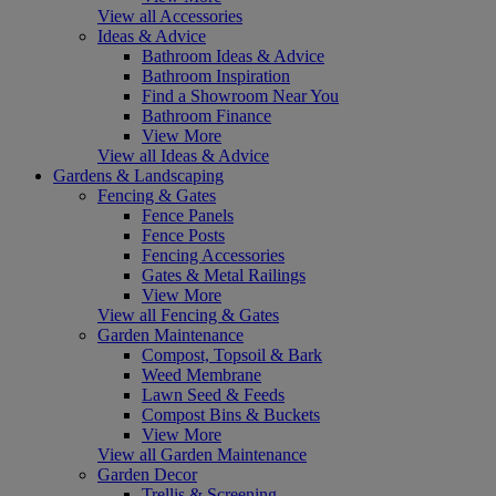
View all Accessories
Ideas & Advice
Bathroom Ideas & Advice
Bathroom Inspiration
Find a Showroom Near You
Bathroom Finance
View More
View all Ideas & Advice
Gardens & Landscaping
Fencing & Gates
Fence Panels
Fence Posts
Fencing Accessories
Gates & Metal Railings
View More
View all Fencing & Gates
Garden Maintenance
Compost, Topsoil & Bark
Weed Membrane
Lawn Seed & Feeds
Compost Bins & Buckets
View More
View all Garden Maintenance
Garden Decor
Trellis & Screening