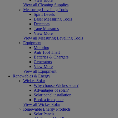
View More
View all Cleaning Supplies
Measuring Levelling Tools
Spirit Levels
Laser Measuring Tools
Detectors
Tape Measures
View More
View all Measuring Levelling Tools
Equipment
Motoring
Anti Tool Theft
Batteries & Chargers
Generators
View More
View all Equipment
Renewables & Energy
Wickes Solar
Why choose Wickes solar?
Advantages of solar?
Solar panel installation
Book a free quote
View all Wickes Solar
Renewable Energy Products
Solar Panels