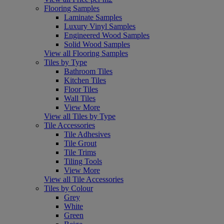
Flooring Samples
Laminate Samples
Luxury Vinyl Samples
Engineered Wood Samples
Solid Wood Samples
View all Flooring Samples
Tiles by Type
Bathroom Tiles
Kitchen Tiles
Floor Tiles
Wall Tiles
View More
View all Tiles by Type
Tile Accessories
Tile Adhesives
Tile Grout
Tile Trims
Tiling Tools
View More
View all Tile Accessories
Tiles by Colour
Grey
White
Green