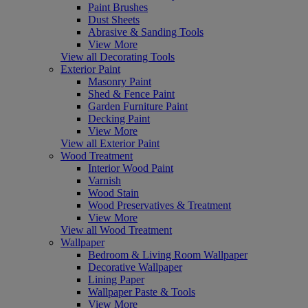
Paint Brushes
Dust Sheets
Abrasive & Sanding Tools
View More
View all Decorating Tools
Exterior Paint
Masonry Paint
Shed & Fence Paint
Garden Furniture Paint
Decking Paint
View More
View all Exterior Paint
Wood Treatment
Interior Wood Paint
Varnish
Wood Stain
Wood Preservatives & Treatment
View More
View all Wood Treatment
Wallpaper
Bedroom & Living Room Wallpaper
Decorative Wallpaper
Lining Paper
Wallpaper Paste & Tools
View More