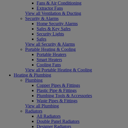
Fans & Air Conditioning
Extractor Fans
View all Ventilation & Ducting
Security & Alarms
Home Security Alarms
Safes & Key Safes
Security Lights
Safes
View all Security & Alarms
Portable Heating & Cooling
Portable Heaters
Smart Heaters
Cooling Fans
View all Portable Heating & Cooling
Heating & Plumbing
Plumbing
Copper Pipes & Fittings
Plastic Pipe & Fittings
Plumbing Tools & Accessories
Waste Pipes & Fittings
View all Plumbing
Radiators
All Radiators
Double Panel Radiators
Designer Radiators