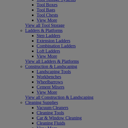
Tool Boxes
Tool Bags
Tool Chests
View More
View all Tool Storage
Ladders & Platforms
Step Ladders
Extension Ladders
Combination Ladders
Loft Ladders
View More
View all Ladders & Platforms
Construction & Landscaping
Landscaping Tools
Workbenches
Wheelbarrows
Cement Mixers
View More
View all Construction & Landscaping
Cleaning Supplies
Vacuum Cleaners
Cleaning Tools
Car & Window Cleaning
Cleaning Fluids