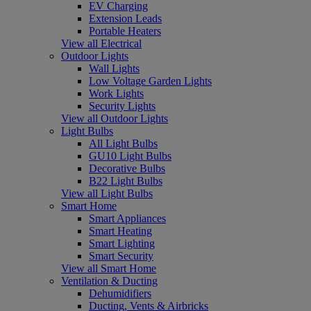
EV Charging
Extension Leads
Portable Heaters
View all Electrical
Outdoor Lights
Wall Lights
Low Voltage Garden Lights
Work Lights
Security Lights
View all Outdoor Lights
Light Bulbs
All Light Bulbs
GU10 Light Bulbs
Decorative Bulbs
B22 Light Bulbs
View all Light Bulbs
Smart Home
Smart Appliances
Smart Heating
Smart Lighting
Smart Security
View all Smart Home
Ventilation & Ducting
Dehumidifiers
Ducting, Vents & Airbricks