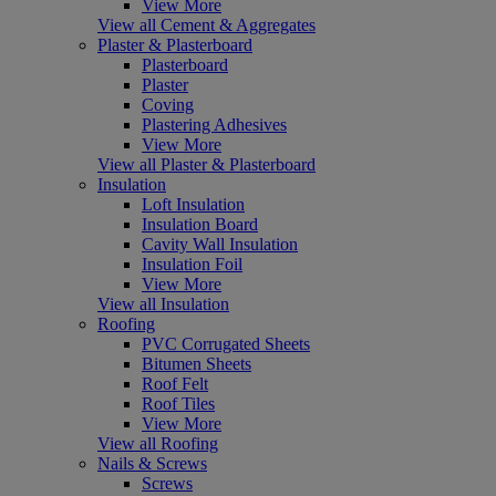
View More
View all Cement & Aggregates
Plaster & Plasterboard
Plasterboard
Plaster
Coving
Plastering Adhesives
View More
View all Plaster & Plasterboard
Insulation
Loft Insulation
Insulation Board
Cavity Wall Insulation
Insulation Foil
View More
View all Insulation
Roofing
PVC Corrugated Sheets
Bitumen Sheets
Roof Felt
Roof Tiles
View More
View all Roofing
Nails & Screws
Screws