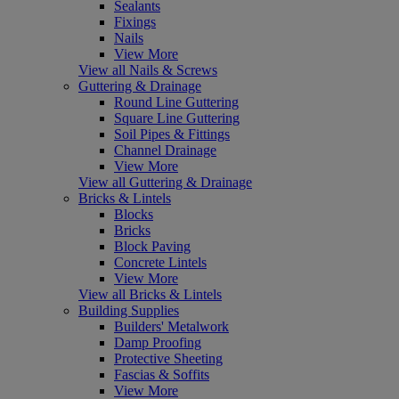
Sealants
Fixings
Nails
View More
View all Nails & Screws
Guttering & Drainage
Round Line Guttering
Square Line Guttering
Soil Pipes & Fittings
Channel Drainage
View More
View all Guttering & Drainage
Bricks & Lintels
Blocks
Bricks
Block Paving
Concrete Lintels
View More
View all Bricks & Lintels
Building Supplies
Builders' Metalwork
Damp Proofing
Protective Sheeting
Fascias & Soffits
View More