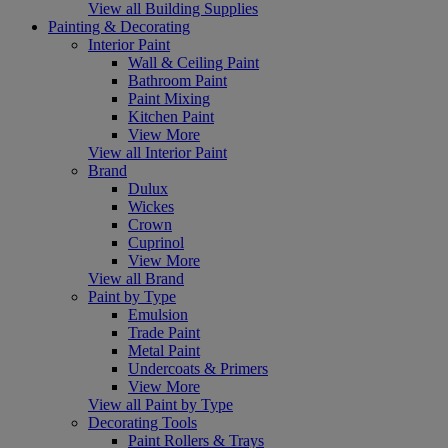
View all Building Supplies
Painting & Decorating
Interior Paint
Wall & Ceiling Paint
Bathroom Paint
Paint Mixing
Kitchen Paint
View More
View all Interior Paint
Brand
Dulux
Wickes
Crown
Cuprinol
View More
View all Brand
Paint by Type
Emulsion
Trade Paint
Metal Paint
Undercoats & Primers
View More
View all Paint by Type
Decorating Tools
Paint Rollers & Trays