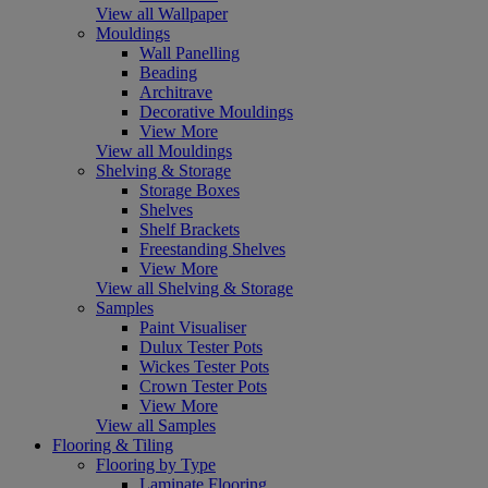
View all Wallpaper
Mouldings
Wall Panelling
Beading
Architrave
Decorative Mouldings
View More
View all Mouldings
Shelving & Storage
Storage Boxes
Shelves
Shelf Brackets
Freestanding Shelves
View More
View all Shelving & Storage
Samples
Paint Visualiser
Dulux Tester Pots
Wickes Tester Pots
Crown Tester Pots
View More
View all Samples
Flooring & Tiling
Flooring by Type
Laminate Flooring