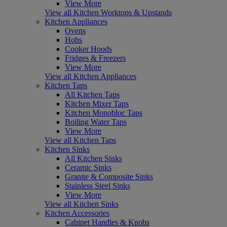
View More
View all Kitchen Worktops & Upstands
Kitchen Appliances
Ovens
Hobs
Cooker Hoods
Fridges & Freezers
View More
View all Kitchen Appliances
Kitchen Taps
All Kitchen Taps
Kitchen Mixer Taps
Kitchen Monobloc Taps
Boiling Water Taps
View More
View all Kitchen Taps
Kitchen Sinks
All Kitchen Sinks
Ceramic Sinks
Granite & Composite Sinks
Stainless Steel Sinks
View More
View all Kitchen Sinks
Kitchen Accessories
Cabinet Handles & Knobs