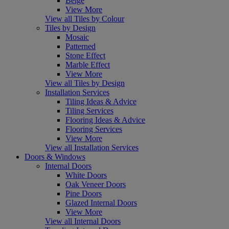
Beige
View More
View all Tiles by Colour
Tiles by Design
Mosaic
Patterned
Stone Effect
Marble Effect
View More
View all Tiles by Design
Installation Services
Tiling Ideas & Advice
Tiling Services
Flooring Ideas & Advice
Flooring Services
View More
View all Installation Services
Doors & Windows
Internal Doors
White Doors
Oak Veneer Doors
Pine Doors
Glazed Internal Doors
View More
View all Internal Doors