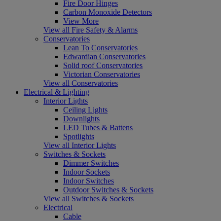
Fire Door Hinges
Carbon Monoxide Detectors
View More
View all Fire Safety & Alarms
Conservatories
Lean To Conservatories
Edwardian Conservatories
Solid roof Conservatories
Victorian Conservatories
View all Conservatories
Electrical & Lighting
Interior Lights
Ceiling Lights
Downlights
LED Tubes & Battens
Spotlights
View all Interior Lights
Switches & Sockets
Dimmer Switches
Indoor Sockets
Indoor Switches
Outdoor Switches & Sockets
View all Switches & Sockets
Electrical
Cable