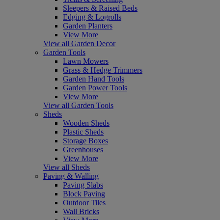
Sleepers & Raised Beds
Edging & Logrolls
Garden Planters
View More
View all Garden Decor
Garden Tools
Lawn Mowers
Grass & Hedge Trimmers
Garden Hand Tools
Garden Power Tools
View More
View all Garden Tools
Sheds
Wooden Sheds
Plastic Sheds
Storage Boxes
Greenhouses
View More
View all Sheds
Paving & Walling
Paving Slabs
Block Paving
Outdoor Tiles
Wall Bricks