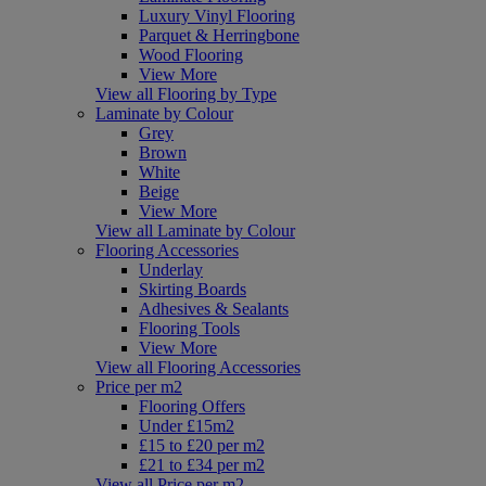
Luxury Vinyl Flooring
Parquet & Herringbone
Wood Flooring
View More
View all Flooring by Type
Laminate by Colour
Grey
Brown
White
Beige
View More
View all Laminate by Colour
Flooring Accessories
Underlay
Skirting Boards
Adhesives & Sealants
Flooring Tools
View More
View all Flooring Accessories
Price per m2
Flooring Offers
Under £15m2
£15 to £20 per m2
£21 to £34 per m2
View all Price per m2