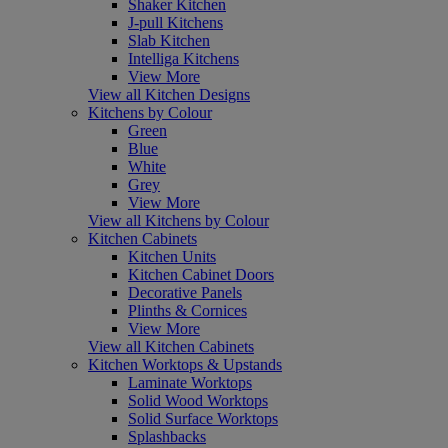
Shaker Kitchen
J-pull Kitchens
Slab Kitchen
Intelliga Kitchens
View More
View all Kitchen Designs
Kitchens by Colour
Green
Blue
White
Grey
View More
View all Kitchens by Colour
Kitchen Cabinets
Kitchen Units
Kitchen Cabinet Doors
Decorative Panels
Plinths & Cornices
View More
View all Kitchen Cabinets
Kitchen Worktops & Upstands
Laminate Worktops
Solid Wood Worktops
Solid Surface Worktops
Splashbacks