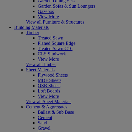
Garden Dining Sets
Garden Sofas & Sun Loungers
Gazebos
View More
View all Furniture & Structures
Building Materials
Timber
Treated Sawn
Planed Square Edge
Treated Sawn C16
CLS Studwork
View More
View all Timber
Sheet Materials
Plywood Sheets
MDF Sheets
OSB Sheets
Loft Boards
View More
View all Sheet Materials
Cement & Aggregates
Ballast & Sub Base
Cement
Sand
Gravel