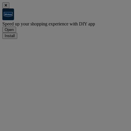
Speed up your shopping experience with DIY app
Open
Install