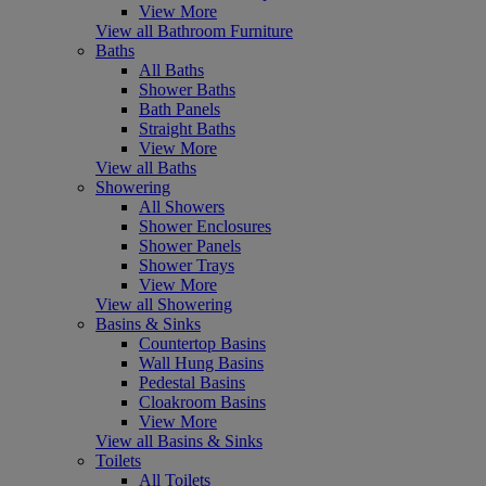
View More
View all Bathroom Furniture
Baths
All Baths
Shower Baths
Bath Panels
Straight Baths
View More
View all Baths
Showering
All Showers
Shower Enclosures
Shower Panels
Shower Trays
View More
View all Showering
Basins & Sinks
Countertop Basins
Wall Hung Basins
Pedestal Basins
Cloakroom Basins
View More
View all Basins & Sinks
Toilets
All Toilets