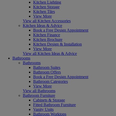
Kitchen Lighting
Kitchen Storage
Kitchen Tiles
View More
View all Kitchen Accessories
Kitchen Ideas & Advice
Book a Free Design Appointment
Kitchen Finance
Kitchen Brochure
Kitchen Design & Installation
View More
View all Kitchen Ideas & Advice
Bathrooms
Bathrooms
Bathroom Suites
Bathroom Offers
Book a Free Design Appointment
Bathroom Categories
View More
View all Bathrooms
Bathroom Furniture
Cabinets & Storage
Fitted Bathroom Furniture
Vanity Units
Bathroom Worktops