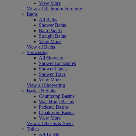
View More
View all Bathroom Furniture
Baths
All Baths
Shower Baths
Bath Panels
Straight Baths
View More
View all Baths
Showering
All Showers
Shower Enclosures
Shower Panels
Shower Trays
View More
View all Showering
Basins & Sinks
Countertop Basins
Wall Hung Basins
Pedestal Basins
Cloakroom Basins
View More
View all Basins & Sinks
Toilets
All Toilets