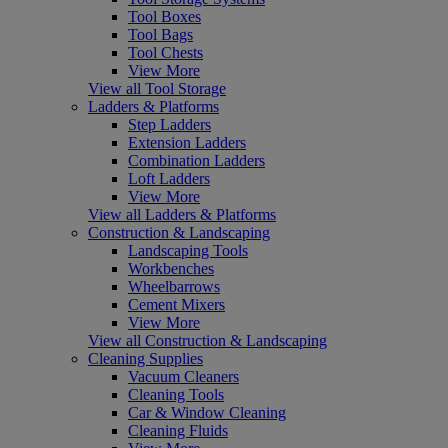
Tool Boxes
Tool Bags
Tool Chests
View More
View all Tool Storage
Ladders & Platforms
Step Ladders
Extension Ladders
Combination Ladders
Loft Ladders
View More
View all Ladders & Platforms
Construction & Landscaping
Landscaping Tools
Workbenches
Wheelbarrows
Cement Mixers
View More
View all Construction & Landscaping
Cleaning Supplies
Vacuum Cleaners
Cleaning Tools
Car & Window Cleaning
Cleaning Fluids