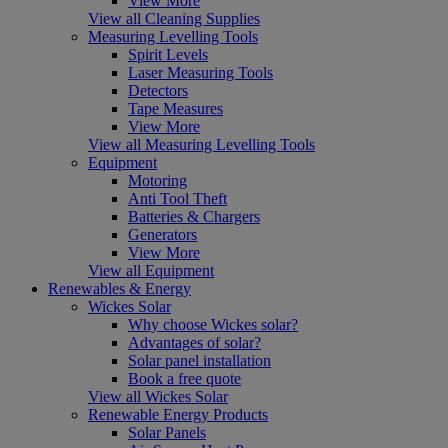
View More
View all Cleaning Supplies
Measuring Levelling Tools
Spirit Levels
Laser Measuring Tools
Detectors
Tape Measures
View More
View all Measuring Levelling Tools
Equipment
Motoring
Anti Tool Theft
Batteries & Chargers
Generators
View More
View all Equipment
Renewables & Energy
Wickes Solar
Why choose Wickes solar?
Advantages of solar?
Solar panel installation
Book a free quote
View all Wickes Solar
Renewable Energy Products
Solar Panels