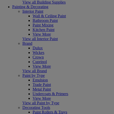
View all Building Supplies
Painting & Decorating
Interior Paint
Wall & Ceiling Paint
Bathroom Paint
Paint Mixing
Kitchen Paint
View More
View all Interior Paint
Brand
Dulux
Wickes
Crown
Cuprinol
View More
View all Brand
Paint by Type
Emulsion
Trade Paint
Metal Paint
Undercoats & Primers
View More
View all Paint by Type
Decorating Tools
Paint Rollers & Trays