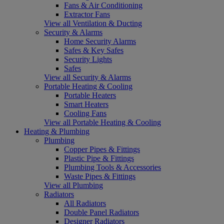
Fans & Air Conditioning
Extractor Fans
View all Ventilation & Ducting
Security & Alarms
Home Security Alarms
Safes & Key Safes
Security Lights
Safes
View all Security & Alarms
Portable Heating & Cooling
Portable Heaters
Smart Heaters
Cooling Fans
View all Portable Heating & Cooling
Heating & Plumbing
Plumbing
Copper Pipes & Fittings
Plastic Pipe & Fittings
Plumbing Tools & Accessories
Waste Pipes & Fittings
View all Plumbing
Radiators
All Radiators
Double Panel Radiators
Designer Radiators