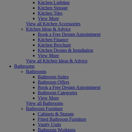
Kitchen Lighting
Kitchen Storage
Kitchen Tiles
View More
View all Kitchen Accessories
Kitchen Ideas & Advice
Book a Free Design Appointment
Kitchen Finance
Kitchen Brochure
Kitchen Design & Installation
View More
View all Kitchen Ideas & Advice
Bathrooms
Bathrooms
Bathroom Suites
Bathroom Offers
Book a Free Design Appointment
Bathroom Categories
View More
View all Bathrooms
Bathroom Furniture
Cabinets & Storage
Fitted Bathroom Furniture
Vanity Units
Bathroom Worktops