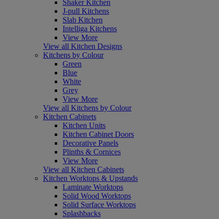
Shaker Kitchen
J-pull Kitchens
Slab Kitchen
Intelliga Kitchens
View More
View all Kitchen Designs
Kitchens by Colour
Green
Blue
White
Grey
View More
View all Kitchens by Colour
Kitchen Cabinets
Kitchen Units
Kitchen Cabinet Doors
Decorative Panels
Plinths & Cornices
View More
View all Kitchen Cabinets
Kitchen Worktops & Upstands
Laminate Worktops
Solid Wood Worktops
Solid Surface Worktops
Splashbacks