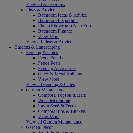
View all Accessories
Ideas & Advice
Bathroom Ideas & Advice
Bathroom Inspiration
Find a Showroom Near You
Bathroom Finance
View More
View all Ideas & Advice
Gardens & Landscaping
Fencing & Gates
Fence Panels
Fence Posts
Fencing Accessories
Gates & Metal Railings
View More
View all Fencing & Gates
Garden Maintenance
Compost, Topsoil & Bark
Weed Membrane
Lawn Seed & Feeds
Compost Bins & Buckets
View More
View all Garden Maintenance
Garden Decor
Trellis & Screening