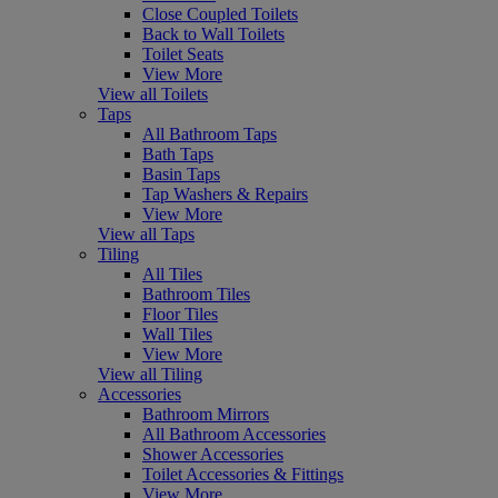
Close Coupled Toilets
Back to Wall Toilets
Toilet Seats
View More
View all Toilets
Taps
All Bathroom Taps
Bath Taps
Basin Taps
Tap Washers & Repairs
View More
View all Taps
Tiling
All Tiles
Bathroom Tiles
Floor Tiles
Wall Tiles
View More
View all Tiling
Accessories
Bathroom Mirrors
All Bathroom Accessories
Shower Accessories
Toilet Accessories & Fittings
View More