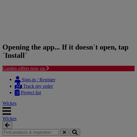
Opening the app... If it doesn`t open, tap
`Install`
Garden offers now on
Skip
Skip
to
to
Sign-in / Register
content
navigation
Track my order
menu
Project list
Wickes
Wickes