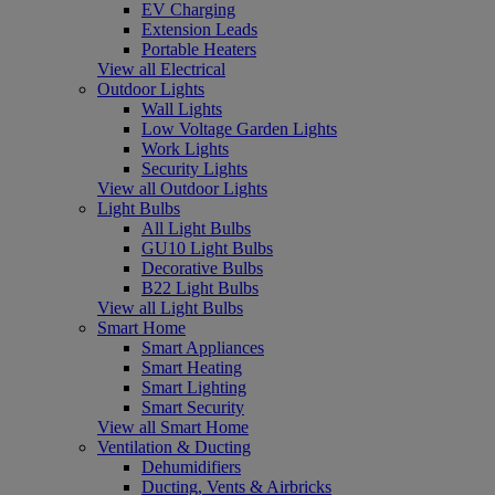
EV Charging
Extension Leads
Portable Heaters
View all Electrical
Outdoor Lights
Wall Lights
Low Voltage Garden Lights
Work Lights
Security Lights
View all Outdoor Lights
Light Bulbs
All Light Bulbs
GU10 Light Bulbs
Decorative Bulbs
B22 Light Bulbs
View all Light Bulbs
Smart Home
Smart Appliances
Smart Heating
Smart Lighting
Smart Security
View all Smart Home
Ventilation & Ducting
Dehumidifiers
Ducting, Vents & Airbricks