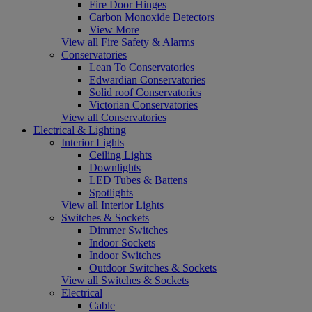
Fire Door Hinges
Carbon Monoxide Detectors
View More
View all Fire Safety & Alarms
Conservatories
Lean To Conservatories
Edwardian Conservatories
Solid roof Conservatories
Victorian Conservatories
View all Conservatories
Electrical & Lighting
Interior Lights
Ceiling Lights
Downlights
LED Tubes & Battens
Spotlights
View all Interior Lights
Switches & Sockets
Dimmer Switches
Indoor Sockets
Indoor Switches
Outdoor Switches & Sockets
View all Switches & Sockets
Electrical
Cable