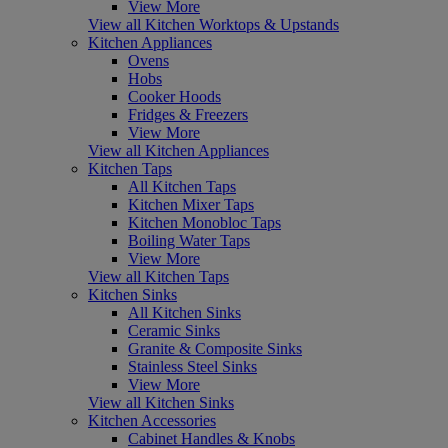
View More
View all Kitchen Worktops & Upstands
Kitchen Appliances
Ovens
Hobs
Cooker Hoods
Fridges & Freezers
View More
View all Kitchen Appliances
Kitchen Taps
All Kitchen Taps
Kitchen Mixer Taps
Kitchen Monobloc Taps
Boiling Water Taps
View More
View all Kitchen Taps
Kitchen Sinks
All Kitchen Sinks
Ceramic Sinks
Granite & Composite Sinks
Stainless Steel Sinks
View More
View all Kitchen Sinks
Kitchen Accessories
Cabinet Handles & Knobs