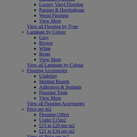
Luxury Vinyl Flooring
Parquet & Herringbone
Wood Flooring
View More
View all Flooring by Type
Laminate by Colour
Grey
Brown
White
Beige
View More
View all Laminate by Colour
Flooring Accessories
Underlay
Skirting Boards
Adhesives & Sealants
Flooring Tools
View More
View all Flooring Accessories
Price per m2
Flooring Offers
Under £15m2
£15 to £20 per m2
£21 to £34 per m2
View all Price per m2