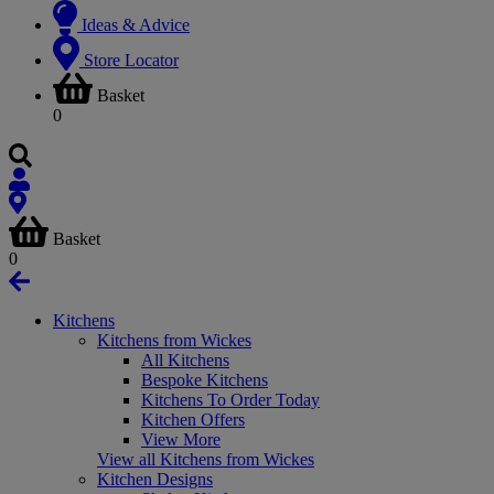
Ideas & Advice
Store Locator
Basket
0
Basket
0
Kitchens
Kitchens from Wickes
All Kitchens
Bespoke Kitchens
Kitchens To Order Today
Kitchen Offers
View More
View all Kitchens from Wickes
Kitchen Designs