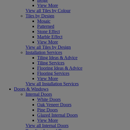
Beige
View More
View all Tiles by Colour
Tiles by Design
Mosaic
Patterned
Stone Effect
Marble Effect
View More
View all Tiles by Design
Installation Services
Tiling Ideas & Advice
Tiling Services
Flooring Ideas & Advice
Flooring Services
View More
View all Installation Services
Doors & Windows
Internal Doors
White Doors
Oak Veneer Doors
Pine Doors
Glazed Internal Doors
View More
View all Internal Doors