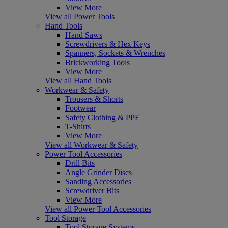
View More
View all Power Tools
Hand Tools
Hand Saws
Screwdrivers & Hex Keys
Spanners, Sockets & Wrenches
Brickworking Tools
View More
View all Hand Tools
Workwear & Safety
Trousers & Shorts
Footwear
Safety Clothing & PPE
T-Shirts
View More
View all Workwear & Safety
Power Tool Accessories
Drill Bits
Angle Grinder Discs
Sanding Accessories
Screwdriver Bits
View More
View all Power Tool Accessories
Tool Storage
Tool Storage Systems