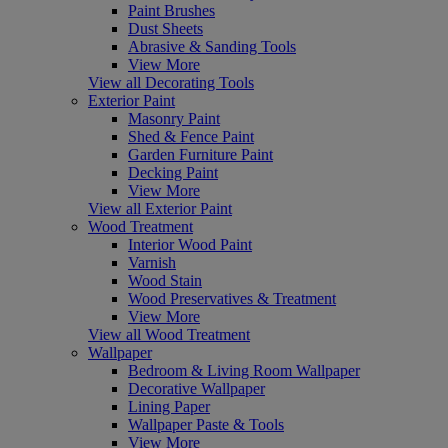
Paint Brushes
Dust Sheets
Abrasive & Sanding Tools
View More
View all Decorating Tools
Exterior Paint
Masonry Paint
Shed & Fence Paint
Garden Furniture Paint
Decking Paint
View More
View all Exterior Paint
Wood Treatment
Interior Wood Paint
Varnish
Wood Stain
Wood Preservatives & Treatment
View More
View all Wood Treatment
Wallpaper
Bedroom & Living Room Wallpaper
Decorative Wallpaper
Lining Paper
Wallpaper Paste & Tools
View More