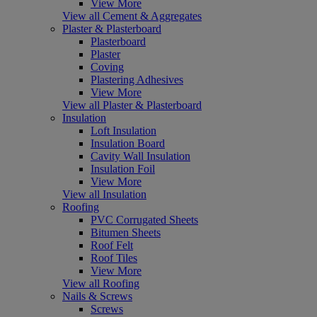
View More
View all Cement & Aggregates
Plaster & Plasterboard
Plasterboard
Plaster
Coving
Plastering Adhesives
View More
View all Plaster & Plasterboard
Insulation
Loft Insulation
Insulation Board
Cavity Wall Insulation
Insulation Foil
View More
View all Insulation
Roofing
PVC Corrugated Sheets
Bitumen Sheets
Roof Felt
Roof Tiles
View More
View all Roofing
Nails & Screws
Screws