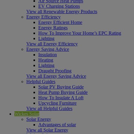
Air Source Heat Pumps
EV Charging Stations
View all Renewable Energy Products
Energy Efficiency
Energy Efficient Home
Energy Ratings
How To Improve Your Home’s EPC Rating
Lighting
View all Energy Efficiency
Energy Saving Advice
Insulation
Heating
Lighting
Draught Proofing
View all Energy Saving Advice
Helpful Guides
Solar PV Buying Guide
Heat Pump Buying Guide
How To Insulate A Loft
Upcycling Furniture
View all Helpful Guides
Wickes Solar
Solar Energy
Advantages of solar
View all Solar Energy