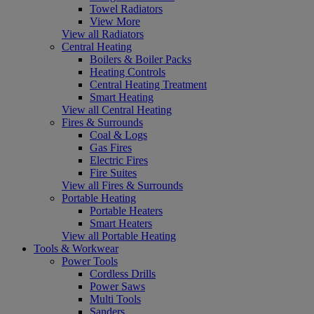
Towel Radiators
View More
View all Radiators
Central Heating
Boilers & Boiler Packs
Heating Controls
Central Heating Treatment
Smart Heating
View all Central Heating
Fires & Surrounds
Coal & Logs
Gas Fires
Electric Fires
Fire Suites
View all Fires & Surrounds
Portable Heating
Portable Heaters
Smart Heaters
View all Portable Heating
Tools & Workwear
Power Tools
Cordless Drills
Power Saws
Multi Tools
Sanders