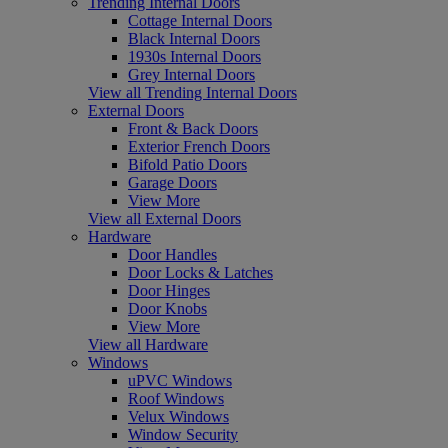
Trending Internal Doors
Cottage Internal Doors
Black Internal Doors
1930s Internal Doors
Grey Internal Doors
View all Trending Internal Doors
External Doors
Front & Back Doors
Exterior French Doors
Bifold Patio Doors
Garage Doors
View More
View all External Doors
Hardware
Door Handles
Door Locks & Latches
Door Hinges
Door Knobs
View More
View all Hardware
Windows
uPVC Windows
Roof Windows
Velux Windows
Window Security