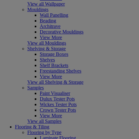
View all Wallpaper
Mouldings
Wall Panelling
Beading
Architrave
Decorative Mouldings
View More
View all Mouldings
Shelving & Storage
Storage Boxes
Shelves
Shelf Brackets
Freestanding Shelves
View More
View all Shelving & Storage
Samples
Paint Visualiser
Dulux Tester Pots
Wickes Tester Pots
Crown Tester Pots
View More
View all Samples
Flooring & Tiling
Flooring by Type
Laminate Flooring