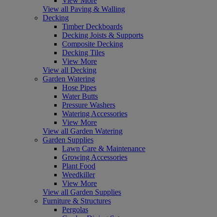
View More
View all Paving & Walling
Decking
Timber Deckboards
Decking Joists & Supports
Composite Decking
Decking Tiles
View More
View all Decking
Garden Watering
Hose Pipes
Water Butts
Pressure Washers
Watering Accessories
View More
View all Garden Watering
Garden Supplies
Lawn Care & Maintenance
Growing Accessories
Plant Food
Weedkiller
View More
View all Garden Supplies
Furniture & Structures
Pergolas