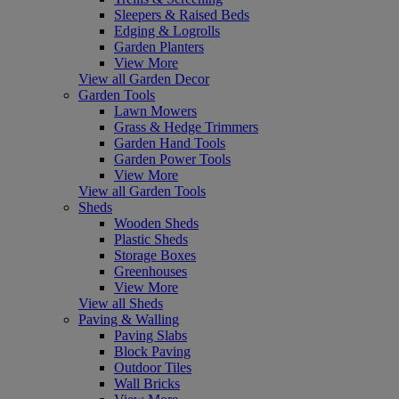
Sleepers & Raised Beds
Edging & Logrolls
Garden Planters
View More
View all Garden Decor
Garden Tools
Lawn Mowers
Grass & Hedge Trimmers
Garden Hand Tools
Garden Power Tools
View More
View all Garden Tools
Sheds
Wooden Sheds
Plastic Sheds
Storage Boxes
Greenhouses
View More
View all Sheds
Paving & Walling
Paving Slabs
Block Paving
Outdoor Tiles
Wall Bricks