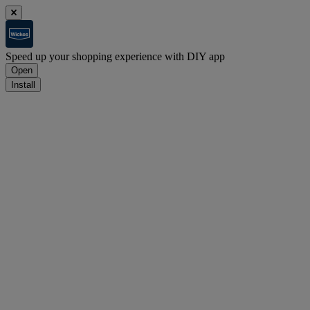
Speed up your shopping experience with DIY app
Open
Install