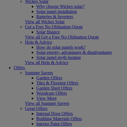
Wickes Solar
Why choose Wickes solar?
Solar panel installation
Batteries & Inverters
View all Wickes Solar
Get a Free No Obligation Quote
Solar finance
View all Get a Free No Obligation Quote
Help & Advice
How do solar panels work?
Solar energy- advantages & disadvantages
Solar panel myth busting
View all Help & Advice
Offers
Summer Savers
Garden Offers
Tiles & Flooring Offers
Garden Shed Offers
Woodcare Offers
View More
View all Summer Savers
Great Offers
Internal Door Offers
Building Materials Offers
Interior Paint Offers