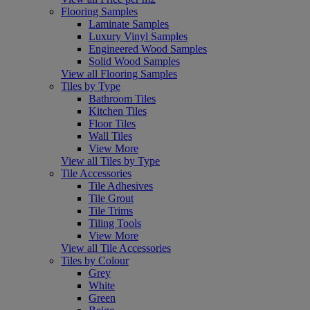
Flooring Samples
Laminate Samples
Luxury Vinyl Samples
Engineered Wood Samples
Solid Wood Samples
View all Flooring Samples
Tiles by Type
Bathroom Tiles
Kitchen Tiles
Floor Tiles
Wall Tiles
View More
View all Tiles by Type
Tile Accessories
Tile Adhesives
Tile Grout
Tile Trims
Tiling Tools
View More
View all Tile Accessories
Tiles by Colour
Grey
White
Green