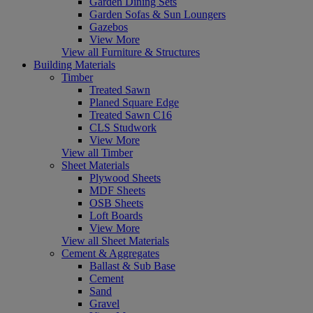
Garden Dining Sets
Garden Sofas & Sun Loungers
Gazebos
View More
View all Furniture & Structures
Building Materials
Timber
Treated Sawn
Planed Square Edge
Treated Sawn C16
CLS Studwork
View More
View all Timber
Sheet Materials
Plywood Sheets
MDF Sheets
OSB Sheets
Loft Boards
View More
View all Sheet Materials
Cement & Aggregates
Ballast & Sub Base
Cement
Sand
Gravel