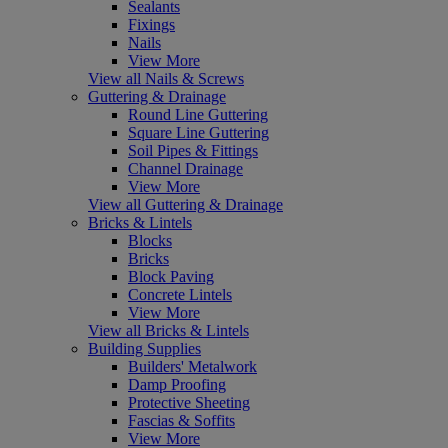
Sealants
Fixings
Nails
View More
View all Nails & Screws
Guttering & Drainage
Round Line Guttering
Square Line Guttering
Soil Pipes & Fittings
Channel Drainage
View More
View all Guttering & Drainage
Bricks & Lintels
Blocks
Bricks
Block Paving
Concrete Lintels
View More
View all Bricks & Lintels
Building Supplies
Builders' Metalwork
Damp Proofing
Protective Sheeting
Fascias & Soffits
View More