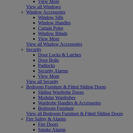
View More
View all Windows
Window Accessories
Window Sills
Window Handles
Curtain Poles
Window Blinds
View More
View all Window Accessories
Security
Door Locks & Latches
Door Bolts
Padlocks
Security Alarms
View More
View all Security
Bedroom Furniture & Fitted Sliding Doors
Sliding Wardrobe Doors
Modular Wardrobes
Wardrobe Handles & Accessories
Bedroom Furniture
View all Bedroom Furniture & Fitted Sliding Doors
Fire Safety & Alarms
Fire Doors
Smoke Alarms