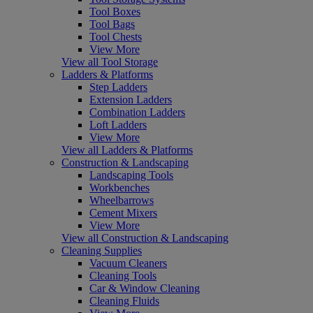
Tool Boxes
Tool Bags
Tool Chests
View More
View all Tool Storage
Ladders & Platforms
Step Ladders
Extension Ladders
Combination Ladders
Loft Ladders
View More
View all Ladders & Platforms
Construction & Landscaping
Landscaping Tools
Workbenches
Wheelbarrows
Cement Mixers
View More
View all Construction & Landscaping
Cleaning Supplies
Vacuum Cleaners
Cleaning Tools
Car & Window Cleaning
Cleaning Fluids