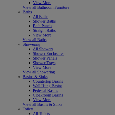
View More
View all Bathroom Furniture
Baths
All Baths
Shower Baths
Bath Panels
Straight Baths
View More
View all Baths
Showering
All Showers
Shower Enclosures
Shower Panels
Shower Trays
View More
View all Showering
Basins & Sinks
Countertop Basins
Wall Hung Basins
Pedestal Basins
Cloakroom Basins
View More
View all Basins & Sinks
Toilets
All Toilets