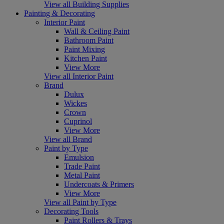
View all Building Supplies
Painting & Decorating
Interior Paint
Wall & Ceiling Paint
Bathroom Paint
Paint Mixing
Kitchen Paint
View More
View all Interior Paint
Brand
Dulux
Wickes
Crown
Cuprinol
View More
View all Brand
Paint by Type
Emulsion
Trade Paint
Metal Paint
Undercoats & Primers
View More
View all Paint by Type
Decorating Tools
Paint Rollers & Trays