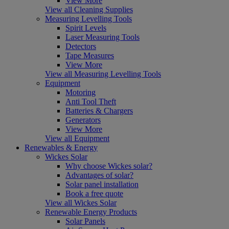
View More
View all Cleaning Supplies
Measuring Levelling Tools
Spirit Levels
Laser Measuring Tools
Detectors
Tape Measures
View More
View all Measuring Levelling Tools
Equipment
Motoring
Anti Tool Theft
Batteries & Chargers
Generators
View More
View all Equipment
Renewables & Energy
Wickes Solar
Why choose Wickes solar?
Advantages of solar?
Solar panel installation
Book a free quote
View all Wickes Solar
Renewable Energy Products
Solar Panels