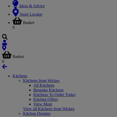
Ideas & Advice
Store Locator
Basket
0
Basket
0
Kitchens
Kitchens from Wickes
All Kitchens
Bespoke Kitchens
Kitchens To Order Today
Kitchen Offers
View More
View all Kitchens from Wickes
Kitchen Designs