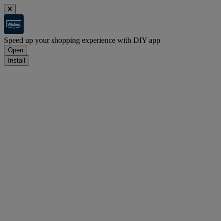
Speed up your shopping experience with DIY app
Open
Install