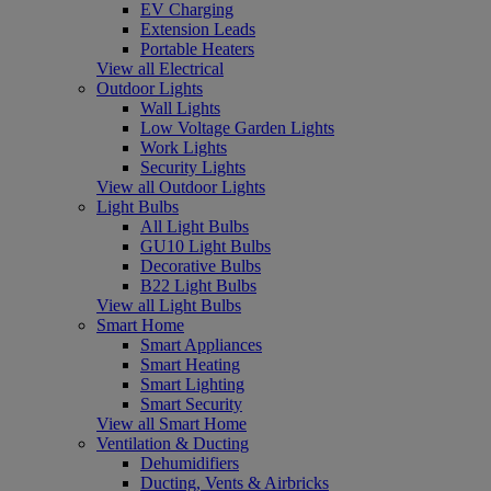
EV Charging
Extension Leads
Portable Heaters
View all Electrical
Outdoor Lights
Wall Lights
Low Voltage Garden Lights
Work Lights
Security Lights
View all Outdoor Lights
Light Bulbs
All Light Bulbs
GU10 Light Bulbs
Decorative Bulbs
B22 Light Bulbs
View all Light Bulbs
Smart Home
Smart Appliances
Smart Heating
Smart Lighting
Smart Security
View all Smart Home
Ventilation & Ducting
Dehumidifiers
Ducting, Vents & Airbricks