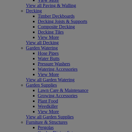
View More
View all Paving & Walling
Decking
Timber Deckboards
Decking Joists & Supports
Composite Decking
Decking Tiles
View More
View all Decking
Garden Watering
Hose Pipes
Water Butts
Pressure Washers
Watering Accessories
View More
View all Garden Watering
Garden Supplies
Lawn Care & Maintenance
Growing Accessories
Plant Food
Weedkiller
View More
View all Garden Supplies
Furniture & Structures
Pergolas