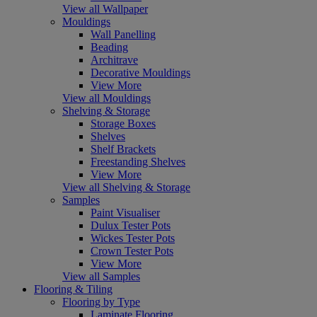
View all Wallpaper
Mouldings
Wall Panelling
Beading
Architrave
Decorative Mouldings
View More
View all Mouldings
Shelving & Storage
Storage Boxes
Shelves
Shelf Brackets
Freestanding Shelves
View More
View all Shelving & Storage
Samples
Paint Visualiser
Dulux Tester Pots
Wickes Tester Pots
Crown Tester Pots
View More
View all Samples
Flooring & Tiling
Flooring by Type
Laminate Flooring