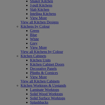
Shaker Kitchen
J-pull Kitchens
Slab Kitchen
Intelliga Kitchens
View More
View all Kitchen Designs
Kitchens by Colour
Green
Blue
White
Grey
View More
View all Kitchens by Colour
Kitchen Cabinets
Kitchen Units
Kitchen Cabinet Doors
Decorative Panels
Plinths & Cornices
View More
View all Kitchen Cabinets
Kitchen Worktops & Upstands
Laminate Worktops
Solid Wood Worktops
Solid Surface Worktops
Splashbacks