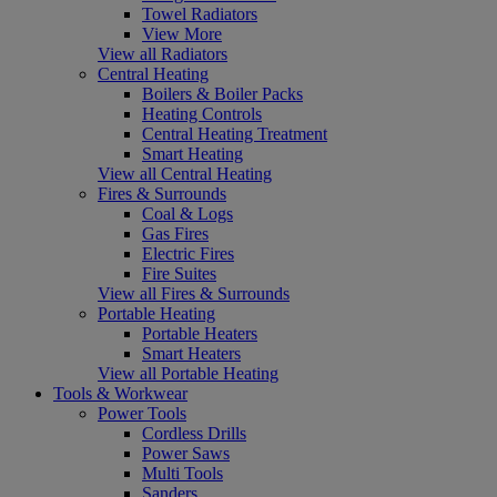
Towel Radiators
View More
View all Radiators
Central Heating
Boilers & Boiler Packs
Heating Controls
Central Heating Treatment
Smart Heating
View all Central Heating
Fires & Surrounds
Coal & Logs
Gas Fires
Electric Fires
Fire Suites
View all Fires & Surrounds
Portable Heating
Portable Heaters
Smart Heaters
View all Portable Heating
Tools & Workwear
Power Tools
Cordless Drills
Power Saws
Multi Tools
Sanders