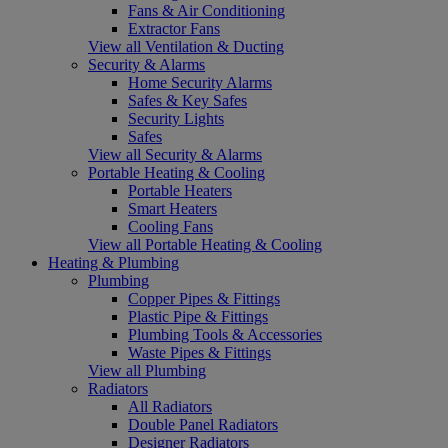
Fans & Air Conditioning
Extractor Fans
View all Ventilation & Ducting
Security & Alarms
Home Security Alarms
Safes & Key Safes
Security Lights
Safes
View all Security & Alarms
Portable Heating & Cooling
Portable Heaters
Smart Heaters
Cooling Fans
View all Portable Heating & Cooling
Heating & Plumbing
Plumbing
Copper Pipes & Fittings
Plastic Pipe & Fittings
Plumbing Tools & Accessories
Waste Pipes & Fittings
View all Plumbing
Radiators
All Radiators
Double Panel Radiators
Designer Radiators