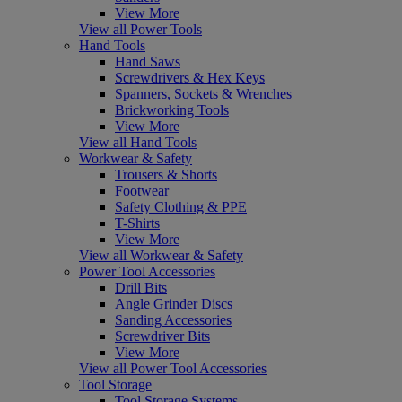
View More
View all Power Tools
Hand Tools
Hand Saws
Screwdrivers & Hex Keys
Spanners, Sockets & Wrenches
Brickworking Tools
View More
View all Hand Tools
Workwear & Safety
Trousers & Shorts
Footwear
Safety Clothing & PPE
T-Shirts
View More
View all Workwear & Safety
Power Tool Accessories
Drill Bits
Angle Grinder Discs
Sanding Accessories
Screwdriver Bits
View More
View all Power Tool Accessories
Tool Storage
Tool Storage Systems