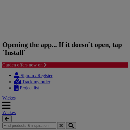
Opening the app... If it doesn`t open, tap
`Install`
Garden offers now on
Skip
Skip
to
to
Sign-in / Register
content
navigation
Track my order
menu
Project list
Wickes
Wickes