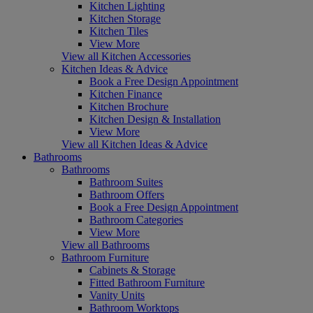
Kitchen Lighting
Kitchen Storage
Kitchen Tiles
View More
View all Kitchen Accessories
Kitchen Ideas & Advice
Book a Free Design Appointment
Kitchen Finance
Kitchen Brochure
Kitchen Design & Installation
View More
View all Kitchen Ideas & Advice
Bathrooms
Bathrooms
Bathroom Suites
Bathroom Offers
Book a Free Design Appointment
Bathroom Categories
View More
View all Bathrooms
Bathroom Furniture
Cabinets & Storage
Fitted Bathroom Furniture
Vanity Units
Bathroom Worktops