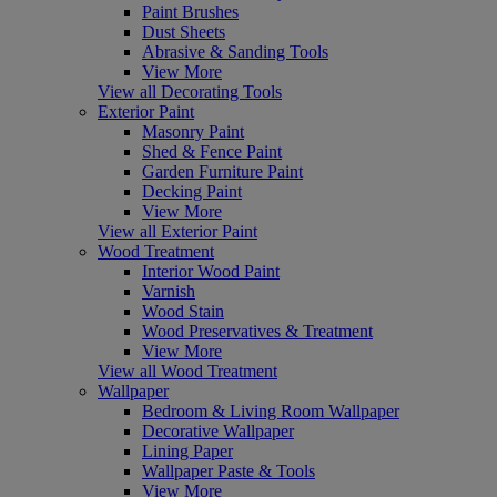
Paint Brushes
Dust Sheets
Abrasive & Sanding Tools
View More
View all Decorating Tools
Exterior Paint
Masonry Paint
Shed & Fence Paint
Garden Furniture Paint
Decking Paint
View More
View all Exterior Paint
Wood Treatment
Interior Wood Paint
Varnish
Wood Stain
Wood Preservatives & Treatment
View More
View all Wood Treatment
Wallpaper
Bedroom & Living Room Wallpaper
Decorative Wallpaper
Lining Paper
Wallpaper Paste & Tools
View More