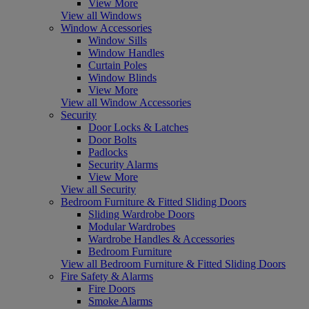
View More
View all Windows
Window Accessories
Window Sills
Window Handles
Curtain Poles
Window Blinds
View More
View all Window Accessories
Security
Door Locks & Latches
Door Bolts
Padlocks
Security Alarms
View More
View all Security
Bedroom Furniture & Fitted Sliding Doors
Sliding Wardrobe Doors
Modular Wardrobes
Wardrobe Handles & Accessories
Bedroom Furniture
View all Bedroom Furniture & Fitted Sliding Doors
Fire Safety & Alarms
Fire Doors
Smoke Alarms