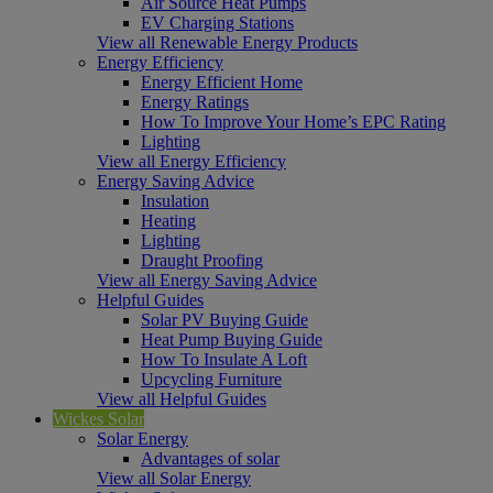
Air Source Heat Pumps
EV Charging Stations
View all Renewable Energy Products
Energy Efficiency
Energy Efficient Home
Energy Ratings
How To Improve Your Home’s EPC Rating
Lighting
View all Energy Efficiency
Energy Saving Advice
Insulation
Heating
Lighting
Draught Proofing
View all Energy Saving Advice
Helpful Guides
Solar PV Buying Guide
Heat Pump Buying Guide
How To Insulate A Loft
Upcycling Furniture
View all Helpful Guides
Wickes Solar
Solar Energy
Advantages of solar
View all Solar Energy