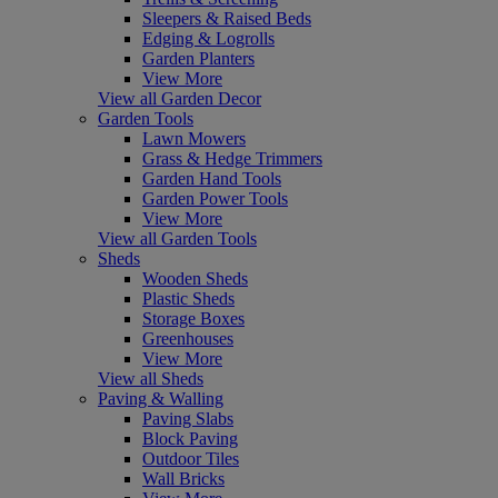
Sleepers & Raised Beds
Edging & Logrolls
Garden Planters
View More
View all Garden Decor
Garden Tools
Lawn Mowers
Grass & Hedge Trimmers
Garden Hand Tools
Garden Power Tools
View More
View all Garden Tools
Sheds
Wooden Sheds
Plastic Sheds
Storage Boxes
Greenhouses
View More
View all Sheds
Paving & Walling
Paving Slabs
Block Paving
Outdoor Tiles
Wall Bricks