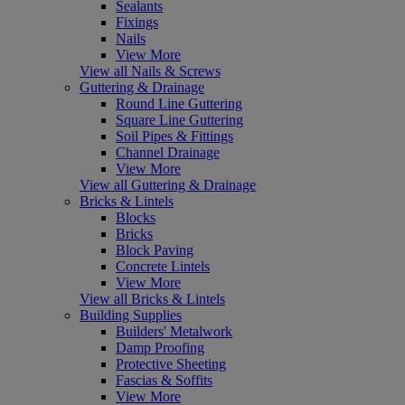
Sealants
Fixings
Nails
View More
View all Nails & Screws
Guttering & Drainage
Round Line Guttering
Square Line Guttering
Soil Pipes & Fittings
Channel Drainage
View More
View all Guttering & Drainage
Bricks & Lintels
Blocks
Bricks
Block Paving
Concrete Lintels
View More
View all Bricks & Lintels
Building Supplies
Builders' Metalwork
Damp Proofing
Protective Sheeting
Fascias & Soffits
View More