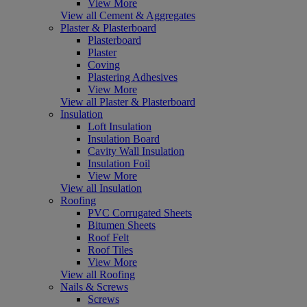
View More
View all Cement & Aggregates
Plaster & Plasterboard
Plasterboard
Plaster
Coving
Plastering Adhesives
View More
View all Plaster & Plasterboard
Insulation
Loft Insulation
Insulation Board
Cavity Wall Insulation
Insulation Foil
View More
View all Insulation
Roofing
PVC Corrugated Sheets
Bitumen Sheets
Roof Felt
Roof Tiles
View More
View all Roofing
Nails & Screws
Screws