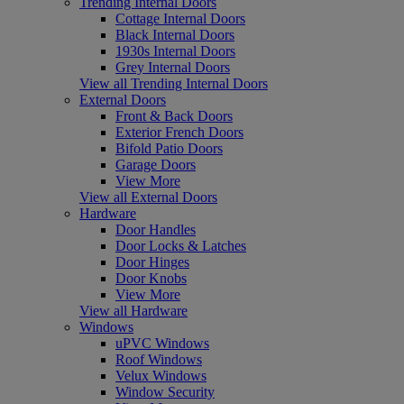
Trending Internal Doors
Cottage Internal Doors
Black Internal Doors
1930s Internal Doors
Grey Internal Doors
View all Trending Internal Doors
External Doors
Front & Back Doors
Exterior French Doors
Bifold Patio Doors
Garage Doors
View More
View all External Doors
Hardware
Door Handles
Door Locks & Latches
Door Hinges
Door Knobs
View More
View all Hardware
Windows
uPVC Windows
Roof Windows
Velux Windows
Window Security