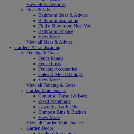
View all Accessories
Ideas & Advice
Bathroom Ideas & Advice
Bathroom Inspiration
Find a Showroom Near You
Bathroom Finance
View More
View all Ideas & Advice
Gardens & Landscaping
Fencing & Gates
Fence Panels
Fence Posts
Fencing Accessories
Gates & Metal Railings
View More
View all Fencing & Gates
Garden Maintenance
Compost, Topsoil & Bark
Weed Membrane
Lawn Seed & Feeds
Compost Bins & Buckets
View More
View all Garden Maintenance
Garden Decor
Trellis & Screening