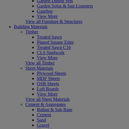
Garden Dining Sets
Garden Sofas & Sun Loungers
Gazebos
View More
View all Furniture & Structures
Building Materials
Timber
Treated Sawn
Planed Square Edge
Treated Sawn C16
CLS Studwork
View More
View all Timber
Sheet Materials
Plywood Sheets
MDF Sheets
OSB Sheets
Loft Boards
View More
View all Sheet Materials
Cement & Aggregates
Ballast & Sub Base
Cement
Sand
Gravel