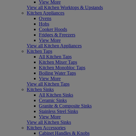
View More
View all Kitchen Worktops & Upstands
Kitchen Appliances
Ovens
Hobs
Cooker Hoods
Fridges & Freezers
View More
View all Kitchen Appliances
Kitchen Taps
All Kitchen Taps
Kitchen Mixer Taps
Kitchen Monobloc Taps
Boiling Water Taps
View More
View all Kitchen Taps
Kitchen Sinks
All Kitchen Sinks
Ceramic Sinks
Granite & Composite Sinks
Stainless Steel Sinks
View More
View all Kitchen Sinks
Kitchen Accessories
Cabinet Handles & Knobs