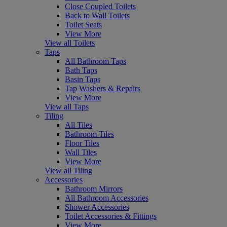
Close Coupled Toilets
Back to Wall Toilets
Toilet Seats
View More
View all Toilets
Taps
All Bathroom Taps
Bath Taps
Basin Taps
Tap Washers & Repairs
View More
View all Taps
Tiling
All Tiles
Bathroom Tiles
Floor Tiles
Wall Tiles
View More
View all Tiling
Accessories
Bathroom Mirrors
All Bathroom Accessories
Shower Accessories
Toilet Accessories & Fittings
View More