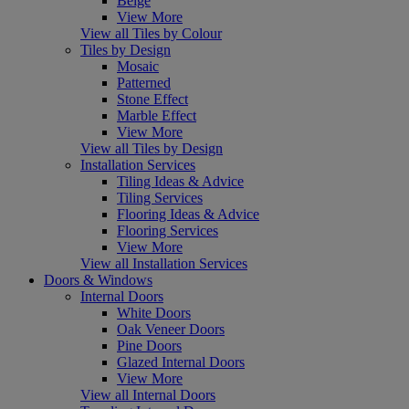
Beige
View More
View all Tiles by Colour
Tiles by Design
Mosaic
Patterned
Stone Effect
Marble Effect
View More
View all Tiles by Design
Installation Services
Tiling Ideas & Advice
Tiling Services
Flooring Ideas & Advice
Flooring Services
View More
View all Installation Services
Doors & Windows
Internal Doors
White Doors
Oak Veneer Doors
Pine Doors
Glazed Internal Doors
View More
View all Internal Doors