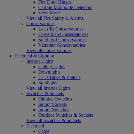
Fire Door Hinges
Carbon Monoxide Detectors
View More
View all Fire Safety & Alarms
Conservatories
Lean To Conservatories
Edwardian Conservatories
Solid roof Conservatories
Victorian Conservatories
View all Conservatories
Electrical & Lighting
Interior Lights
Ceiling Lights
Downlights
LED Tubes & Battens
Spotlights
View all Interior Lights
Switches & Sockets
Dimmer Switches
Indoor Sockets
Indoor Switches
Outdoor Switches & Sockets
View all Switches & Sockets
Electrical
Cable