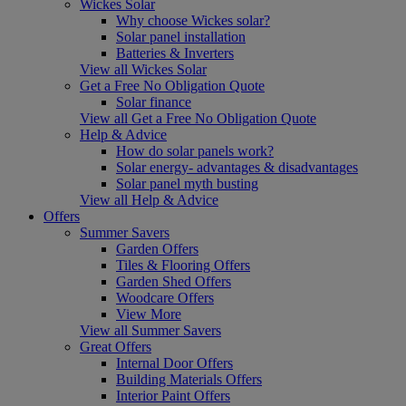
Wickes Solar
Why choose Wickes solar?
Solar panel installation
Batteries & Inverters
View all Wickes Solar
Get a Free No Obligation Quote
Solar finance
View all Get a Free No Obligation Quote
Help & Advice
How do solar panels work?
Solar energy- advantages & disadvantages
Solar panel myth busting
View all Help & Advice
Offers
Summer Savers
Garden Offers
Tiles & Flooring Offers
Garden Shed Offers
Woodcare Offers
View More
View all Summer Savers
Great Offers
Internal Door Offers
Building Materials Offers
Interior Paint Offers