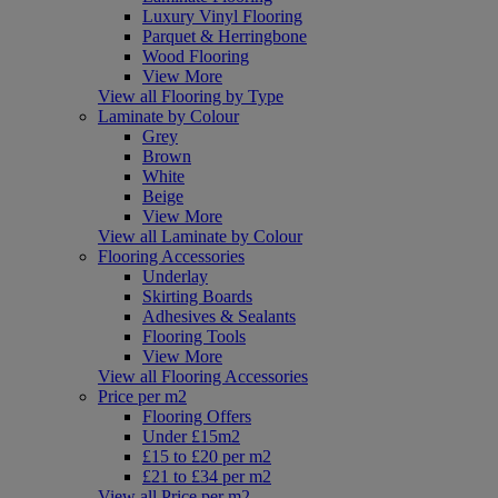
Luxury Vinyl Flooring
Parquet & Herringbone
Wood Flooring
View More
View all Flooring by Type
Laminate by Colour
Grey
Brown
White
Beige
View More
View all Laminate by Colour
Flooring Accessories
Underlay
Skirting Boards
Adhesives & Sealants
Flooring Tools
View More
View all Flooring Accessories
Price per m2
Flooring Offers
Under £15m2
£15 to £20 per m2
£21 to £34 per m2
View all Price per m2