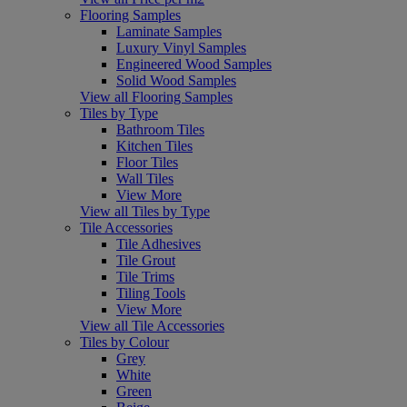
Flooring Samples
Laminate Samples
Luxury Vinyl Samples
Engineered Wood Samples
Solid Wood Samples
View all Flooring Samples
Tiles by Type
Bathroom Tiles
Kitchen Tiles
Floor Tiles
Wall Tiles
View More
View all Tiles by Type
Tile Accessories
Tile Adhesives
Tile Grout
Tile Trims
Tiling Tools
View More
View all Tile Accessories
Tiles by Colour
Grey
White
Green