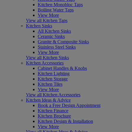
Kitchen Monobloc Taps
Boiling Water Taps
View More
View all Kitchen Taps
Kitchen Sinks
All Kitchen Sinks
Ceramic Sinks
Granite & Composite Sinks
Stainless Steel Sinks
View More
View all Kitchen Sinks
Kitchen Accessories
Cabinet Handles & Knobs
Kitchen Lighting
Kitchen Storage
Kitchen Tiles
View More
View all Kitchen Accessories
Kitchen Ideas & Advice
Book a Free Design Appointment
Kitchen Finance
Kitchen Brochure
Kitchen Design & Installation
View More
View all Kitchen Ideas & Advice