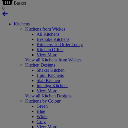
Basket
0
Kitchens
Kitchens from Wickes
All Kitchens
Bespoke Kitchens
Kitchens To Order Today
Kitchen Offers
View More
View all Kitchens from Wickes
Kitchen Designs
Shaker Kitchen
J-pull Kitchens
Slab Kitchen
Intelliga Kitchens
View More
View all Kitchen Designs
Kitchens by Colour
Green
Blue
White
Grey
View More