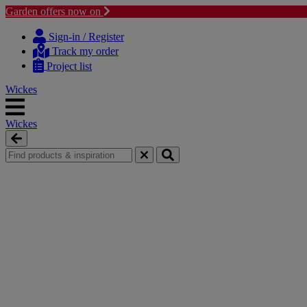
Garden offers now on
Skip
Skip
to
to
Sign-in / Register
content
navigation
Track my order
menu
Project list
Wickes
Wickes