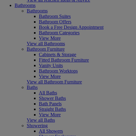
Bathrooms
Bathrooms
Bathroom Suites
Bathroom Offers
Book a Free Design Appointment
Bathroom Categories
View More
View all Bathrooms
Bathroom Furniture
Cabinets & Storage
Fitted Bathroom Furniture
Vanity Units
Bathroom Worktops
View More
View all Bathroom Furniture
Baths
All Baths
Shower Baths
Bath Panels
Straight Baths
View More
View all Baths
Showering
All Showers