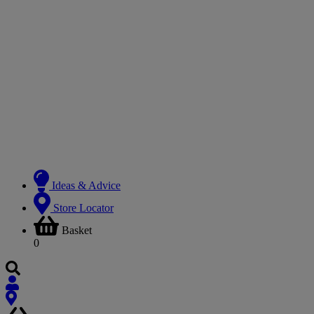
Ideas & Advice
Store Locator
Basket
0