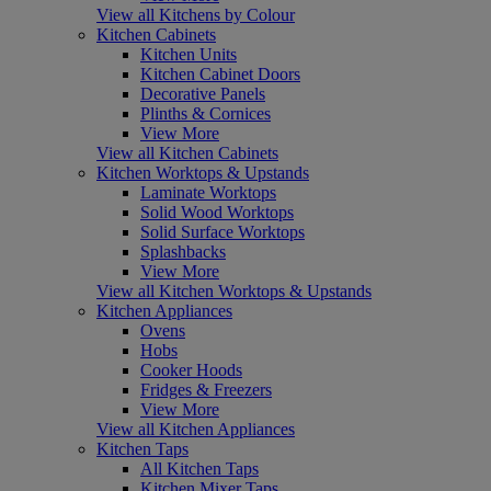
View all Kitchens by Colour
Kitchen Cabinets
Kitchen Units
Kitchen Cabinet Doors
Decorative Panels
Plinths & Cornices
View More
View all Kitchen Cabinets
Kitchen Worktops & Upstands
Laminate Worktops
Solid Wood Worktops
Solid Surface Worktops
Splashbacks
View More
View all Kitchen Worktops & Upstands
Kitchen Appliances
Ovens
Hobs
Cooker Hoods
Fridges & Freezers
View More
View all Kitchen Appliances
Kitchen Taps
All Kitchen Taps
Kitchen Mixer Taps