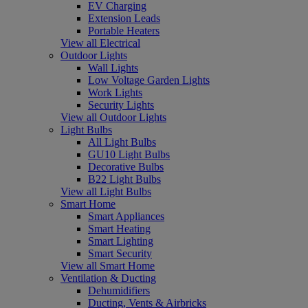
EV Charging
Extension Leads
Portable Heaters
View all Electrical
Outdoor Lights
Wall Lights
Low Voltage Garden Lights
Work Lights
Security Lights
View all Outdoor Lights
Light Bulbs
All Light Bulbs
GU10 Light Bulbs
Decorative Bulbs
B22 Light Bulbs
View all Light Bulbs
Smart Home
Smart Appliances
Smart Heating
Smart Lighting
Smart Security
View all Smart Home
Ventilation & Ducting
Dehumidifiers
Ducting, Vents & Airbricks