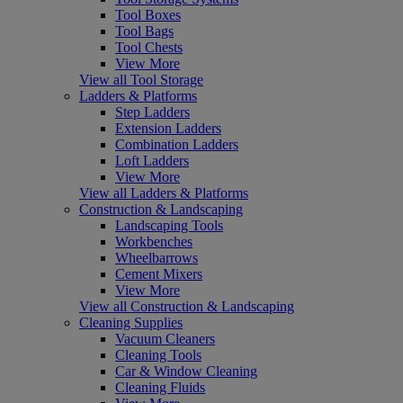
Tool Boxes
Tool Bags
Tool Chests
View More
View all Tool Storage
Ladders & Platforms
Step Ladders
Extension Ladders
Combination Ladders
Loft Ladders
View More
View all Ladders & Platforms
Construction & Landscaping
Landscaping Tools
Workbenches
Wheelbarrows
Cement Mixers
View More
View all Construction & Landscaping
Cleaning Supplies
Vacuum Cleaners
Cleaning Tools
Car & Window Cleaning
Cleaning Fluids