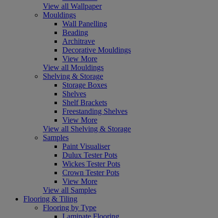
View all Wallpaper
Mouldings
Wall Panelling
Beading
Architrave
Decorative Mouldings
View More
View all Mouldings
Shelving & Storage
Storage Boxes
Shelves
Shelf Brackets
Freestanding Shelves
View More
View all Shelving & Storage
Samples
Paint Visualiser
Dulux Tester Pots
Wickes Tester Pots
Crown Tester Pots
View More
View all Samples
Flooring & Tiling
Flooring by Type
Laminate Flooring