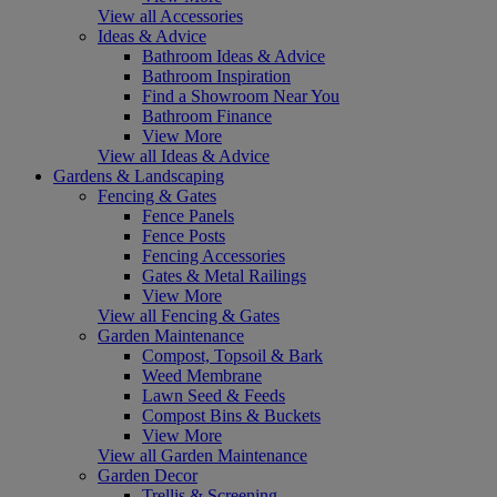
View all Accessories
Ideas & Advice
Bathroom Ideas & Advice
Bathroom Inspiration
Find a Showroom Near You
Bathroom Finance
View More
View all Ideas & Advice
Gardens & Landscaping
Fencing & Gates
Fence Panels
Fence Posts
Fencing Accessories
Gates & Metal Railings
View More
View all Fencing & Gates
Garden Maintenance
Compost, Topsoil & Bark
Weed Membrane
Lawn Seed & Feeds
Compost Bins & Buckets
View More
View all Garden Maintenance
Garden Decor
Trellis & Screening