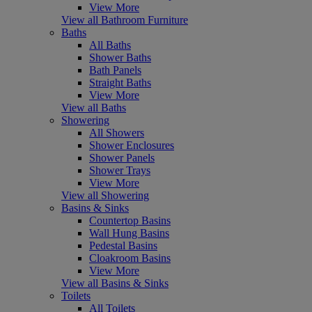
View More
View all Bathroom Furniture
Baths
All Baths
Shower Baths
Bath Panels
Straight Baths
View More
View all Baths
Showering
All Showers
Shower Enclosures
Shower Panels
Shower Trays
View More
View all Showering
Basins & Sinks
Countertop Basins
Wall Hung Basins
Pedestal Basins
Cloakroom Basins
View More
View all Basins & Sinks
Toilets
All Toilets