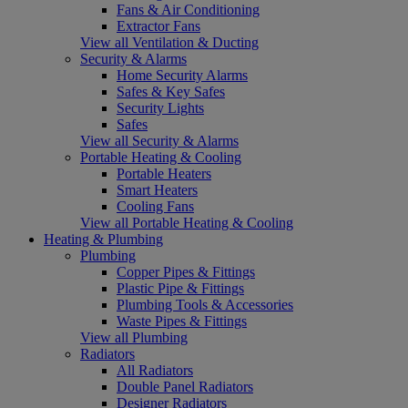
Fans & Air Conditioning
Extractor Fans
View all Ventilation & Ducting
Security & Alarms
Home Security Alarms
Safes & Key Safes
Security Lights
Safes
View all Security & Alarms
Portable Heating & Cooling
Portable Heaters
Smart Heaters
Cooling Fans
View all Portable Heating & Cooling
Heating & Plumbing
Plumbing
Copper Pipes & Fittings
Plastic Pipe & Fittings
Plumbing Tools & Accessories
Waste Pipes & Fittings
View all Plumbing
Radiators
All Radiators
Double Panel Radiators
Designer Radiators