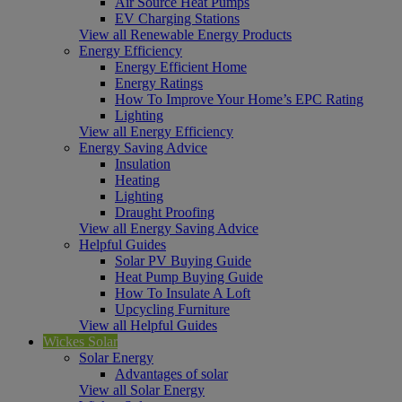
Air Source Heat Pumps
EV Charging Stations
View all Renewable Energy Products
Energy Efficiency
Energy Efficient Home
Energy Ratings
How To Improve Your Home’s EPC Rating
Lighting
View all Energy Efficiency
Energy Saving Advice
Insulation
Heating
Lighting
Draught Proofing
View all Energy Saving Advice
Helpful Guides
Solar PV Buying Guide
Heat Pump Buying Guide
How To Insulate A Loft
Upcycling Furniture
View all Helpful Guides
Wickes Solar
Solar Energy
Advantages of solar
View all Solar Energy