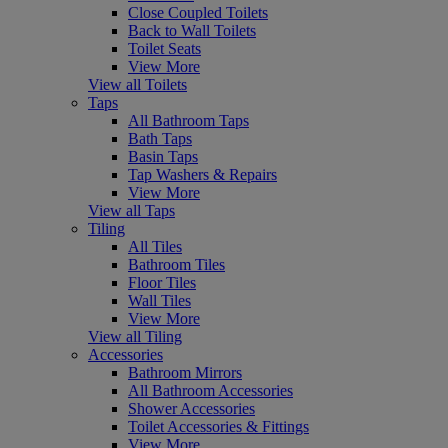
Close Coupled Toilets
Back to Wall Toilets
Toilet Seats
View More
View all Toilets
Taps
All Bathroom Taps
Bath Taps
Basin Taps
Tap Washers & Repairs
View More
View all Taps
Tiling
All Tiles
Bathroom Tiles
Floor Tiles
Wall Tiles
View More
View all Tiling
Accessories
Bathroom Mirrors
All Bathroom Accessories
Shower Accessories
Toilet Accessories & Fittings
View More