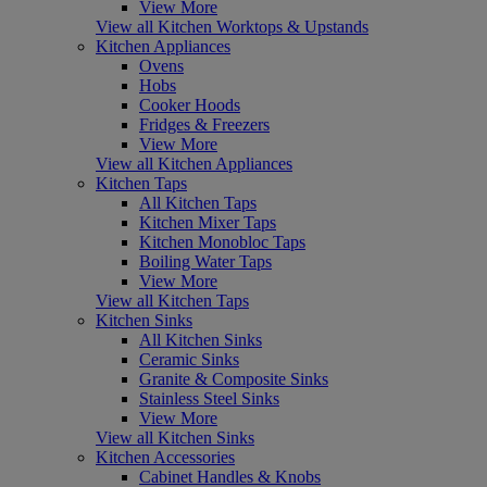
View More
View all Kitchen Worktops & Upstands
Kitchen Appliances
Ovens
Hobs
Cooker Hoods
Fridges & Freezers
View More
View all Kitchen Appliances
Kitchen Taps
All Kitchen Taps
Kitchen Mixer Taps
Kitchen Monobloc Taps
Boiling Water Taps
View More
View all Kitchen Taps
Kitchen Sinks
All Kitchen Sinks
Ceramic Sinks
Granite & Composite Sinks
Stainless Steel Sinks
View More
View all Kitchen Sinks
Kitchen Accessories
Cabinet Handles & Knobs