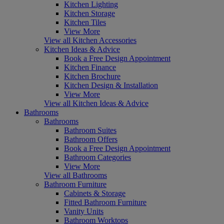
Kitchen Lighting
Kitchen Storage
Kitchen Tiles
View More
View all Kitchen Accessories
Kitchen Ideas & Advice
Book a Free Design Appointment
Kitchen Finance
Kitchen Brochure
Kitchen Design & Installation
View More
View all Kitchen Ideas & Advice
Bathrooms
Bathrooms
Bathroom Suites
Bathroom Offers
Book a Free Design Appointment
Bathroom Categories
View More
View all Bathrooms
Bathroom Furniture
Cabinets & Storage
Fitted Bathroom Furniture
Vanity Units
Bathroom Worktops