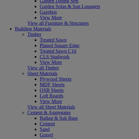
Garden Dining Sets
Garden Sofas & Sun Loungers
Gazebos
View More
View all Furniture & Structures
Building Materials
Timber
Treated Sawn
Planed Square Edge
Treated Sawn C16
CLS Studwork
View More
View all Timber
Sheet Materials
Plywood Sheets
MDF Sheets
OSB Sheets
Loft Boards
View More
View all Sheet Materials
Cement & Aggregates
Ballast & Sub Base
Cement
Sand
Gravel