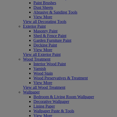
Paint Brushes
Dust Sheets
Abrasive & Sanding Tools
View More
View all Decorating Tools
Exterior Paint
Masonry Paint
Shed & Fence Paint
Garden Furniture Paint
Decking Paint
View More
View all Exterior Paint
Wood Treatment
Interior Wood Paint
Varnish
Wood Stain
Wood Preservatives & Treatment
View More
View all Wood Treatment
Wallpaper
Bedroom & Living Room Wallpaper
Decorative Wallpaper
Lining Paper
Wallpaper Paste & Tools
View More