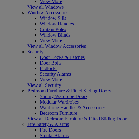
View More
View all Windows
Window Accessories
Window Sills
Window Handles
Curtain Poles
Window Blinds
View More
View all Window Accessories
Security
Door Locks & Latches
Door Bolts
Padlocks
Security Alarms
View More
View all Security
Bedroom Furniture & Fitted Sliding Doors
Sliding Wardrobe Doors
Modular Wardrobes
Wardrobe Handles & Accessories
Bedroom Furniture
View all Bedroom Furniture & Fitted Sliding Doors
Fire Safety & Alarms
Fire Doors
Smoke Alarms