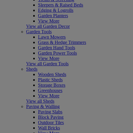
Sleepers & Raised Beds
Edging & Logrolls
Garden Planters
View More
View all Garden Decor
Garden Tools
Lawn Mowers
Grass & Hedge Trimmers
Garden Hand Tools
Garden Power Tools
View More
View all Garden Tools
Sheds
Wooden Sheds
Plastic Sheds
Storage Boxes
Greenhouses
View More
View all Sheds
Paving & Walling
Paving Slabs
Block Paving
Outdoor Tiles
Wall Bricks