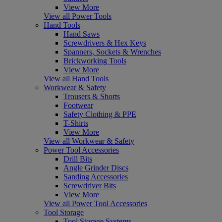
View More
View all Power Tools
Hand Tools
Hand Saws
Screwdrivers & Hex Keys
Spanners, Sockets & Wrenches
Brickworking Tools
View More
View all Hand Tools
Workwear & Safety
Trousers & Shorts
Footwear
Safety Clothing & PPE
T-Shirts
View More
View all Workwear & Safety
Power Tool Accessories
Drill Bits
Angle Grinder Discs
Sanding Accessories
Screwdriver Bits
View More
View all Power Tool Accessories
Tool Storage
Tool Storage Systems