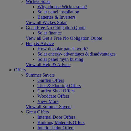
Wickes Solar
Why choose Wickes solar?
Solar panel installation
Batteries & Inverters
View all Wickes Solar
Get a Free No Obligation Quote
Solar finance
View all Get a Free No Obligation Quote
Help & Advice
How do solar panels work?
Solar energy- advantages & disadvantages
Solar panel myth busting
View all Help & Advice
Offers
Summer Savers
Garden Offers
Tiles & Flooring Offers
Garden Shed Offers
Woodcare Offers
View More
View all Summer Savers
Great Offers
Internal Door Offers
Building Materials Offers
Interior Paint Offers