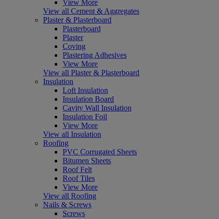
View More
View all Cement & Aggregates
Plaster & Plasterboard
Plasterboard
Plaster
Coving
Plastering Adhesives
View More
View all Plaster & Plasterboard
Insulation
Loft Insulation
Insulation Board
Cavity Wall Insulation
Insulation Foil
View More
View all Insulation
Roofing
PVC Corrugated Sheets
Bitumen Sheets
Roof Felt
Roof Tiles
View More
View all Roofing
Nails & Screws
Screws