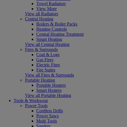
Towel Radiators
View More
View all Radiators
Central Heating
Boilers & Boiler Packs
Heating Controls
Central Heating Treatment
Smart Heating
View all Central Heating
Fires & Surrounds
Coal & Logs
Gas Fires
Electric Fires
Fire Suites
View all Fires & Surrounds
Portable Heating
Portable Heaters
Smart Heaters
View all Portable Heating
Tools & Workwear
Power Tools
Cordless Drills
Power Saws
Multi Tools
Sanders