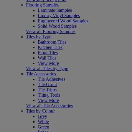
Flooring Samples
Laminate Samples
Luxury Vinyl Samples
Engineered Wood Samples
Solid Wood Samples
View all Flooring Samples
Tiles by Type
Bathroom Tiles
Kitchen Tiles
Floor Tiles
Wall Tiles
View More
View all Tiles by Type
Tile Accessories
Tile Adhesives
Tile Grout
Tile Trims
Tiling Tools
View More
View all Tile Accessories
Tiles by Colour
Grey
White
Green