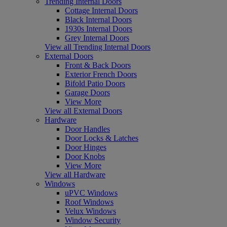
Trending Internal Doors
Cottage Internal Doors
Black Internal Doors
1930s Internal Doors
Grey Internal Doors
View all Trending Internal Doors
External Doors
Front & Back Doors
Exterior French Doors
Bifold Patio Doors
Garage Doors
View More
View all External Doors
Hardware
Door Handles
Door Locks & Latches
Door Hinges
Door Knobs
View More
View all Hardware
Windows
uPVC Windows
Roof Windows
Velux Windows
Window Security