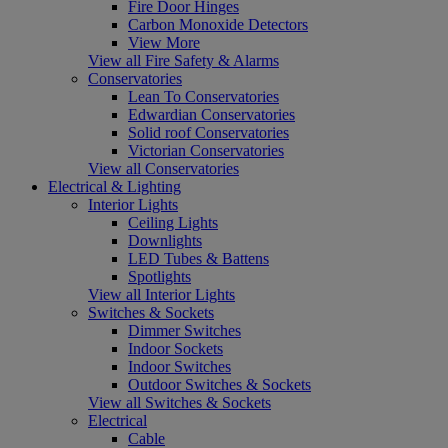
Fire Door Hinges
Carbon Monoxide Detectors
View More
View all Fire Safety & Alarms
Conservatories
Lean To Conservatories
Edwardian Conservatories
Solid roof Conservatories
Victorian Conservatories
View all Conservatories
Electrical & Lighting
Interior Lights
Ceiling Lights
Downlights
LED Tubes & Battens
Spotlights
View all Interior Lights
Switches & Sockets
Dimmer Switches
Indoor Sockets
Indoor Switches
Outdoor Switches & Sockets
View all Switches & Sockets
Electrical
Cable