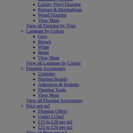
Luxury Vinyl Flooring
Parquet & Herringbone
Wood Flooring
View More
View all Flooring by Type
Laminate by Colour
Grey
Brown
White
Beige
View More
View all Laminate by Colour
Flooring Accessories
Underlay
Skirting Boards
Adhesives & Sealants
Flooring Tools
View More
View all Flooring Accessories
Price per m2
Flooring Offers
Under £15m2
£15 to £20 per m2
£21 to £34 per m2
View all Price per m2