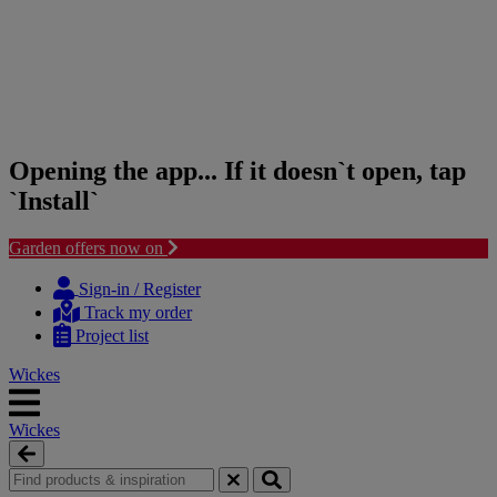
Opening the app... If it doesn`t open, tap
`Install`
Garden offers now on
Skip
Skip
to
to
Sign-in / Register
content
navigation
Track my order
menu
Project list
Wickes
Wickes