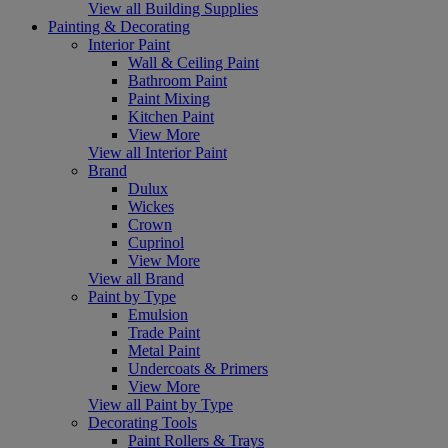
View all Building Supplies
Painting & Decorating
Interior Paint
Wall & Ceiling Paint
Bathroom Paint
Paint Mixing
Kitchen Paint
View More
View all Interior Paint
Brand
Dulux
Wickes
Crown
Cuprinol
View More
View all Brand
Paint by Type
Emulsion
Trade Paint
Metal Paint
Undercoats & Primers
View More
View all Paint by Type
Decorating Tools
Paint Rollers & Trays