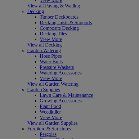
View More
View all Paving & Walling
Decking
Timber Deckboards
Decking Joists & Supports
Composite Decking
Decking Tiles
View More
View all Decking
Garden Watering
Hose Pipes
Water Butts
Pressure Washers
Watering Accessories
View More
View all Garden Watering
Garden Supplies
Lawn Care & Maintenance
Growing Accessories
Plant Food
Weedkiller
View More
View all Garden Supplies
Furniture & Structures
Pergolas