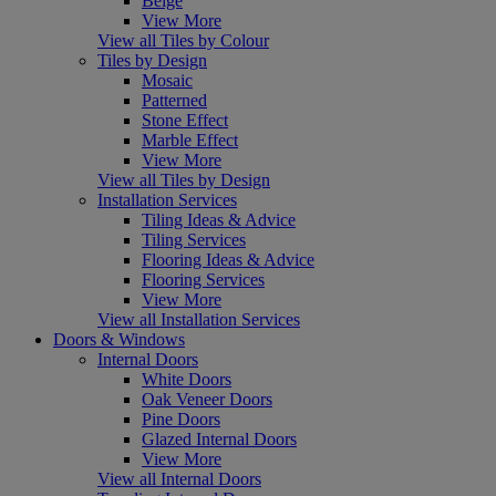
Beige
View More
View all Tiles by Colour
Tiles by Design
Mosaic
Patterned
Stone Effect
Marble Effect
View More
View all Tiles by Design
Installation Services
Tiling Ideas & Advice
Tiling Services
Flooring Ideas & Advice
Flooring Services
View More
View all Installation Services
Doors & Windows
Internal Doors
White Doors
Oak Veneer Doors
Pine Doors
Glazed Internal Doors
View More
View all Internal Doors