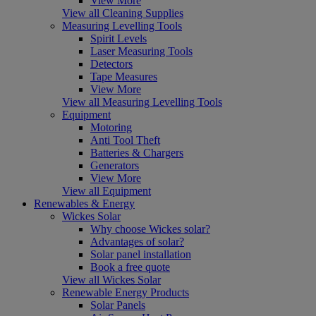
View More
View all Cleaning Supplies
Measuring Levelling Tools
Spirit Levels
Laser Measuring Tools
Detectors
Tape Measures
View More
View all Measuring Levelling Tools
Equipment
Motoring
Anti Tool Theft
Batteries & Chargers
Generators
View More
View all Equipment
Renewables & Energy
Wickes Solar
Why choose Wickes solar?
Advantages of solar?
Solar panel installation
Book a free quote
View all Wickes Solar
Renewable Energy Products
Solar Panels