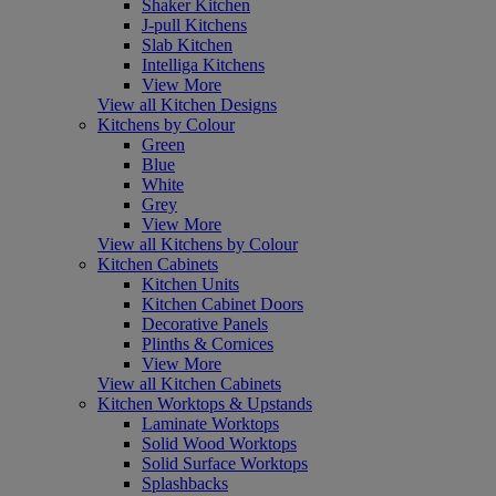
Shaker Kitchen
J-pull Kitchens
Slab Kitchen
Intelliga Kitchens
View More
View all Kitchen Designs
Kitchens by Colour
Green
Blue
White
Grey
View More
View all Kitchens by Colour
Kitchen Cabinets
Kitchen Units
Kitchen Cabinet Doors
Decorative Panels
Plinths & Cornices
View More
View all Kitchen Cabinets
Kitchen Worktops & Upstands
Laminate Worktops
Solid Wood Worktops
Solid Surface Worktops
Splashbacks