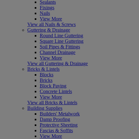
Sealants
Fixings
Nails
View More
View all Nails & Screws
Guttering & Drainage
Round Line Guttering
Square Line Guttering
Soil Pipes & Fittings
Channel Drainage
View More
View all Guttering & Drainage
Bricks & Lintels
Blocks
Bricks
Block Paving
Concrete Lintels
View More
View all Bricks & Lintels
Building Supplies
Builders' Metalwork
Damp Proofing
Protective Sheeting
Fascias & Soffits
View More