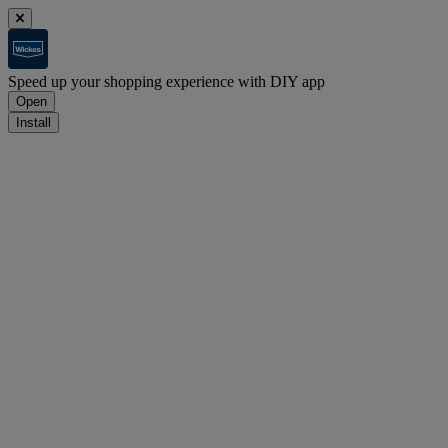
Speed up your shopping experience with DIY app
Open
Install