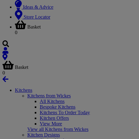
Ideas & Advice
Store Locator
Basket
0
Basket
0
Kitchens
Kitchens from Wickes
All Kitchens
Bespoke Kitchens
Kitchens To Order Today
Kitchen Offers
View More
View all Kitchens from Wickes
Kitchen Designs