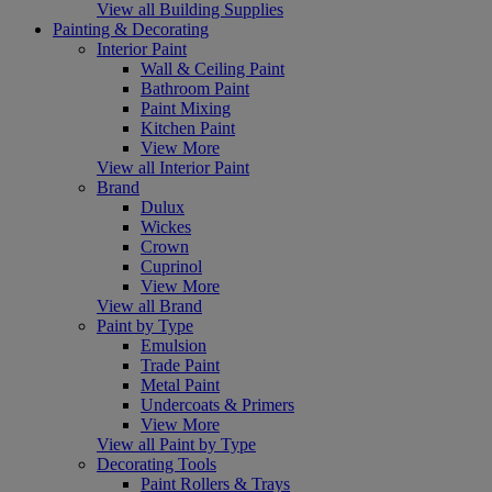
View all Building Supplies
Painting & Decorating
Interior Paint
Wall & Ceiling Paint
Bathroom Paint
Paint Mixing
Kitchen Paint
View More
View all Interior Paint
Brand
Dulux
Wickes
Crown
Cuprinol
View More
View all Brand
Paint by Type
Emulsion
Trade Paint
Metal Paint
Undercoats & Primers
View More
View all Paint by Type
Decorating Tools
Paint Rollers & Trays