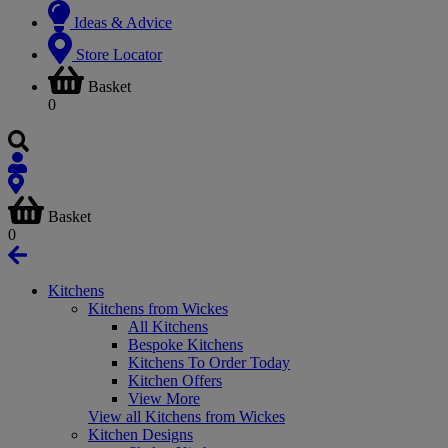
Ideas & Advice
Store Locator
Basket
0
Basket
0
Kitchens
Kitchens from Wickes
All Kitchens
Bespoke Kitchens
Kitchens To Order Today
Kitchen Offers
View More
View all Kitchens from Wickes
Kitchen Designs