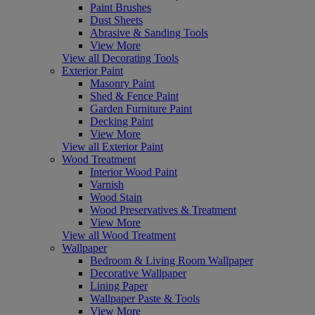
Paint Brushes
Dust Sheets
Abrasive & Sanding Tools
View More
View all Decorating Tools
Exterior Paint
Masonry Paint
Shed & Fence Paint
Garden Furniture Paint
Decking Paint
View More
View all Exterior Paint
Wood Treatment
Interior Wood Paint
Varnish
Wood Stain
Wood Preservatives & Treatment
View More
View all Wood Treatment
Wallpaper
Bedroom & Living Room Wallpaper
Decorative Wallpaper
Lining Paper
Wallpaper Paste & Tools
View More