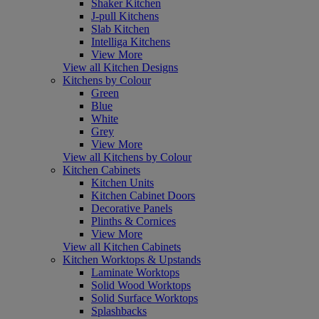
Shaker Kitchen
J-pull Kitchens
Slab Kitchen
Intelliga Kitchens
View More
View all Kitchen Designs
Kitchens by Colour
Green
Blue
White
Grey
View More
View all Kitchens by Colour
Kitchen Cabinets
Kitchen Units
Kitchen Cabinet Doors
Decorative Panels
Plinths & Cornices
View More
View all Kitchen Cabinets
Kitchen Worktops & Upstands
Laminate Worktops
Solid Wood Worktops
Solid Surface Worktops
Splashbacks