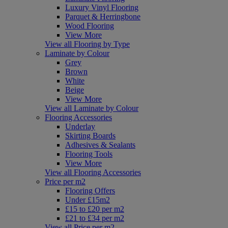
Luxury Vinyl Flooring
Parquet & Herringbone
Wood Flooring
View More
View all Flooring by Type
Laminate by Colour
Grey
Brown
White
Beige
View More
View all Laminate by Colour
Flooring Accessories
Underlay
Skirting Boards
Adhesives & Sealants
Flooring Tools
View More
View all Flooring Accessories
Price per m2
Flooring Offers
Under £15m2
£15 to £20 per m2
£21 to £34 per m2
View all Price per m2