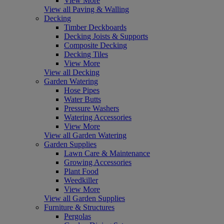
View More
View all Paving & Walling
Decking
Timber Deckboards
Decking Joists & Supports
Composite Decking
Decking Tiles
View More
View all Decking
Garden Watering
Hose Pipes
Water Butts
Pressure Washers
Watering Accessories
View More
View all Garden Watering
Garden Supplies
Lawn Care & Maintenance
Growing Accessories
Plant Food
Weedkiller
View More
View all Garden Supplies
Furniture & Structures
Pergolas