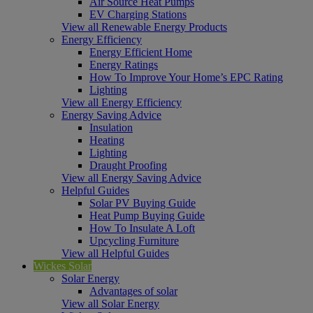
Air Source Heat Pumps
EV Charging Stations
View all Renewable Energy Products
Energy Efficiency
Energy Efficient Home
Energy Ratings
How To Improve Your Home’s EPC Rating
Lighting
View all Energy Efficiency
Energy Saving Advice
Insulation
Heating
Lighting
Draught Proofing
View all Energy Saving Advice
Helpful Guides
Solar PV Buying Guide
Heat Pump Buying Guide
How To Insulate A Loft
Upcycling Furniture
View all Helpful Guides
Wickes Solar
Solar Energy
Advantages of solar
View all Solar Energy