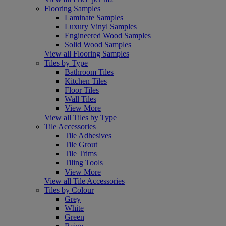
Flooring Samples
Laminate Samples
Luxury Vinyl Samples
Engineered Wood Samples
Solid Wood Samples
View all Flooring Samples
Tiles by Type
Bathroom Tiles
Kitchen Tiles
Floor Tiles
Wall Tiles
View More
View all Tiles by Type
Tile Accessories
Tile Adhesives
Tile Grout
Tile Trims
Tiling Tools
View More
View all Tile Accessories
Tiles by Colour
Grey
White
Green