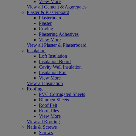
View More
View all Cement & Aggregates
Plaster & Plasterboard
Plasterboard
Plaster
Coving
Plastering Adhesives
View More
View all Plaster & Plasterboard
Insulation
Loft Insulation
Insulation Board
Cavity Wall Insulation
Insulation Foil
View More
View all Insulation
Roofing
PVC Corrugated Sheets
Bitumen Sheets
Roof Felt
Roof Tiles
View More
View all Roofing
Nails & Screws
Screws