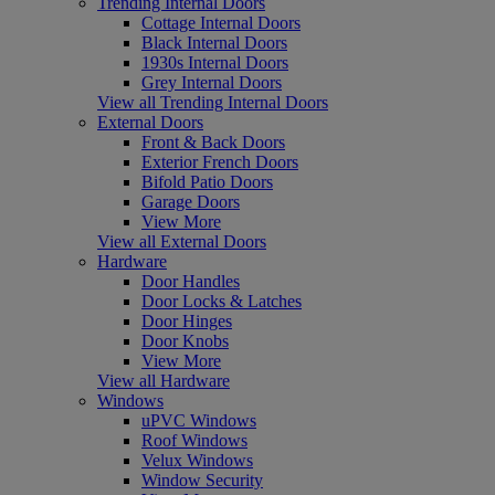
Trending Internal Doors
Cottage Internal Doors
Black Internal Doors
1930s Internal Doors
Grey Internal Doors
View all Trending Internal Doors
External Doors
Front & Back Doors
Exterior French Doors
Bifold Patio Doors
Garage Doors
View More
View all External Doors
Hardware
Door Handles
Door Locks & Latches
Door Hinges
Door Knobs
View More
View all Hardware
Windows
uPVC Windows
Roof Windows
Velux Windows
Window Security