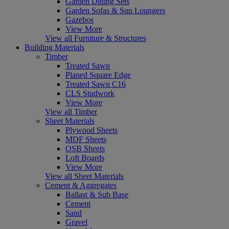
Garden Dining Sets
Garden Sofas & Sun Loungers
Gazebos
View More
View all Furniture & Structures
Building Materials
Timber
Treated Sawn
Planed Square Edge
Treated Sawn C16
CLS Studwork
View More
View all Timber
Sheet Materials
Plywood Sheets
MDF Sheets
OSB Sheets
Loft Boards
View More
View all Sheet Materials
Cement & Aggregates
Ballast & Sub Base
Cement
Sand
Gravel