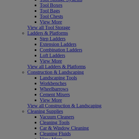
Tool Boxes
Tool Bags
Tool Chests
View More
View all Tool Storage
Ladders & Platforms
Step Ladders
Extension Ladders
Combination Ladders
Loft Ladders
View More
View all Ladders & Platforms
Construction & Landscaping
Landscaping Tools
Workbenches
Wheelbarrows
Cement Mixers
View More
View all Construction & Landscaping
Cleaning Supplies
Vacuum Cleaners
Cleaning Tools
Car & Window Cleaning
Cleaning Fluids