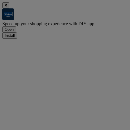
Speed up your shopping experience with DIY app
Open
Install