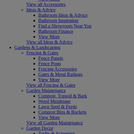
View all Accessories
Ideas & Advice
Bathroom Ideas & Advice
Bathroom Inspiration
Find a Showroom Near You
Bathroom Finance
View More
View all Ideas & Advice
Gardens & Landscaping
Fencing & Gates
Fence Panels
Fence Posts
Fencing Accessories
Gates & Metal Railings
View More
View all Fencing & Gates
Garden Maintenance
Compost, Topsoil & Bark
Weed Membrane
Lawn Seed & Feeds
Compost Bins & Buckets
View More
View all Garden Maintenance
Garden Decor
Trellis & Screening