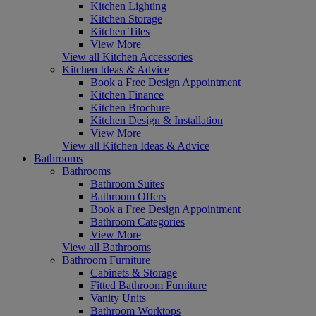
Kitchen Lighting
Kitchen Storage
Kitchen Tiles
View More
View all Kitchen Accessories
Kitchen Ideas & Advice
Book a Free Design Appointment
Kitchen Finance
Kitchen Brochure
Kitchen Design & Installation
View More
View all Kitchen Ideas & Advice
Bathrooms
Bathrooms
Bathroom Suites
Bathroom Offers
Book a Free Design Appointment
Bathroom Categories
View More
View all Bathrooms
Bathroom Furniture
Cabinets & Storage
Fitted Bathroom Furniture
Vanity Units
Bathroom Worktops