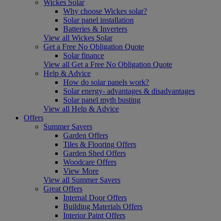
Wickes Solar
Why choose Wickes solar?
Solar panel installation
Batteries & Inverters
View all Wickes Solar
Get a Free No Obligation Quote
Solar finance
View all Get a Free No Obligation Quote
Help & Advice
How do solar panels work?
Solar energy- advantages & disadvantages
Solar panel myth busting
View all Help & Advice
Offers
Summer Savers
Garden Offers
Tiles & Flooring Offers
Garden Shed Offers
Woodcare Offers
View More
View all Summer Savers
Great Offers
Internal Door Offers
Building Materials Offers
Interior Paint Offers