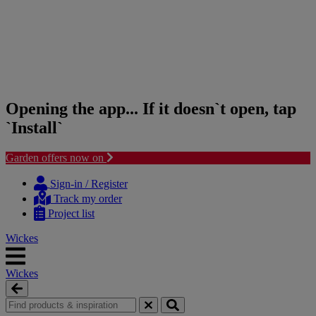
Opening the app... If it doesn`t open, tap
`Install`
Garden offers now on
Skip
Skip
to
to
Sign-in / Register
content
navigation
Track my order
menu
Project list
Wickes
Wickes