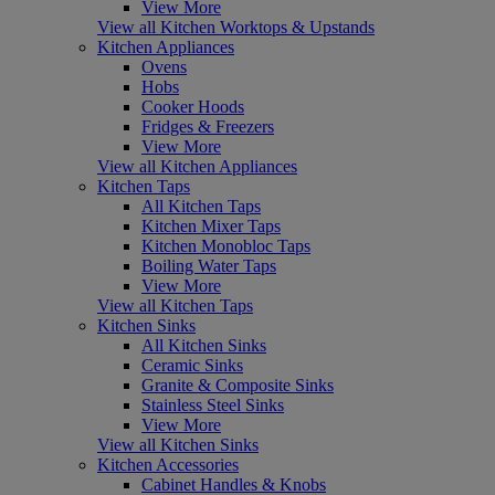
View More
View all Kitchen Worktops & Upstands
Kitchen Appliances
Ovens
Hobs
Cooker Hoods
Fridges & Freezers
View More
View all Kitchen Appliances
Kitchen Taps
All Kitchen Taps
Kitchen Mixer Taps
Kitchen Monobloc Taps
Boiling Water Taps
View More
View all Kitchen Taps
Kitchen Sinks
All Kitchen Sinks
Ceramic Sinks
Granite & Composite Sinks
Stainless Steel Sinks
View More
View all Kitchen Sinks
Kitchen Accessories
Cabinet Handles & Knobs