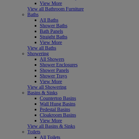
View More
View all Bathroom Furniture
Baths
All Baths
Shower Baths
Bath Panels
Straight Baths
View More
View all Baths
Showering
All Showers
Shower Enclosures
Shower Panels
Shower Trays
View More
View all Showering
Basins & Sinks
Countertop Basins
Wall Hung Basins
Pedestal Basins
Cloakroom Basins
View More
View all Basins & Sinks
Toilets
All Toilets