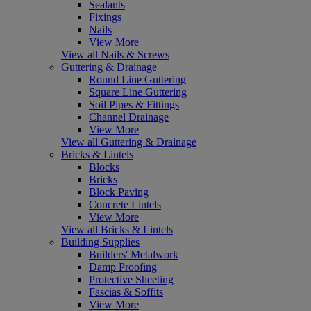
Sealants
Fixings
Nails
View More
View all Nails & Screws
Guttering & Drainage
Round Line Guttering
Square Line Guttering
Soil Pipes & Fittings
Channel Drainage
View More
View all Guttering & Drainage
Bricks & Lintels
Blocks
Bricks
Block Paving
Concrete Lintels
View More
View all Bricks & Lintels
Building Supplies
Builders' Metalwork
Damp Proofing
Protective Sheeting
Fascias & Soffits
View More