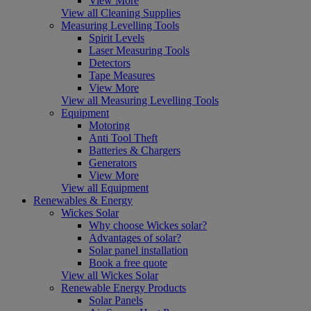
View More
View all Cleaning Supplies
Measuring Levelling Tools
Spirit Levels
Laser Measuring Tools
Detectors
Tape Measures
View More
View all Measuring Levelling Tools
Equipment
Motoring
Anti Tool Theft
Batteries & Chargers
Generators
View More
View all Equipment
Renewables & Energy
Wickes Solar
Why choose Wickes solar?
Advantages of solar?
Solar panel installation
Book a free quote
View all Wickes Solar
Renewable Energy Products
Solar Panels