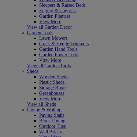
Sleepers & Raised Beds
Edging & Logrolls
Garden Planters
View More
View all Garden Decor
Garden Tools
Lawn Mowers
Grass & Hedge Trimmers
Garden Hand Tools
Garden Power Tools
View More
View all Garden Tools
Sheds
Wooden Sheds
Plastic Sheds
Storage Boxes
Greenhouses
View More
View all Sheds
Paving & Walling
Paving Slabs
Block Paving
Outdoor Tiles
Wall Bricks