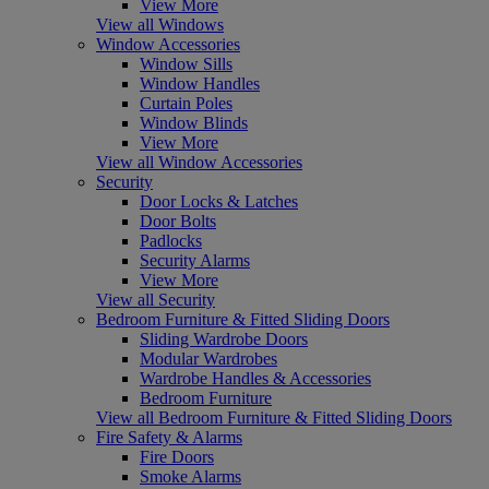
View More
View all Windows
Window Accessories
Window Sills
Window Handles
Curtain Poles
Window Blinds
View More
View all Window Accessories
Security
Door Locks & Latches
Door Bolts
Padlocks
Security Alarms
View More
View all Security
Bedroom Furniture & Fitted Sliding Doors
Sliding Wardrobe Doors
Modular Wardrobes
Wardrobe Handles & Accessories
Bedroom Furniture
View all Bedroom Furniture & Fitted Sliding Doors
Fire Safety & Alarms
Fire Doors
Smoke Alarms