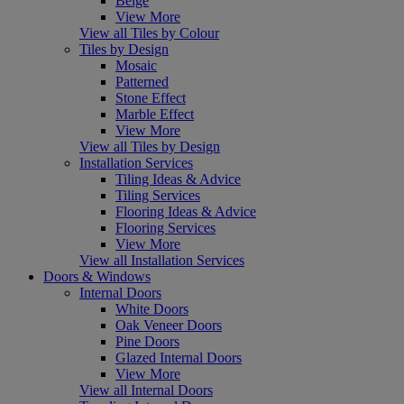
Beige
View More
View all Tiles by Colour
Tiles by Design
Mosaic
Patterned
Stone Effect
Marble Effect
View More
View all Tiles by Design
Installation Services
Tiling Ideas & Advice
Tiling Services
Flooring Ideas & Advice
Flooring Services
View More
View all Installation Services
Doors & Windows
Internal Doors
White Doors
Oak Veneer Doors
Pine Doors
Glazed Internal Doors
View More
View all Internal Doors