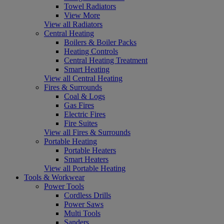
Towel Radiators
View More
View all Radiators
Central Heating
Boilers & Boiler Packs
Heating Controls
Central Heating Treatment
Smart Heating
View all Central Heating
Fires & Surrounds
Coal & Logs
Gas Fires
Electric Fires
Fire Suites
View all Fires & Surrounds
Portable Heating
Portable Heaters
Smart Heaters
View all Portable Heating
Tools & Workwear
Power Tools
Cordless Drills
Power Saws
Multi Tools
Sanders