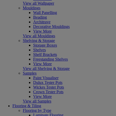
View all Wallpaper
Mouldings
Wall Panelling
Beading
Architrave
Decorative Mouldings
View More
View all Mouldings
Shelving & Storage
Storage Boxes
Shelves
Shelf Brackets
Freestanding Shelves
View More
View all Shelving & Storage
Samples
Paint Visualiser
Dulux Tester Pots
Wickes Tester Pots
Crown Tester Pots
View More
View all Samples
Flooring & Tiling
Flooring by Type
Laminate Flooring