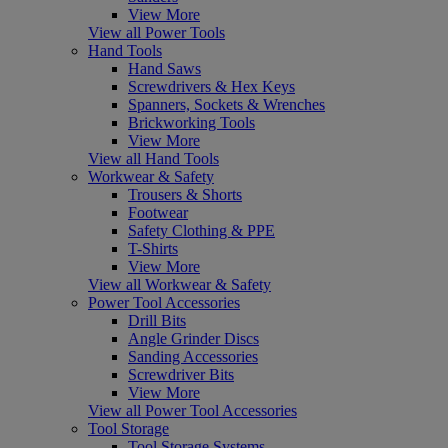
View More
View all Power Tools
Hand Tools
Hand Saws
Screwdrivers & Hex Keys
Spanners, Sockets & Wrenches
Brickworking Tools
View More
View all Hand Tools
Workwear & Safety
Trousers & Shorts
Footwear
Safety Clothing & PPE
T-Shirts
View More
View all Workwear & Safety
Power Tool Accessories
Drill Bits
Angle Grinder Discs
Sanding Accessories
Screwdriver Bits
View More
View all Power Tool Accessories
Tool Storage
Tool Storage Systems