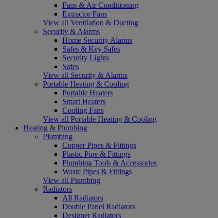
Fans & Air Conditioning
Extractor Fans
View all Ventilation & Ducting
Security & Alarms
Home Security Alarms
Safes & Key Safes
Security Lights
Safes
View all Security & Alarms
Portable Heating & Cooling
Portable Heaters
Smart Heaters
Cooling Fans
View all Portable Heating & Cooling
Heating & Plumbing
Plumbing
Copper Pipes & Fittings
Plastic Pipe & Fittings
Plumbing Tools & Accessories
Waste Pipes & Fittings
View all Plumbing
Radiators
All Radiators
Double Panel Radiators
Designer Radiators