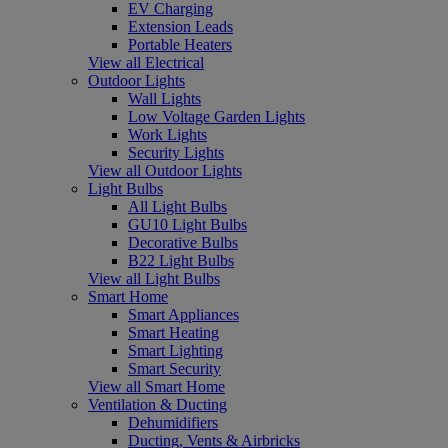
EV Charging
Extension Leads
Portable Heaters
View all Electrical
Outdoor Lights
Wall Lights
Low Voltage Garden Lights
Work Lights
Security Lights
View all Outdoor Lights
Light Bulbs
All Light Bulbs
GU10 Light Bulbs
Decorative Bulbs
B22 Light Bulbs
View all Light Bulbs
Smart Home
Smart Appliances
Smart Heating
Smart Lighting
Smart Security
View all Smart Home
Ventilation & Ducting
Dehumidifiers
Ducting, Vents & Airbricks