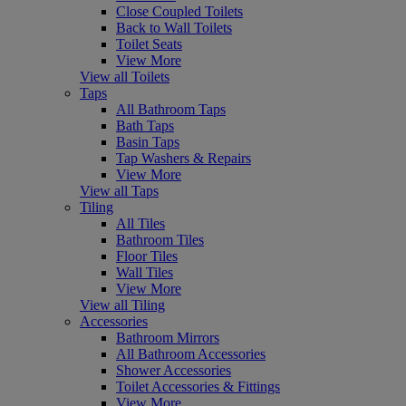
Close Coupled Toilets
Back to Wall Toilets
Toilet Seats
View More
View all Toilets
Taps
All Bathroom Taps
Bath Taps
Basin Taps
Tap Washers & Repairs
View More
View all Taps
Tiling
All Tiles
Bathroom Tiles
Floor Tiles
Wall Tiles
View More
View all Tiling
Accessories
Bathroom Mirrors
All Bathroom Accessories
Shower Accessories
Toilet Accessories & Fittings
View More