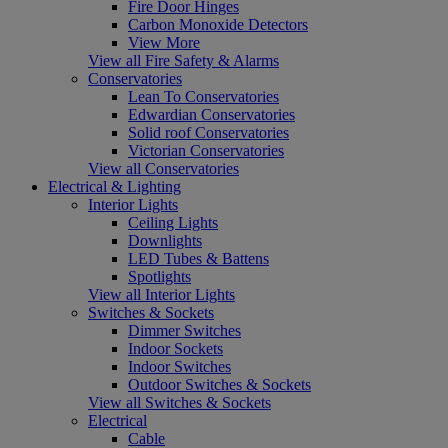
Fire Door Hinges
Carbon Monoxide Detectors
View More
View all Fire Safety & Alarms
Conservatories
Lean To Conservatories
Edwardian Conservatories
Solid roof Conservatories
Victorian Conservatories
View all Conservatories
Electrical & Lighting
Interior Lights
Ceiling Lights
Downlights
LED Tubes & Battens
Spotlights
View all Interior Lights
Switches & Sockets
Dimmer Switches
Indoor Sockets
Indoor Switches
Outdoor Switches & Sockets
View all Switches & Sockets
Electrical
Cable