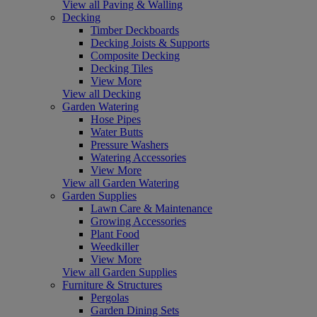
View all Paving & Walling
Decking
Timber Deckboards
Decking Joists & Supports
Composite Decking
Decking Tiles
View More
View all Decking
Garden Watering
Hose Pipes
Water Butts
Pressure Washers
Watering Accessories
View More
View all Garden Watering
Garden Supplies
Lawn Care & Maintenance
Growing Accessories
Plant Food
Weedkiller
View More
View all Garden Supplies
Furniture & Structures
Pergolas
Garden Dining Sets