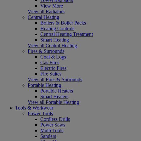
Towel Radiators
View More
View all Radiators
Central Heating
Boilers & Boiler Packs
Heating Controls
Central Heating Treatment
Smart Heating
View all Central Heating
Fires & Surrounds
Coal & Logs
Gas Fires
Electric Fires
Fire Suites
View all Fires & Surrounds
Portable Heating
Portable Heaters
Smart Heaters
View all Portable Heating
Tools & Workwear
Power Tools
Cordless Drills
Power Saws
Multi Tools
Sanders