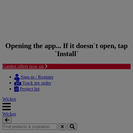
Opening the app... If it doesn`t open, tap
`Install`
Garden offers now on
Skip to content
Skip to navigation menu
Sign-in / Register
Track my order
Project list
Wickes
Wickes