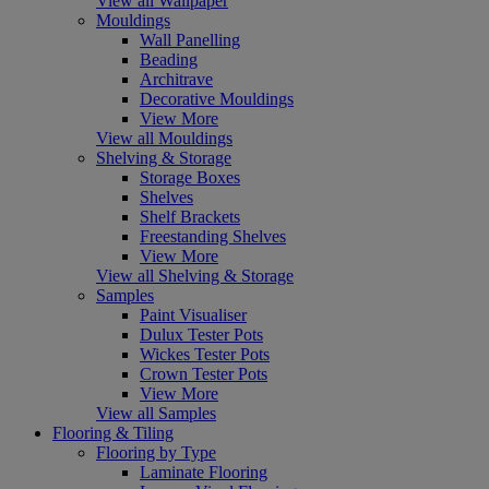
View all Wallpaper
Mouldings
Wall Panelling
Beading
Architrave
Decorative Mouldings
View More
View all Mouldings
Shelving & Storage
Storage Boxes
Shelves
Shelf Brackets
Freestanding Shelves
View More
View all Shelving & Storage
Samples
Paint Visualiser
Dulux Tester Pots
Wickes Tester Pots
Crown Tester Pots
View More
View all Samples
Flooring & Tiling
Flooring by Type
Laminate Flooring