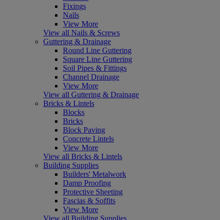
Fixings
Nails
View More
View all Nails & Screws
Guttering & Drainage
Round Line Guttering
Square Line Guttering
Soil Pipes & Fittings
Channel Drainage
View More
View all Guttering & Drainage
Bricks & Lintels
Blocks
Bricks
Block Paving
Concrete Lintels
View More
View all Bricks & Lintels
Building Supplies
Builders' Metalwork
Damp Proofing
Protective Sheeting
Fascias & Soffits
View More
View all Building Supplies