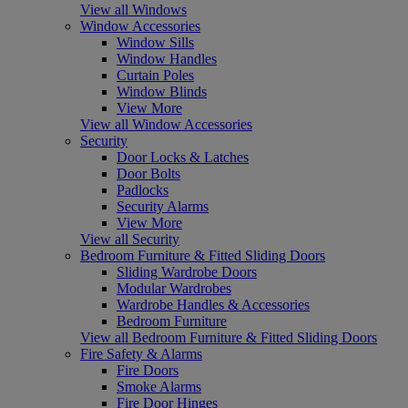
View all Windows
Window Accessories
Window Sills
Window Handles
Curtain Poles
Window Blinds
View More
View all Window Accessories
Security
Door Locks & Latches
Door Bolts
Padlocks
Security Alarms
View More
View all Security
Bedroom Furniture & Fitted Sliding Doors
Sliding Wardrobe Doors
Modular Wardrobes
Wardrobe Handles & Accessories
Bedroom Furniture
View all Bedroom Furniture & Fitted Sliding Doors
Fire Safety & Alarms
Fire Doors
Smoke Alarms
Fire Door Hinges