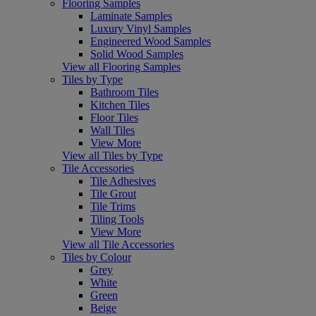
Flooring Samples
Laminate Samples
Luxury Vinyl Samples
Engineered Wood Samples
Solid Wood Samples
View all Flooring Samples
Tiles by Type
Bathroom Tiles
Kitchen Tiles
Floor Tiles
Wall Tiles
View More
View all Tiles by Type
Tile Accessories
Tile Adhesives
Tile Grout
Tile Trims
Tiling Tools
View More
View all Tile Accessories
Tiles by Colour
Grey
White
Green
Beige