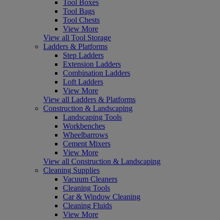
Tool Boxes
Tool Bags
Tool Chests
View More
View all Tool Storage
Ladders & Platforms
Step Ladders
Extension Ladders
Combination Ladders
Loft Ladders
View More
View all Ladders & Platforms
Construction & Landscaping
Landscaping Tools
Workbenches
Wheelbarrows
Cement Mixers
View More
View all Construction & Landscaping
Cleaning Supplies
Vacuum Cleaners
Cleaning Tools
Car & Window Cleaning
Cleaning Fluids
View More