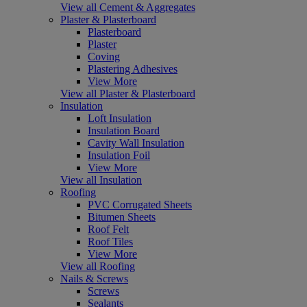
View all Cement & Aggregates
Plaster & Plasterboard
Plasterboard
Plaster
Coving
Plastering Adhesives
View More
View all Plaster & Plasterboard
Insulation
Loft Insulation
Insulation Board
Cavity Wall Insulation
Insulation Foil
View More
View all Insulation
Roofing
PVC Corrugated Sheets
Bitumen Sheets
Roof Felt
Roof Tiles
View More
View all Roofing
Nails & Screws
Screws
Sealants