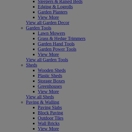
Sleepers & Raised Beds
Edging & Logrolls
Garden Planters
View More
View all Garden Decor
Garden Tools
Lawn Mowers
Grass & Hedge Trimmers
Garden Hand Tools
Garden Power Tools
View More
View all Garden Tools
Sheds
Wooden Sheds
Plastic Sheds
Storage Boxes
Greenhouses
View More
View all Sheds
Paving & Walling
Paving Slabs
Block Paving
Outdoor Tiles
Wall Bricks
View More