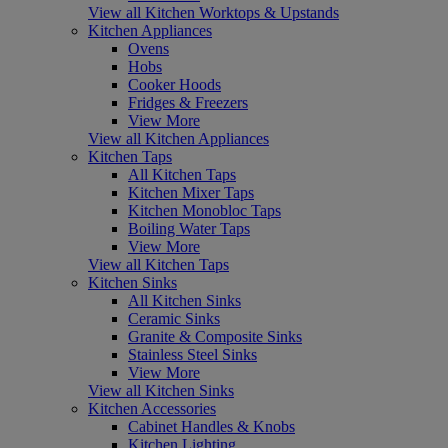
View all Kitchen Worktops & Upstands
Kitchen Appliances
Ovens
Hobs
Cooker Hoods
Fridges & Freezers
View More
View all Kitchen Appliances
Kitchen Taps
All Kitchen Taps
Kitchen Mixer Taps
Kitchen Monobloc Taps
Boiling Water Taps
View More
View all Kitchen Taps
Kitchen Sinks
All Kitchen Sinks
Ceramic Sinks
Granite & Composite Sinks
Stainless Steel Sinks
View More
View all Kitchen Sinks
Kitchen Accessories
Cabinet Handles & Knobs
Kitchen Lighting