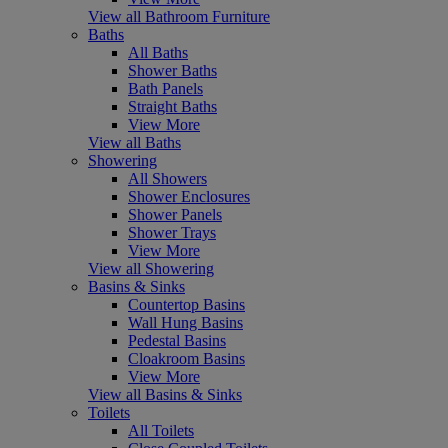
View all Bathroom Furniture
Baths
All Baths
Shower Baths
Bath Panels
Straight Baths
View More
View all Baths
Showering
All Showers
Shower Enclosures
Shower Panels
Shower Trays
View More
View all Showering
Basins & Sinks
Countertop Basins
Wall Hung Basins
Pedestal Basins
Cloakroom Basins
View More
View all Basins & Sinks
Toilets
All Toilets