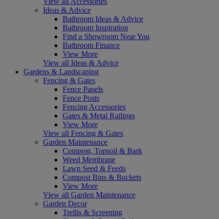
View all Accessories
Ideas & Advice
Bathroom Ideas & Advice
Bathroom Inspiration
Find a Showroom Near You
Bathroom Finance
View More
View all Ideas & Advice
Gardens & Landscaping
Fencing & Gates
Fence Panels
Fence Posts
Fencing Accessories
Gates & Metal Railings
View More
View all Fencing & Gates
Garden Maintenance
Compost, Topsoil & Bark
Weed Membrane
Lawn Seed & Feeds
Compost Bins & Buckets
View More
View all Garden Maintenance
Garden Decor
Trellis & Screening