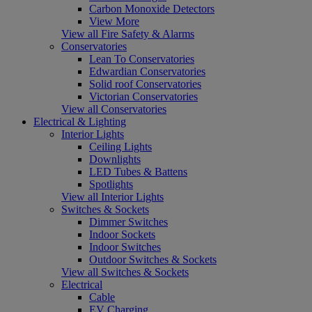
Carbon Monoxide Detectors
View More
View all Fire Safety & Alarms
Conservatories
Lean To Conservatories
Edwardian Conservatories
Solid roof Conservatories
Victorian Conservatories
View all Conservatories
Electrical & Lighting
Interior Lights
Ceiling Lights
Downlights
LED Tubes & Battens
Spotlights
View all Interior Lights
Switches & Sockets
Dimmer Switches
Indoor Sockets
Indoor Switches
Outdoor Switches & Sockets
View all Switches & Sockets
Electrical
Cable
EV Charging