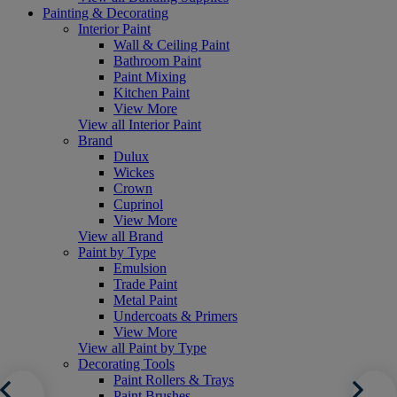
Painting & Decorating
Interior Paint
Wall & Ceiling Paint
Bathroom Paint
Paint Mixing
Kitchen Paint
View More
View all Interior Paint
Brand
Dulux
Wickes
Crown
Cuprinol
View More
View all Brand
Paint by Type
Emulsion
Trade Paint
Metal Paint
Undercoats & Primers
View More
View all Paint by Type
Decorating Tools
Paint Rollers & Trays
Paint Brushes