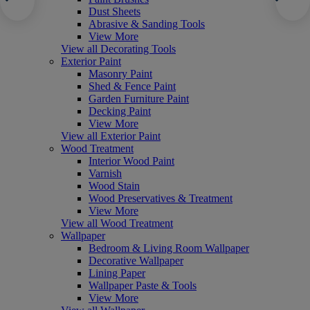
Dust Sheets
Abrasive & Sanding Tools
View More
View all Decorating Tools
Exterior Paint
Masonry Paint
Shed & Fence Paint
Garden Furniture Paint
Decking Paint
View More
View all Exterior Paint
Wood Treatment
Interior Wood Paint
Varnish
Wood Stain
Wood Preservatives & Treatment
View More
View all Wood Treatment
Wallpaper
Bedroom & Living Room Wallpaper
Decorative Wallpaper
Lining Paper
Wallpaper Paste & Tools
View More