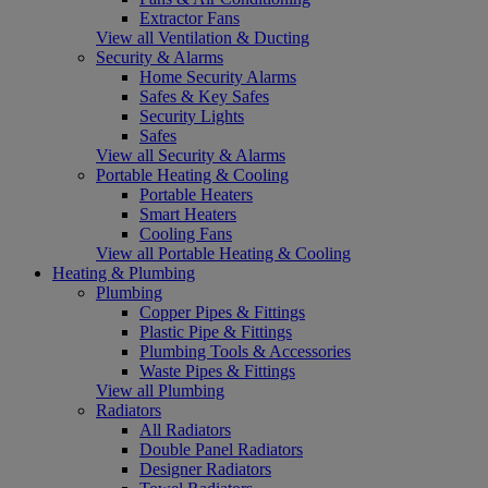
Extractor Fans
View all Ventilation & Ducting
Security & Alarms
Home Security Alarms
Safes & Key Safes
Security Lights
Safes
View all Security & Alarms
Portable Heating & Cooling
Portable Heaters
Smart Heaters
Cooling Fans
View all Portable Heating & Cooling
Heating & Plumbing
Plumbing
Copper Pipes & Fittings
Plastic Pipe & Fittings
Plumbing Tools & Accessories
Waste Pipes & Fittings
View all Plumbing
Radiators
All Radiators
Double Panel Radiators
Designer Radiators