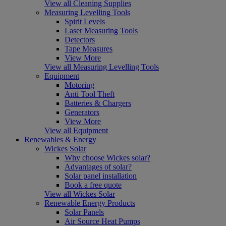
View all Cleaning Supplies
Measuring Levelling Tools
Spirit Levels
Laser Measuring Tools
Detectors
Tape Measures
View More
View all Measuring Levelling Tools
Equipment
Motoring
Anti Tool Theft
Batteries & Chargers
Generators
View More
View all Equipment
Renewables & Energy
Wickes Solar
Why choose Wickes solar?
Advantages of solar?
Solar panel installation
Book a free quote
View all Wickes Solar
Renewable Energy Products
Solar Panels
Air Source Heat Pumps