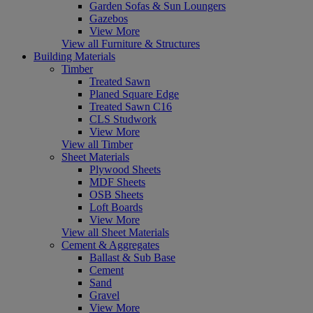
Garden Sofas & Sun Loungers
Gazebos
View More
View all Furniture & Structures
Building Materials
Timber
Treated Sawn
Planed Square Edge
Treated Sawn C16
CLS Studwork
View More
View all Timber
Sheet Materials
Plywood Sheets
MDF Sheets
OSB Sheets
Loft Boards
View More
View all Sheet Materials
Cement & Aggregates
Ballast & Sub Base
Cement
Sand
Gravel
View More