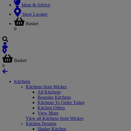
Ideas & Advice
Store Locator
Basket
0
Basket
0
Kitchens
Kitchens from Wickes
All Kitchens
Bespoke Kitchens
Kitchens To Order Today
Kitchen Offers
View More
View all Kitchens from Wickes
Kitchen Designs
Shaker Kitchen