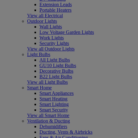
Extension Leads
Portable Heaters
View all Electrical
Outdoor Lights
Wall Lights
Low Voltage Garden Lights
Work Lights
Security Lights
View all Outdoor Lights
Light Bulbs
All Light Bulbs
GU10 Light Bulbs
Decorative Bulbs
B22 Light Bulbs
View all Light Bulbs
Smart Home
Smart Appliances
Smart Heating
Smart Lighting
Smart Security
View all Smart Home
Ventilation & Ducting
Dehumidifiers
Ducting, Vents & Airbricks
Fans & Air Conditioning