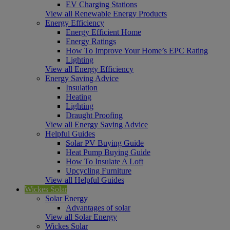
EV Charging Stations
View all Renewable Energy Products
Energy Efficiency
Energy Efficient Home
Energy Ratings
How To Improve Your Home’s EPC Rating
Lighting
View all Energy Efficiency
Energy Saving Advice
Insulation
Heating
Lighting
Draught Proofing
View all Energy Saving Advice
Helpful Guides
Solar PV Buying Guide
Heat Pump Buying Guide
How To Insulate A Loft
Upcycling Furniture
View all Helpful Guides
Wickes Solar
Solar Energy
Advantages of solar
View all Solar Energy
Wickes Solar