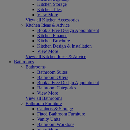
Kitchen Storage
Kitchen Tiles
View More
View all Kitchen Accessories
Kitchen Ideas & Advice
Book a Free Design Appointment
Kitchen Finance
Kitchen Brochure
Kitchen Design & Installation
View More
View all Kitchen Ideas & Advice
Bathrooms
Bathrooms
Bathroom Suites
Bathroom Offers
Book a Free Design Appointment
Bathroom Categories
View More
View all Bathrooms
Bathroom Furniture
Cabinets & Storage
Fitted Bathroom Furniture
Vanity Units
Bathroom Worktops
View More