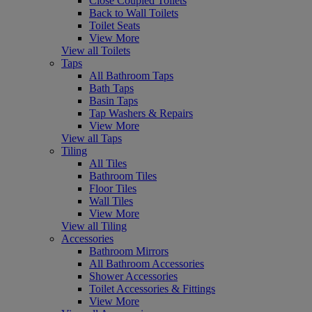
Close Coupled Toilets
Back to Wall Toilets
Toilet Seats
View More
View all Toilets
Taps
All Bathroom Taps
Bath Taps
Basin Taps
Tap Washers & Repairs
View More
View all Taps
Tiling
All Tiles
Bathroom Tiles
Floor Tiles
Wall Tiles
View More
View all Tiling
Accessories
Bathroom Mirrors
All Bathroom Accessories
Shower Accessories
Toilet Accessories & Fittings
View More