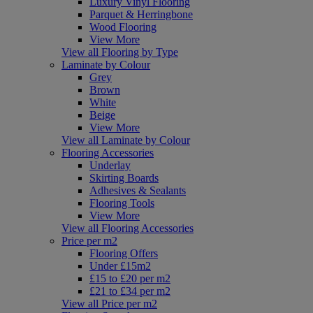
Luxury Vinyl Flooring
Parquet & Herringbone
Wood Flooring
View More
View all Flooring by Type
Laminate by Colour
Grey
Brown
White
Beige
View More
View all Laminate by Colour
Flooring Accessories
Underlay
Skirting Boards
Adhesives & Sealants
Flooring Tools
View More
View all Flooring Accessories
Price per m2
Flooring Offers
Under £15m2
£15 to £20 per m2
£21 to £34 per m2
View all Price per m2