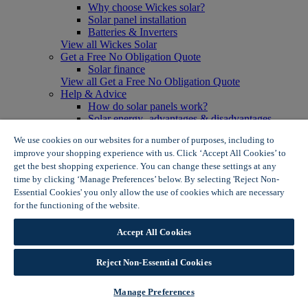
Why choose Wickes solar?
Solar panel installation
Batteries & Inverters
View all Wickes Solar
Get a Free No Obligation Quote
Solar finance
View all Get a Free No Obligation Quote
Help & Advice
How do solar panels work?
Solar energy- advantages & disadvantages
Solar panel myth busting
We use cookies on our websites for a number of purposes, including to
View all Help & Advice
improve your shopping experience with us. Click ‘Accept All Cookies’ to
Offers
get the best shopping experience. You can change these settings at any
Summer Savers
time by clicking ‘Manage Preferences’ below. By selecting 'Reject Non-
Garden Offers
Essential Cookies' you only allow the use of cookies which are necessary
Tiles & Flooring Offers
Garden Shed Offers
for the functioning of the website.
Wickes Cookie Policy
Woodcare Offers
View More
Accept All Cookies
View all Summer Savers
Great Offers
Reject Non-Essential Cookies
Internal Door Offers
Building Materials Offers
Interior Paint Offers
Manage Preferences
Tool Offers