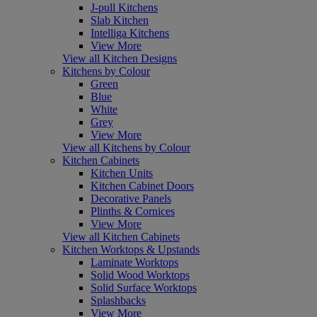
J-pull Kitchens
Slab Kitchen
Intelliga Kitchens
View More
View all Kitchen Designs
Kitchens by Colour
Green
Blue
White
Grey
View More
View all Kitchens by Colour
Kitchen Cabinets
Kitchen Units
Kitchen Cabinet Doors
Decorative Panels
Plinths & Cornices
View More
View all Kitchen Cabinets
Kitchen Worktops & Upstands
Laminate Worktops
Solid Wood Worktops
Solid Surface Worktops
Splashbacks
View More