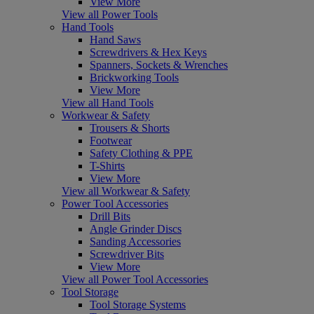
View More
View all Power Tools
Hand Tools
Hand Saws
Screwdrivers & Hex Keys
Spanners, Sockets & Wrenches
Brickworking Tools
View More
View all Hand Tools
Workwear & Safety
Trousers & Shorts
Footwear
Safety Clothing & PPE
T-Shirts
View More
View all Workwear & Safety
Power Tool Accessories
Drill Bits
Angle Grinder Discs
Sanding Accessories
Screwdriver Bits
View More
View all Power Tool Accessories
Tool Storage
Tool Storage Systems