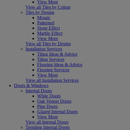
View More
View all Tiles by Colour
Tiles by Design
Mosaic
Patterned
Stone Effect
Marble Effect
View More
View all Tiles by Design
Installation Services
Tiling Ideas & Advice
Tiling Services
Flooring Ideas & Advice
Flooring Services
View More
View all Installation Services
Doors & Windows
Internal Doors
White Doors
Oak Veneer Doors
Pine Doors
Glazed Internal Doors
View More
View all Internal Doors
Trending Internal Doors