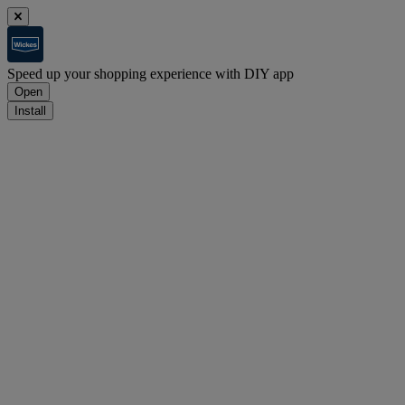
Speed up your shopping experience with DIY app
Open
Install