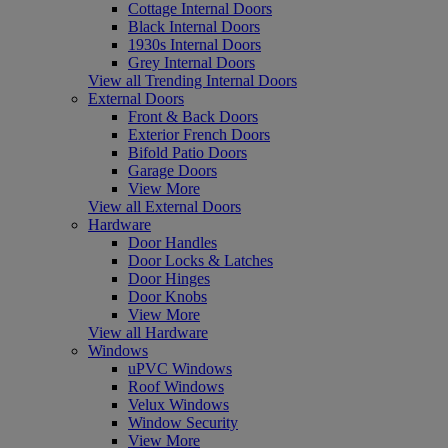
Cottage Internal Doors
Black Internal Doors
1930s Internal Doors
Grey Internal Doors
View all Trending Internal Doors
External Doors
Front & Back Doors
Exterior French Doors
Bifold Patio Doors
Garage Doors
View More
View all External Doors
Hardware
Door Handles
Door Locks & Latches
Door Hinges
Door Knobs
View More
View all Hardware
Windows
uPVC Windows
Roof Windows
Velux Windows
Window Security
View More