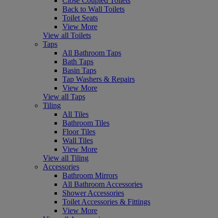
Close Coupled Toilets
Back to Wall Toilets
Toilet Seats
View More
View all Toilets
Taps
All Bathroom Taps
Bath Taps
Basin Taps
Tap Washers & Repairs
View More
View all Taps
Tiling
All Tiles
Bathroom Tiles
Floor Tiles
Wall Tiles
View More
View all Tiling
Accessories
Bathroom Mirrors
All Bathroom Accessories
Shower Accessories
Toilet Accessories & Fittings
View More