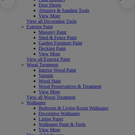
Dust Sheets
Abrasive & Sanding Tools
View More
View all Decorating Tools
Exterior Paint
Masonry Paint
Shed & Fence Paint
Garden Furniture Paint
Decking Paint
View More
View all Exterior Paint
Wood Treatment
Interior Wood Paint
Varnish
Wood Stain
Wood Preservatives & Treatment
View More
View all Wood Treatment
Wallpaper
Bedroom & Living Room Wallpaper
Decorative Wallpaper
Lining Paper
Wallpaper Paste & Tools
View More