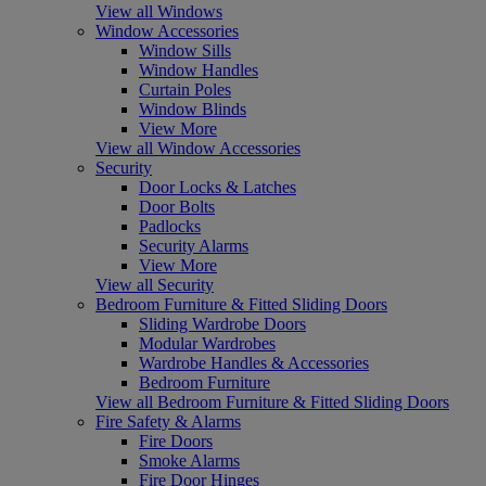
View all Windows
Window Accessories
Window Sills
Window Handles
Curtain Poles
Window Blinds
View More
View all Window Accessories
Security
Door Locks & Latches
Door Bolts
Padlocks
Security Alarms
View More
View all Security
Bedroom Furniture & Fitted Sliding Doors
Sliding Wardrobe Doors
Modular Wardrobes
Wardrobe Handles & Accessories
Bedroom Furniture
View all Bedroom Furniture & Fitted Sliding Doors
Fire Safety & Alarms
Fire Doors
Smoke Alarms
Fire Door Hinges