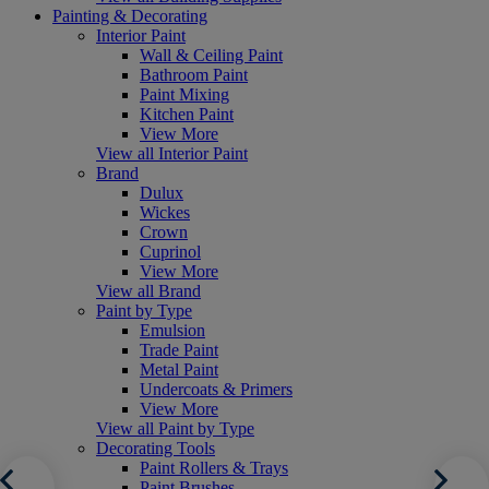
Painting & Decorating
Interior Paint
Wall & Ceiling Paint
Bathroom Paint
Paint Mixing
Kitchen Paint
View More
View all Interior Paint
Brand
Dulux
Wickes
Crown
Cuprinol
View More
View all Brand
Paint by Type
Emulsion
Trade Paint
Metal Paint
Undercoats & Primers
View More
View all Paint by Type
Decorating Tools
Paint Rollers & Trays
Paint Brushes