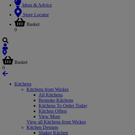
Ideas & Advice
Store Locator
Basket
0
Basket
0
Kitchens
Kitchens from Wickes
All Kitchens
Bespoke Kitchens
Kitchens To Order Today
Kitchen Offers
View More
View all Kitchens from Wickes
Kitchen Designs
Shaker Kitchen