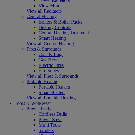
Towel Radiators
View More
View all Radiators
Central Heating
Boilers & Boiler Packs
Heating Controls
Central Heating Treatment
Smart Heating
View all Central Heating
Fires & Surrounds
Coal & Logs
Gas Fires
Electric Fires
Fire Suites
View all Fires & Surrounds
Portable Heating
Portable Heaters
Smart Heaters
View all Portable Heating
Tools & Workwear
Power Tools
Cordless Drills
Power Saws
Multi Tools
Sanders