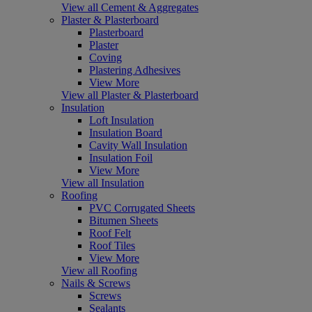
View all Cement & Aggregates
Plaster & Plasterboard
Plasterboard
Plaster
Coving
Plastering Adhesives
View More
View all Plaster & Plasterboard
Insulation
Loft Insulation
Insulation Board
Cavity Wall Insulation
Insulation Foil
View More
View all Insulation
Roofing
PVC Corrugated Sheets
Bitumen Sheets
Roof Felt
Roof Tiles
View More
View all Roofing
Nails & Screws
Screws
Sealants