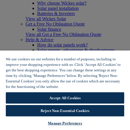
Why choose Wickes solar?
Solar panel installation
Batteries & Inverters
View all Wickes Solar
Get a Free No Obligation Quote
Solar finance
View all Get a Free No Obligation Quote
Help & Advice
How do solar panels work?
Solar energy- advantages & disadvantages
Solar panel myth busting
We use cookies on our websites for a number of purposes, including to
View all Help & Advice
improve your shopping experience with us. Click ‘Accept All Cookies’ to
Offers
get the best shopping experience. You can change these settings at any
Summer Savers
time by clicking ‘Manage Preferences’ below. By selecting 'Reject Non-
Garden Offers
Essential Cookies' you only allow the use of cookies which are necessary
Tiles & Flooring Offers
Garden Shed Offers
for the functioning of the website.
Wickes Cookie Policy
Woodcare Offers
View More
Accept All Cookies
View all Summer Savers
Great Offers
Reject Non-Essential Cookies
Internal Door Offers
Building Materials Offers
Interior Paint Offers
Manage Preferences
Tool Offers