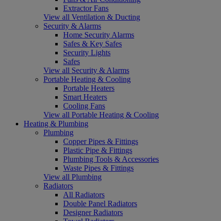
Extractor Fans
View all Ventilation & Ducting
Security & Alarms
Home Security Alarms
Safes & Key Safes
Security Lights
Safes
View all Security & Alarms
Portable Heating & Cooling
Portable Heaters
Smart Heaters
Cooling Fans
View all Portable Heating & Cooling
Heating & Plumbing
Plumbing
Copper Pipes & Fittings
Plastic Pipe & Fittings
Plumbing Tools & Accessories
Waste Pipes & Fittings
View all Plumbing
Radiators
All Radiators
Double Panel Radiators
Designer Radiators