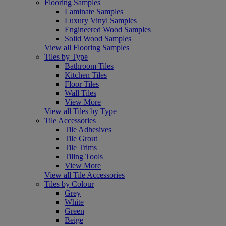
Flooring Samples
Laminate Samples
Luxury Vinyl Samples
Engineered Wood Samples
Solid Wood Samples
View all Flooring Samples
Tiles by Type
Bathroom Tiles
Kitchen Tiles
Floor Tiles
Wall Tiles
View More
View all Tiles by Type
Tile Accessories
Tile Adhesives
Tile Grout
Tile Trims
Tiling Tools
View More
View all Tile Accessories
Tiles by Colour
Grey
White
Green
Beige