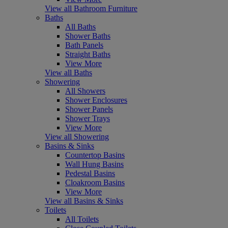
View all Bathroom Furniture
Baths
All Baths
Shower Baths
Bath Panels
Straight Baths
View More
View all Baths
Showering
All Showers
Shower Enclosures
Shower Panels
Shower Trays
View More
View all Showering
Basins & Sinks
Countertop Basins
Wall Hung Basins
Pedestal Basins
Cloakroom Basins
View More
View all Basins & Sinks
Toilets
All Toilets