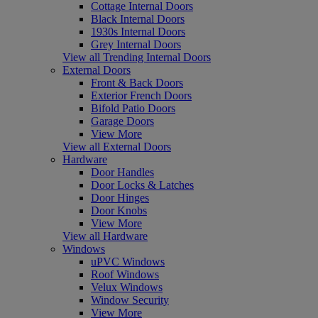
Cottage Internal Doors
Black Internal Doors
1930s Internal Doors
Grey Internal Doors
View all Trending Internal Doors
External Doors
Front & Back Doors
Exterior French Doors
Bifold Patio Doors
Garage Doors
View More
View all External Doors
Hardware
Door Handles
Door Locks & Latches
Door Hinges
Door Knobs
View More
View all Hardware
Windows
uPVC Windows
Roof Windows
Velux Windows
Window Security
View More