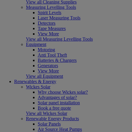
View all Cleaning Supplies
Measuring Levelling Tools
Spirit Levels
Laser Measuring Tools
Detectors
Tape Measures
View More
View all Measuring Levelling Tools
Equipment
Motoring
Anti Tool Theft
Batteries & Chargers
Generators
View More
View all Equipment
Renewables & Energy
Wickes Solar
Why choose Wickes solar?
Advantages of solar?
Solar panel installation
Book a free quote
View all Wickes Solar
Renewable Energy Products
Solar Panels
Air Source Heat Pumps