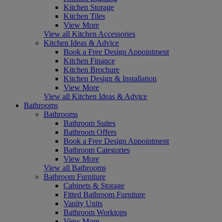
Kitchen Storage
Kitchen Tiles
View More
View all Kitchen Accessories
Kitchen Ideas & Advice
Book a Free Design Appointment
Kitchen Finance
Kitchen Brochure
Kitchen Design & Installation
View More
View all Kitchen Ideas & Advice
Bathrooms
Bathrooms
Bathroom Suites
Bathroom Offers
Book a Free Design Appointment
Bathroom Categories
View More
View all Bathrooms
Bathroom Furniture
Cabinets & Storage
Fitted Bathroom Furniture
Vanity Units
Bathroom Worktops
View More