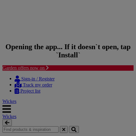
Opening the app... If it doesn`t open, tap
`Install`
Garden offers now on
Skip to content
Skip to navigation menu
Sign-in / Register
Track my order
Project list
Wickes
Wickes