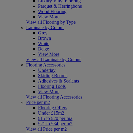
Luxury Vinyl Flooring
Parquet & Herringbone
Wood Flooring
View More
View all Flooring by Type
Laminate by Colour
Grey
Brown
White
Beige
View More
View all Laminate by Colour
Flooring Accessories
Underlay
Skirting Boards
Adhesives & Sealants
Flooring Tools
View More
View all Flooring Accessories
Price per m2
Flooring Offers
Under £15m2
£15 to £20 per m2
£21 to £34 per m2
View all Price per m2