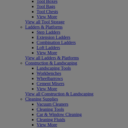
Tool Boxes
Tool Bags
Tool Chests
View More
View all Tool Storage
Ladders & Platforms
Step Ladders
Extension Ladders
Combination Ladders
Loft Ladders
View More
View all Ladders & Platforms
Construction & Landscaping
Landscaping Tools
Workbenches
Wheelbarrows
Cement Mixers
View More
View all Construction & Landscaping
Cleaning Supplies
Vacuum Cleaners
Cleaning Tools
Car & Window Cleaning
Cleaning Fluids
View More