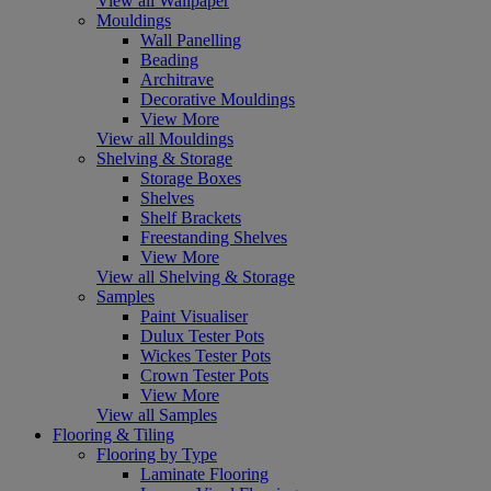
View all Wallpaper
Mouldings
Wall Panelling
Beading
Architrave
Decorative Mouldings
View More
View all Mouldings
Shelving & Storage
Storage Boxes
Shelves
Shelf Brackets
Freestanding Shelves
View More
View all Shelving & Storage
Samples
Paint Visualiser
Dulux Tester Pots
Wickes Tester Pots
Crown Tester Pots
View More
View all Samples
Flooring & Tiling
Flooring by Type
Laminate Flooring