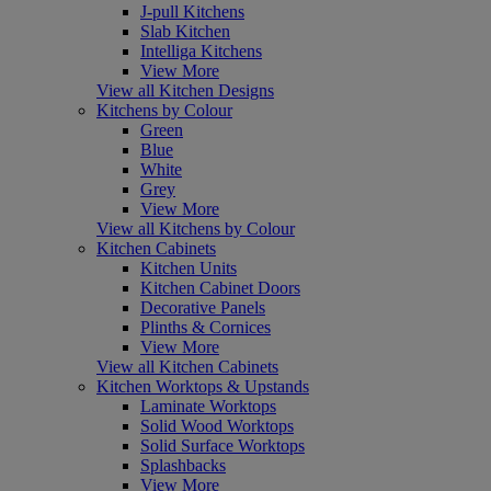
J-pull Kitchens
Slab Kitchen
Intelliga Kitchens
View More
View all Kitchen Designs
Kitchens by Colour
Green
Blue
White
Grey
View More
View all Kitchens by Colour
Kitchen Cabinets
Kitchen Units
Kitchen Cabinet Doors
Decorative Panels
Plinths & Cornices
View More
View all Kitchen Cabinets
Kitchen Worktops & Upstands
Laminate Worktops
Solid Wood Worktops
Solid Surface Worktops
Splashbacks
View More