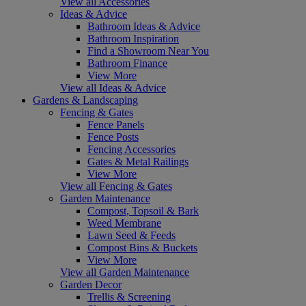
View all Accessories
Ideas & Advice
Bathroom Ideas & Advice
Bathroom Inspiration
Find a Showroom Near You
Bathroom Finance
View More
View all Ideas & Advice
Gardens & Landscaping
Fencing & Gates
Fence Panels
Fence Posts
Fencing Accessories
Gates & Metal Railings
View More
View all Fencing & Gates
Garden Maintenance
Compost, Topsoil & Bark
Weed Membrane
Lawn Seed & Feeds
Compost Bins & Buckets
View More
View all Garden Maintenance
Garden Decor
Trellis & Screening