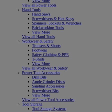
View More
View all Power Tools
Hand Tools
Hand Saws
Screwdrivers & Hex Keys
Spanners, Sockets & Wrenches
Brickworking Tools
View More
View all Hand Tools
Workwear & Safety
Trousers & Shorts
Footwear
Safety Clothing & PPE
T-Shirts
View More
View all Workwear & Safety
Power Tool Accessories
Drill Bits
Angle Grinder Discs
Sanding Accessories
Screwdriver Bits
View More
View all Power Tool Accessories
Tool Storage
Tool Storage Systems