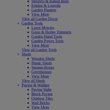
Sleepers & Raised Beds
Edging & Logrolls
Garden Planters
View More
View all Garden Decor
Garden Tools
Lawn Mowers
Grass & Hedge Trimmers
Garden Hand Tools
Garden Power Tools
View More
View all Garden Tools
Sheds
Wooden Sheds
Plastic Sheds
Storage Boxes
Greenhouses
View More
View all Sheds
Paving & Walling
Paving Slabs
Block Paving
Outdoor Tiles
Wall Bricks
View More