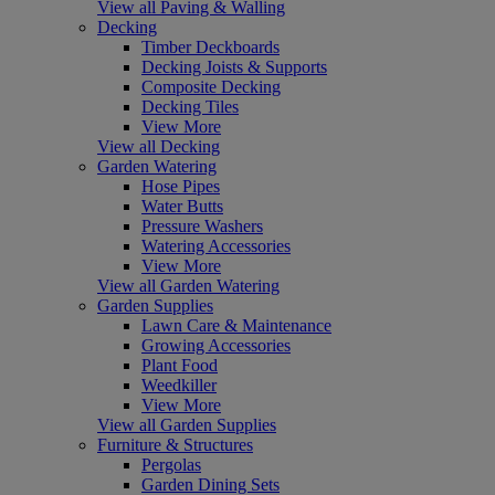
View all Paving & Walling
Decking
Timber Deckboards
Decking Joists & Supports
Composite Decking
Decking Tiles
View More
View all Decking
Garden Watering
Hose Pipes
Water Butts
Pressure Washers
Watering Accessories
View More
View all Garden Watering
Garden Supplies
Lawn Care & Maintenance
Growing Accessories
Plant Food
Weedkiller
View More
View all Garden Supplies
Furniture & Structures
Pergolas
Garden Dining Sets