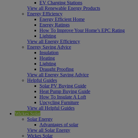
EV Charging Stations
View all Renewable Energy Products
Energy Efficiency
Energy Efficient Home
Energy Ratings
How To Improve Your Home’s EPC Rating
Lighting
View all Energy Efficiency
Energy Saving Advice
Insulation
Heating
Lighting
Draught Proofing
View all Energy Saving Advice
Helpful Guides
Solar PV Buying Guide
Heat Pump Buying Guide
How To Insulate A Loft
Upcycling Furniture
View all Helpful Guides
Wickes Solar
Solar Energy
Advantages of solar
View all Solar Energy
Wickes Solar