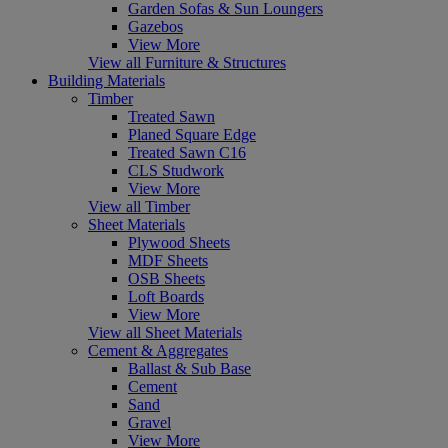
Garden Sofas & Sun Loungers
Gazebos
View More
View all Furniture & Structures
Building Materials
Timber
Treated Sawn
Planed Square Edge
Treated Sawn C16
CLS Studwork
View More
View all Timber
Sheet Materials
Plywood Sheets
MDF Sheets
OSB Sheets
Loft Boards
View More
View all Sheet Materials
Cement & Aggregates
Ballast & Sub Base
Cement
Sand
Gravel
View More