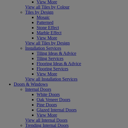
View More
View all Tiles by Colour
Tiles by Design
Mosaic
Patterned
Stone Effect
Marble Effect
View More
View all Tiles by Design
Installation Services
Tiling Ideas & Advice
Tiling Services
Flooring Ideas & Advice
Flooring Services
View More
View all Installation Services
Doors & Windows
Internal Doors
White Doors
Oak Veneer Doors
Pine Doors
Glazed Internal Doors
View More
View all Internal Doors
Trending Internal Doors