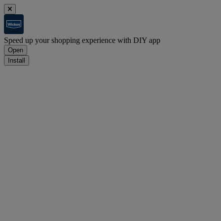
Speed up your shopping experience with DIY app
Open
Install