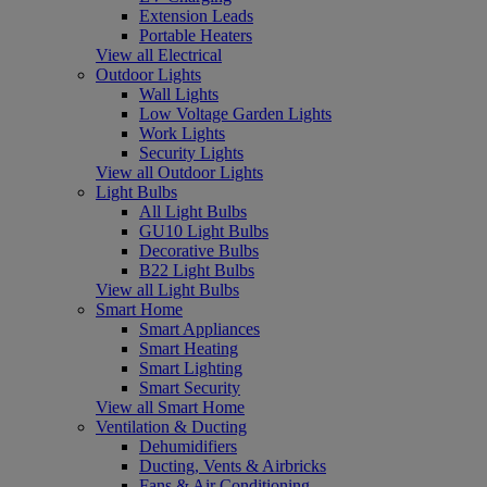
Extension Leads
Portable Heaters
View all Electrical
Outdoor Lights
Wall Lights
Low Voltage Garden Lights
Work Lights
Security Lights
View all Outdoor Lights
Light Bulbs
All Light Bulbs
GU10 Light Bulbs
Decorative Bulbs
B22 Light Bulbs
View all Light Bulbs
Smart Home
Smart Appliances
Smart Heating
Smart Lighting
Smart Security
View all Smart Home
Ventilation & Ducting
Dehumidifiers
Ducting, Vents & Airbricks
Fans & Air Conditioning