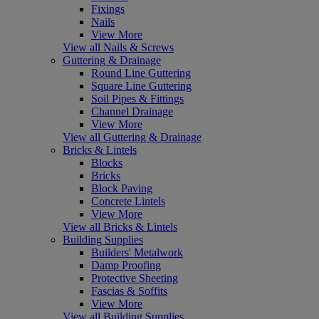
Fixings
Nails
View More
View all Nails & Screws
Guttering & Drainage
Round Line Guttering
Square Line Guttering
Soil Pipes & Fittings
Channel Drainage
View More
View all Guttering & Drainage
Bricks & Lintels
Blocks
Bricks
Block Paving
Concrete Lintels
View More
View all Bricks & Lintels
Building Supplies
Builders' Metalwork
Damp Proofing
Protective Sheeting
Fascias & Soffits
View More
View all Building Supplies