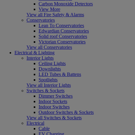
Carbon Monoxide Detectors
View More
View all Fire Safety & Alarms
Conservatories
Lean To Conservatories
Edwardian Conservatories
Solid roof Conservatories
Victorian Conservatories
View all Conservatories
Electrical & Lighting
Interior Lights
Ceiling Lights
Downlights
LED Tubes & Battens
Spotlights
View all Interior Lights
Switches & Sockets
Dimmer Switches
Indoor Sockets
Indoor Switches
Outdoor Switches & Sockets
View all Switches & Sockets
Electrical
Cable
EV Charging