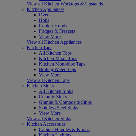
View all Kitchen Worktops & Upstands
Kitchen Appliances
Ovens
Hobs
Cooker Hoods
Fridges & Freezers
View More
View all Kitchen Appliances
Kitchen Taps
All Kitchen Taps
Kitchen Mixer Taps
Kitchen Monobloc Taps
Boiling Water Taps
View More
View all Kitchen Taps
Kitchen Sinks
All Kitchen Sinks
Ceramic Sinks
Granite & Composite Sinks
Stainless Steel Sinks
View More
View all Kitchen Sinks
Kitchen Accessories
Cabinet Handles & Knobs
Kitchen Lighting