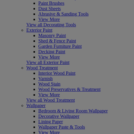
Paint Brushes
Dust Sheets
Abrasive & Sanding Tools
View More
View all Decorating Tools
Exterior Paint
Masonry Paint
Shed & Fence Paint
Garden Furniture Paint
Decking Paint
View More
View all Exterior Paint
Wood Treatment
Interior Wood Paint
Varnish
Wood Stain
Wood Preservatives & Treatment
View More
View all Wood Treatment
Wallpaper
Bedroom & Living Room Wallpaper
Decorative Wallpaper
Lining Paper
Wallpaper Paste & Tools
View More