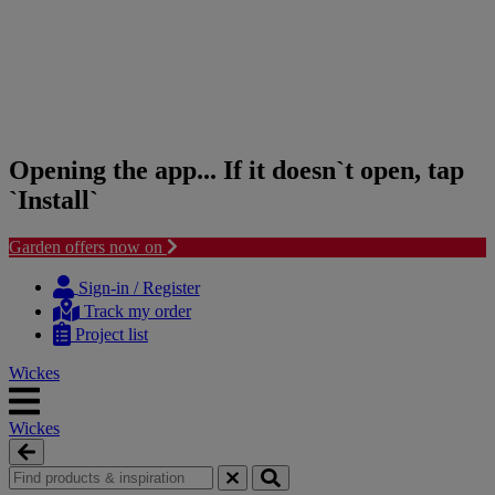
Opening the app... If it doesn`t open, tap
`Install`
Garden offers now on
Skip
Skip
to
to
Sign-in / Register
content
navigation
Track my order
menu
Project list
Wickes
Wickes