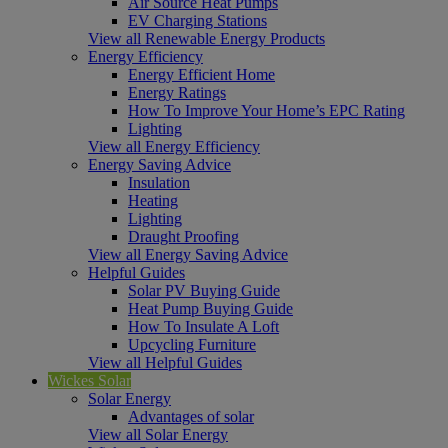
Air Source Heat Pumps
EV Charging Stations
View all Renewable Energy Products
Energy Efficiency
Energy Efficient Home
Energy Ratings
How To Improve Your Home’s EPC Rating
Lighting
View all Energy Efficiency
Energy Saving Advice
Insulation
Heating
Lighting
Draught Proofing
View all Energy Saving Advice
Helpful Guides
Solar PV Buying Guide
Heat Pump Buying Guide
How To Insulate A Loft
Upcycling Furniture
View all Helpful Guides
Wickes Solar
Solar Energy
Advantages of solar
View all Solar Energy