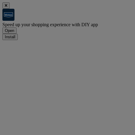
Speed up your shopping experience with DIY app
Open
Install