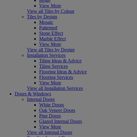
Beige
View More
View all Tiles by Colour
Tiles by Design
Mosaic
Patterned
Stone Effect
Marble Effect
View More
View all Tiles by Design
Installation Services
Tiling Ideas & Advice
Tiling Services
Flooring Ideas & Advice
Flooring Services
View More
View all Installation Services
Doors & Windows
Internal Doors
White Doors
Oak Veneer Doors
Pine Doors
Glazed Internal Doors
View More
View all Internal Doors