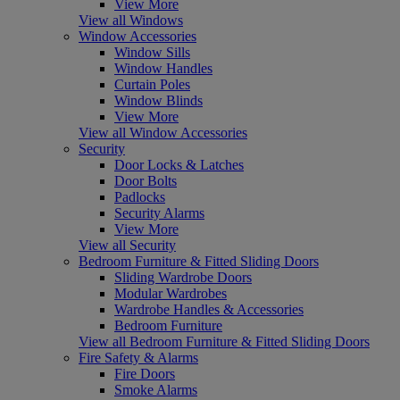
View More
View all Windows
Window Accessories
Window Sills
Window Handles
Curtain Poles
Window Blinds
View More
View all Window Accessories
Security
Door Locks & Latches
Door Bolts
Padlocks
Security Alarms
View More
View all Security
Bedroom Furniture & Fitted Sliding Doors
Sliding Wardrobe Doors
Modular Wardrobes
Wardrobe Handles & Accessories
Bedroom Furniture
View all Bedroom Furniture & Fitted Sliding Doors
Fire Safety & Alarms
Fire Doors
Smoke Alarms