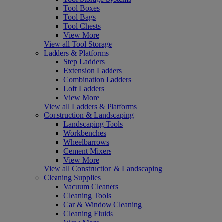
Tool Boxes
Tool Bags
Tool Chests
View More
View all Tool Storage
Ladders & Platforms
Step Ladders
Extension Ladders
Combination Ladders
Loft Ladders
View More
View all Ladders & Platforms
Construction & Landscaping
Landscaping Tools
Workbenches
Wheelbarrows
Cement Mixers
View More
View all Construction & Landscaping
Cleaning Supplies
Vacuum Cleaners
Cleaning Tools
Car & Window Cleaning
Cleaning Fluids