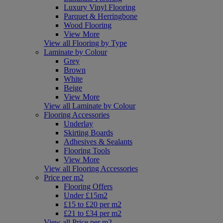
Luxury Vinyl Flooring
Parquet & Herringbone
Wood Flooring
View More
View all Flooring by Type
Laminate by Colour
Grey
Brown
White
Beige
View More
View all Laminate by Colour
Flooring Accessories
Underlay
Skirting Boards
Adhesives & Sealants
Flooring Tools
View More
View all Flooring Accessories
Price per m2
Flooring Offers
Under £15m2
£15 to £20 per m2
£21 to £34 per m2
View all Price per m2