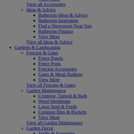
View all Accessories
Ideas & Advice
Bathroom Ideas & Advice
Bathroom Inspiration
Find a Showroom Near You
Bathroom Finance
View More
View all Ideas & Advice
Gardens & Landscaping
Fencing & Gates
Fence Panels
Fence Posts
Fencing Accessories
Gates & Metal Railings
View More
View all Fencing & Gates
Garden Maintenance
Compost, Topsoil & Bark
Weed Membrane
Lawn Seed & Feeds
Compost Bins & Buckets
View More
View all Garden Maintenance
Garden Decor
Trellis & Screening