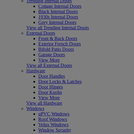
Trending Internal Doors
Cottage Internal Doors
Black Internal Doors
1930s Internal Doors
Grey Internal Doors
View all Trending Internal Doors
External Doors
Front & Back Doors
Exterior French Doors
Bifold Patio Doors
Garage Doors
View More
View all External Doors
Hardware
Door Handles
Door Locks & Latches
Door Hinges
Door Knobs
View More
View all Hardware
Windows
uPVC Windows
Roof Windows
Velux Windows
Window Security