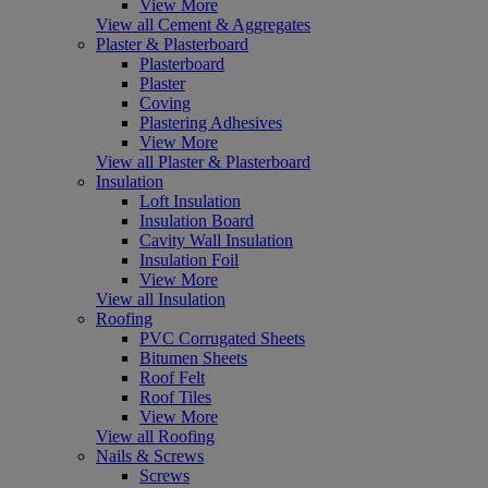
View More
View all Cement & Aggregates
Plaster & Plasterboard
Plasterboard
Plaster
Coving
Plastering Adhesives
View More
View all Plaster & Plasterboard
Insulation
Loft Insulation
Insulation Board
Cavity Wall Insulation
Insulation Foil
View More
View all Insulation
Roofing
PVC Corrugated Sheets
Bitumen Sheets
Roof Felt
Roof Tiles
View More
View all Roofing
Nails & Screws
Screws