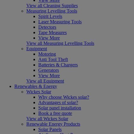
View More
View all Cleaning Supplies
Measuring Levelling Tools
Spirit Levels
Laser Measuring Tools
Detectors
Tape Measures
View More
View all Measuring Levelling Tools
Equipment
Motoring
Anti Tool Theft
Batteries & Chargers
Generators
View More
View all Equipment
Renewables & Energy
Wickes Solar
Why choose Wickes solar?
Advantages of solar?
Solar panel installation
Book a free quote
View all Wickes Solar
Renewable Energy Products
Solar Panels