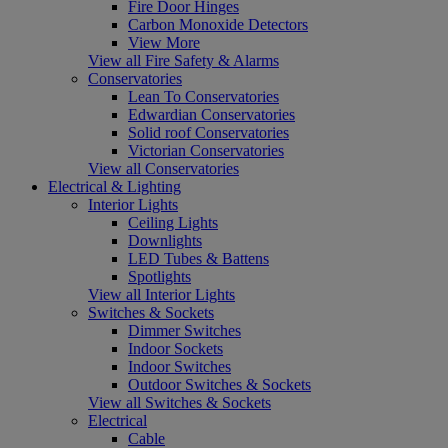
Fire Door Hinges
Carbon Monoxide Detectors
View More
View all Fire Safety & Alarms
Conservatories
Lean To Conservatories
Edwardian Conservatories
Solid roof Conservatories
Victorian Conservatories
View all Conservatories
Electrical & Lighting
Interior Lights
Ceiling Lights
Downlights
LED Tubes & Battens
Spotlights
View all Interior Lights
Switches & Sockets
Dimmer Switches
Indoor Sockets
Indoor Switches
Outdoor Switches & Sockets
View all Switches & Sockets
Electrical
Cable