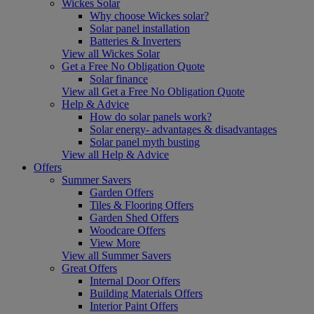
Wickes Solar
Why choose Wickes solar?
Solar panel installation
Batteries & Inverters
View all Wickes Solar
Get a Free No Obligation Quote
Solar finance
View all Get a Free No Obligation Quote
Help & Advice
How do solar panels work?
Solar energy- advantages & disadvantages
Solar panel myth busting
View all Help & Advice
Offers
Summer Savers
Garden Offers
Tiles & Flooring Offers
Garden Shed Offers
Woodcare Offers
View More
View all Summer Savers
Great Offers
Internal Door Offers
Building Materials Offers
Interior Paint Offers