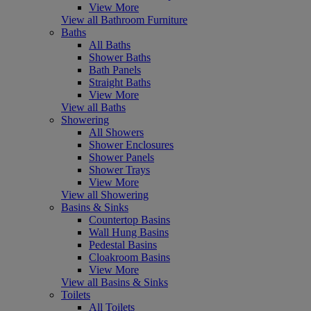
View More
View all Bathroom Furniture
Baths
All Baths
Shower Baths
Bath Panels
Straight Baths
View More
View all Baths
Showering
All Showers
Shower Enclosures
Shower Panels
Shower Trays
View More
View all Showering
Basins & Sinks
Countertop Basins
Wall Hung Basins
Pedestal Basins
Cloakroom Basins
View More
View all Basins & Sinks
Toilets
All Toilets