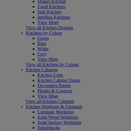
Shaker Kitchen
J-pull Kitchens
Slab Kitchen
Intelliga Kitchens
View More
View all Kitchen Designs
Kitchens by Colour
Green
Blue
White
Grey
View More
View all Kitchens by Colour
Kitchen Cabinets
Kitchen Units
Kitchen Cabinet Doors
Decorative Panels
Plinths & Cornices
View More
View all Kitchen Cabinets
Kitchen Worktops & Upstands
Laminate Worktops
Solid Wood Worktops
Solid Surface Worktops
Splashbacks