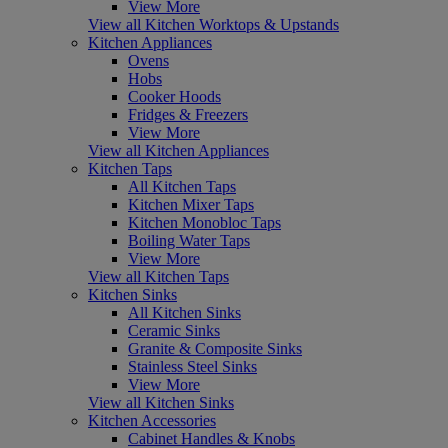
View More
View all Kitchen Worktops & Upstands
Kitchen Appliances
Ovens
Hobs
Cooker Hoods
Fridges & Freezers
View More
View all Kitchen Appliances
Kitchen Taps
All Kitchen Taps
Kitchen Mixer Taps
Kitchen Monobloc Taps
Boiling Water Taps
View More
View all Kitchen Taps
Kitchen Sinks
All Kitchen Sinks
Ceramic Sinks
Granite & Composite Sinks
Stainless Steel Sinks
View More
View all Kitchen Sinks
Kitchen Accessories
Cabinet Handles & Knobs