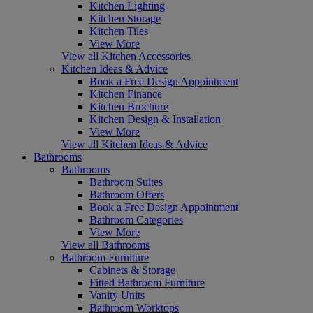
Kitchen Lighting
Kitchen Storage
Kitchen Tiles
View More
View all Kitchen Accessories
Kitchen Ideas & Advice
Book a Free Design Appointment
Kitchen Finance
Kitchen Brochure
Kitchen Design & Installation
View More
View all Kitchen Ideas & Advice
Bathrooms
Bathrooms
Bathroom Suites
Bathroom Offers
Book a Free Design Appointment
Bathroom Categories
View More
View all Bathrooms
Bathroom Furniture
Cabinets & Storage
Fitted Bathroom Furniture
Vanity Units
Bathroom Worktops