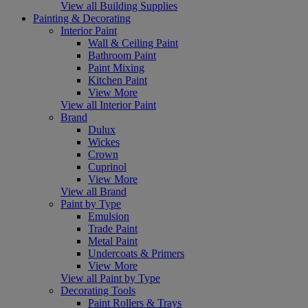
View all Building Supplies
Painting & Decorating
Interior Paint
Wall & Ceiling Paint
Bathroom Paint
Paint Mixing
Kitchen Paint
View More
View all Interior Paint
Brand
Dulux
Wickes
Crown
Cuprinol
View More
View all Brand
Paint by Type
Emulsion
Trade Paint
Metal Paint
Undercoats & Primers
View More
View all Paint by Type
Decorating Tools
Paint Rollers & Trays