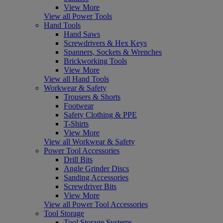
View More
View all Power Tools
Hand Tools
Hand Saws
Screwdrivers & Hex Keys
Spanners, Sockets & Wrenches
Brickworking Tools
View More
View all Hand Tools
Workwear & Safety
Trousers & Shorts
Footwear
Safety Clothing & PPE
T-Shirts
View More
View all Workwear & Safety
Power Tool Accessories
Drill Bits
Angle Grinder Discs
Sanding Accessories
Screwdriver Bits
View More
View all Power Tool Accessories
Tool Storage
Tool Storage Systems