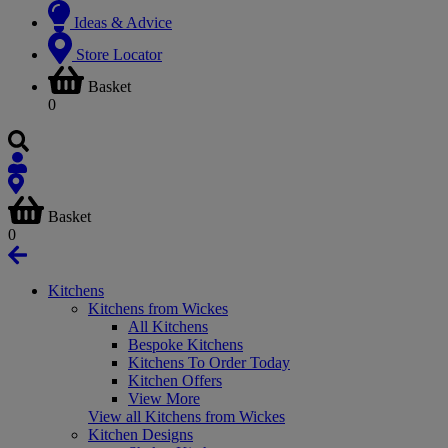
Ideas & Advice
Store Locator
Basket
0
Basket
0
Kitchens
Kitchens from Wickes
All Kitchens
Bespoke Kitchens
Kitchens To Order Today
Kitchen Offers
View More
View all Kitchens from Wickes
Kitchen Designs