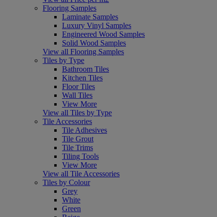
Flooring Samples
Laminate Samples
Luxury Vinyl Samples
Engineered Wood Samples
Solid Wood Samples
View all Flooring Samples
Tiles by Type
Bathroom Tiles
Kitchen Tiles
Floor Tiles
Wall Tiles
View More
View all Tiles by Type
Tile Accessories
Tile Adhesives
Tile Grout
Tile Trims
Tiling Tools
View More
View all Tile Accessories
Tiles by Colour
Grey
White
Green