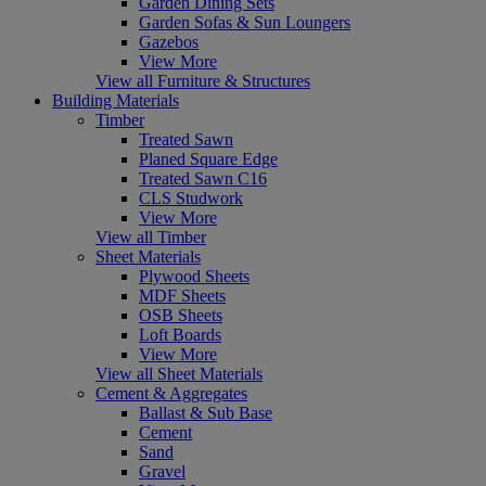
Garden Dining Sets
Garden Sofas & Sun Loungers
Gazebos
View More
View all Furniture & Structures
Building Materials
Timber
Treated Sawn
Planed Square Edge
Treated Sawn C16
CLS Studwork
View More
View all Timber
Sheet Materials
Plywood Sheets
MDF Sheets
OSB Sheets
Loft Boards
View More
View all Sheet Materials
Cement & Aggregates
Ballast & Sub Base
Cement
Sand
Gravel