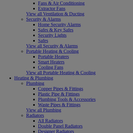
Fans & Air Conditioning
Extractor Fans
View all Ventilation & Ducting
Security & Alarms
Home Security Alarms
Safes & Key Safes
Security Lights
Safes
View all Security & Alarms
Portable Heating & Cooling
Portable Heaters
Smart Heaters
Cooling Fans
View all Portable Heating & Cooling
Heating & Plumbing
Plumbing
Copper Pipes & Fittings
Plastic Pipe & Fittings
Plumbing Tools & Accessories
Waste Pipes & Fittings
View all Plumbing
Radiators
All Radiators
Double Panel Radiators
Designer Radiators