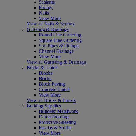
Sealants
Fixings
Nails
View More
View all Nails & Screws
Guttering & Drainage
Round Line Guttering
Square Line Guttering
Soil Pipes & Fittings
Channel Drainage
View More
View all Guttering & Drainage
Bricks & Lintels
Blocks
Bricks
Block Paving
Concrete Lintels
View More
View all Bricks & Lintels
Building Supplies
Builders' Metalwork
Damp Proofing
Protective Sheeting
Fascias & Soffits
View More