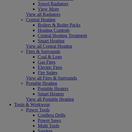
Towel Radiators
View More
View all Radiators
Central Heating
Boilers & Boiler Packs
Heating Controls
Central Heating Treatment
Smart Heating
View all Central Heating
Fires & Surrounds
Coal & Logs
Gas Fires
Electric Fires
Fire Suites
View all Fires & Surrounds
Portable Heating
Portable Heaters
Smart Heaters
View all Portable Heating
Tools & Workwear
Power Tools
Cordless Drills
Power Saws
Multi Tools
Sanders