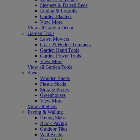
Sleepers & Raised Beds
Edging & Logrolls
Garden Planters
View More
View all Garden Decor
Garden Tools
Lawn Mowers
Grass & Hedge Trimmers
Garden Hand Tools
Garden Power Tools
View More
View all Garden Tools
Sheds
Wooden Sheds
Plastic Sheds
Storage Boxes
Greenhouses
View More
View all Sheds
Paving & Walling
Paving Slabs
Block Paving
Outdoor Tiles
Wall Bricks