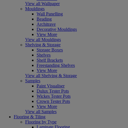
View all Wallpaper
Mouldings
Wall Panelling
Beading
Architrave
Decorative Mouldings
View More
View all Mouldings
Shelving & Storage
Storage Boxes
Shelves
Shelf Brackets
Freestanding Shelves
View More
View all Shelving & Storage
Samples
Paint Visualiser
Dulux Tester Pots
Wickes Tester Pots
Crown Tester Pots
View More
View all Samples
Flooring & Tiling
Flooring by Type
Laminate Flooring