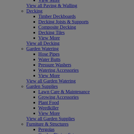
View More
View all Paving & Walling
Decking
Timber Deckboards
Decking Joists & Supports
Composite Decking
Decking Tiles
View More
View all Decking
Garden Watering
Hose Pipes
Water Butts
Pressure Washers
Watering Accessories
View More
View all Garden Watering
Garden Supplies
Lawn Care & Maintenance
Growing Accessories
Plant Food
Weedkiller
View More
View all Garden Supplies
Furniture & Structures
Pergolas