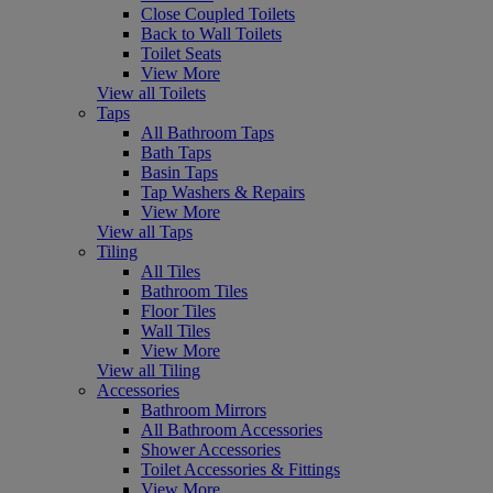
Close Coupled Toilets
Back to Wall Toilets
Toilet Seats
View More
View all Toilets
Taps
All Bathroom Taps
Bath Taps
Basin Taps
Tap Washers & Repairs
View More
View all Taps
Tiling
All Tiles
Bathroom Tiles
Floor Tiles
Wall Tiles
View More
View all Tiling
Accessories
Bathroom Mirrors
All Bathroom Accessories
Shower Accessories
Toilet Accessories & Fittings
View More