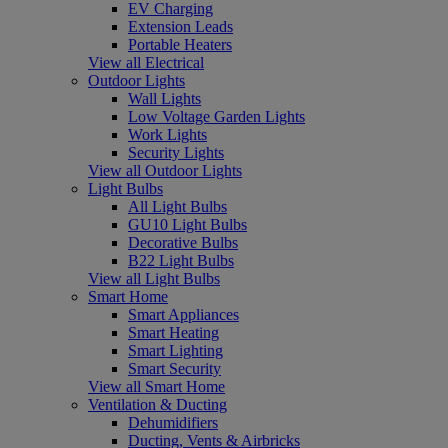
EV Charging
Extension Leads
Portable Heaters
View all Electrical
Outdoor Lights
Wall Lights
Low Voltage Garden Lights
Work Lights
Security Lights
View all Outdoor Lights
Light Bulbs
All Light Bulbs
GU10 Light Bulbs
Decorative Bulbs
B22 Light Bulbs
View all Light Bulbs
Smart Home
Smart Appliances
Smart Heating
Smart Lighting
Smart Security
View all Smart Home
Ventilation & Ducting
Dehumidifiers
Ducting, Vents & Airbricks