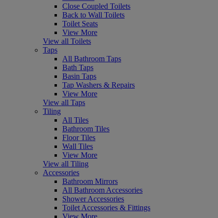
Close Coupled Toilets
Back to Wall Toilets
Toilet Seats
View More
View all Toilets
Taps
All Bathroom Taps
Bath Taps
Basin Taps
Tap Washers & Repairs
View More
View all Taps
Tiling
All Tiles
Bathroom Tiles
Floor Tiles
Wall Tiles
View More
View all Tiling
Accessories
Bathroom Mirrors
All Bathroom Accessories
Shower Accessories
Toilet Accessories & Fittings
View More