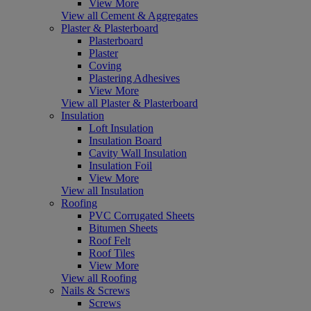
View More
View all Cement & Aggregates
Plaster & Plasterboard
Plasterboard
Plaster
Coving
Plastering Adhesives
View More
View all Plaster & Plasterboard
Insulation
Loft Insulation
Insulation Board
Cavity Wall Insulation
Insulation Foil
View More
View all Insulation
Roofing
PVC Corrugated Sheets
Bitumen Sheets
Roof Felt
Roof Tiles
View More
View all Roofing
Nails & Screws
Screws