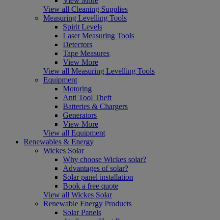
View More
View all Cleaning Supplies
Measuring Levelling Tools
Spirit Levels
Laser Measuring Tools
Detectors
Tape Measures
View More
View all Measuring Levelling Tools
Equipment
Motoring
Anti Tool Theft
Batteries & Chargers
Generators
View More
View all Equipment
Renewables & Energy
Wickes Solar
Why choose Wickes solar?
Advantages of solar?
Solar panel installation
Book a free quote
View all Wickes Solar
Renewable Energy Products
Solar Panels