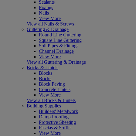
Sealants
Fixings
Nails
View More
View all Nails & Screws
Guttering & Drainage
Round Line Guttering
Square Line Guttering
Soil Pipes & Fittings
Channel Drainage
View More
View all Guttering & Drainage
Bricks & Lintels
Blocks
Bricks
Block Paving
Concrete Lintels
View More
View all Bricks & Lintels
Building Supplies
Builders' Metalwork
Damp Proofing
Protective Sheeting
Fascias & Soffits
View More