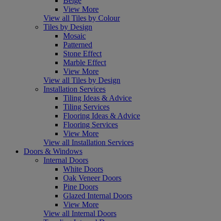
Beige
View More
View all Tiles by Colour
Tiles by Design
Mosaic
Patterned
Stone Effect
Marble Effect
View More
View all Tiles by Design
Installation Services
Tiling Ideas & Advice
Tiling Services
Flooring Ideas & Advice
Flooring Services
View More
View all Installation Services
Doors & Windows
Internal Doors
White Doors
Oak Veneer Doors
Pine Doors
Glazed Internal Doors
View More
View all Internal Doors