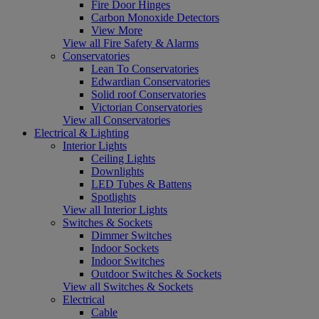
Fire Door Hinges
Carbon Monoxide Detectors
View More
View all Fire Safety & Alarms
Conservatories
Lean To Conservatories
Edwardian Conservatories
Solid roof Conservatories
Victorian Conservatories
View all Conservatories
Electrical & Lighting
Interior Lights
Ceiling Lights
Downlights
LED Tubes & Battens
Spotlights
View all Interior Lights
Switches & Sockets
Dimmer Switches
Indoor Sockets
Indoor Switches
Outdoor Switches & Sockets
View all Switches & Sockets
Electrical
Cable