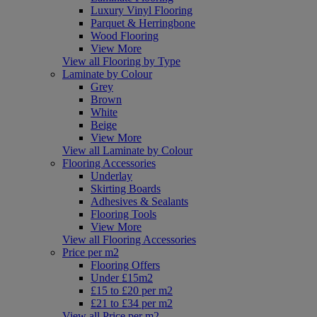
Luxury Vinyl Flooring
Parquet & Herringbone
Wood Flooring
View More
View all Flooring by Type
Laminate by Colour
Grey
Brown
White
Beige
View More
View all Laminate by Colour
Flooring Accessories
Underlay
Skirting Boards
Adhesives & Sealants
Flooring Tools
View More
View all Flooring Accessories
Price per m2
Flooring Offers
Under £15m2
£15 to £20 per m2
£21 to £34 per m2
View all Price per m2