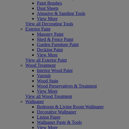
Paint Brushes
Dust Sheets
Abrasive & Sanding Tools
View More
View all Decorating Tools
Exterior Paint
Masonry Paint
Shed & Fence Paint
Garden Furniture Paint
Decking Paint
View More
View all Exterior Paint
Wood Treatment
Interior Wood Paint
Varnish
Wood Stain
Wood Preservatives & Treatment
View More
View all Wood Treatment
Wallpaper
Bedroom & Living Room Wallpaper
Decorative Wallpaper
Lining Paper
Wallpaper Paste & Tools
View More