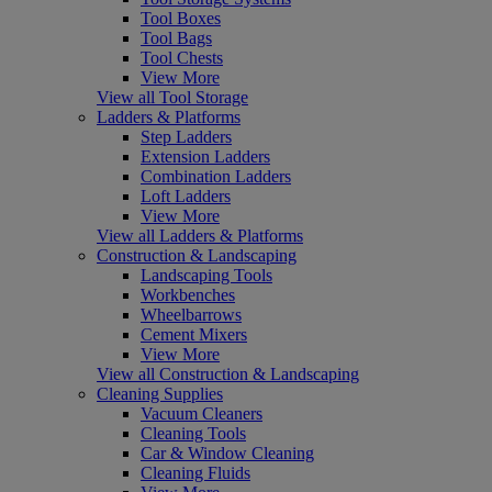
Tool Boxes
Tool Bags
Tool Chests
View More
View all Tool Storage
Ladders & Platforms
Step Ladders
Extension Ladders
Combination Ladders
Loft Ladders
View More
View all Ladders & Platforms
Construction & Landscaping
Landscaping Tools
Workbenches
Wheelbarrows
Cement Mixers
View More
View all Construction & Landscaping
Cleaning Supplies
Vacuum Cleaners
Cleaning Tools
Car & Window Cleaning
Cleaning Fluids