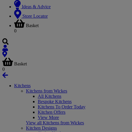
Ideas & Advice
Store Locator
Basket
0
Basket
0
Kitchens
Kitchens from Wickes
All Kitchens
Bespoke Kitchens
Kitchens To Order Today
Kitchen Offers
View More
View all Kitchens from Wickes
Kitchen Designs