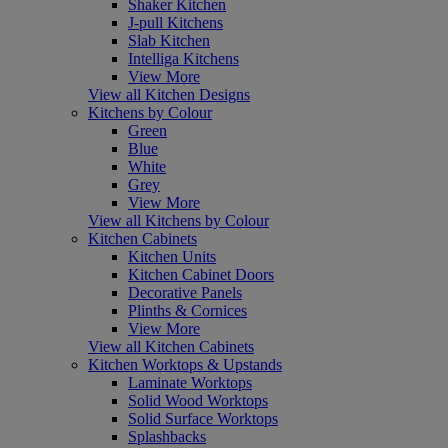
Shaker Kitchen
J-pull Kitchens
Slab Kitchen
Intelliga Kitchens
View More
View all Kitchen Designs
Kitchens by Colour
Green
Blue
White
Grey
View More
View all Kitchens by Colour
Kitchen Cabinets
Kitchen Units
Kitchen Cabinet Doors
Decorative Panels
Plinths & Cornices
View More
View all Kitchen Cabinets
Kitchen Worktops & Upstands
Laminate Worktops
Solid Wood Worktops
Solid Surface Worktops
Splashbacks