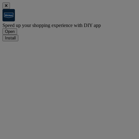
Speed up your shopping experience with DIY app
Open
Install