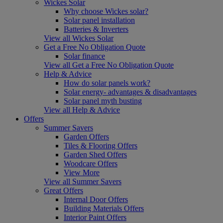
Wickes Solar
Why choose Wickes solar?
Solar panel installation
Batteries & Inverters
View all Wickes Solar
Get a Free No Obligation Quote
Solar finance
View all Get a Free No Obligation Quote
Help & Advice
How do solar panels work?
Solar energy- advantages & disadvantages
Solar panel myth busting
View all Help & Advice
Offers
Summer Savers
Garden Offers
Tiles & Flooring Offers
Garden Shed Offers
Woodcare Offers
View More
View all Summer Savers
Great Offers
Internal Door Offers
Building Materials Offers
Interior Paint Offers