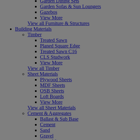
Garden Dining Sets
Garden Sofas & Sun Loungers
Gazebos
View More
View all Furniture & Structures
Building Materials
Timber
Treated Sawn
Planed Square Edge
Treated Sawn C16
CLS Studwork
View More
View all Timber
Sheet Materials
Plywood Sheets
MDF Sheets
OSB Sheets
Loft Boards
View More
View all Sheet Materials
Cement & Aggregates
Ballast & Sub Base
Cement
Sand
Gravel