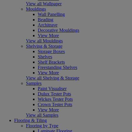
View all Wallpaper
Mouldings
Wall Panelling
Beading
Architrave
Decorative Mouldings
View More
View all Mouldings
Shelving & Storage
Storage Boxes
Shelves
Shelf Brackets
Freestanding Shelves
View More
View all Shelving & Storage
Samples
Paint Visualiser
Dulux Tester Pots
Wickes Tester Pots
Crown Tester Pots
View More
View all Samples
Flooring & Tiling
Flooring by Type
Laminate Flooring