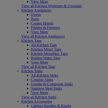
View More
View all Kitchen Worktops & Upstands
Kitchen Appliances
Ovens
Hobs
Cooker Hoods
Fridges & Freezers
View More
View all Kitchen Appliances
Kitchen Taps
All Kitchen Taps
Kitchen Mixer Taps
Kitchen Monobloc Taps
Boiling Water Taps
View More
View all Kitchen Taps
Kitchen Sinks
All Kitchen Sinks
Ceramic Sinks
Granite & Composite Sinks
Stainless Steel Sinks
View More
View all Kitchen Sinks
Kitchen Accessories
Cabinet Handles & Knobs