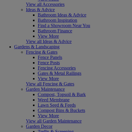
View all Accessories
Ideas & Advice
Bathroom Ideas & Advice
Bathroom Inspiration
Find a Showroom Near You
Bathroom Finance
View More
View all Ideas & Advice
Gardens & Landscaping
Fencing & Gates
Fence Panels
Fence Posts
Fencing Accessories
Gates & Metal Railings
View More
View all Fencing & Gates
Garden Maintenance
Compost, Topsoil & Bark
Weed Membrane
Lawn Seed & Feeds
Compost Bins & Buckets
View More
View all Garden Maintenance
Garden Decor
Trellis & Screening