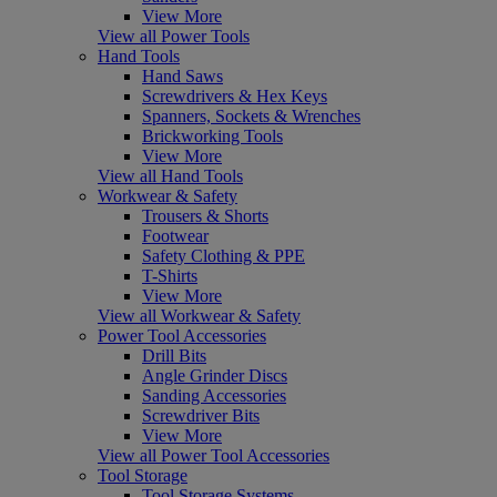
View More
View all Power Tools
Hand Tools
Hand Saws
Screwdrivers & Hex Keys
Spanners, Sockets & Wrenches
Brickworking Tools
View More
View all Hand Tools
Workwear & Safety
Trousers & Shorts
Footwear
Safety Clothing & PPE
T-Shirts
View More
View all Workwear & Safety
Power Tool Accessories
Drill Bits
Angle Grinder Discs
Sanding Accessories
Screwdriver Bits
View More
View all Power Tool Accessories
Tool Storage
Tool Storage Systems