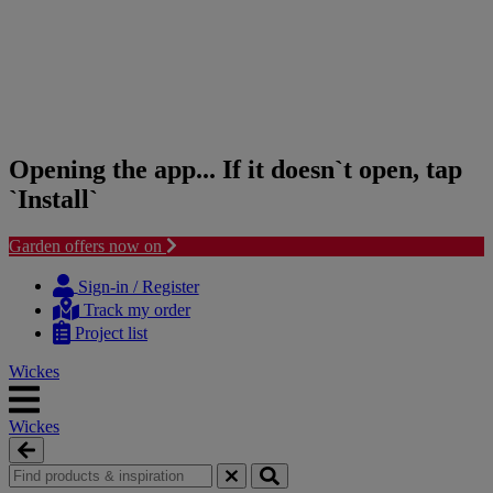
Opening the app... If it doesn`t open, tap
`Install`
Garden offers now on
Skip
Skip
to
to
Sign-in / Register
content
navigation
Track my order
menu
Project list
Wickes
Wickes