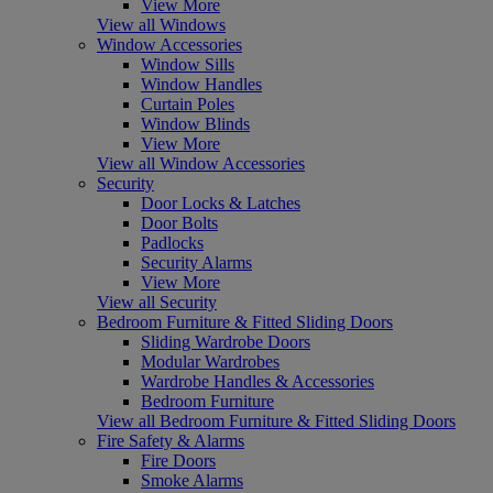
View More
View all Windows
Window Accessories
Window Sills
Window Handles
Curtain Poles
Window Blinds
View More
View all Window Accessories
Security
Door Locks & Latches
Door Bolts
Padlocks
Security Alarms
View More
View all Security
Bedroom Furniture & Fitted Sliding Doors
Sliding Wardrobe Doors
Modular Wardrobes
Wardrobe Handles & Accessories
Bedroom Furniture
View all Bedroom Furniture & Fitted Sliding Doors
Fire Safety & Alarms
Fire Doors
Smoke Alarms