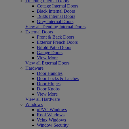
Trending Internal Doors
Cottage Internal Doors
Black Internal Doors
1930s Internal Doors
Grey Internal Doors
View all Trending Internal Doors
External Doors
Front & Back Doors
Exterior French Doors
Bifold Patio Doors
Garage Doors
View More
View all External Doors
Hardware
Door Handles
Door Locks & Latches
Door Hinges
Door Knobs
View More
View all Hardware
Windows
uPVC Windows
Roof Windows
Velux Windows
Window Security