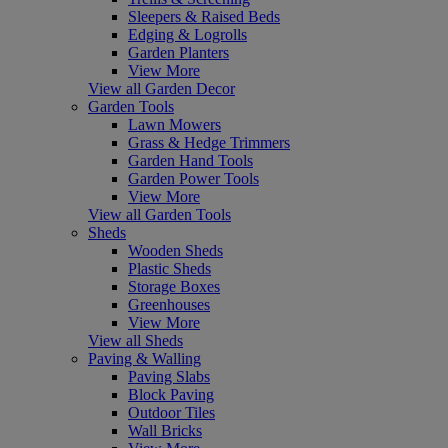
Sleepers & Raised Beds
Edging & Logrolls
Garden Planters
View More
View all Garden Decor
Garden Tools
Lawn Mowers
Grass & Hedge Trimmers
Garden Hand Tools
Garden Power Tools
View More
View all Garden Tools
Sheds
Wooden Sheds
Plastic Sheds
Storage Boxes
Greenhouses
View More
View all Sheds
Paving & Walling
Paving Slabs
Block Paving
Outdoor Tiles
Wall Bricks