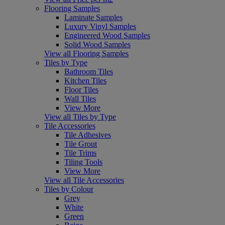
Flooring Samples
Laminate Samples
Luxury Vinyl Samples
Engineered Wood Samples
Solid Wood Samples
View all Flooring Samples
Tiles by Type
Bathroom Tiles
Kitchen Tiles
Floor Tiles
Wall Tiles
View More
View all Tiles by Type
Tile Accessories
Tile Adhesives
Tile Grout
Tile Trims
Tiling Tools
View More
View all Tile Accessories
Tiles by Colour
Grey
White
Green