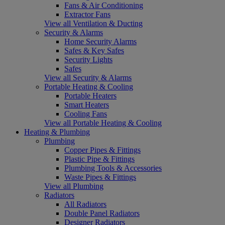
Fans & Air Conditioning
Extractor Fans
View all Ventilation & Ducting
Security & Alarms
Home Security Alarms
Safes & Key Safes
Security Lights
Safes
View all Security & Alarms
Portable Heating & Cooling
Portable Heaters
Smart Heaters
Cooling Fans
View all Portable Heating & Cooling
Heating & Plumbing
Plumbing
Copper Pipes & Fittings
Plastic Pipe & Fittings
Plumbing Tools & Accessories
Waste Pipes & Fittings
View all Plumbing
Radiators
All Radiators
Double Panel Radiators
Designer Radiators