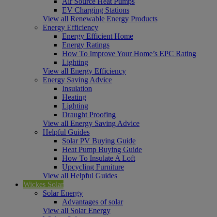
Air Source Heat Pumps
EV Charging Stations
View all Renewable Energy Products
Energy Efficiency
Energy Efficient Home
Energy Ratings
How To Improve Your Home’s EPC Rating
Lighting
View all Energy Efficiency
Energy Saving Advice
Insulation
Heating
Lighting
Draught Proofing
View all Energy Saving Advice
Helpful Guides
Solar PV Buying Guide
Heat Pump Buying Guide
How To Insulate A Loft
Upcycling Furniture
View all Helpful Guides
Wickes Solar
Solar Energy
Advantages of solar
View all Solar Energy