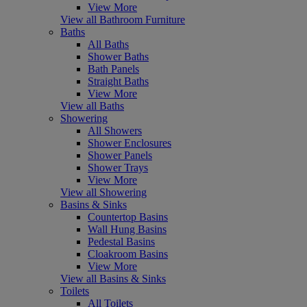
View More
View all Bathroom Furniture
Baths
All Baths
Shower Baths
Bath Panels
Straight Baths
View More
View all Baths
Showering
All Showers
Shower Enclosures
Shower Panels
Shower Trays
View More
View all Showering
Basins & Sinks
Countertop Basins
Wall Hung Basins
Pedestal Basins
Cloakroom Basins
View More
View all Basins & Sinks
Toilets
All Toilets