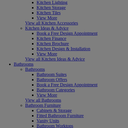
Kitchen Lighting
Kitchen Storage
Kitchen Tiles
View More
View all Kitchen Accessories
Kitchen Ideas & Advice
Book a Free Design Appointment
Kitchen Finance
Kitchen Brochure
Kitchen Design & Installation
View More
View all Kitchen Ideas & Advice
Bathrooms
Bathrooms
Bathroom Suites
Bathroom Offers
Book a Free Design Appointment
Bathroom Categories
View More
View all Bathrooms
Bathroom Furniture
Cabinets & Storage
Fitted Bathroom Furniture
Vanity Units
Bathroom Worktops