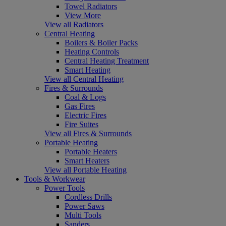
Towel Radiators
View More
View all Radiators
Central Heating
Boilers & Boiler Packs
Heating Controls
Central Heating Treatment
Smart Heating
View all Central Heating
Fires & Surrounds
Coal & Logs
Gas Fires
Electric Fires
Fire Suites
View all Fires & Surrounds
Portable Heating
Portable Heaters
Smart Heaters
View all Portable Heating
Tools & Workwear
Power Tools
Cordless Drills
Power Saws
Multi Tools
Sanders