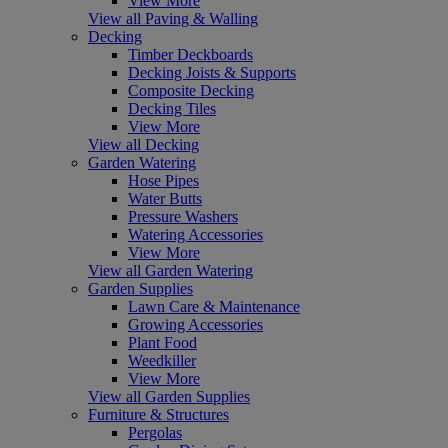
View More
View all Paving & Walling
Decking
Timber Deckboards
Decking Joists & Supports
Composite Decking
Decking Tiles
View More
View all Decking
Garden Watering
Hose Pipes
Water Butts
Pressure Washers
Watering Accessories
View More
View all Garden Watering
Garden Supplies
Lawn Care & Maintenance
Growing Accessories
Plant Food
Weedkiller
View More
View all Garden Supplies
Furniture & Structures
Pergolas