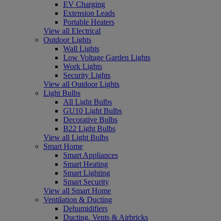
EV Charging
Extension Leads
Portable Heaters
View all Electrical
Outdoor Lights
Wall Lights
Low Voltage Garden Lights
Work Lights
Security Lights
View all Outdoor Lights
Light Bulbs
All Light Bulbs
GU10 Light Bulbs
Decorative Bulbs
B22 Light Bulbs
View all Light Bulbs
Smart Home
Smart Appliances
Smart Heating
Smart Lighting
Smart Security
View all Smart Home
Ventilation & Ducting
Dehumidifiers
Ducting, Vents & Airbricks