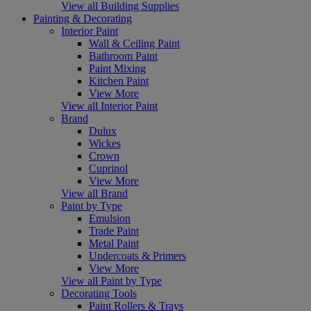
View all Building Supplies
Painting & Decorating
Interior Paint
Wall & Ceiling Paint
Bathroom Paint
Paint Mixing
Kitchen Paint
View More
View all Interior Paint
Brand
Dulux
Wickes
Crown
Cuprinol
View More
View all Brand
Paint by Type
Emulsion
Trade Paint
Metal Paint
Undercoats & Primers
View More
View all Paint by Type
Decorating Tools
Paint Rollers & Trays