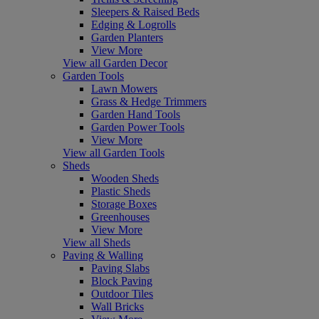
Sleepers & Raised Beds
Edging & Logrolls
Garden Planters
View More
View all Garden Decor
Garden Tools
Lawn Mowers
Grass & Hedge Trimmers
Garden Hand Tools
Garden Power Tools
View More
View all Garden Tools
Sheds
Wooden Sheds
Plastic Sheds
Storage Boxes
Greenhouses
View More
View all Sheds
Paving & Walling
Paving Slabs
Block Paving
Outdoor Tiles
Wall Bricks