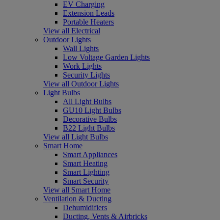
EV Charging
Extension Leads
Portable Heaters
View all Electrical
Outdoor Lights
Wall Lights
Low Voltage Garden Lights
Work Lights
Security Lights
View all Outdoor Lights
Light Bulbs
All Light Bulbs
GU10 Light Bulbs
Decorative Bulbs
B22 Light Bulbs
View all Light Bulbs
Smart Home
Smart Appliances
Smart Heating
Smart Lighting
Smart Security
View all Smart Home
Ventilation & Ducting
Dehumidifiers
Ducting, Vents & Airbricks