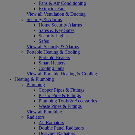
Fans & Air Conditioning
Extractor Fans
View all Ventilation & Ducting
Security & Alarms
Home Security Alarms
Safes & Key Safes
Security Lights
Safes
View all Security & Alarms
Portable Heating & Cooling
Portable Heaters
Smart Heaters
Cooling Fans
View all Portable Heating & Cooling
Heating & Plumbing
Plumbing
Copper Pipes & Fittings
Plastic Pipe & Fittings
Plumbing Tools & Accessories
Waste Pipes & Fittings
View all Plumbing
Radiators
All Radiators
Double Panel Radiators
Designer Radiators