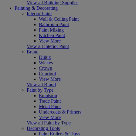
View all Building Supplies
Painting & Decorating
Interior Paint
Wall & Ceiling Paint
Bathroom Paint
Paint Mixing
Kitchen Paint
View More
View all Interior Paint
Brand
Dulux
Wickes
Crown
Cuprinol
View More
View all Brand
Paint by Type
Emulsion
Trade Paint
Metal Paint
Undercoats & Primers
View More
View all Paint by Type
Decorating Tools
Paint Rollers & Trays