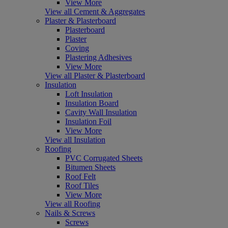
View More
View all Cement & Aggregates
Plaster & Plasterboard
Plasterboard
Plaster
Coving
Plastering Adhesives
View More
View all Plaster & Plasterboard
Insulation
Loft Insulation
Insulation Board
Cavity Wall Insulation
Insulation Foil
View More
View all Insulation
Roofing
PVC Corrugated Sheets
Bitumen Sheets
Roof Felt
Roof Tiles
View More
View all Roofing
Nails & Screws
Screws