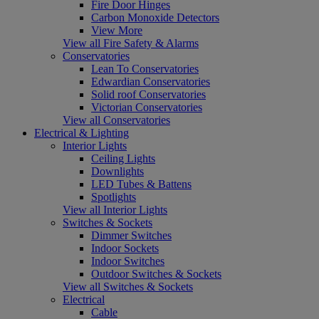
Fire Door Hinges
Carbon Monoxide Detectors
View More
View all Fire Safety & Alarms
Conservatories
Lean To Conservatories
Edwardian Conservatories
Solid roof Conservatories
Victorian Conservatories
View all Conservatories
Electrical & Lighting
Interior Lights
Ceiling Lights
Downlights
LED Tubes & Battens
Spotlights
View all Interior Lights
Switches & Sockets
Dimmer Switches
Indoor Sockets
Indoor Switches
Outdoor Switches & Sockets
View all Switches & Sockets
Electrical
Cable