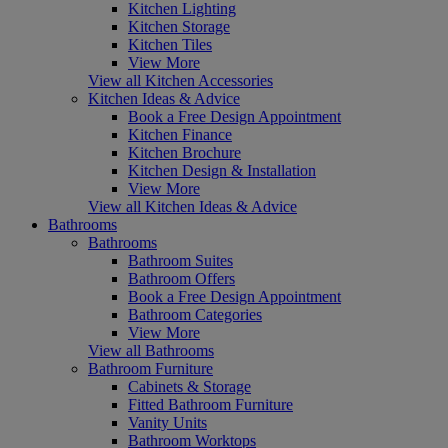
Kitchen Lighting
Kitchen Storage
Kitchen Tiles
View More
View all Kitchen Accessories
Kitchen Ideas & Advice
Book a Free Design Appointment
Kitchen Finance
Kitchen Brochure
Kitchen Design & Installation
View More
View all Kitchen Ideas & Advice
Bathrooms
Bathrooms
Bathroom Suites
Bathroom Offers
Book a Free Design Appointment
Bathroom Categories
View More
View all Bathrooms
Bathroom Furniture
Cabinets & Storage
Fitted Bathroom Furniture
Vanity Units
Bathroom Worktops