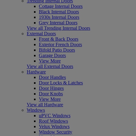
Trending Internal Doors
Cottage Internal Doors
Black Internal Doors
1930s Internal Doors
Grey Internal Doors
View all Trending Internal Doors
External Doors
Front & Back Doors
Exterior French Doors
Bifold Patio Doors
Garage Doors
View More
View all External Doors
Hardware
Door Handles
Door Locks & Latches
Door Hinges
Door Knobs
View More
View all Hardware
Windows
uPVC Windows
Roof Windows
Velux Windows
Window Security