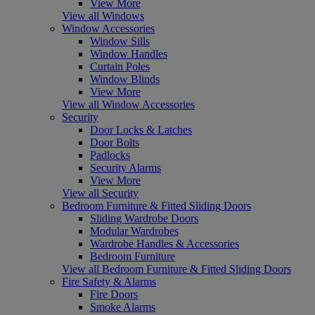
View More
View all Windows
Window Accessories
Window Sills
Window Handles
Curtain Poles
Window Blinds
View More
View all Window Accessories
Security
Door Locks & Latches
Door Bolts
Padlocks
Security Alarms
View More
View all Security
Bedroom Furniture & Fitted Sliding Doors
Sliding Wardrobe Doors
Modular Wardrobes
Wardrobe Handles & Accessories
Bedroom Furniture
View all Bedroom Furniture & Fitted Sliding Doors
Fire Safety & Alarms
Fire Doors
Smoke Alarms