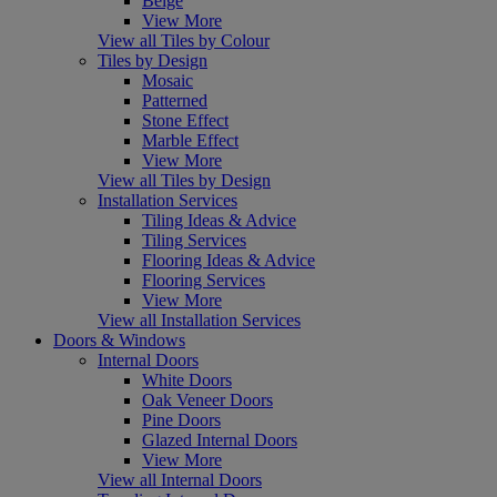
Beige
View More
View all Tiles by Colour
Tiles by Design
Mosaic
Patterned
Stone Effect
Marble Effect
View More
View all Tiles by Design
Installation Services
Tiling Ideas & Advice
Tiling Services
Flooring Ideas & Advice
Flooring Services
View More
View all Installation Services
Doors & Windows
Internal Doors
White Doors
Oak Veneer Doors
Pine Doors
Glazed Internal Doors
View More
View all Internal Doors