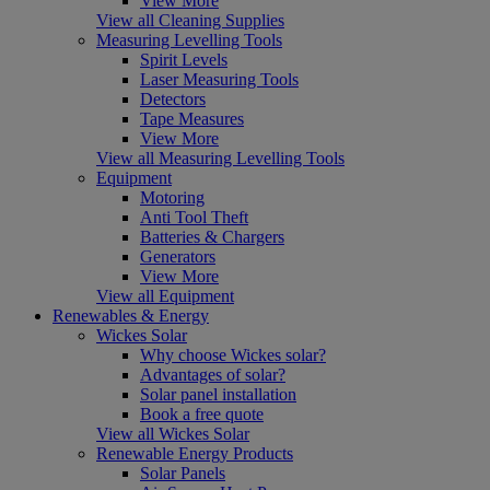
View More
View all Cleaning Supplies
Measuring Levelling Tools
Spirit Levels
Laser Measuring Tools
Detectors
Tape Measures
View More
View all Measuring Levelling Tools
Equipment
Motoring
Anti Tool Theft
Batteries & Chargers
Generators
View More
View all Equipment
Renewables & Energy
Wickes Solar
Why choose Wickes solar?
Advantages of solar?
Solar panel installation
Book a free quote
View all Wickes Solar
Renewable Energy Products
Solar Panels