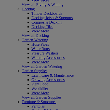
View More
View all Paving & Walling
Decking
Timber Deckboards
Decking Joists & Supports
Composite Decking
Decking Tiles
View More
View all Decking
Garden Watering
Hose Pipes
Water Butts
Pressure Washers
Watering Accessories
View More
View all Garden Watering
Garden Supplies
Lawn Care & Maintenance
Growing Accessories
Plant Food
Weedkiller
View More
View all Garden Supplies
Furniture & Structures
Pergolas