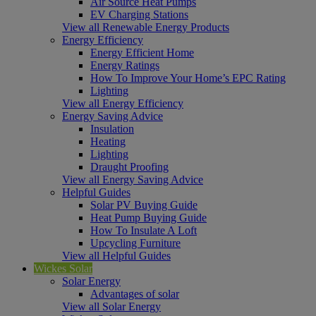
Air Source Heat Pumps
EV Charging Stations
View all Renewable Energy Products
Energy Efficiency
Energy Efficient Home
Energy Ratings
How To Improve Your Home’s EPC Rating
Lighting
View all Energy Efficiency
Energy Saving Advice
Insulation
Heating
Lighting
Draught Proofing
View all Energy Saving Advice
Helpful Guides
Solar PV Buying Guide
Heat Pump Buying Guide
How To Insulate A Loft
Upcycling Furniture
View all Helpful Guides
Wickes Solar
Solar Energy
Advantages of solar
View all Solar Energy