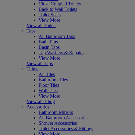
Close Coupled Toilets
Back to Wall Toilets
Toilet Seats
View More
View all Toilets
Taps
All Bathroom Taps
Bath Taps
Basin Taps
Tap Washers & Repairs
View More
View all Taps
Tiling
All Tiles
Bathroom Tiles
Floor Tiles
Wall Tiles
View More
View all Tiling
Accessories
Bathroom Mirrors
All Bathroom Accessories
Shower Accessories
Toilet Accessories & Fittings
View More