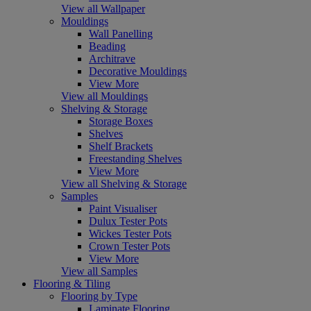
View all Wallpaper
Mouldings
Wall Panelling
Beading
Architrave
Decorative Mouldings
View More
View all Mouldings
Shelving & Storage
Storage Boxes
Shelves
Shelf Brackets
Freestanding Shelves
View More
View all Shelving & Storage
Samples
Paint Visualiser
Dulux Tester Pots
Wickes Tester Pots
Crown Tester Pots
View More
View all Samples
Flooring & Tiling
Flooring by Type
Laminate Flooring