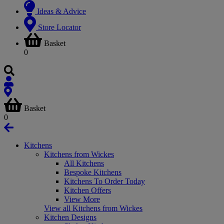
Ideas & Advice
Store Locator
Basket
0
Basket
0
Kitchens
Kitchens from Wickes
All Kitchens
Bespoke Kitchens
Kitchens To Order Today
Kitchen Offers
View More
View all Kitchens from Wickes
Kitchen Designs