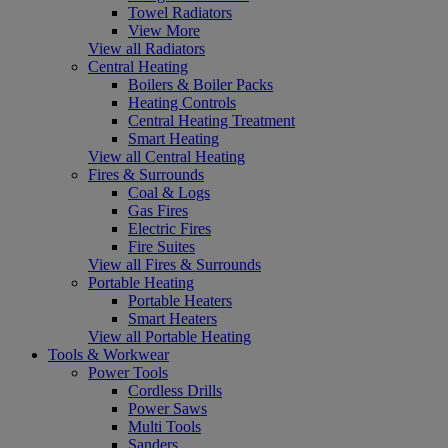
Towel Radiators
View More
View all Radiators
Central Heating
Boilers & Boiler Packs
Heating Controls
Central Heating Treatment
Smart Heating
View all Central Heating
Fires & Surrounds
Coal & Logs
Gas Fires
Electric Fires
Fire Suites
View all Fires & Surrounds
Portable Heating
Portable Heaters
Smart Heaters
View all Portable Heating
Tools & Workwear
Power Tools
Cordless Drills
Power Saws
Multi Tools
Sanders