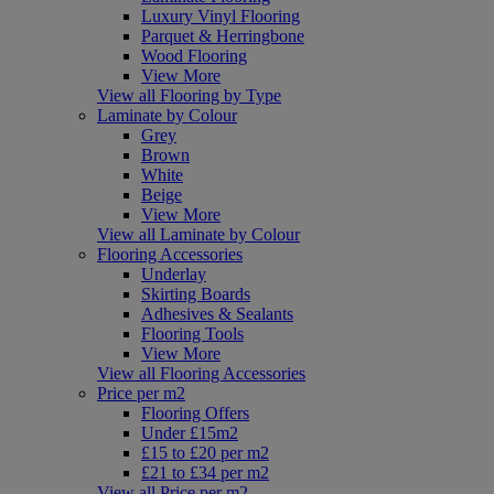
Luxury Vinyl Flooring
Parquet & Herringbone
Wood Flooring
View More
View all Flooring by Type
Laminate by Colour
Grey
Brown
White
Beige
View More
View all Laminate by Colour
Flooring Accessories
Underlay
Skirting Boards
Adhesives & Sealants
Flooring Tools
View More
View all Flooring Accessories
Price per m2
Flooring Offers
Under £15m2
£15 to £20 per m2
£21 to £34 per m2
View all Price per m2