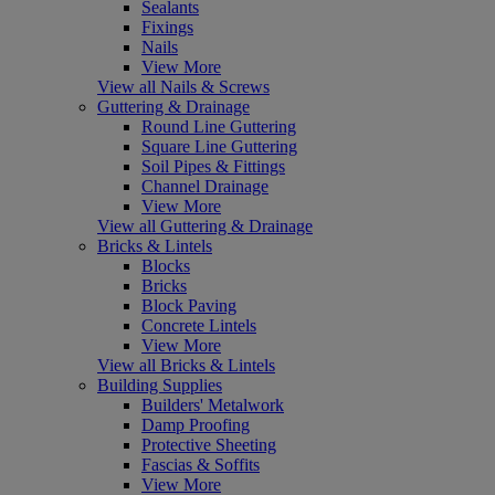
Sealants
Fixings
Nails
View More
View all Nails & Screws
Guttering & Drainage
Round Line Guttering
Square Line Guttering
Soil Pipes & Fittings
Channel Drainage
View More
View all Guttering & Drainage
Bricks & Lintels
Blocks
Bricks
Block Paving
Concrete Lintels
View More
View all Bricks & Lintels
Building Supplies
Builders' Metalwork
Damp Proofing
Protective Sheeting
Fascias & Soffits
View More