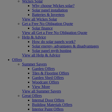
Wickes Solar
Why choose Wickes solar?
Solar panel installation
Batteries & Inverters
View all Wickes Solar
Get a Free No Obligation Quote
Solar finance
View all Get a Free No Obligation Quote
Help & Advice
How do solar panels work?
Solar energy- advantages & disadvantages
Solar panel myth busting
View all Help & Advice
Offers
Summer Savers
Garden Offers
Tiles & Flooring Offers
Garden Shed Offers
Woodcare Offers
View More
View all Summer Savers
Great Offers
Internal Door Offers
Building Materials Offers
Interior Paint Offers