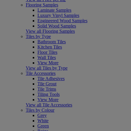
Flooring Samples
Laminate Samples
Luxury Vinyl Samples
Engineered Wood Samples
Solid Wood Samples
View all Flooring Samples
Tiles by Type
Bathroom Tiles
Kitchen Tiles
Floor Tiles
Wall Tiles
View More
View all Tiles by Type
Tile Accessories
Tile Adhesives
Tile Grout
Tile Trims
Tiling Tools
View More
View all Tile Accessories
Tiles by Colour
Grey
White
Green