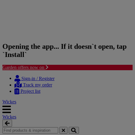
Opening the app... If it doesn`t open, tap
`Install`
Garden offers now on
Skip
Skip
to
to
Sign-in / Register
content
navigation
Track my order
menu
Project list
Wickes
Wickes