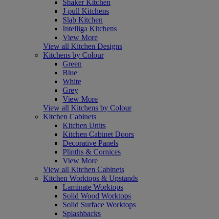
Shaker Kitchen
J-pull Kitchens
Slab Kitchen
Intelliga Kitchens
View More
View all Kitchen Designs
Kitchens by Colour
Green
Blue
White
Grey
View More
View all Kitchens by Colour
Kitchen Cabinets
Kitchen Units
Kitchen Cabinet Doors
Decorative Panels
Plinths & Cornices
View More
View all Kitchen Cabinets
Kitchen Worktops & Upstands
Laminate Worktops
Solid Wood Worktops
Solid Surface Worktops
Splashbacks