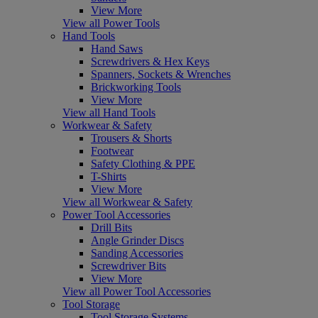
View More
View all Power Tools
Hand Tools
Hand Saws
Screwdrivers & Hex Keys
Spanners, Sockets & Wrenches
Brickworking Tools
View More
View all Hand Tools
Workwear & Safety
Trousers & Shorts
Footwear
Safety Clothing & PPE
T-Shirts
View More
View all Workwear & Safety
Power Tool Accessories
Drill Bits
Angle Grinder Discs
Sanding Accessories
Screwdriver Bits
View More
View all Power Tool Accessories
Tool Storage
Tool Storage Systems