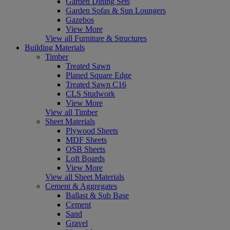
Garden Dining Sets
Garden Sofas & Sun Loungers
Gazebos
View More
View all Furniture & Structures
Building Materials
Timber
Treated Sawn
Planed Square Edge
Treated Sawn C16
CLS Studwork
View More
View all Timber
Sheet Materials
Plywood Sheets
MDF Sheets
OSB Sheets
Loft Boards
View More
View all Sheet Materials
Cement & Aggregates
Ballast & Sub Base
Cement
Sand
Gravel