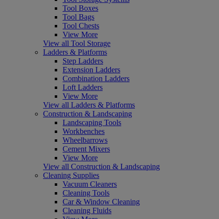
Tool Boxes
Tool Bags
Tool Chests
View More
View all Tool Storage
Ladders & Platforms
Step Ladders
Extension Ladders
Combination Ladders
Loft Ladders
View More
View all Ladders & Platforms
Construction & Landscaping
Landscaping Tools
Workbenches
Wheelbarrows
Cement Mixers
View More
View all Construction & Landscaping
Cleaning Supplies
Vacuum Cleaners
Cleaning Tools
Car & Window Cleaning
Cleaning Fluids