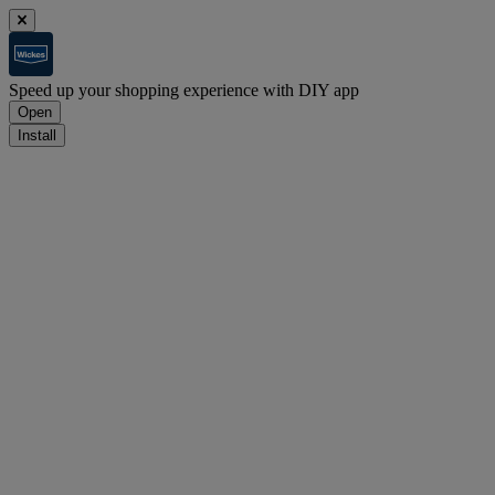
Speed up your shopping experience with DIY app
Open
Install