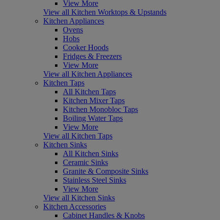
View More
View all Kitchen Worktops & Upstands
Kitchen Appliances
Ovens
Hobs
Cooker Hoods
Fridges & Freezers
View More
View all Kitchen Appliances
Kitchen Taps
All Kitchen Taps
Kitchen Mixer Taps
Kitchen Monobloc Taps
Boiling Water Taps
View More
View all Kitchen Taps
Kitchen Sinks
All Kitchen Sinks
Ceramic Sinks
Granite & Composite Sinks
Stainless Steel Sinks
View More
View all Kitchen Sinks
Kitchen Accessories
Cabinet Handles & Knobs