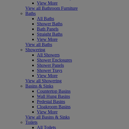
View More
View all Bathroom Furniture
Baths
All Baths
Shower Baths
Bath Panels
Straight Baths
View More
View all Baths
Showering
All Showers
Shower Enclosures
Shower Panels
Shower Trays
View More
View all Showering
Basins & Sinks
Countertop Basins
Wall Hung Basins
Pedestal Basins
Cloakroom Basins
View More
View all Basins & Sinks
Toilets
All Toilets