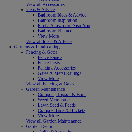
View all Accessories
Ideas & Advice
Bathroom Ideas & Advice
Bathroom Inspiration
Find a Showroom Near You
Bathroom Finance
View More
View all Ideas & Advice
Gardens & Landscaping
Fencing & Gates
Fence Panels
Fence Posts
Fencing Accessories
Gates & Metal Railings
View More
View all Fencing & Gates
Garden Maintenance
Compost, Topsoil & Bark
Weed Membrane
Lawn Seed & Feeds
Compost Bins & Buckets
View More
View all Garden Maintenance
Garden Decor
Trellis & Screening