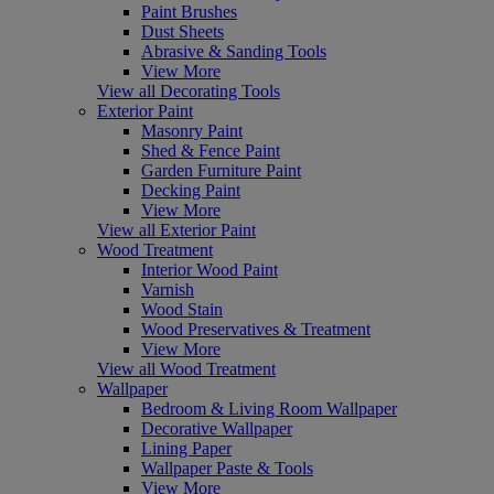
Paint Brushes
Dust Sheets
Abrasive & Sanding Tools
View More
View all Decorating Tools
Exterior Paint
Masonry Paint
Shed & Fence Paint
Garden Furniture Paint
Decking Paint
View More
View all Exterior Paint
Wood Treatment
Interior Wood Paint
Varnish
Wood Stain
Wood Preservatives & Treatment
View More
View all Wood Treatment
Wallpaper
Bedroom & Living Room Wallpaper
Decorative Wallpaper
Lining Paper
Wallpaper Paste & Tools
View More