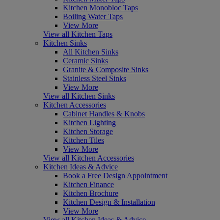
Kitchen Monobloc Taps
Boiling Water Taps
View More
View all Kitchen Taps
Kitchen Sinks
All Kitchen Sinks
Ceramic Sinks
Granite & Composite Sinks
Stainless Steel Sinks
View More
View all Kitchen Sinks
Kitchen Accessories
Cabinet Handles & Knobs
Kitchen Lighting
Kitchen Storage
Kitchen Tiles
View More
View all Kitchen Accessories
Kitchen Ideas & Advice
Book a Free Design Appointment
Kitchen Finance
Kitchen Brochure
Kitchen Design & Installation
View More
View all Kitchen Ideas & Advice