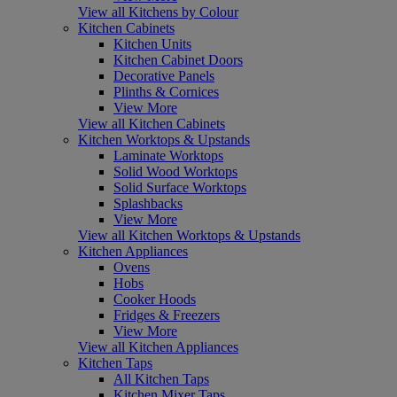
View all Kitchens by Colour
Kitchen Cabinets
Kitchen Units
Kitchen Cabinet Doors
Decorative Panels
Plinths & Cornices
View More
View all Kitchen Cabinets
Kitchen Worktops & Upstands
Laminate Worktops
Solid Wood Worktops
Solid Surface Worktops
Splashbacks
View More
View all Kitchen Worktops & Upstands
Kitchen Appliances
Ovens
Hobs
Cooker Hoods
Fridges & Freezers
View More
View all Kitchen Appliances
Kitchen Taps
All Kitchen Taps
Kitchen Mixer Taps