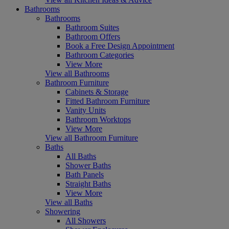
Bathrooms
Bathrooms
Bathroom Suites
Bathroom Offers
Book a Free Design Appointment
Bathroom Categories
View More
View all Bathrooms
Bathroom Furniture
Cabinets & Storage
Fitted Bathroom Furniture
Vanity Units
Bathroom Worktops
View More
View all Bathroom Furniture
Baths
All Baths
Shower Baths
Bath Panels
Straight Baths
View More
View all Baths
Showering
All Showers