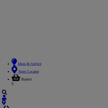
Ideas & Advice
Store Locator
Basket
0