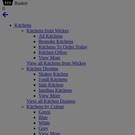
Basket
0
Kitchens
Kitchens from Wickes
All Kitchens
Bespoke Kitchens
Kitchens To Order Today
Kitchen Offers
View More
View all Kitchens from Wickes
Kitchen Designs
Shaker Kitchen
J-pull Kitchens
Slab Kitchen
Intelliga Kitchens
View More
View all Kitchen Designs
Kitchens by Colour
Green
Blue
White
Grey
View More