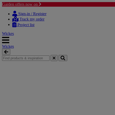
Garden offers now on
Skip
Skip
to
to
Sign-in / Register
content
navigation
Track my order
menu
Project list
Wickes
Wickes