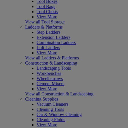
Tool Boxes
Tool Bags
Tool Chests
View More
View all Tool Storage
Ladders & Platforms
Step Ladders
Extension Ladders
Combination Ladders
Loft Ladders
View More
View all Ladders & Platforms
Construction & Landscaping
Landscaping Tools
Workbenches
Wheelbarrows
Cement Mixers
View More
View all Construction & Landscaping
Cleaning Supplies
Vacuum Cleaners
Cleaning Tools
Car & Window Cleaning
Cleaning Fluids
View More