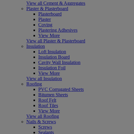
View all Cement & Aggregates
Plaster & Plasterboard
Plasterboard
Plaster
Coving
Plastering Adhesives
View More
View all Plaster & Plasterboard
Insulation
Loft Insulation
Insulation Board
Cavity Wall Insulation
Insulation Foil
View More
View all Insulation
Roofing
PVC Corrugated Sheets
Bitumen Sheets
Roof Felt
Roof Tiles
View More
View all Roofing
Nails & Screws
Screws
Sealants