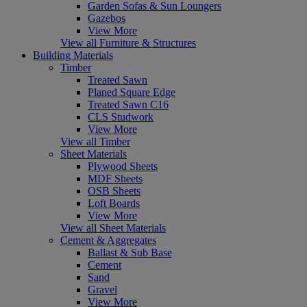
Garden Sofas & Sun Loungers
Gazebos
View More
View all Furniture & Structures
Building Materials
Timber
Treated Sawn
Planed Square Edge
Treated Sawn C16
CLS Studwork
View More
View all Timber
Sheet Materials
Plywood Sheets
MDF Sheets
OSB Sheets
Loft Boards
View More
View all Sheet Materials
Cement & Aggregates
Ballast & Sub Base
Cement
Sand
Gravel
View More