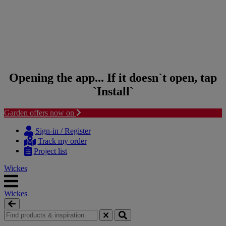
Opening the app... If it doesn`t open, tap
`Install`
Garden offers now on
Skip to content
Skip to navigation menu
Sign-in / Register
Track my order
Project list
Wickes
Wickes