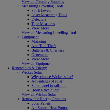
View all Cleaning Supplies
Measuring Levelling Tools
Spirit Levels
Laser Measuring Tools
Detectors
Tape Measures
View More
View all Measuring Levelling Tools
Equipment
Motoring
Anti Tool Theft
Batteries & Chargers
Generators
View More
View all Equipment
Renewables & Energy
Wickes Solar
Why choose Wickes solar?
Advantages of solar?
Solar panel installation
Book a free quote
View all Wickes Solar
Renewable Energy Products
Solar Panels
Air Source Heat Pumps