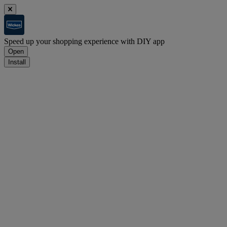
Speed up your shopping experience with DIY app
Open
Install