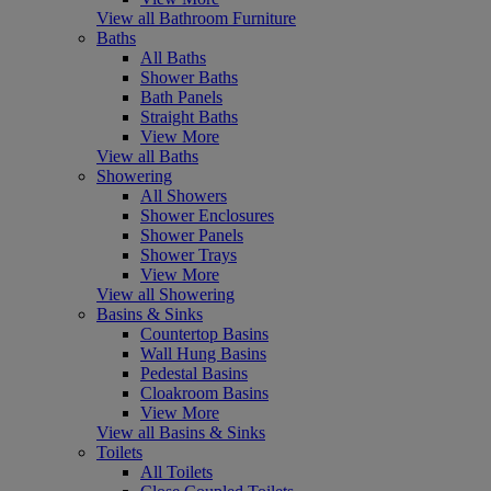
View all Bathroom Furniture
Baths
All Baths
Shower Baths
Bath Panels
Straight Baths
View More
View all Baths
Showering
All Showers
Shower Enclosures
Shower Panels
Shower Trays
View More
View all Showering
Basins & Sinks
Countertop Basins
Wall Hung Basins
Pedestal Basins
Cloakroom Basins
View More
View all Basins & Sinks
Toilets
All Toilets