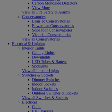
Carbon Monoxide Detectors
View More
View all Fire Safety & Alarms
Conservatories
Lean To Conservatories
Edwardian Conservatories
Solid roof Conservatories
Victorian Conservatories
View all Conservatories
Electrical & Lighting
Interior Lights
Ceiling Lights
Downlights
LED Tubes & Battens
Spotlights
View all Interior Lights
Switches & Sockets
Dimmer Switches
Indoor Sockets
Indoor Switches
Outdoor Switches & Sockets
View all Switches & Sockets
Electrical
Cable
EV Charging