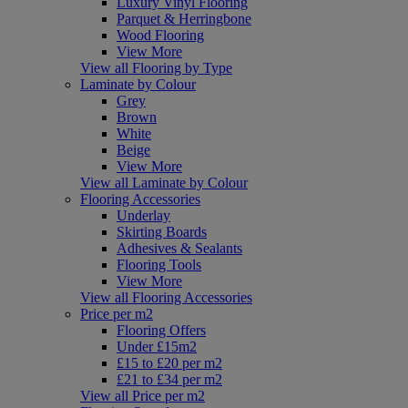
Luxury Vinyl Flooring
Parquet & Herringbone
Wood Flooring
View More
View all Flooring by Type
Laminate by Colour
Grey
Brown
White
Beige
View More
View all Laminate by Colour
Flooring Accessories
Underlay
Skirting Boards
Adhesives & Sealants
Flooring Tools
View More
View all Flooring Accessories
Price per m2
Flooring Offers
Under £15m2
£15 to £20 per m2
£21 to £34 per m2
View all Price per m2