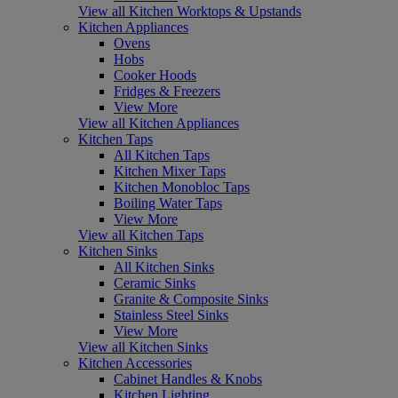
View all Kitchen Worktops & Upstands
Kitchen Appliances
Ovens
Hobs
Cooker Hoods
Fridges & Freezers
View More
View all Kitchen Appliances
Kitchen Taps
All Kitchen Taps
Kitchen Mixer Taps
Kitchen Monobloc Taps
Boiling Water Taps
View More
View all Kitchen Taps
Kitchen Sinks
All Kitchen Sinks
Ceramic Sinks
Granite & Composite Sinks
Stainless Steel Sinks
View More
View all Kitchen Sinks
Kitchen Accessories
Cabinet Handles & Knobs
Kitchen Lighting