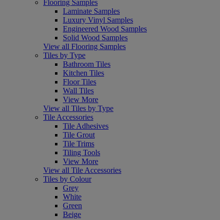
Flooring Samples
Laminate Samples
Luxury Vinyl Samples
Engineered Wood Samples
Solid Wood Samples
View all Flooring Samples
Tiles by Type
Bathroom Tiles
Kitchen Tiles
Floor Tiles
Wall Tiles
View More
View all Tiles by Type
Tile Accessories
Tile Adhesives
Tile Grout
Tile Trims
Tiling Tools
View More
View all Tile Accessories
Tiles by Colour
Grey
White
Green
Beige