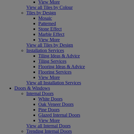
View More
View all Tiles by Colour
Tiles by Design
Mosaic
Patterned
Stone Effect
Marble Effect
View More
View all Tiles by Design
Installation Services
Tiling Ideas & Advice
Tiling Services
Flooring Ideas & Advice
Flooring Services
View More
View all Installation Services
Doors & Windows
Internal Doors
White Doors
Oak Veneer Doors
Pine Doors
Glazed Internal Doors
View More
View all Internal Doors
Trending Internal Doors