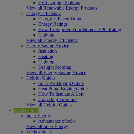
EV Charging Stations
View all Renewable Energy Products
Energy Efficiency
Energy Efficient Home
Energy Ratings
How To Improve Your Home’s EPC Rating
Lighting
View all Energy Efficiency
Energy Saving Advice
Insulation
Heating
Lighting
Draught Proofing
View all Energy Saving Advice
Helpful Guides
Solar PV Buying Guide
Heat Pump Buying Guide
How To Insulate A Loft
Upcycling Furniture
View all Helpful Guides
Wickes Solar
Solar Energy
Advantages of solar
View all Solar Energy
Wickes Solar