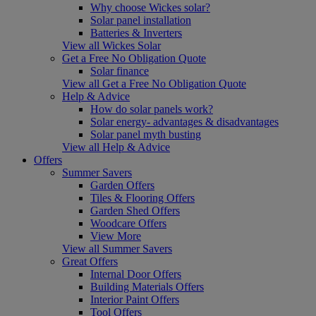
Why choose Wickes solar?
Solar panel installation
Batteries & Inverters
View all Wickes Solar
Get a Free No Obligation Quote
Solar finance
View all Get a Free No Obligation Quote
Help & Advice
How do solar panels work?
Solar energy- advantages & disadvantages
Solar panel myth busting
View all Help & Advice
Offers
Summer Savers
Garden Offers
Tiles & Flooring Offers
Garden Shed Offers
Woodcare Offers
View More
View all Summer Savers
Great Offers
Internal Door Offers
Building Materials Offers
Interior Paint Offers
Tool Offers