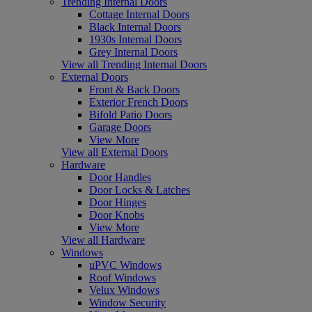
Trending Internal Doors
Cottage Internal Doors
Black Internal Doors
1930s Internal Doors
Grey Internal Doors
View all Trending Internal Doors
External Doors
Front & Back Doors
Exterior French Doors
Bifold Patio Doors
Garage Doors
View More
View all External Doors
Hardware
Door Handles
Door Locks & Latches
Door Hinges
Door Knobs
View More
View all Hardware
Windows
uPVC Windows
Roof Windows
Velux Windows
Window Security