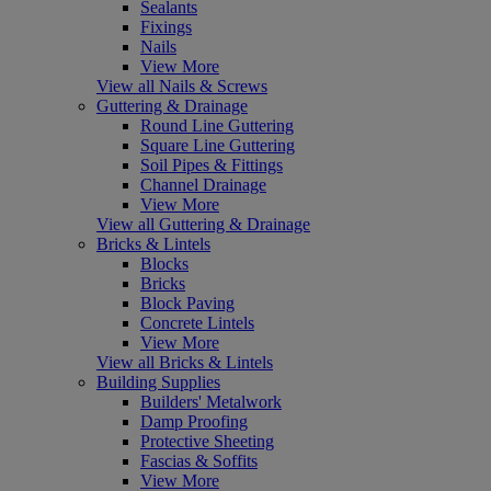
Sealants
Fixings
Nails
View More
View all Nails & Screws
Guttering & Drainage
Round Line Guttering
Square Line Guttering
Soil Pipes & Fittings
Channel Drainage
View More
View all Guttering & Drainage
Bricks & Lintels
Blocks
Bricks
Block Paving
Concrete Lintels
View More
View all Bricks & Lintels
Building Supplies
Builders' Metalwork
Damp Proofing
Protective Sheeting
Fascias & Soffits
View More