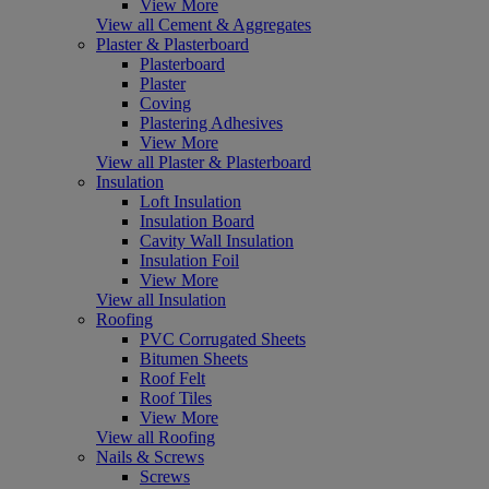
View More
View all Cement & Aggregates
Plaster & Plasterboard
Plasterboard
Plaster
Coving
Plastering Adhesives
View More
View all Plaster & Plasterboard
Insulation
Loft Insulation
Insulation Board
Cavity Wall Insulation
Insulation Foil
View More
View all Insulation
Roofing
PVC Corrugated Sheets
Bitumen Sheets
Roof Felt
Roof Tiles
View More
View all Roofing
Nails & Screws
Screws