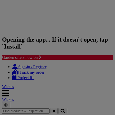
Opening the app... If it doesn`t open, tap
`Install`
Garden offers now on
Skip
Skip
to
to
Sign-in / Register
content
navigation
Track my order
menu
Project list
Wickes
Wickes