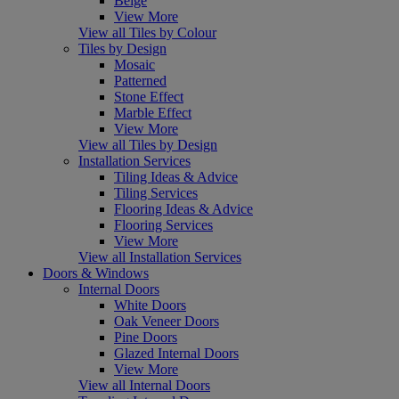
Beige
View More
View all Tiles by Colour
Tiles by Design
Mosaic
Patterned
Stone Effect
Marble Effect
View More
View all Tiles by Design
Installation Services
Tiling Ideas & Advice
Tiling Services
Flooring Ideas & Advice
Flooring Services
View More
View all Installation Services
Doors & Windows
Internal Doors
White Doors
Oak Veneer Doors
Pine Doors
Glazed Internal Doors
View More
View all Internal Doors