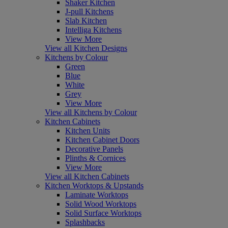
Shaker Kitchen
J-pull Kitchens
Slab Kitchen
Intelliga Kitchens
View More
View all Kitchen Designs
Kitchens by Colour
Green
Blue
White
Grey
View More
View all Kitchens by Colour
Kitchen Cabinets
Kitchen Units
Kitchen Cabinet Doors
Decorative Panels
Plinths & Cornices
View More
View all Kitchen Cabinets
Kitchen Worktops & Upstands
Laminate Worktops
Solid Wood Worktops
Solid Surface Worktops
Splashbacks