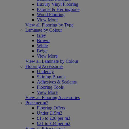
Luxury Vinyl Flooring
Parquet & Herringbone
Wood Flooring
View More
View all Flooring by Type
Laminate by Colour
Grey
Brown
White
Beige
View More
View all Laminate by Colour
Flooring Accessories
Underlay
Skirting Boards
Adhesives & Sealants
Flooring Tools
View More
View all Flooring Accessories
Price per m2
Flooring Offers
Under £15m2
£15 to £20 per m2
£21 to £34 per m2
View all Price per m2