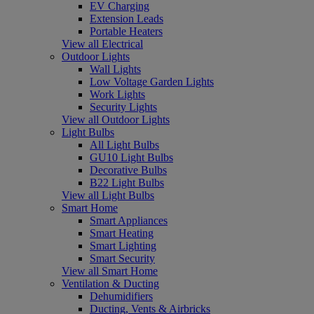
EV Charging
Extension Leads
Portable Heaters
View all Electrical
Outdoor Lights
Wall Lights
Low Voltage Garden Lights
Work Lights
Security Lights
View all Outdoor Lights
Light Bulbs
All Light Bulbs
GU10 Light Bulbs
Decorative Bulbs
B22 Light Bulbs
View all Light Bulbs
Smart Home
Smart Appliances
Smart Heating
Smart Lighting
Smart Security
View all Smart Home
Ventilation & Ducting
Dehumidifiers
Ducting, Vents & Airbricks