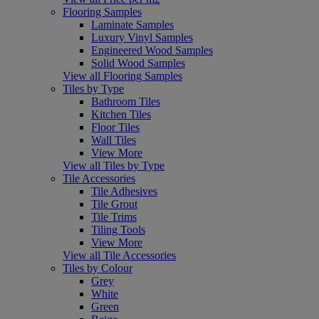
Flooring Samples
Laminate Samples
Luxury Vinyl Samples
Engineered Wood Samples
Solid Wood Samples
View all Flooring Samples
Tiles by Type
Bathroom Tiles
Kitchen Tiles
Floor Tiles
Wall Tiles
View More
View all Tiles by Type
Tile Accessories
Tile Adhesives
Tile Grout
Tile Trims
Tiling Tools
View More
View all Tile Accessories
Tiles by Colour
Grey
White
Green