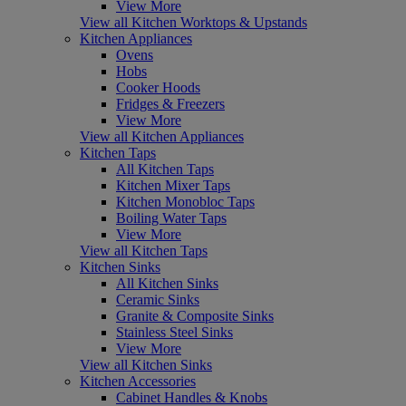
View More
View all Kitchen Worktops & Upstands
Kitchen Appliances
Ovens
Hobs
Cooker Hoods
Fridges & Freezers
View More
View all Kitchen Appliances
Kitchen Taps
All Kitchen Taps
Kitchen Mixer Taps
Kitchen Monobloc Taps
Boiling Water Taps
View More
View all Kitchen Taps
Kitchen Sinks
All Kitchen Sinks
Ceramic Sinks
Granite & Composite Sinks
Stainless Steel Sinks
View More
View all Kitchen Sinks
Kitchen Accessories
Cabinet Handles & Knobs