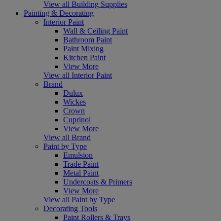
View all Building Supplies
Painting & Decorating
Interior Paint
Wall & Ceiling Paint
Bathroom Paint
Paint Mixing
Kitchen Paint
View More
View all Interior Paint
Brand
Dulux
Wickes
Crown
Cuprinol
View More
View all Brand
Paint by Type
Emulsion
Trade Paint
Metal Paint
Undercoats & Primers
View More
View all Paint by Type
Decorating Tools
Paint Rollers & Trays