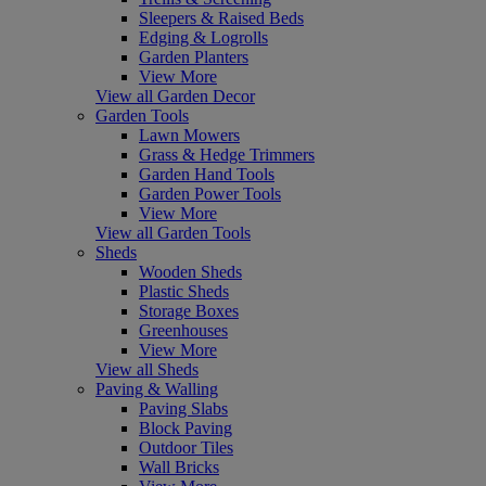
Sleepers & Raised Beds
Edging & Logrolls
Garden Planters
View More
View all Garden Decor
Garden Tools
Lawn Mowers
Grass & Hedge Trimmers
Garden Hand Tools
Garden Power Tools
View More
View all Garden Tools
Sheds
Wooden Sheds
Plastic Sheds
Storage Boxes
Greenhouses
View More
View all Sheds
Paving & Walling
Paving Slabs
Block Paving
Outdoor Tiles
Wall Bricks