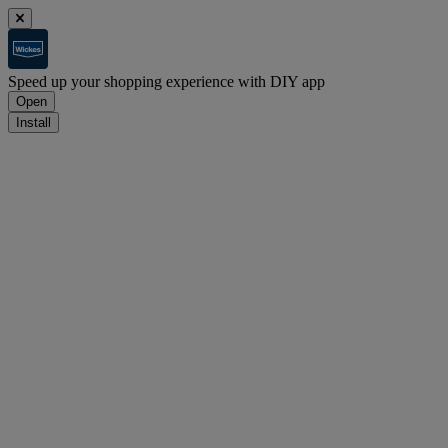
Speed up your shopping experience with DIY app
Open
Install