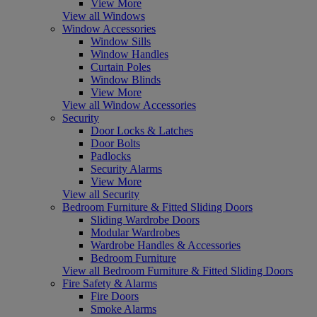
View More
View all Windows
Window Accessories
Window Sills
Window Handles
Curtain Poles
Window Blinds
View More
View all Window Accessories
Security
Door Locks & Latches
Door Bolts
Padlocks
Security Alarms
View More
View all Security
Bedroom Furniture & Fitted Sliding Doors
Sliding Wardrobe Doors
Modular Wardrobes
Wardrobe Handles & Accessories
Bedroom Furniture
View all Bedroom Furniture & Fitted Sliding Doors
Fire Safety & Alarms
Fire Doors
Smoke Alarms