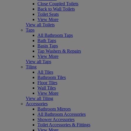
Close Coupled Toilets
Back to Wall Toilets
Toilet Seats
View More
View all Toilets
Taps
All Bathroom Taps
Bath Taps
Basin Taps
Tap Washers & Repairs
View More
View all Taps
Tiling
All Tiles
Bathroom Tiles
Floor Tiles
Wall Tiles
View More
View all Tiling
Accessories
Bathroom Mirrors
All Bathroom Accessories
Shower Accessories
Toilet Accessories & Fittings
View More