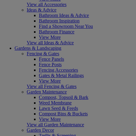
View all Accessories
Ideas & Advice
Bathroom Ideas & Advice
Bathroom Inspiration
Find a Showroom Near You
Bathroom Finance
View More
View all Ideas & Advice
Gardens & Landscaping
Fencing & Gates
Fence Panels
Fence Posts
Fencing Accessories
Gates & Metal Railings
View More
View all Fencing & Gates
Garden Maintenance
Compost, Topsoil & Bark
Weed Membrane
Lawn Seed & Feeds
Compost Bins & Buckets
View More
View all Garden Maintenance
Garden Decor
Trellis & Screening