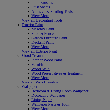
Paint Brushes
Dust Sheets
Abrasive & Sanding Tools
View More
View all Decorating Tools
Exterior Paint
Masonry Paint
Shed & Fence Paint
Garden Furniture Paint
Decking Paint
View More
View all Exterior Paint
Wood Treatment
Interior Wood Paint
Varnish
Wood Stain
Wood Preservatives & Treatment
View More
View all Wood Treatment
Wallpaper
Bedroom & Living Room Wallpaper
Decorative Wallpaper
Lining Paper
Wallpaper Paste & Tools
View More