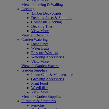
View More
View all Paving & Walling
Decking
Timber Deckboards
Decking Joists & Supports
Composite Decking
Decking Tiles
View More
View all Decking
Garden Watering
Hose Pipes
Water Butts
Pressure Washers
Watering Accessories
View More
View all Garden Watering
Garden Supplies
Lawn Care & Maintenance
Growing Accessories
Plant Food
Weedkiller
View More
View all Garden Supplies
Furniture & Structures
Pergolas