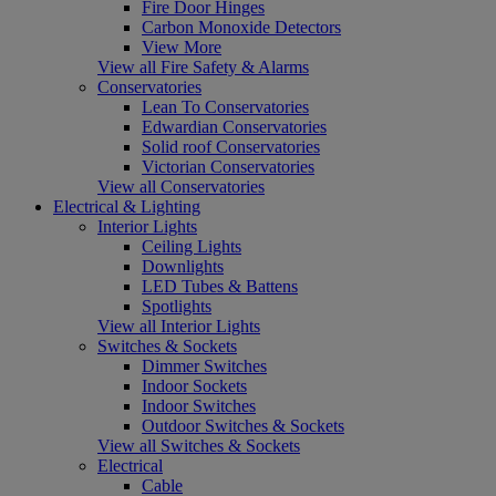
Fire Door Hinges
Carbon Monoxide Detectors
View More
View all Fire Safety & Alarms
Conservatories
Lean To Conservatories
Edwardian Conservatories
Solid roof Conservatories
Victorian Conservatories
View all Conservatories
Electrical & Lighting
Interior Lights
Ceiling Lights
Downlights
LED Tubes & Battens
Spotlights
View all Interior Lights
Switches & Sockets
Dimmer Switches
Indoor Sockets
Indoor Switches
Outdoor Switches & Sockets
View all Switches & Sockets
Electrical
Cable