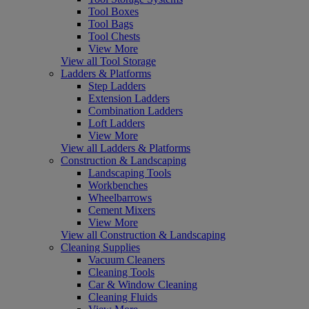
Tool Boxes
Tool Bags
Tool Chests
View More
View all Tool Storage
Ladders & Platforms
Step Ladders
Extension Ladders
Combination Ladders
Loft Ladders
View More
View all Ladders & Platforms
Construction & Landscaping
Landscaping Tools
Workbenches
Wheelbarrows
Cement Mixers
View More
View all Construction & Landscaping
Cleaning Supplies
Vacuum Cleaners
Cleaning Tools
Car & Window Cleaning
Cleaning Fluids