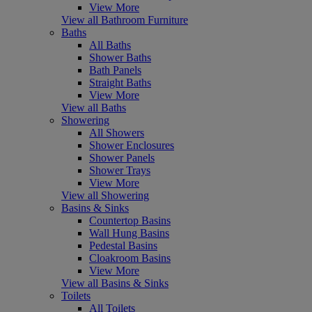
View More
View all Bathroom Furniture
Baths
All Baths
Shower Baths
Bath Panels
Straight Baths
View More
View all Baths
Showering
All Showers
Shower Enclosures
Shower Panels
Shower Trays
View More
View all Showering
Basins & Sinks
Countertop Basins
Wall Hung Basins
Pedestal Basins
Cloakroom Basins
View More
View all Basins & Sinks
Toilets
All Toilets