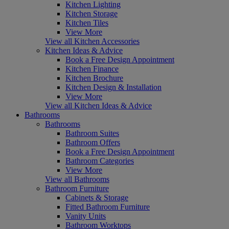
Kitchen Lighting
Kitchen Storage
Kitchen Tiles
View More
View all Kitchen Accessories
Kitchen Ideas & Advice
Book a Free Design Appointment
Kitchen Finance
Kitchen Brochure
Kitchen Design & Installation
View More
View all Kitchen Ideas & Advice
Bathrooms
Bathrooms
Bathroom Suites
Bathroom Offers
Book a Free Design Appointment
Bathroom Categories
View More
View all Bathrooms
Bathroom Furniture
Cabinets & Storage
Fitted Bathroom Furniture
Vanity Units
Bathroom Worktops