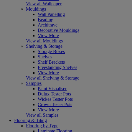
View all Wallpaper
Mouldings
Wall Panelling
Beading
Architrave
Decorative Mouldings
View More
View all Mouldings
Shelving & Storage
Storage Boxes
Shelves
Shelf Brackets
Freestanding Shelves
View More
View all Shelving & Storage
Samples
Paint Visualiser
Dulux Tester Pots
Wickes Tester Pots
Crown Tester Pots
View More
View all Samples
Flooring & Tiling
Flooring by Type
Laminate Flooring