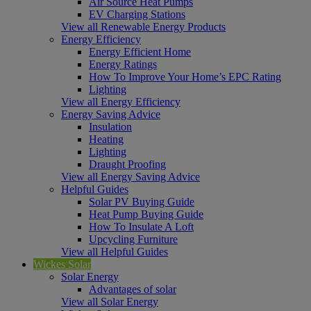
Air Source Heat Pumps
EV Charging Stations
View all Renewable Energy Products
Energy Efficiency
Energy Efficient Home
Energy Ratings
How To Improve Your Home’s EPC Rating
Lighting
View all Energy Efficiency
Energy Saving Advice
Insulation
Heating
Lighting
Draught Proofing
View all Energy Saving Advice
Helpful Guides
Solar PV Buying Guide
Heat Pump Buying Guide
How To Insulate A Loft
Upcycling Furniture
View all Helpful Guides
Wickes Solar
Solar Energy
Advantages of solar
View all Solar Energy