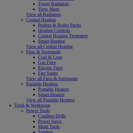
Towel Radiators
View More
View all Radiators
Central Heating
Boilers & Boiler Packs
Heating Controls
Central Heating Treatment
Smart Heating
View all Central Heating
Fires & Surrounds
Coal & Logs
Gas Fires
Electric Fires
Fire Suites
View all Fires & Surrounds
Portable Heating
Portable Heaters
Smart Heaters
View all Portable Heating
Tools & Workwear
Power Tools
Cordless Drills
Power Saws
Multi Tools
Sanders