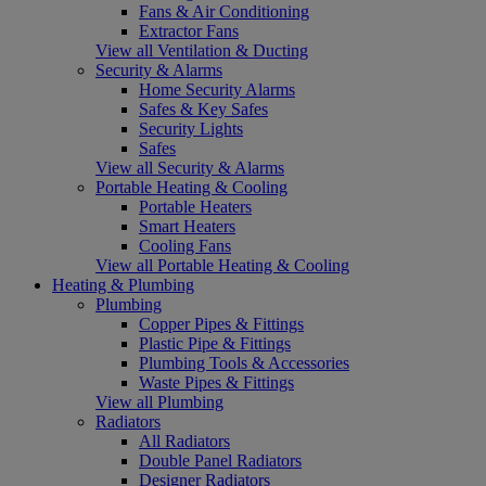
Fans & Air Conditioning
Extractor Fans
View all Ventilation & Ducting
Security & Alarms
Home Security Alarms
Safes & Key Safes
Security Lights
Safes
View all Security & Alarms
Portable Heating & Cooling
Portable Heaters
Smart Heaters
Cooling Fans
View all Portable Heating & Cooling
Heating & Plumbing
Plumbing
Copper Pipes & Fittings
Plastic Pipe & Fittings
Plumbing Tools & Accessories
Waste Pipes & Fittings
View all Plumbing
Radiators
All Radiators
Double Panel Radiators
Designer Radiators