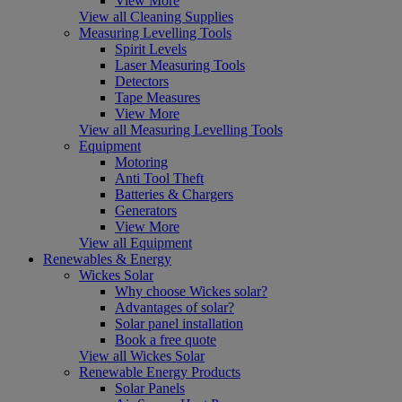
View More
View all Cleaning Supplies
Measuring Levelling Tools
Spirit Levels
Laser Measuring Tools
Detectors
Tape Measures
View More
View all Measuring Levelling Tools
Equipment
Motoring
Anti Tool Theft
Batteries & Chargers
Generators
View More
View all Equipment
Renewables & Energy
Wickes Solar
Why choose Wickes solar?
Advantages of solar?
Solar panel installation
Book a free quote
View all Wickes Solar
Renewable Energy Products
Solar Panels