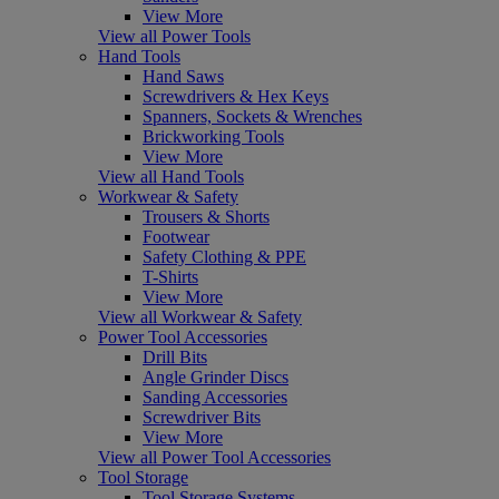
View More
View all Power Tools
Hand Tools
Hand Saws
Screwdrivers & Hex Keys
Spanners, Sockets & Wrenches
Brickworking Tools
View More
View all Hand Tools
Workwear & Safety
Trousers & Shorts
Footwear
Safety Clothing & PPE
T-Shirts
View More
View all Workwear & Safety
Power Tool Accessories
Drill Bits
Angle Grinder Discs
Sanding Accessories
Screwdriver Bits
View More
View all Power Tool Accessories
Tool Storage
Tool Storage Systems