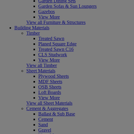
Garden Dining Sets
Garden Sofas & Sun Loungers
Gazebos
View More
View all Furniture & Structures
Building Materials
Timber
Treated Sawn
Planed Square Edge
Treated Sawn C16
CLS Studwork
View More
View all Timber
Sheet Materials
Plywood Sheets
MDF Sheets
OSB Sheets
Loft Boards
View More
View all Sheet Materials
Cement & Aggregates
Ballast & Sub Base
Cement
Sand
Gravel