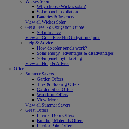
Wickes Solar
Why choose Wickes solar?
Solar panel installation
Batteries & Inverters
View all Wickes Solar
Get a Free No Obligation Quote
Solar finance
View all Get a Free No Obligation Quote
Help & Advice
How do solar panels work?
Solar energy- advantages & disadvantages
Solar panel myth busting
View all Help & Advice
Offers
Summer Savers
Garden Offers
Tiles & Flooring Offers
Garden Shed Offers
Woodcare Offers
View More
View all Summer Savers
Great Offers
Internal Door Offers
Building Materials Offers
Interior Paint Offers