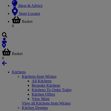
Ideas & Advice
Store Locator
Basket
0
Basket
0
Kitchens
Kitchens from Wickes
All Kitchens
Bespoke Kitchens
Kitchens To Order Today
Kitchen Offers
View More
View all Kitchens from Wickes
Kitchen Designs