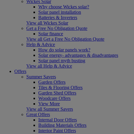
Wickes Solar
Why choose Wickes solar?
Solar panel installation
Batteries & Inverters
View all Wickes Solar
Get a Free No Obligation Quote
Solar finance
View all Get a Free No Obligation Quote
Help & Advice
How do solar panels work?
Solar energy- advantages & disadvantages
Solar panel myth busting
View all Help & Advice
Offers
Summer Savers
Garden Offers
Tiles & Flooring Offers
Garden Shed Offers
Woodcare Offers
View More
View all Summer Savers
Great Offers
Internal Door Offers
Building Materials Offers
Interior Paint Offers