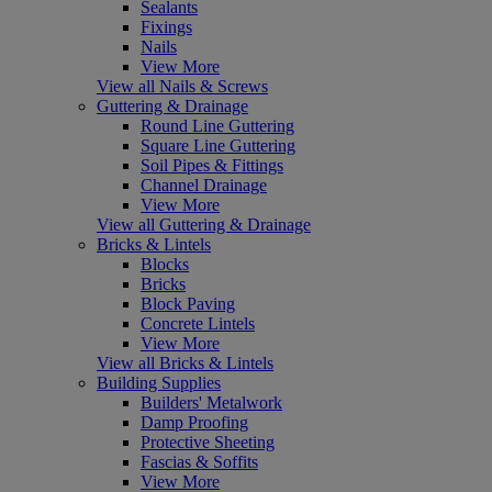
Sealants
Fixings
Nails
View More
View all Nails & Screws
Guttering & Drainage
Round Line Guttering
Square Line Guttering
Soil Pipes & Fittings
Channel Drainage
View More
View all Guttering & Drainage
Bricks & Lintels
Blocks
Bricks
Block Paving
Concrete Lintels
View More
View all Bricks & Lintels
Building Supplies
Builders' Metalwork
Damp Proofing
Protective Sheeting
Fascias & Soffits
View More