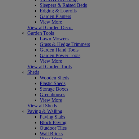
Sleepers & Raised Beds
Edging & Logrolls
Garden Planters
View More
View all Garden Decor
Garden Tools
Lawn Mowers
Grass & Hedge Trimmers
Garden Hand Tools
Garden Power Tools
View More
View all Garden Tools
Sheds
Wooden Sheds
Plastic Sheds
Storage Boxes
Greenhouses
View More
View all Sheds
Paving & Walling
Paving Slabs
Block Paving
Outdoor Tiles
Wall Bricks