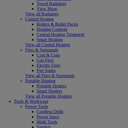
Towel Radiators
View More
View all Radiators
Central Heating
Boilers & Boiler Packs
Heating Controls
Central Heating Treatment
Smart Heating
View all Central Heating
Fires & Surrounds
Coal & Logs
Gas Fires
Electric Fires
Fire Suites
View all Fires & Surrounds
Portable Heating
Portable Heaters
Smart Heaters
View all Portable Heating
Tools & Workwear
Power Tools
Cordless Drills
Power Saws
Multi Tools
Sanders