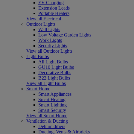
EV Charging
Extension Leads
Portable Heaters
View all Electrical
Outdoor Lights
Wall Lights
Low Voltage Garden Lights
Work Lights
Security Lights
View all Outdoor Lights
Light Bulbs
All Light Bulbs
GU10 Light Bulbs
Decorative Bulbs
B22 Light Bulbs
View all Light Bulbs
Smart Home
Smart Appliances
Smart Heating
Smart Lighting
Smart Security
View all Smart Home
Ventilation & Ducting
Dehumidifiers
Ducting, Vents & Airbricks