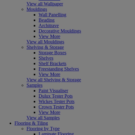
View all Wallpaper
Mouldings
Wall Panelling
Beading
Architrave
Decorative Mouldings
View More
View all Mouldings
Shelving & Storage
Storage Boxes
Shelves
Shelf Brackets
Freestanding Shelves
View More
View all Shelving & Storage
Samples
Paint Visualiser
Dulux Tester Pots
Wickes Tester Pots
Crown Tester Pots
View More
View all Samples
Flooring & Tiling
Flooring by Type
Laminate Flooring