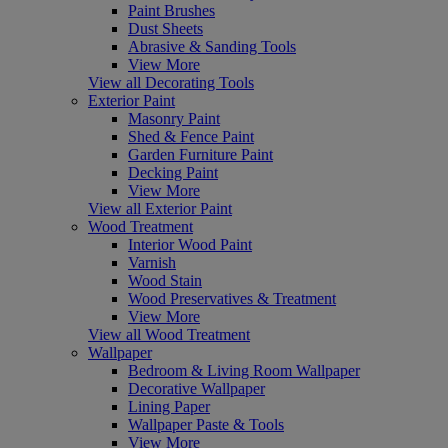
Paint Brushes
Dust Sheets
Abrasive & Sanding Tools
View More
View all Decorating Tools
Exterior Paint
Masonry Paint
Shed & Fence Paint
Garden Furniture Paint
Decking Paint
View More
View all Exterior Paint
Wood Treatment
Interior Wood Paint
Varnish
Wood Stain
Wood Preservatives & Treatment
View More
View all Wood Treatment
Wallpaper
Bedroom & Living Room Wallpaper
Decorative Wallpaper
Lining Paper
Wallpaper Paste & Tools
View More