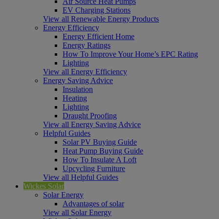
Air Source Heat Pumps
EV Charging Stations
View all Renewable Energy Products
Energy Efficiency
Energy Efficient Home
Energy Ratings
How To Improve Your Home’s EPC Rating
Lighting
View all Energy Efficiency
Energy Saving Advice
Insulation
Heating
Lighting
Draught Proofing
View all Energy Saving Advice
Helpful Guides
Solar PV Buying Guide
Heat Pump Buying Guide
How To Insulate A Loft
Upcycling Furniture
View all Helpful Guides
Wickes Solar
Solar Energy
Advantages of solar
View all Solar Energy