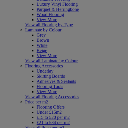
Luxury Vinyl Flooring
Parquet & Herringbone
Wood Flooring
View More
View all Flooring by Type
Laminate by Colour
Grey
Brown
White
Beige
View More
View all Laminate by Colour
Flooring Accessories
Underlay
Skirting Boards
Adhesives & Sealants
Flooring Tools
View More
View all Flooring Accessories
Price per m2
Flooring Offers
Under £15m2
£15 to £20 per m2
£21 to £34 per m2
View all Price per m2