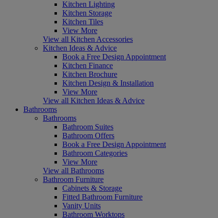
Kitchen Lighting
Kitchen Storage
Kitchen Tiles
View More
View all Kitchen Accessories
Kitchen Ideas & Advice
Book a Free Design Appointment
Kitchen Finance
Kitchen Brochure
Kitchen Design & Installation
View More
View all Kitchen Ideas & Advice
Bathrooms
Bathrooms
Bathroom Suites
Bathroom Offers
Book a Free Design Appointment
Bathroom Categories
View More
View all Bathrooms
Bathroom Furniture
Cabinets & Storage
Fitted Bathroom Furniture
Vanity Units
Bathroom Worktops