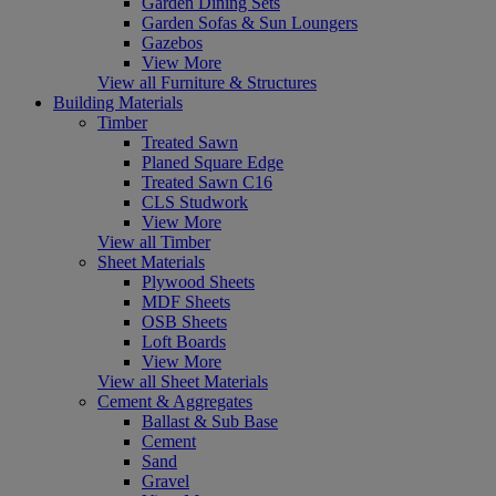
Garden Dining Sets
Garden Sofas & Sun Loungers
Gazebos
View More
View all Furniture & Structures
Building Materials
Timber
Treated Sawn
Planed Square Edge
Treated Sawn C16
CLS Studwork
View More
View all Timber
Sheet Materials
Plywood Sheets
MDF Sheets
OSB Sheets
Loft Boards
View More
View all Sheet Materials
Cement & Aggregates
Ballast & Sub Base
Cement
Sand
Gravel