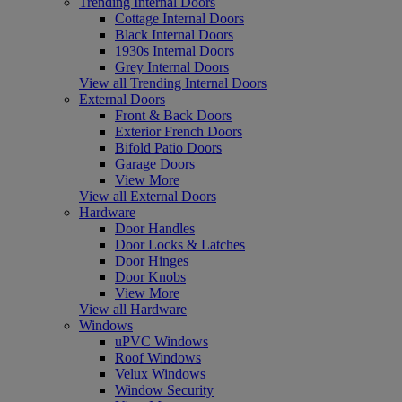
Trending Internal Doors
Cottage Internal Doors
Black Internal Doors
1930s Internal Doors
Grey Internal Doors
View all Trending Internal Doors
External Doors
Front & Back Doors
Exterior French Doors
Bifold Patio Doors
Garage Doors
View More
View all External Doors
Hardware
Door Handles
Door Locks & Latches
Door Hinges
Door Knobs
View More
View all Hardware
Windows
uPVC Windows
Roof Windows
Velux Windows
Window Security