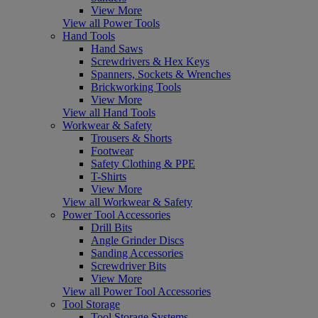
View More
View all Power Tools
Hand Tools
Hand Saws
Screwdrivers & Hex Keys
Spanners, Sockets & Wrenches
Brickworking Tools
View More
View all Hand Tools
Workwear & Safety
Trousers & Shorts
Footwear
Safety Clothing & PPE
T-Shirts
View More
View all Workwear & Safety
Power Tool Accessories
Drill Bits
Angle Grinder Discs
Sanding Accessories
Screwdriver Bits
View More
View all Power Tool Accessories
Tool Storage
Tool Storage Systems