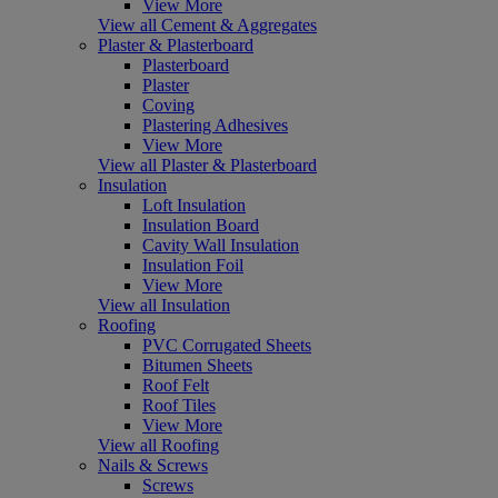
View More
View all Cement & Aggregates
Plaster & Plasterboard
Plasterboard
Plaster
Coving
Plastering Adhesives
View More
View all Plaster & Plasterboard
Insulation
Loft Insulation
Insulation Board
Cavity Wall Insulation
Insulation Foil
View More
View all Insulation
Roofing
PVC Corrugated Sheets
Bitumen Sheets
Roof Felt
Roof Tiles
View More
View all Roofing
Nails & Screws
Screws