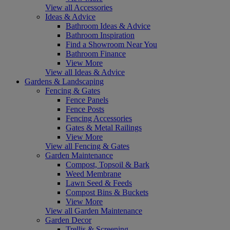
View all Accessories
Ideas & Advice
Bathroom Ideas & Advice
Bathroom Inspiration
Find a Showroom Near You
Bathroom Finance
View More
View all Ideas & Advice
Gardens & Landscaping
Fencing & Gates
Fence Panels
Fence Posts
Fencing Accessories
Gates & Metal Railings
View More
View all Fencing & Gates
Garden Maintenance
Compost, Topsoil & Bark
Weed Membrane
Lawn Seed & Feeds
Compost Bins & Buckets
View More
View all Garden Maintenance
Garden Decor
Trellis & Screening