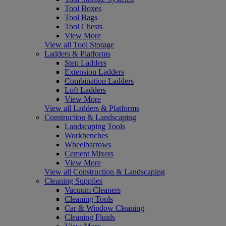
Tool Boxes
Tool Bags
Tool Chests
View More
View all Tool Storage
Ladders & Platforms
Step Ladders
Extension Ladders
Combination Ladders
Loft Ladders
View More
View all Ladders & Platforms
Construction & Landscaping
Landscaping Tools
Workbenches
Wheelbarrows
Cement Mixers
View More
View all Construction & Landscaping
Cleaning Supplies
Vacuum Cleaners
Cleaning Tools
Car & Window Cleaning
Cleaning Fluids