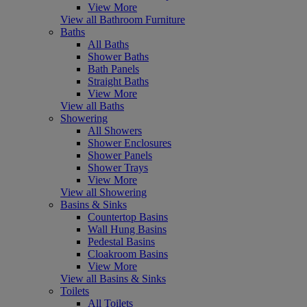
View More
View all Bathroom Furniture
Baths
All Baths
Shower Baths
Bath Panels
Straight Baths
View More
View all Baths
Showering
All Showers
Shower Enclosures
Shower Panels
Shower Trays
View More
View all Showering
Basins & Sinks
Countertop Basins
Wall Hung Basins
Pedestal Basins
Cloakroom Basins
View More
View all Basins & Sinks
Toilets
All Toilets