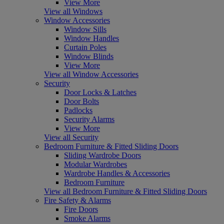
View More
View all Windows
Window Accessories
Window Sills
Window Handles
Curtain Poles
Window Blinds
View More
View all Window Accessories
Security
Door Locks & Latches
Door Bolts
Padlocks
Security Alarms
View More
View all Security
Bedroom Furniture & Fitted Sliding Doors
Sliding Wardrobe Doors
Modular Wardrobes
Wardrobe Handles & Accessories
Bedroom Furniture
View all Bedroom Furniture & Fitted Sliding Doors
Fire Safety & Alarms
Fire Doors
Smoke Alarms