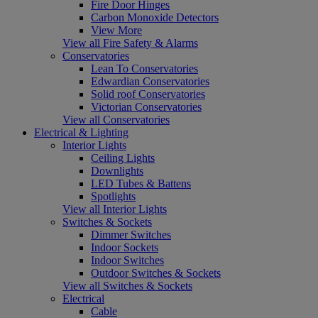
Fire Door Hinges
Carbon Monoxide Detectors
View More
View all Fire Safety & Alarms
Conservatories
Lean To Conservatories
Edwardian Conservatories
Solid roof Conservatories
Victorian Conservatories
View all Conservatories
Electrical & Lighting
Interior Lights
Ceiling Lights
Downlights
LED Tubes & Battens
Spotlights
View all Interior Lights
Switches & Sockets
Dimmer Switches
Indoor Sockets
Indoor Switches
Outdoor Switches & Sockets
View all Switches & Sockets
Electrical
Cable