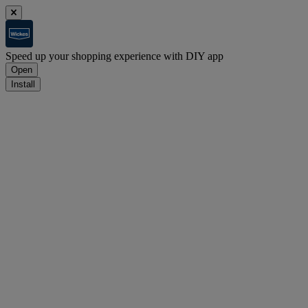
Speed up your shopping experience with DIY app
Open
Install