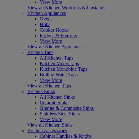
View More
View all Kitchen Worktops & Upstands
Kitchen Appliances
Ovens
Hobs
Cooker Hoods
Fridges & Freezers
View More
View all Kitchen Appliances
Kitchen Taps
All Kitchen Taps
Kitchen Mixer Taps
Kitchen Monobloc Taps
Boiling Water Taps
View More
View all Kitchen Taps
Kitchen Sinks
All Kitchen Sinks
Ceramic Sinks
Granite & Composite Sinks
Stainless Steel Sinks
View More
View all Kitchen Sinks
Kitchen Accessories
Cabinet Handles & Knobs