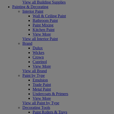
View all Building Supplies
Painting & Decorating
Interior Paint
Wall & Ceiling Paint
Bathroom Paint
Paint Mixing
Kitchen Paint
View More
View all Interior Paint
Brand
Dulux
Wickes
Crown
Cuprinol
View More
View all Brand
Paint by Type
Emulsion
Trade Paint
Metal Paint
Undercoats & Primers
View More
View all Paint by Type
Decorating Tools
Paint Rollers & Trays