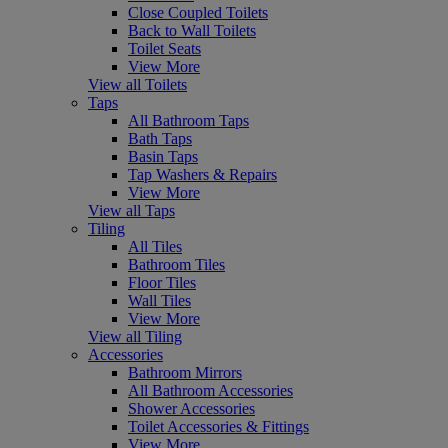
Close Coupled Toilets
Back to Wall Toilets
Toilet Seats
View More
View all Toilets
Taps
All Bathroom Taps
Bath Taps
Basin Taps
Tap Washers & Repairs
View More
View all Taps
Tiling
All Tiles
Bathroom Tiles
Floor Tiles
Wall Tiles
View More
View all Tiling
Accessories
Bathroom Mirrors
All Bathroom Accessories
Shower Accessories
Toilet Accessories & Fittings
View More