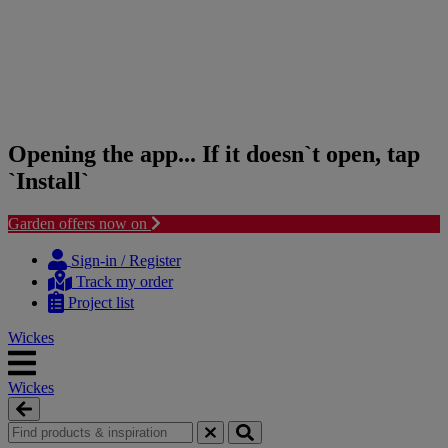
Opening the app... If it doesn`t open, tap
`Install`
Garden offers now on
Skip
Skip
to
to
Sign-in / Register
content
navigation
Track my order
menu
Project list
Wickes
Wickes