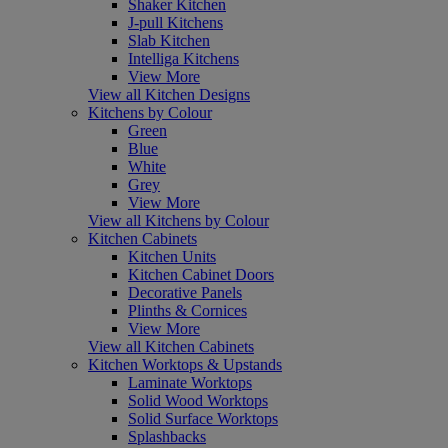
Shaker Kitchen
J-pull Kitchens
Slab Kitchen
Intelliga Kitchens
View More
View all Kitchen Designs
Kitchens by Colour
Green
Blue
White
Grey
View More
View all Kitchens by Colour
Kitchen Cabinets
Kitchen Units
Kitchen Cabinet Doors
Decorative Panels
Plinths & Cornices
View More
View all Kitchen Cabinets
Kitchen Worktops & Upstands
Laminate Worktops
Solid Wood Worktops
Solid Surface Worktops
Splashbacks