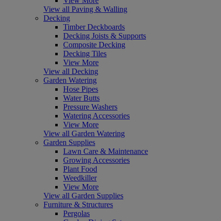
View More
View all Paving & Walling
Decking
Timber Deckboards
Decking Joists & Supports
Composite Decking
Decking Tiles
View More
View all Decking
Garden Watering
Hose Pipes
Water Butts
Pressure Washers
Watering Accessories
View More
View all Garden Watering
Garden Supplies
Lawn Care & Maintenance
Growing Accessories
Plant Food
Weedkiller
View More
View all Garden Supplies
Furniture & Structures
Pergolas