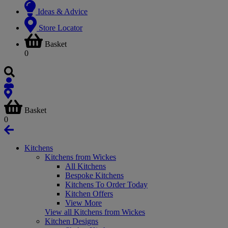
Ideas & Advice
Store Locator
Basket
0
Basket
0
Kitchens
Kitchens from Wickes
All Kitchens
Bespoke Kitchens
Kitchens To Order Today
Kitchen Offers
View More
View all Kitchens from Wickes
Kitchen Designs