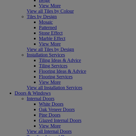
Beige
View More
View all Tiles by Colour
Tiles by Design
Mosaic
Patterned
Stone Effect
Marble Effect
View More
View all Tiles by Design
Installation Services
Tiling Ideas & Advice
Tiling Services
Flooring Ideas & Advice
Flooring Services
View More
View all Installation Services
Doors & Windows
Internal Doors
White Doors
Oak Veneer Doors
Pine Doors
Glazed Internal Doors
View More
View all Internal Doors