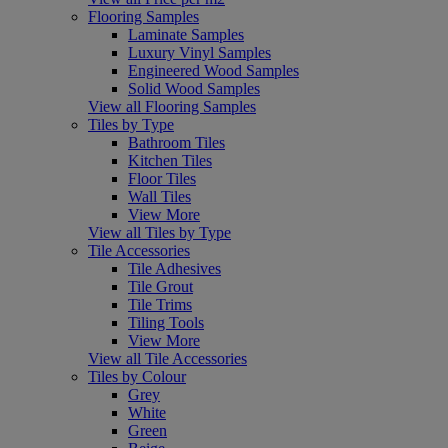
Flooring Samples
Laminate Samples
Luxury Vinyl Samples
Engineered Wood Samples
Solid Wood Samples
View all Flooring Samples
Tiles by Type
Bathroom Tiles
Kitchen Tiles
Floor Tiles
Wall Tiles
View More
View all Tiles by Type
Tile Accessories
Tile Adhesives
Tile Grout
Tile Trims
Tiling Tools
View More
View all Tile Accessories
Tiles by Colour
Grey
White
Green