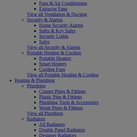
Fans & Air Conditioning
Extractor Fans
View all Ventilation & Ducting
Security & Alarms
Home Security Alarms
Safes & Key Safes
Security Lights
Safes
View all Security & Alarms
Portable Heating & Cooling
Portable Heaters
Smart Heaters
Cooling Fans
View all Portable Heating & Cooling
Heating & Plumbing
Plumbing
Copper Pipes & Fittings
Plastic Pipe & Fittings
Plumbing Tools & Accessories
Waste Pipes & Fittings
View all Plumbing
Radiators
All Radiators
Double Panel Radiators
Designer Radiators