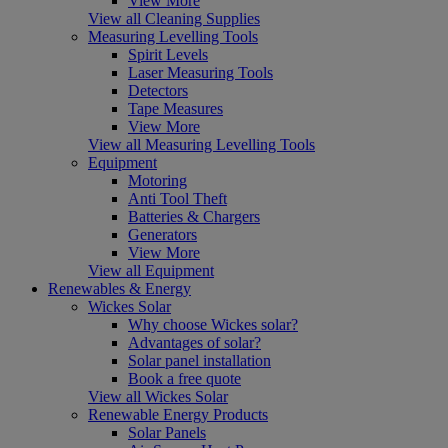
View More
View all Cleaning Supplies
Measuring Levelling Tools
Spirit Levels
Laser Measuring Tools
Detectors
Tape Measures
View More
View all Measuring Levelling Tools
Equipment
Motoring
Anti Tool Theft
Batteries & Chargers
Generators
View More
View all Equipment
Renewables & Energy
Wickes Solar
Why choose Wickes solar?
Advantages of solar?
Solar panel installation
Book a free quote
View all Wickes Solar
Renewable Energy Products
Solar Panels