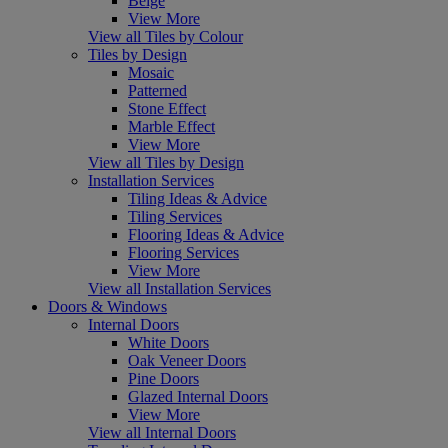
Beige
View More
View all Tiles by Colour
Tiles by Design
Mosaic
Patterned
Stone Effect
Marble Effect
View More
View all Tiles by Design
Installation Services
Tiling Ideas & Advice
Tiling Services
Flooring Ideas & Advice
Flooring Services
View More
View all Installation Services
Doors & Windows
Internal Doors
White Doors
Oak Veneer Doors
Pine Doors
Glazed Internal Doors
View More
View all Internal Doors