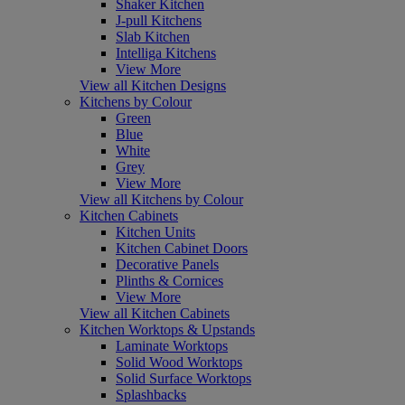
Shaker Kitchen
J-pull Kitchens
Slab Kitchen
Intelliga Kitchens
View More
View all Kitchen Designs
Kitchens by Colour
Green
Blue
White
Grey
View More
View all Kitchens by Colour
Kitchen Cabinets
Kitchen Units
Kitchen Cabinet Doors
Decorative Panels
Plinths & Cornices
View More
View all Kitchen Cabinets
Kitchen Worktops & Upstands
Laminate Worktops
Solid Wood Worktops
Solid Surface Worktops
Splashbacks