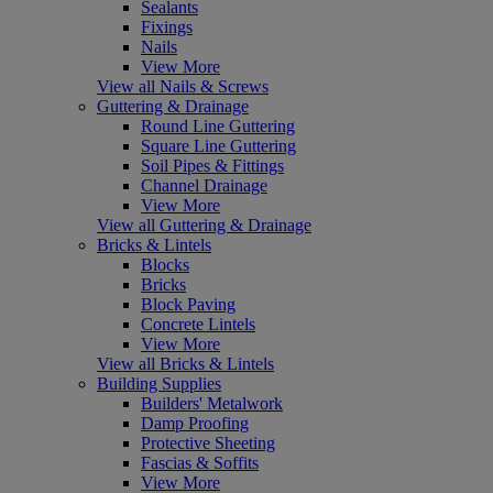
Sealants
Fixings
Nails
View More
View all Nails & Screws
Guttering & Drainage
Round Line Guttering
Square Line Guttering
Soil Pipes & Fittings
Channel Drainage
View More
View all Guttering & Drainage
Bricks & Lintels
Blocks
Bricks
Block Paving
Concrete Lintels
View More
View all Bricks & Lintels
Building Supplies
Builders' Metalwork
Damp Proofing
Protective Sheeting
Fascias & Soffits
View More