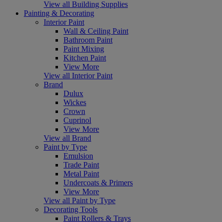
View all Building Supplies
Painting & Decorating
Interior Paint
Wall & Ceiling Paint
Bathroom Paint
Paint Mixing
Kitchen Paint
View More
View all Interior Paint
Brand
Dulux
Wickes
Crown
Cuprinol
View More
View all Brand
Paint by Type
Emulsion
Trade Paint
Metal Paint
Undercoats & Primers
View More
View all Paint by Type
Decorating Tools
Paint Rollers & Trays