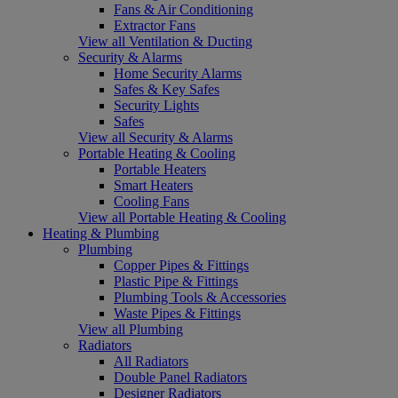
Fans & Air Conditioning
Extractor Fans
View all Ventilation & Ducting
Security & Alarms
Home Security Alarms
Safes & Key Safes
Security Lights
Safes
View all Security & Alarms
Portable Heating & Cooling
Portable Heaters
Smart Heaters
Cooling Fans
View all Portable Heating & Cooling
Heating & Plumbing
Plumbing
Copper Pipes & Fittings
Plastic Pipe & Fittings
Plumbing Tools & Accessories
Waste Pipes & Fittings
View all Plumbing
Radiators
All Radiators
Double Panel Radiators
Designer Radiators