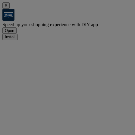
Speed up your shopping experience with DIY app
Open
Install