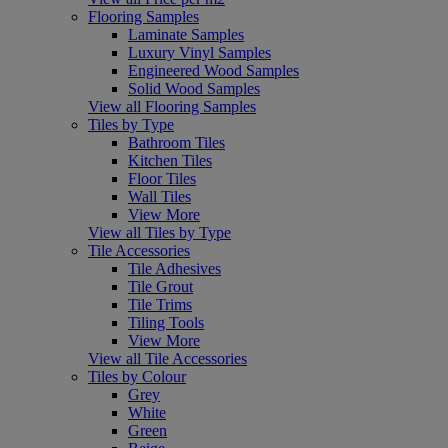
Flooring Samples
Laminate Samples
Luxury Vinyl Samples
Engineered Wood Samples
Solid Wood Samples
View all Flooring Samples
Tiles by Type
Bathroom Tiles
Kitchen Tiles
Floor Tiles
Wall Tiles
View More
View all Tiles by Type
Tile Accessories
Tile Adhesives
Tile Grout
Tile Trims
Tiling Tools
View More
View all Tile Accessories
Tiles by Colour
Grey
White
Green