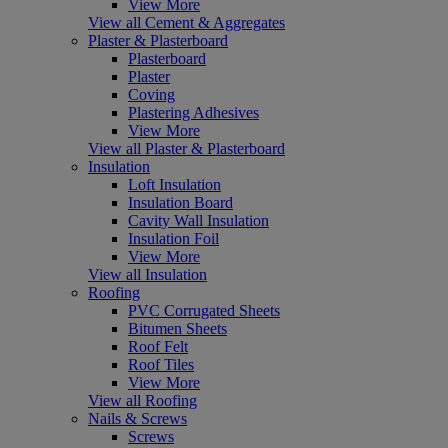
View More
View all Cement & Aggregates
Plaster & Plasterboard
Plasterboard
Plaster
Coving
Plastering Adhesives
View More
View all Plaster & Plasterboard
Insulation
Loft Insulation
Insulation Board
Cavity Wall Insulation
Insulation Foil
View More
View all Insulation
Roofing
PVC Corrugated Sheets
Bitumen Sheets
Roof Felt
Roof Tiles
View More
View all Roofing
Nails & Screws
Screws