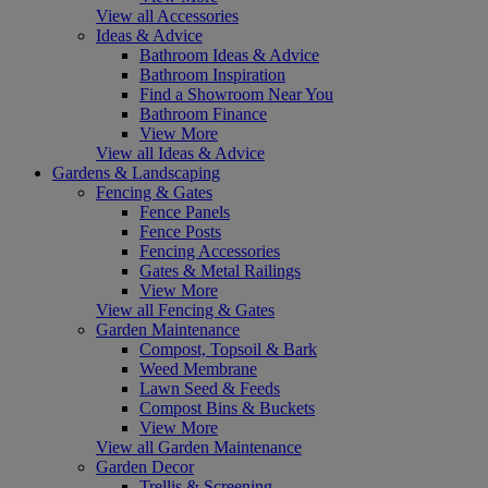
View all Accessories
Ideas & Advice
Bathroom Ideas & Advice
Bathroom Inspiration
Find a Showroom Near You
Bathroom Finance
View More
View all Ideas & Advice
Gardens & Landscaping
Fencing & Gates
Fence Panels
Fence Posts
Fencing Accessories
Gates & Metal Railings
View More
View all Fencing & Gates
Garden Maintenance
Compost, Topsoil & Bark
Weed Membrane
Lawn Seed & Feeds
Compost Bins & Buckets
View More
View all Garden Maintenance
Garden Decor
Trellis & Screening