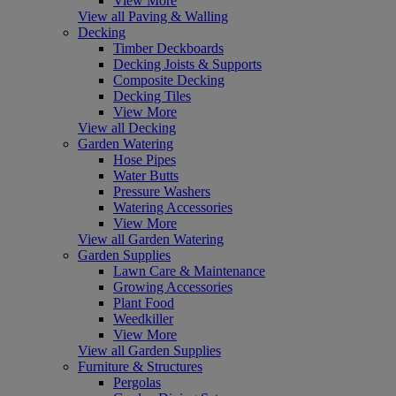
View More
View all Paving & Walling
Decking
Timber Deckboards
Decking Joists & Supports
Composite Decking
Decking Tiles
View More
View all Decking
Garden Watering
Hose Pipes
Water Butts
Pressure Washers
Watering Accessories
View More
View all Garden Watering
Garden Supplies
Lawn Care & Maintenance
Growing Accessories
Plant Food
Weedkiller
View More
View all Garden Supplies
Furniture & Structures
Pergolas