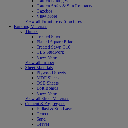
Garden Dining Sets
Garden Sofas & Sun Loungers
Gazebos
View More
View all Furniture & Structures
Building Materials
Timber
Treated Sawn
Planed Square Edge
Treated Sawn C16
CLS Studwork
View More
View all Timber
Sheet Materials
Plywood Sheets
MDF Sheets
OSB Sheets
Loft Boards
View More
View all Sheet Materials
Cement & Aggregates
Ballast & Sub Base
Cement
Sand
Gravel