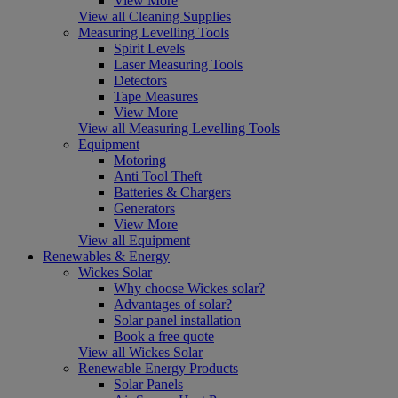
View More
View all Cleaning Supplies
Measuring Levelling Tools
Spirit Levels
Laser Measuring Tools
Detectors
Tape Measures
View More
View all Measuring Levelling Tools
Equipment
Motoring
Anti Tool Theft
Batteries & Chargers
Generators
View More
View all Equipment
Renewables & Energy
Wickes Solar
Why choose Wickes solar?
Advantages of solar?
Solar panel installation
Book a free quote
View all Wickes Solar
Renewable Energy Products
Solar Panels