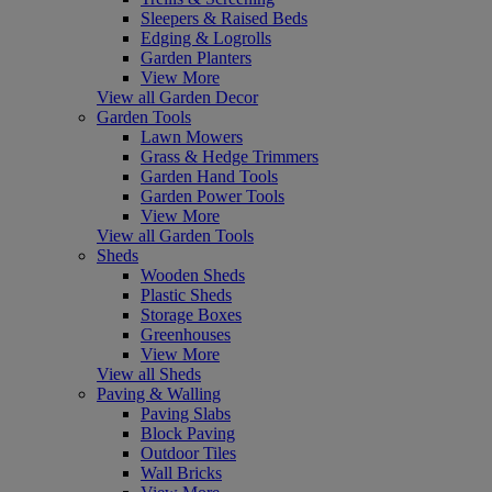
Sleepers & Raised Beds
Edging & Logrolls
Garden Planters
View More
View all Garden Decor
Garden Tools
Lawn Mowers
Grass & Hedge Trimmers
Garden Hand Tools
Garden Power Tools
View More
View all Garden Tools
Sheds
Wooden Sheds
Plastic Sheds
Storage Boxes
Greenhouses
View More
View all Sheds
Paving & Walling
Paving Slabs
Block Paving
Outdoor Tiles
Wall Bricks