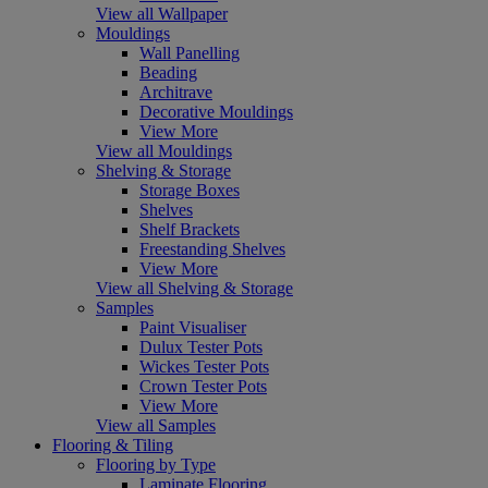
View all Wallpaper
Mouldings
Wall Panelling
Beading
Architrave
Decorative Mouldings
View More
View all Mouldings
Shelving & Storage
Storage Boxes
Shelves
Shelf Brackets
Freestanding Shelves
View More
View all Shelving & Storage
Samples
Paint Visualiser
Dulux Tester Pots
Wickes Tester Pots
Crown Tester Pots
View More
View all Samples
Flooring & Tiling
Flooring by Type
Laminate Flooring