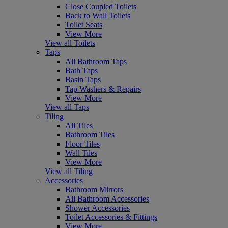
Close Coupled Toilets
Back to Wall Toilets
Toilet Seats
View More
View all Toilets
Taps
All Bathroom Taps
Bath Taps
Basin Taps
Tap Washers & Repairs
View More
View all Taps
Tiling
All Tiles
Bathroom Tiles
Floor Tiles
Wall Tiles
View More
View all Tiling
Accessories
Bathroom Mirrors
All Bathroom Accessories
Shower Accessories
Toilet Accessories & Fittings
View More