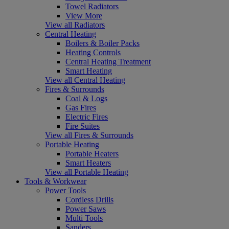
Towel Radiators
View More
View all Radiators
Central Heating
Boilers & Boiler Packs
Heating Controls
Central Heating Treatment
Smart Heating
View all Central Heating
Fires & Surrounds
Coal & Logs
Gas Fires
Electric Fires
Fire Suites
View all Fires & Surrounds
Portable Heating
Portable Heaters
Smart Heaters
View all Portable Heating
Tools & Workwear
Power Tools
Cordless Drills
Power Saws
Multi Tools
Sanders