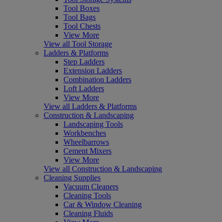
Tool Boxes
Tool Bags
Tool Chests
View More
View all Tool Storage
Ladders & Platforms
Step Ladders
Extension Ladders
Combination Ladders
Loft Ladders
View More
View all Ladders & Platforms
Construction & Landscaping
Landscaping Tools
Workbenches
Wheelbarrows
Cement Mixers
View More
View all Construction & Landscaping
Cleaning Supplies
Vacuum Cleaners
Cleaning Tools
Car & Window Cleaning
Cleaning Fluids