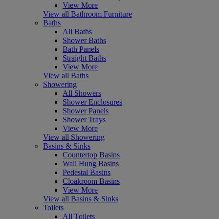
View More
View all Bathroom Furniture
Baths
All Baths
Shower Baths
Bath Panels
Straight Baths
View More
View all Baths
Showering
All Showers
Shower Enclosures
Shower Panels
Shower Trays
View More
View all Showering
Basins & Sinks
Countertop Basins
Wall Hung Basins
Pedestal Basins
Cloakroom Basins
View More
View all Basins & Sinks
Toilets
All Toilets