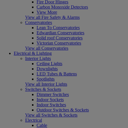
Fire Door Hinges
Carbon Monoxide Detectors
View More
View all Fire Safety & Alarms
Conservatories
Lean To Conservatories
Edwardian Conservatories
Solid roof Conservatories
Victorian Conservatories
View all Conservatories
Electrical & Lighting
Interior Lights
Ceiling Lights
Downlights
LED Tubes & Battens
Spotlights
View all Interior Lights
Switches & Sockets
Dimmer Switches
Indoor Sockets
Indoor Switches
Outdoor Switches & Sockets
View all Switches & Sockets
Electrical
Cable