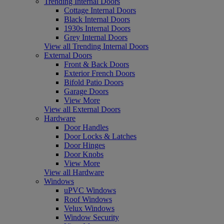
Trending Internal Doors
Cottage Internal Doors
Black Internal Doors
1930s Internal Doors
Grey Internal Doors
View all Trending Internal Doors
External Doors
Front & Back Doors
Exterior French Doors
Bifold Patio Doors
Garage Doors
View More
View all External Doors
Hardware
Door Handles
Door Locks & Latches
Door Hinges
Door Knobs
View More
View all Hardware
Windows
uPVC Windows
Roof Windows
Velux Windows
Window Security