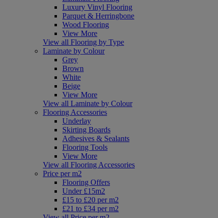
Luxury Vinyl Flooring
Parquet & Herringbone
Wood Flooring
View More
View all Flooring by Type
Laminate by Colour
Grey
Brown
White
Beige
View More
View all Laminate by Colour
Flooring Accessories
Underlay
Skirting Boards
Adhesives & Sealants
Flooring Tools
View More
View all Flooring Accessories
Price per m2
Flooring Offers
Under £15m2
£15 to £20 per m2
£21 to £34 per m2
View all Price per m2