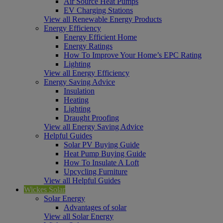
Air Source Heat Pumps
EV Charging Stations
View all Renewable Energy Products
Energy Efficiency
Energy Efficient Home
Energy Ratings
How To Improve Your Home’s EPC Rating
Lighting
View all Energy Efficiency
Energy Saving Advice
Insulation
Heating
Lighting
Draught Proofing
View all Energy Saving Advice
Helpful Guides
Solar PV Buying Guide
Heat Pump Buying Guide
How To Insulate A Loft
Upcycling Furniture
View all Helpful Guides
Wickes Solar
Solar Energy
Advantages of solar
View all Solar Energy