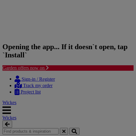
Opening the app... If it doesn`t open, tap
`Install`
Garden offers now on
Skip
Skip
to
to
Sign-in / Register
content
navigation
Track my order
menu
Project list
Wickes
Wickes