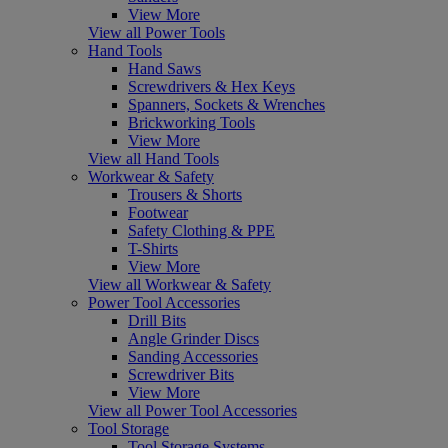
View More
View all Power Tools
Hand Tools
Hand Saws
Screwdrivers & Hex Keys
Spanners, Sockets & Wrenches
Brickworking Tools
View More
View all Hand Tools
Workwear & Safety
Trousers & Shorts
Footwear
Safety Clothing & PPE
T-Shirts
View More
View all Workwear & Safety
Power Tool Accessories
Drill Bits
Angle Grinder Discs
Sanding Accessories
Screwdriver Bits
View More
View all Power Tool Accessories
Tool Storage
Tool Storage Systems