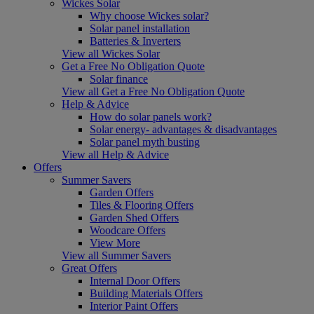
Wickes Solar
Why choose Wickes solar?
Solar panel installation
Batteries & Inverters
View all Wickes Solar
Get a Free No Obligation Quote
Solar finance
View all Get a Free No Obligation Quote
Help & Advice
How do solar panels work?
Solar energy- advantages & disadvantages
Solar panel myth busting
View all Help & Advice
Offers
Summer Savers
Garden Offers
Tiles & Flooring Offers
Garden Shed Offers
Woodcare Offers
View More
View all Summer Savers
Great Offers
Internal Door Offers
Building Materials Offers
Interior Paint Offers