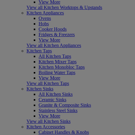
View More
View all Kitchen Worktops & Upstands
Kitchen Appliances
Ovens
Hobs
Cooker Hoods
Fridges & Freezers
View More
View all Kitchen Appliances
Kitchen Taps
All Kitchen Taps
Kitchen Mixer Taps
Kitchen Monobloc Taps
Boiling Water Taps
View More
View all Kitchen Taps
Kitchen Sinks
All Kitchen Sinks
Ceramic Sinks
Granite & Composite Sinks
Stainless Steel Sinks
View More
View all Kitchen Sinks
Kitchen Accessories
Cabinet Handles & Knobs