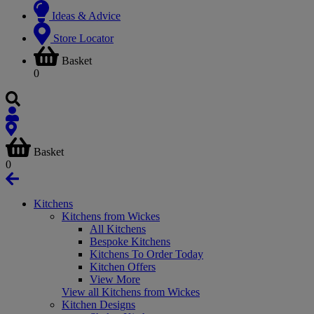
Ideas & Advice
Store Locator
Basket
0
Basket
0
Kitchens
Kitchens from Wickes
All Kitchens
Bespoke Kitchens
Kitchens To Order Today
Kitchen Offers
View More
View all Kitchens from Wickes
Kitchen Designs