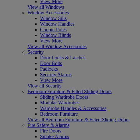
View More
View all Windows
Window Accessories
Window Sills
Window Handles
Curtain Poles
Window Blinds
View More
View all Window Accessories
Security
Door Locks & Latches
Door Bolts
Padlocks
Security Alarms
View More
View all Security
Bedroom Furniture & Fitted Sliding Doors
Sliding Wardrobe Doors
Modular Wardrobes
Wardrobe Handles & Accessories
Bedroom Furniture
View all Bedroom Furniture & Fitted Sliding Doors
Fire Safety & Alarms
Fire Doors
Smoke Alarms