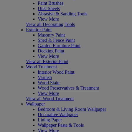
Paint Brushes
Dust Sheets
Abrasive & Sanding Tools
View More
View all Decorating Tools
Exterior Paint
Masonry Paint
Shed & Fence Paint
Garden Furniture Paint
Decking Paint
View More
View all Exterior Paint
Wood Treatment
Interior Wood Paint
Varnish
Wood Stain
Wood Preservatives & Treatment
View More
View all Wood Treatment
Wallpaper
Bedroom & Living Room Wallpaper
Decorative Wallpaper
Lining Paper
Wallpaper Paste & Tools
View More