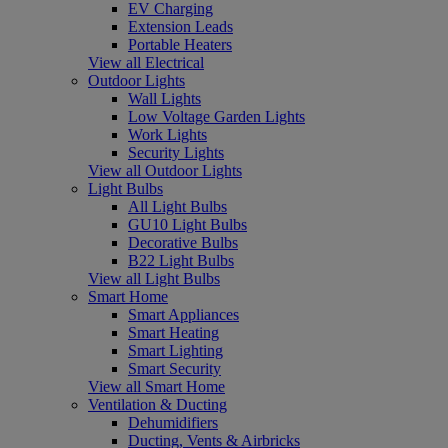
EV Charging
Extension Leads
Portable Heaters
View all Electrical
Outdoor Lights
Wall Lights
Low Voltage Garden Lights
Work Lights
Security Lights
View all Outdoor Lights
Light Bulbs
All Light Bulbs
GU10 Light Bulbs
Decorative Bulbs
B22 Light Bulbs
View all Light Bulbs
Smart Home
Smart Appliances
Smart Heating
Smart Lighting
Smart Security
View all Smart Home
Ventilation & Ducting
Dehumidifiers
Ducting, Vents & Airbricks