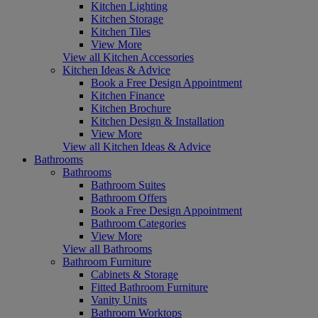
Kitchen Lighting
Kitchen Storage
Kitchen Tiles
View More
View all Kitchen Accessories
Kitchen Ideas & Advice
Book a Free Design Appointment
Kitchen Finance
Kitchen Brochure
Kitchen Design & Installation
View More
View all Kitchen Ideas & Advice
Bathrooms
Bathrooms
Bathroom Suites
Bathroom Offers
Book a Free Design Appointment
Bathroom Categories
View More
View all Bathrooms
Bathroom Furniture
Cabinets & Storage
Fitted Bathroom Furniture
Vanity Units
Bathroom Worktops